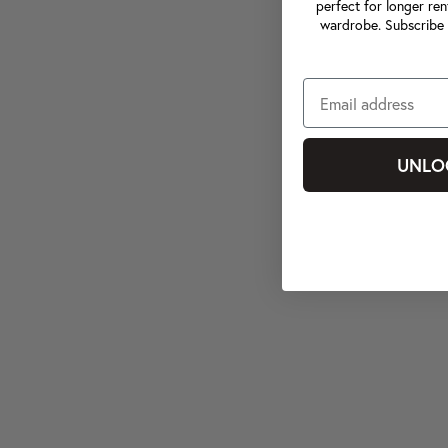
perfect for longer ren
wardrobe. Subscribe 
UNLO