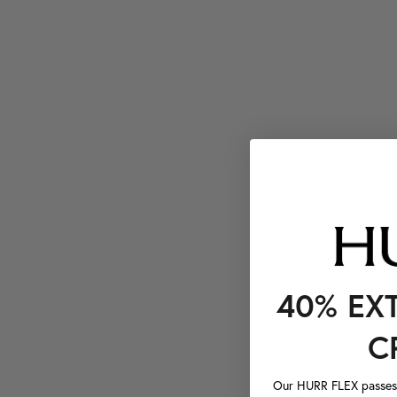
40% EX
C
Our HURR FLEX passes a