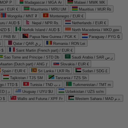
 MOP P
Madagascar / MGA Ar
Malawi / MWK MK
que / EUR €
Mauritania / MRU UM
Mauritius / MUR ₨
Mongolia / MNT ₮
Montenegro / EUR €
uru / AUD $
Nepal / NPR Rs.
Netherlands / EUR €
 NZD $
Norfolk Island / AUD $
North Macedonia / MKD ден
/ PAB B/.
Papua New Guinea / PGK K
Paraguay / PYG ₲
$
Qatar / QAR ر.ق
Romania / RON Lei
 $
Saint Martin (French part) / EUR €
Sao Tome and Principe / STD Db
Saudi Arabia / SAR ر.س
Maarten (Dutch part) / ANG ƒ
Slovakia / EUR €
Spain / EUR €
Sri Lanka / LKR ₨
Sudan / SDG £
Tajikistan / TJS ЅМ
Tanzania / TZS Sh
go / TTD $
Tunisia / TND د.ت
Turkmenistan / TMT m
United Arab Emirates / AED د.إ
Uruguay / UYU $U
Uzbekistan / UZS so'm
D $
Wallis and Futuna / XPF Fr
Western Sahara / MAD د.م.