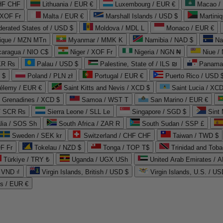
CHF CHF
Lithuania / EUR €
Luxembourg / EUR €
Macao /
 XOF Fr
Malta / EUR €
Marshall Islands / USD $
Martini
derated States of / USD $
Moldova / MDL L
Monaco / EUR €
que / MZN MTn
Myanmar / MMK K
Namibia / NAD $
Na
caragua / NIO C$
Niger / XOF Fr
Nigeria / NGN ₦
Niue /
PKR ₨
Palau / USD $
Palestine, State of / ILS ₪
Panama 
 $
Poland / PLN zł
Portugal / EUR €
Puerto Rico / USD 
hélemy / EUR €
Saint Kitts and Nevis / XCD $
Saint Lucia / XCD
e Grenadines / XCD $
Samoa / WST T
San Marino / EUR €
 / SCR ₨
Sierra Leone / SLL Le
Singapore / SGD $
Sint 
lia / SOS Sh
South Africa / ZAR R
South Sudan / SSP £
Sweden / SEK kr
Switzerland / CHF CHF
Taiwan / TWD $
F Fr
Tokelau / NZD $
Tonga / TOP T$
Trinidad and Toba
Türkiye / TRY ₺
Uganda / UGX USh
/ VND ₫
Virgin Islands, British / USD $
Virgin Islands, U.S. / US
ds / EUR €