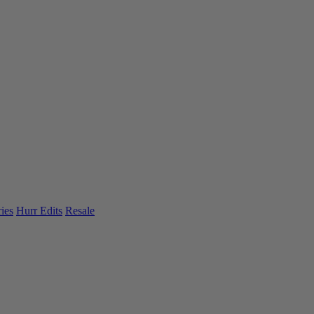
ies
Hurr Edits
Resale