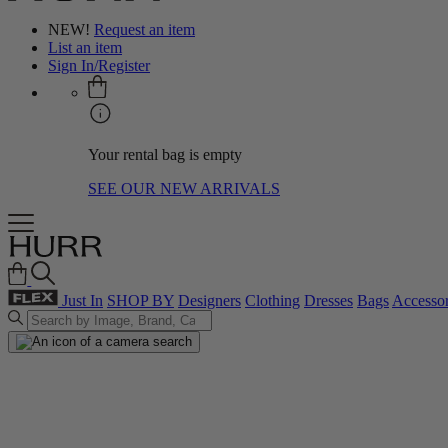
NEW!
Request an item
List an item
Sign In/Register
Your rental bag is empty
SEE OUR NEW ARRIVALS
Just In
SHOP BY
Designers
Clothing
Dresses
Bags
Accessor