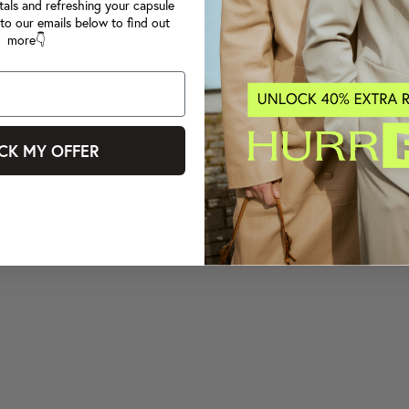
tals and refreshing your capsule
to our emails below to find out
more👇
CK MY OFFER