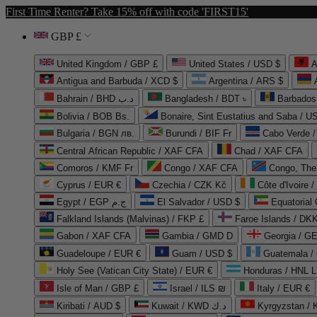
First Time Renter? Take 15% off with code 'FIRST15'
GBP £
United Kingdom / GBP £
United States / USD $
A
Antigua and Barbuda / XCD $
Argentina / ARS $
Bahrain / BHD د.ب
Bangladesh / BDT ৳
Barbados
Bolivia / BOB Bs.
Bonaire, Sint Eustatius and Saba / U
Bulgaria / BGN лв.
Burundi / BIF Fr
Cabo Verde 
Central African Republic / XAF CFA
Chad / XAF CFA
Comoros / KMF Fr
Congo / XAF CFA
Congo, The 
Cyprus / EUR €
Czechia / CZK Kč
Côte d'Ivoire 
Egypt / EGP ج.م
El Salvador / USD $
Equatorial
Falkland Islands (Malvinas) / FKP £
Faroe Islands / DKK
Gabon / XAF CFA
Gambia / GMD D
Georgia / G
Guadeloupe / EUR €
Guam / USD $
Guatemala /
Holy See (Vatican City State) / EUR €
Honduras / HNL L
Isle of Man / GBP £
Israel / ILS ₪
Italy / EUR €
Kiribati / AUD $
Kuwait / KWD د.ك
Kyrgyzstan /