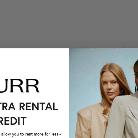
TRA RENTAL
REDIT
llow you to rent more for less -