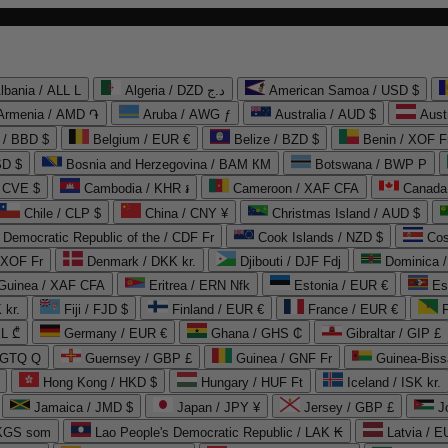
lbania / ALL L
Algeria / DZD د.ج
American Samoa / USD $
Armenia / AMD ֏
Aruba / AWG ƒ
Australia / AUD $
Aust
 / BBD $
Belgium / EUR €
Belize / BZD $
Benin / XOF F
SD $
Bosnia and Herzegovina / BAM КМ
Botswana / BWP P
/ CVE $
Cambodia / KHR ៛
Cameroon / XAF CFA
Canada
Chile / CLP $
China / CNY ¥
Christmas Island / AUD $
Democratic Republic of the / CDF Fr
Cook Islands / NZD $
Cos
/ XOF Fr
Denmark / DKK kr.
Djibouti / DJF Fdj
Dominica 
 Guinea / XAF CFA
Eritrea / ERN Nfk
Estonia / EUR €
Es
 kr.
Fiji / FJD $
Finland / EUR €
France / EUR €
EL ₾
Germany / EUR €
Ghana / GHS ₵
Gibraltar / GIP £
 GTQ Q
Guernsey / GBP £
Guinea / GNF Fr
Guinea-Biss
Hong Kong / HKD $
Hungary / HUF Ft
Iceland / ISK kr.
Jamaica / JMD $
Japan / JPY ¥
Jersey / GBP £
 KGS som
Lao People's Democratic Republic / LAK ₭
Latvia / E