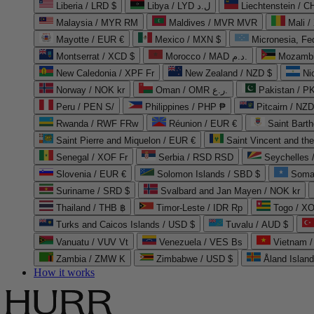
Liberia / LRD $
Libya / LYD ل.د
Liechtenstein / 
Malaysia / MYR RM
Maldives / MVR MVR
Mali /
Mayotte / EUR €
Mexico / MXN $
Micronesia, Fe
Montserrat / XCD $
Morocco / MAD د.م.
Mozambi
New Caledonia / XPF Fr
New Zealand / NZD $
Ni
Norway / NOK kr
Oman / OMR ر.ع.
Pakistan / 
Peru / PEN S/
Philippines / PHP ₱
Pitcairn / NZD
Rwanda / RWF FRw
Réunion / EUR €
Saint Bart
Saint Pierre and Miquelon / EUR €
Saint Vincent and th
Senegal / XOF Fr
Serbia / RSD RSD
Seychelles
Slovenia / EUR €
Solomon Islands / SBD $
Soma
Suriname / SRD $
Svalbard and Jan Mayen / NOK kr
Thailand / THB ฿
Timor-Leste / IDR Rp
Togo / XO
Turks and Caicos Islands / USD $
Tuvalu / AUD $
Vanuatu / VUV Vt
Venezuela / VES Bs
Vietnam 
Zambia / ZMW K
Zimbabwe / USD $
Åland Islan
How it works