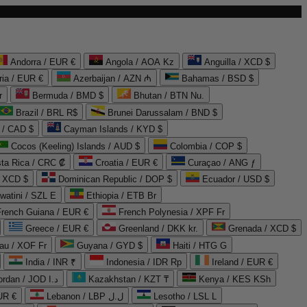
Andorra / EUR €
Angola / AOA Kz
Anguilla / XCD $
ria / EUR €
Azerbaijan / AZN ₼
Bahamas / BSD $
r
Bermuda / BMD $
Bhutan / BTN Nu.
Brazil / BRL R$
Brunei Darussalam / BND $
 / CAD $
Cayman Islands / KYD $
Cocos (Keeling) Islands / AUD $
Colombia / COP $
ta Rica / CRC ₡
Croatia / EUR €
Curaçao / ANG ƒ
/ XCD $
Dominican Republic / DOP $
Ecuador / USD $
watini / SZL E
Ethiopia / ETB Br
French Guiana / EUR €
French Polynesia / XPF Fr
Greece / EUR €
Greenland / DKK kr.
Grenada / XCD $
au / XOF Fr
Guyana / GYD $
Haiti / HTG G
India / INR ₹
Indonesia / IDR Rp
Ireland / EUR €
Jordan / JOD د.ا
Kazakhstan / KZT ₸
Kenya / KES KSh
UR €
Lebanon / LBP ل.ل
Lesotho / LSL L