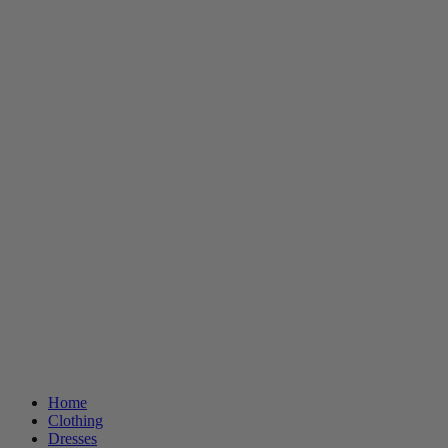
Home
Clothing
Dresses