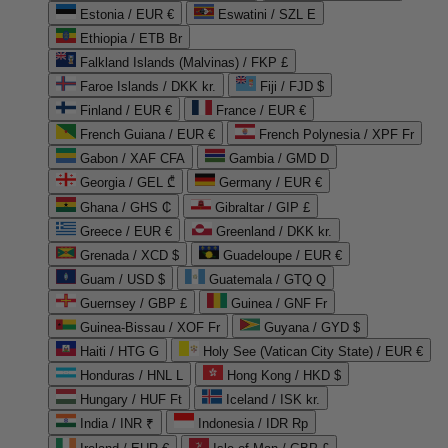
Estonia / EUR €
Eswatini / SZL E
Ethiopia / ETB Br
Falkland Islands (Malvinas) / FKP £
Faroe Islands / DKK kr.
Fiji / FJD $
Finland / EUR €
France / EUR €
French Guiana / EUR €
French Polynesia / XPF Fr
Gabon / XAF CFA
Gambia / GMD D
Georgia / GEL ₾
Germany / EUR €
Ghana / GHS ₵
Gibraltar / GIP £
Greece / EUR €
Greenland / DKK kr.
Grenada / XCD $
Guadeloupe / EUR €
Guam / USD $
Guatemala / GTQ Q
Guernsey / GBP £
Guinea / GNF Fr
Guinea-Bissau / XOF Fr
Guyana / GYD $
Haiti / HTG G
Holy See (Vatican City State) / EUR €
Honduras / HNL L
Hong Kong / HKD $
Hungary / HUF Ft
Iceland / ISK kr.
India / INR ₹
Indonesia / IDR Rp