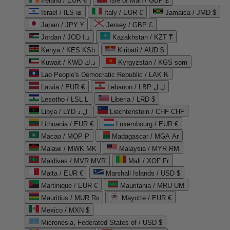
Ireland / EUR €
Isle of Man / GBP £
Israel / ILS ₪
Italy / EUR €
Jamaica / JMD $
Japan / JPY ¥
Jersey / GBP £
Jordan / JOD د.ا
Kazakhstan / KZT ₸
Kenya / KES KSh
Kiribati / AUD $
Kuwait / KWD د.ك
Kyrgyzstan / KGS som
Lao People's Democratic Republic / LAK ₭
Latvia / EUR €
Lebanon / LBP ل.ل
Lesotho / LSL L
Liberia / LRD $
Libya / LYD ل.د
Liechtenstein / CHF CHF
Lithuania / EUR €
Luxembourg / EUR €
Macao / MOP P
Madagascar / MGA Ar
Malawi / MWK MK
Malaysia / MYR RM
Maldives / MVR MVR
Mali / XOF Fr
Malta / EUR €
Marshall Islands / USD $
Martinique / EUR €
Mauritania / MRU UM
Mauritius / MUR ₨
Mayotte / EUR €
Mexico / MXN $
Micronesia, Federated States of / USD $