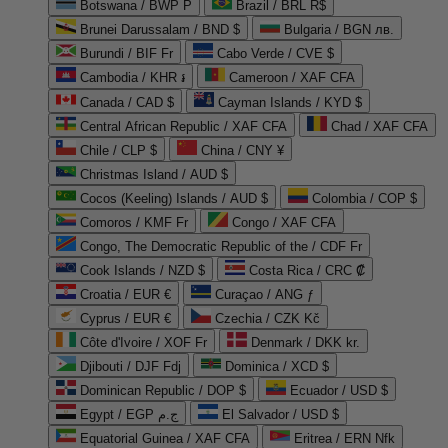
Botswana / BWP P
Brazil / BRL R$
Brunei Darussalam / BND $
Bulgaria / BGN лв.
Burundi / BIF Fr
Cabo Verde / CVE $
Cambodia / KHR ៛
Cameroon / XAF CFA
Canada / CAD $
Cayman Islands / KYD $
Central African Republic / XAF CFA
Chad / XAF CFA
Chile / CLP $
China / CNY ¥
Christmas Island / AUD $
Cocos (Keeling) Islands / AUD $
Colombia / COP $
Comoros / KMF Fr
Congo / XAF CFA
Congo, The Democratic Republic of the / CDF Fr
Cook Islands / NZD $
Costa Rica / CRC ₡
Croatia / EUR €
Curaçao / ANG ƒ
Cyprus / EUR €
Czechia / CZK Kč
Côte d'Ivoire / XOF Fr
Denmark / DKK kr.
Djibouti / DJF Fdj
Dominica / XCD $
Dominican Republic / DOP $
Ecuador / USD $
Egypt / EGP ج.م
El Salvador / USD $
Equatorial Guinea / XAF CFA
Eritrea / ERN Nfk