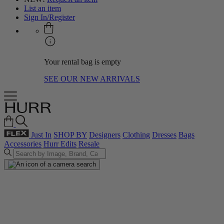
List an item
Sign In/Register
Your rental bag is empty
SEE OUR NEW ARRIVALS
Just In
SHOP BY
Designers
Clothing
Dresses
Bags
Accessories
Hurr Edits
Resale