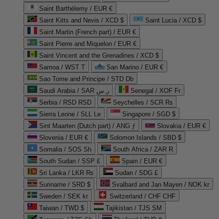
Saint Barthélemy / EUR €
Saint Kitts and Nevis / XCD $
Saint Lucia / XCD $
Saint Martin (French part) / EUR €
Saint Pierre and Miquelon / EUR €
Saint Vincent and the Grenadines / XCD $
Samoa / WST T
San Marino / EUR €
Sao Tome and Principe / STD Db
Saudi Arabia / SAR ر.س
Senegal / XOF Fr
Serbia / RSD RSD
Seychelles / SCR ₨
Sierra Leone / SLL Le
Singapore / SGD $
Sint Maarten (Dutch part) / ANG ƒ
Slovakia / EUR €
Slovenia / EUR €
Solomon Islands / SBD $
Somalia / SOS Sh
South Africa / ZAR R
South Sudan / SSP £
Spain / EUR €
Sri Lanka / LKR ₨
Sudan / SDG £
Suriname / SRD $
Svalbard and Jan Mayen / NOK kr
Sweden / SEK kr
Switzerland / CHF CHF
Taiwan / TWD $
Tajikistan / TJS ЅМ