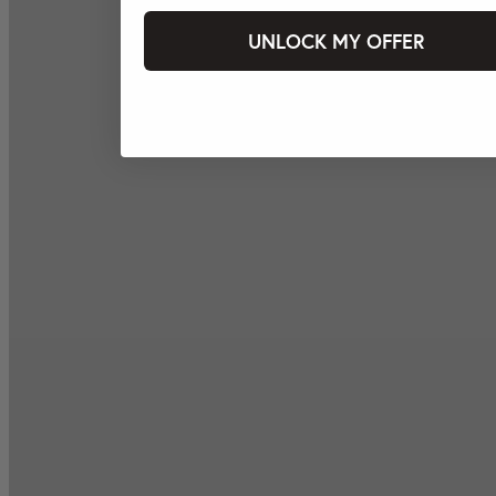
UNLOCK MY OFFER