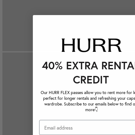
40% EXTRA RENTA
CREDIT
Our HURR FLEX passes allow you to rent more for le
perfect for longer rentals and refreshing your caps
wardrobe. Subscribe to our emails below to find 
more👇