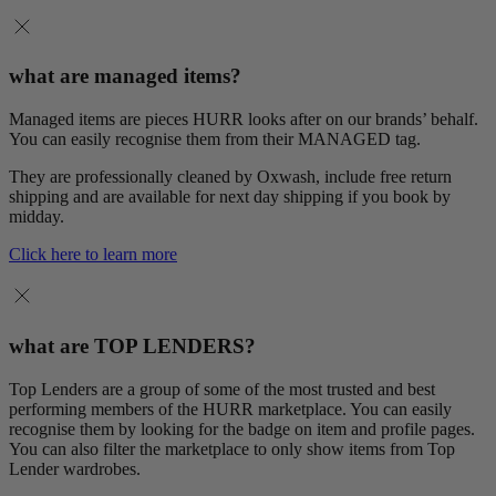
what are managed items?
Managed items are pieces HURR looks after on our brands’ behalf.
You can easily recognise them from their MANAGED tag.
They are professionally cleaned by Oxwash, include free return
shipping and are available for next day shipping if you book by
midday.
Click here to learn more
what are TOP LENDERS?
Top Lenders are a group of some of the most trusted and best
performing members of the HURR marketplace. You can easily
recognise them by looking for the badge on item and profile pages.
You can also filter the marketplace to only show items from Top
Lender wardrobes.