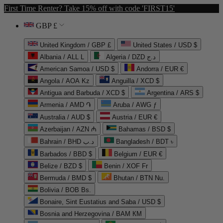
First Time Renter? Take 15% off with code 'FIRST15'
GBP £
United Kingdom / GBP £
United States / USD $
Albania / ALL L
Algeria / DZD د.ج
American Samoa / USD $
Andorra / EUR €
Angola / AOA Kz
Anguilla / XCD $
Antigua and Barbuda / XCD $
Argentina / ARS $
Armenia / AMD ֏
Aruba / AWG ƒ
Australia / AUD $
Austria / EUR €
Azerbaijan / AZN ₼
Bahamas / BSD $
Bahrain / BHD د.ب
Bangladesh / BDT ৳
Barbados / BBD $
Belgium / EUR €
Belize / BZD $
Benin / XOF Fr
Bermuda / BMD $
Bhutan / BTN Nu.
Bolivia / BOB Bs.
Bonaire, Sint Eustatius and Saba / USD $
Bosnia and Herzegovina / BAM КМ