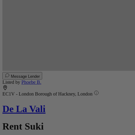
Message Lender
Listed by
Phoebe B.
EC1V - London Borough of Hackney, London
De La Vali
Rent Suki