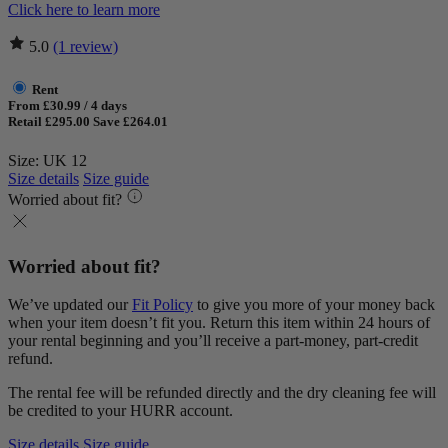
Click here to learn more
5.0
(1 review)
Rent
From £30.99 / 4 days
Retail £295.00
Save £264.01
Size: UK 12
Size details
Size guide
Worried about fit?
Worried about fit?
We’ve updated our
Fit Policy
to give you more of your money back
when your item doesn’t fit you. Return this item within 24 hours of
your rental beginning and you’ll receive a part-money, part-credit
refund.
The rental fee will be refunded directly and the dry cleaning fee will
be credited to your HURR account.
Size details
Size guide