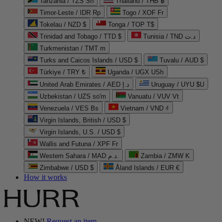
Tanzania / TZS Sh
Thailand / THB ฿
Timor-Leste / IDR Rp
Togo / XOF Fr
Tokelau / NZD $
Tonga / TOP T$
Trinidad and Tobago / TTD $
Tunisia / TND د.ت
Turkmenistan / TMT m
Turks and Caicos Islands / USD $
Tuvalu / AUD $
Türkiye / TRY ₺
Uganda / UGX USh
United Arab Emirates / AED د.إ
Uruguay / UYU $U
Uzbekistan / UZS so'm
Vanuatu / VUV Vt
Venezuela / VES Bs
Vietnam / VND ₫
Virgin Islands, British / USD $
Virgin Islands, U.S. / USD $
Wallis and Futuna / XPF Fr
Western Sahara / MAD د.م.
Zambia / ZMW K
Zimbabwe / USD $
Åland Islands / EUR €
How it works
NEW!
Request an item