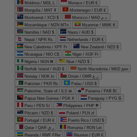
Moldova / MDL L
Monaco / EUR €
Mongolia / MNT ₮
Montenegro / EUR €
Montserrat / XCD $
Morocco / MAD د.م.
Mozambique / MZN MTn
Myanmar / MMK K
Namibia / NAD $
Nauru / AUD $
Nepal / NPR Rs.
Netherlands / EUR €
New Caledonia / XPF Fr
New Zealand / NZD $
Nicaragua / NIO C$
Niger / XOF Fr
Nigeria / NGN ₦
Niue / NZD $
Norfolk Island / AUD $
North Macedonia / MKD ден
Norway / NOK kr
Oman / OMR ر.ع.
Pakistan / PKR ₨
Palau / USD $
Palestine, State of / ILS ₪
Panama / PAB B/.
Papua New Guinea / PGK K
Paraguay / PYG ₲
Peru / PEN S/
Philippines / PHP ₱
Pitcairn / NZD $
Poland / PLN zł
Portugal / EUR €
Puerto Rico / USD $
Qatar / QAR ر.ق
Romania / RON Lei
Rwanda / RWF FRw
Réunion / EUR €