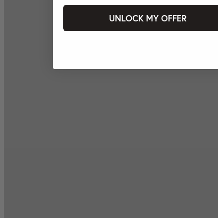
UNLOCK MY OFFER