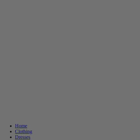
Home
Clothing
Dresses