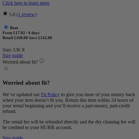
Click here to learn more
5.0
(1 review)
Rent
From £17.92 / 4 days
Retail £160.00
Save £142.08
Size: UK 8
Size guide
Worried about fit?
Worried about fit?
We’ve updated our
Fit Policy
to give you more of your money back
when your item doesn’t fit you. Return this item within 24 hours of
your rental beginning and you’ll receive a part-money, part-credit
refund.
The rental fee will be refunded directly and the dry cleaning fee will
be credited to your HURR account.
Size guide