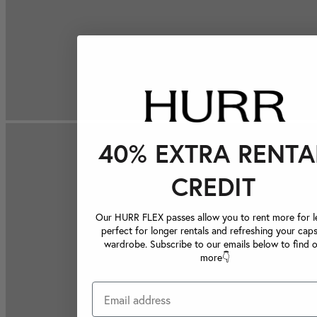
40% EXTRA RENTA
CREDIT
Our HURR FLEX passes allow you to rent more for le
perfect for longer rentals and refreshing your caps
wardrobe. Subscribe to our emails below to find 
more👇