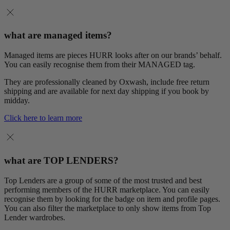
what are managed items?
Managed items are pieces HURR looks after on our brands’ behalf.
You can easily recognise them from their MANAGED tag.
They are professionally cleaned by Oxwash, include free return
shipping and are available for next day shipping if you book by
midday.
Click here to learn more
what are TOP LENDERS?
Top Lenders are a group of some of the most trusted and best
performing members of the HURR marketplace. You can easily
recognise them by looking for the badge on item and profile pages.
You can also filter the marketplace to only show items from Top
Lender wardrobes.