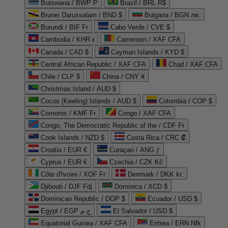
Botswana / BWP P
Brazil / BRL R$
Brunei Darussalam / BND $
Bulgaria / BGN лв.
Burundi / BIF Fr
Cabo Verde / CVE $
Cambodia / KHR ៛
Cameroon / XAF CFA
Canada / CAD $
Cayman Islands / KYD $
Central African Republic / XAF CFA
Chad / XAF CFA
Chile / CLP $
China / CNY ¥
Christmas Island / AUD $
Cocos (Keeling) Islands / AUD $
Colombia / COP $
Comoros / KMF Fr
Congo / XAF CFA
Congo, The Democratic Republic of the / CDF Fr
Cook Islands / NZD $
Costa Rica / CRC ₡
Croatia / EUR €
Curaçao / ANG ƒ
Cyprus / EUR €
Czechia / CZK Kč
Côte d'Ivoire / XOF Fr
Denmark / DKK kr.
Djibouti / DJF Fdj
Dominica / XCD $
Dominican Republic / DOP $
Ecuador / USD $
Egypt / EGP ج.م
El Salvador / USD $
Equatorial Guinea / XAF CFA
Eritrea / ERN Nfk