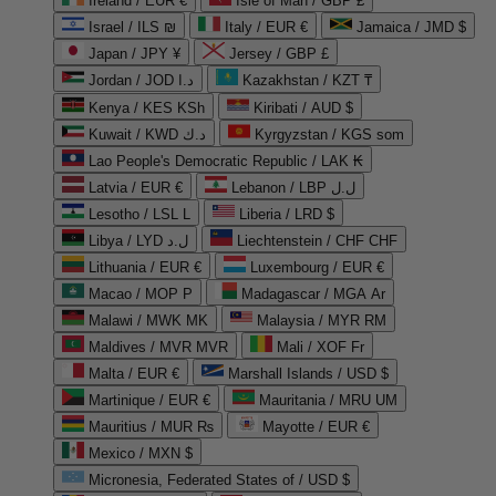
Ireland / EUR €
Isle of Man / GBP £
Israel / ILS ₪
Italy / EUR €
Jamaica / JMD $
Japan / JPY ¥
Jersey / GBP £
Jordan / JOD د.ا
Kazakhstan / KZT ₸
Kenya / KES KSh
Kiribati / AUD $
Kuwait / KWD د.ك
Kyrgyzstan / KGS som
Lao People's Democratic Republic / LAK ₭
Latvia / EUR €
Lebanon / LBP ل.ل
Lesotho / LSL L
Liberia / LRD $
Libya / LYD ل.د
Liechtenstein / CHF CHF
Lithuania / EUR €
Luxembourg / EUR €
Macao / MOP P
Madagascar / MGA Ar
Malawi / MWK MK
Malaysia / MYR RM
Maldives / MVR MVR
Mali / XOF Fr
Malta / EUR €
Marshall Islands / USD $
Martinique / EUR €
Mauritania / MRU UM
Mauritius / MUR ₨
Mayotte / EUR €
Mexico / MXN $
Micronesia, Federated States of / USD $