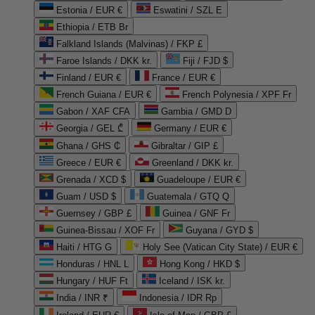
Estonia / EUR €
Eswatini / SZL E
Ethiopia / ETB Br
Falkland Islands (Malvinas) / FKP £
Faroe Islands / DKK kr.
Fiji / FJD $
Finland / EUR €
France / EUR €
French Guiana / EUR €
French Polynesia / XPF Fr
Gabon / XAF CFA
Gambia / GMD D
Georgia / GEL ₾
Germany / EUR €
Ghana / GHS ₵
Gibraltar / GIP £
Greece / EUR €
Greenland / DKK kr.
Grenada / XCD $
Guadeloupe / EUR €
Guam / USD $
Guatemala / GTQ Q
Guernsey / GBP £
Guinea / GNF Fr
Guinea-Bissau / XOF Fr
Guyana / GYD $
Haiti / HTG G
Holy See (Vatican City State) / EUR €
Honduras / HNL L
Hong Kong / HKD $
Hungary / HUF Ft
Iceland / ISK kr.
India / INR ₹
Indonesia / IDR Rp