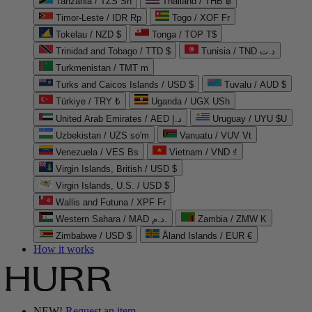
Tanzania / TZS Sh
Thailand / THB ฿
Timor-Leste / IDR Rp
Togo / XOF Fr
Tokelau / NZD $
Tonga / TOP T$
Trinidad and Tobago / TTD $
Tunisia / TND د.ت
Turkmenistan / TMT m
Turks and Caicos Islands / USD $
Tuvalu / AUD $
Türkiye / TRY ₺
Uganda / UGX USh
United Arab Emirates / AED د.إ
Uruguay / UYU $U
Uzbekistan / UZS so'm
Vanuatu / VUV Vt
Venezuela / VES Bs
Vietnam / VND ₫
Virgin Islands, British / USD $
Virgin Islands, U.S. / USD $
Wallis and Futuna / XPF Fr
Western Sahara / MAD د.م.
Zambia / ZMW K
Zimbabwe / USD $
Åland Islands / EUR €
How it works
NEW!
Request an item