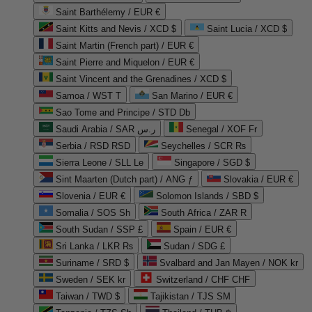
Saint Barthélemy / EUR €
Saint Kitts and Nevis / XCD $
Saint Lucia / XCD $
Saint Martin (French part) / EUR €
Saint Pierre and Miquelon / EUR €
Saint Vincent and the Grenadines / XCD $
Samoa / WST T
San Marino / EUR €
Sao Tome and Principe / STD Db
Saudi Arabia / SAR ر.س
Senegal / XOF Fr
Serbia / RSD RSD
Seychelles / SCR ₨
Sierra Leone / SLL Le
Singapore / SGD $
Sint Maarten (Dutch part) / ANG ƒ
Slovakia / EUR €
Slovenia / EUR €
Solomon Islands / SBD $
Somalia / SOS Sh
South Africa / ZAR R
South Sudan / SSP £
Spain / EUR €
Sri Lanka / LKR ₨
Sudan / SDG £
Suriname / SRD $
Svalbard and Jan Mayen / NOK kr
Sweden / SEK kr
Switzerland / CHF CHF
Taiwan / TWD $
Tajikistan / TJS ЅМ