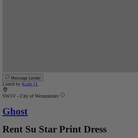
Message Lender
Listed by
Katie O.
SW1V - City of Westminster
Ghost
Rent Su Star Print Dress