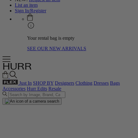
List an item
Sign In/Register
Your rental bag is empty
SEE OUR NEW ARRIVALS
Just In
SHOP BY
Designers
Clothing
Dresses
Bags
Accessories
Hurr Edits
Resale