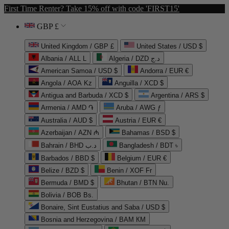
First Time Renter? Take 15% off with code 'FIRST15'
GBP £
United Kingdom / GBP £
United States / USD $
Albania / ALL L
Algeria / DZD د.ج
American Samoa / USD $
Andorra / EUR €
Angola / AOA Kz
Anguilla / XCD $
Antigua and Barbuda / XCD $
Argentina / ARS $
Armenia / AMD ֏
Aruba / AWG ƒ
Australia / AUD $
Austria / EUR €
Azerbaijan / AZN ₼
Bahamas / BSD $
Bahrain / BHD د.ب
Bangladesh / BDT ৳
Barbados / BBD $
Belgium / EUR €
Belize / BZD $
Benin / XOF Fr
Bermuda / BMD $
Bhutan / BTN Nu.
Bolivia / BOB Bs.
Bonaire, Sint Eustatius and Saba / USD $
Bosnia and Herzegovina / BAM КМ