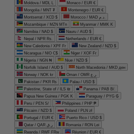
Moldova / MDL L
Monaco / EUR €
Mongolia / MNT ₮
Montenegro / EUR €
Montserrat / XCD $
Morocco / MAD د.م.
Mozambique / MZN MTn
Myanmar / MMK K
Namibia / NAD $
Nauru / AUD $
Nepal / NPR Rs.
Netherlands / EUR €
New Caledonia / XPF Fr
New Zealand / NZD $
Nicaragua / NIO C$
Niger / XOF Fr
Nigeria / NGN ₦
Niue / NZD $
Norfolk Island / AUD $
North Macedonia / MKD ден
Norway / NOK kr
Oman / OMR ر.ع.
Pakistan / PKR ₨
Palau / USD $
Palestine, State of / ILS ₪
Panama / PAB B/.
Papua New Guinea / PGK K
Paraguay / PYG ₲
Peru / PEN S/
Philippines / PHP ₱
Pitcairn / NZD $
Poland / PLN zł
Portugal / EUR €
Puerto Rico / USD $
Qatar / QAR ر.ق
Romania / RON Lei
Rwanda / RWF FRw
Réunion / EUR €