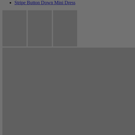
Stripe Button Down Mini Dress