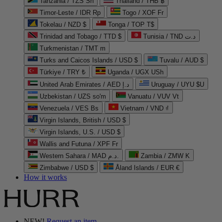
Tanzania / TZS Sh
Thailand / THB ฿
Timor-Leste / IDR Rp
Togo / XOF Fr
Tokelau / NZD $
Tonga / TOP T$
Trinidad and Tobago / TTD $
Tunisia / TND د.ت
Turkmenistan / TMT m
Turks and Caicos Islands / USD $
Tuvalu / AUD $
Türkiye / TRY ₺
Uganda / UGX USh
United Arab Emirates / AED د.إ
Uruguay / UYU $U
Uzbekistan / UZS so'm
Vanuatu / VUV Vt
Venezuela / VES Bs
Vietnam / VND ₫
Virgin Islands, British / USD $
Virgin Islands, U.S. / USD $
Wallis and Futuna / XPF Fr
Western Sahara / MAD د.م.
Zambia / ZMW K
Zimbabwe / USD $
Åland Islands / EUR €
How it works
NEW!
Request an item