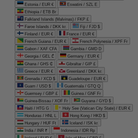
Estonia / EUR €
Eswatini / SZL E
Ethiopia / ETB Br
Falkland Islands (Malvinas) / FKP £
Faroe Islands / DKK kr.
Fiji / FJD $
Finland / EUR €
France / EUR €
French Guiana / EUR €
French Polynesia / XPF Fr
Gabon / XAF CFA
Gambia / GMD D
Georgia / GEL ₾
Germany / EUR €
Ghana / GHS ₵
Gibraltar / GIP £
Greece / EUR €
Greenland / DKK kr.
Grenada / XCD $
Guadeloupe / EUR €
Guam / USD $
Guatemala / GTQ Q
Guernsey / GBP £
Guinea / GNF Fr
Guinea-Bissau / XOF Fr
Guyana / GYD $
Haiti / HTG G
Holy See (Vatican City State) / EUR €
Honduras / HNL L
Hong Kong / HKD $
Hungary / HUF Ft
Iceland / ISK kr.
India / INR ₹
Indonesia / IDR Rp