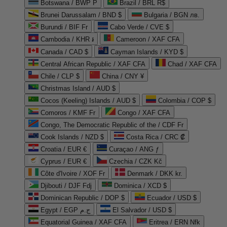
Botswana / BWP P
Brazil / BRL R$
Brunei Darussalam / BND $
Bulgaria / BGN лв.
Burundi / BIF Fr
Cabo Verde / CVE $
Cambodia / KHR ៛
Cameroon / XAF CFA
Canada / CAD $
Cayman Islands / KYD $
Central African Republic / XAF CFA
Chad / XAF CFA
Chile / CLP $
China / CNY ¥
Christmas Island / AUD $
Cocos (Keeling) Islands / AUD $
Colombia / COP $
Comoros / KMF Fr
Congo / XAF CFA
Congo, The Democratic Republic of the / CDF Fr
Cook Islands / NZD $
Costa Rica / CRC ₡
Croatia / EUR €
Curaçao / ANG ƒ
Cyprus / EUR €
Czechia / CZK Kč
Côte d'Ivoire / XOF Fr
Denmark / DKK kr.
Djibouti / DJF Fdj
Dominica / XCD $
Dominican Republic / DOP $
Ecuador / USD $
Egypt / EGP ج.م
El Salvador / USD $
Equatorial Guinea / XAF CFA
Eritrea / ERN Nfk