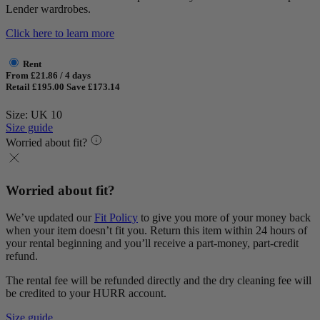
Lender wardrobes.
Click here to learn more
Rent
From £21.86 / 4 days
Retail £195.00
Save £173.14
Size: UK 10
Size guide
Worried about fit?
Worried about fit?
We’ve updated our
Fit Policy
to give you more of your money back
when your item doesn’t fit you. Return this item within 24 hours of
your rental beginning and you’ll receive a part-money, part-credit
refund.
The rental fee will be refunded directly and the dry cleaning fee will
be credited to your HURR account.
Size guide