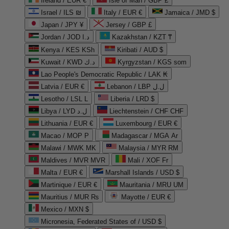
Ireland / EUR €
Isle of Man / GBP £
Israel / ILS ₪
Italy / EUR €
Jamaica / JMD $
Japan / JPY ¥
Jersey / GBP £
Jordan / JOD د.ا
Kazakhstan / KZT ₸
Kenya / KES KSh
Kiribati / AUD $
Kuwait / KWD د.ك
Kyrgyzstan / KGS som
Lao People's Democratic Republic / LAK ₭
Latvia / EUR €
Lebanon / LBP ل.ل
Lesotho / LSL L
Liberia / LRD $
Libya / LYD ل.د
Liechtenstein / CHF CHF
Lithuania / EUR €
Luxembourg / EUR €
Macao / MOP P
Madagascar / MGA Ar
Malawi / MWK MK
Malaysia / MYR RM
Maldives / MVR MVR
Mali / XOF Fr
Malta / EUR €
Marshall Islands / USD $
Martinique / EUR €
Mauritania / MRU UM
Mauritius / MUR ₨
Mayotte / EUR €
Mexico / MXN $
Micronesia, Federated States of / USD $