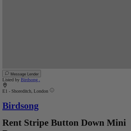
Message Lender
Listed by
Birdsong .
E1 - Shoreditch, London
Birdsong
Rent Stripe Button Down Mini