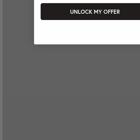
UNLOCK MY OFFER