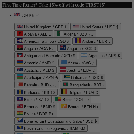
First Time Renter? Take 15% off with code 'FIRST15'
GBP £
United Kingdom / GBP £
United States / USD $
Albania / ALL L
Algeria / DZD د.ج
American Samoa / USD $
Andorra / EUR €
Angola / AOA Kz
Anguilla / XCD $
Antigua and Barbuda / XCD $
Argentina / ARS $
Armenia / AMD ֏
Aruba / AWG ƒ
Australia / AUD $
Austria / EUR €
Azerbaijan / AZN ₼
Bahamas / BSD $
Bahrain / BHD د.ب
Bangladesh / BDT ৳
Barbados / BBD $
Belgium / EUR €
Belize / BZD $
Benin / XOF Fr
Bermuda / BMD $
Bhutan / BTN Nu.
Bolivia / BOB Bs.
Bonaire, Sint Eustatius and Saba / USD $
Bosnia and Herzegovina / BAM КМ