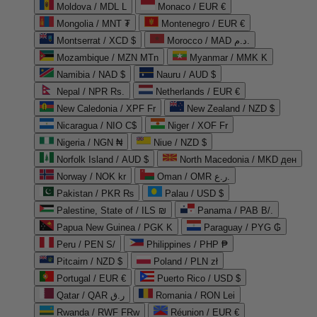
Moldova / MDL L
Monaco / EUR €
Mongolia / MNT ₮
Montenegro / EUR €
Montserrat / XCD $
Morocco / MAD د.م.
Mozambique / MZN MTn
Myanmar / MMK K
Namibia / NAD $
Nauru / AUD $
Nepal / NPR Rs.
Netherlands / EUR €
New Caledonia / XPF Fr
New Zealand / NZD $
Nicaragua / NIO C$
Niger / XOF Fr
Nigeria / NGN ₦
Niue / NZD $
Norfolk Island / AUD $
North Macedonia / MKD ден
Norway / NOK kr
Oman / OMR ر.ع.
Pakistan / PKR ₨
Palau / USD $
Palestine, State of / ILS ₪
Panama / PAB B/.
Papua New Guinea / PGK K
Paraguay / PYG ₲
Peru / PEN S/
Philippines / PHP ₱
Pitcairn / NZD $
Poland / PLN zł
Portugal / EUR €
Puerto Rico / USD $
Qatar / QAR ر.ق
Romania / RON Lei
Rwanda / RWF FRw
Réunion / EUR €