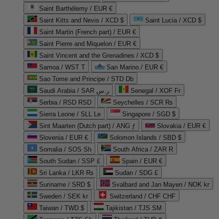
Saint Barthélemy / EUR €
Saint Kitts and Nevis / XCD $
Saint Lucia / XCD $
Saint Martin (French part) / EUR €
Saint Pierre and Miquelon / EUR €
Saint Vincent and the Grenadines / XCD $
Samoa / WST T
San Marino / EUR €
Sao Tome and Principe / STD Db
Saudi Arabia / SAR ر.س
Senegal / XOF Fr
Serbia / RSD RSD
Seychelles / SCR ₨
Sierra Leone / SLL Le
Singapore / SGD $
Sint Maarten (Dutch part) / ANG ƒ
Slovakia / EUR €
Slovenia / EUR €
Solomon Islands / SBD $
Somalia / SOS Sh
South Africa / ZAR R
South Sudan / SSP £
Spain / EUR €
Sri Lanka / LKR ₨
Sudan / SDG £
Suriname / SRD $
Svalbard and Jan Mayen / NOK kr
Sweden / SEK kr
Switzerland / CHF CHF
Taiwan / TWD $
Tajikistan / TJS ЅМ