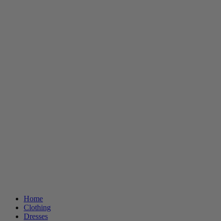
Home
Clothing
Dresses