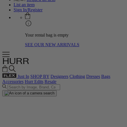
List an item
Sign In/Register
Your rental bag is empty
SEE OUR NEW ARRIVALS
Just In
SHOP BY
Designers
Clothing
Dresses
Bags
Accessories
Hurr Edits
Resale