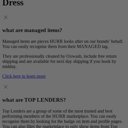
Dress
what are managed items?
Managed items are pieces HURR looks after on our brands’ behalf.
You can easily recognise them from their MANAGED tag.
They are professionally cleaned by Oxwash, include free return
shipping and are available for next day shipping if you book by
midday.
Click here to learn more
what are TOP LENDERS?
Top Lenders are a group of some of the most trusted and best
performing members of the HURR marketplace. You can easily
recognise them by looking for the badge on item and profile pages.
You can also filter the marketplace to only show items from Top