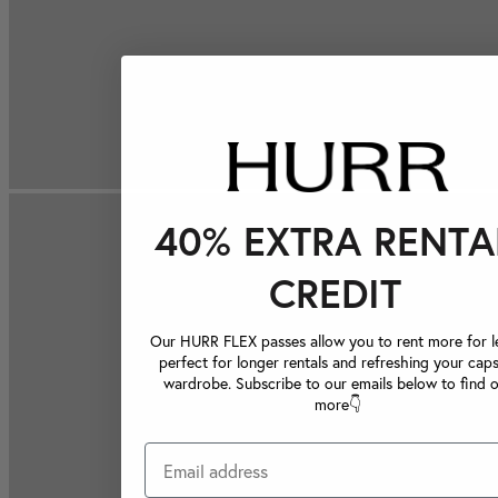
40% EXTRA RENTA
CREDIT
Our HURR FLEX passes allow you to rent more for le
perfect for longer rentals and refreshing your caps
wardrobe. Subscribe to our emails below to find 
more👇