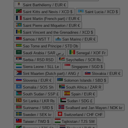
Saint Barthélemy / EUR €
Saint Kitts and Nevis / XCD $
Saint Lucia / XCD $
Saint Martin (French part) / EUR €
Saint Pierre and Miquelon / EUR €
Saint Vincent and the Grenadines / XCD $
Samoa / WST T
San Marino / EUR €
Sao Tome and Principe / STD Db
Saudi Arabia / SAR ر.س
Senegal / XOF Fr
Serbia / RSD RSD
Seychelles / SCR ₨
Sierra Leone / SLL Le
Singapore / SGD $
Sint Maarten (Dutch part) / ANG ƒ
Slovakia / EUR €
Slovenia / EUR €
Solomon Islands / SBD $
Somalia / SOS Sh
South Africa / ZAR R
South Sudan / SSP £
Spain / EUR €
Sri Lanka / LKR ₨
Sudan / SDG £
Suriname / SRD $
Svalbard and Jan Mayen / NOK kr
Sweden / SEK kr
Switzerland / CHF CHF
Taiwan / TWD $
Tajikistan / TJS ЅМ