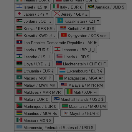
Ireland / EUR €
Isle of Man / GBP £
Israel / ILS ₪
Italy / EUR €
Jamaica / JMD $
Japan / JPY ¥
Jersey / GBP £
Jordan / JOD د.ا
Kazakhstan / KZT ₸
Kenya / KES KSh
Kiribati / AUD $
Kuwait / KWD د.ك
Kyrgyzstan / KGS som
Lao People's Democratic Republic / LAK ₭
Latvia / EUR €
Lebanon / LBP ل.ل
Lesotho / LSL L
Liberia / LRD $
Libya / LYD ل.د
Liechtenstein / CHF CHF
Lithuania / EUR €
Luxembourg / EUR €
Macao / MOP P
Madagascar / MGA Ar
Malawi / MWK MK
Malaysia / MYR RM
Maldives / MVR MVR
Mali / XOF Fr
Malta / EUR €
Marshall Islands / USD $
Martinique / EUR €
Mauritania / MRU UM
Mauritius / MUR ₨
Mayotte / EUR €
Mexico / MXN $
Micronesia, Federated States of / USD $