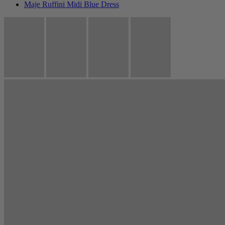
Maje Ruffini Midi Blue Dress