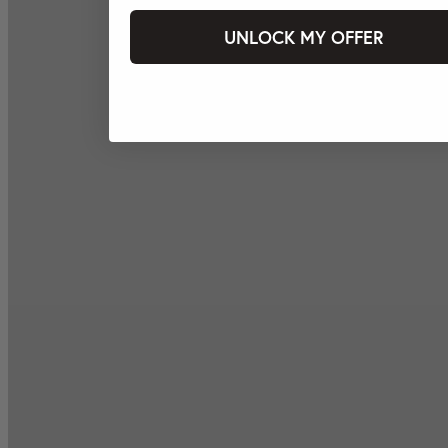
UNLOCK MY OFFER