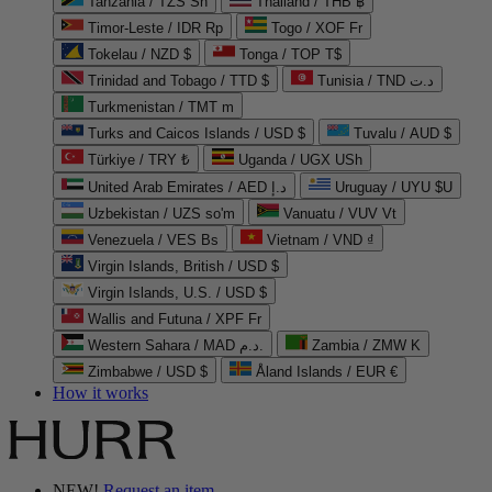
Tanzania / TZS Sh
Thailand / THB ฿
Timor-Leste / IDR Rp
Togo / XOF Fr
Tokelau / NZD $
Tonga / TOP T$
Trinidad and Tobago / TTD $
Tunisia / TND د.ت
Turkmenistan / TMT m
Turks and Caicos Islands / USD $
Tuvalu / AUD $
Türkiye / TRY ₺
Uganda / UGX USh
United Arab Emirates / AED د.إ
Uruguay / UYU $U
Uzbekistan / UZS so'm
Vanuatu / VUV Vt
Venezuela / VES Bs
Vietnam / VND ₫
Virgin Islands, British / USD $
Virgin Islands, U.S. / USD $
Wallis and Futuna / XPF Fr
Western Sahara / MAD د.م.
Zambia / ZMW K
Zimbabwe / USD $
Åland Islands / EUR €
How it works
NEW!
Request an item