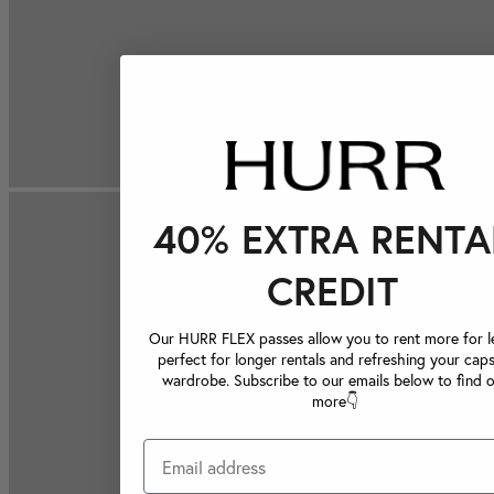
40% EXTRA RENTA
CREDIT
Our HURR FLEX passes allow you to rent more for le
perfect for longer rentals and refreshing your caps
wardrobe. Subscribe to our emails below to find 
more👇