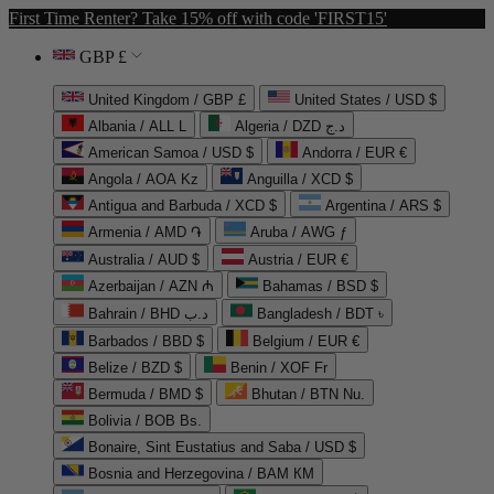
First Time Renter? Take 15% off with code 'FIRST15'
GBP £
United Kingdom / GBP £
United States / USD $
Albania / ALL L
Algeria / DZD د.ج
American Samoa / USD $
Andorra / EUR €
Angola / AOA Kz
Anguilla / XCD $
Antigua and Barbuda / XCD $
Argentina / ARS $
Armenia / AMD ֏
Aruba / AWG ƒ
Australia / AUD $
Austria / EUR €
Azerbaijan / AZN ₼
Bahamas / BSD $
Bahrain / BHD د.ب
Bangladesh / BDT ৳
Barbados / BBD $
Belgium / EUR €
Belize / BZD $
Benin / XOF Fr
Bermuda / BMD $
Bhutan / BTN Nu.
Bolivia / BOB Bs.
Bonaire, Sint Eustatius and Saba / USD $
Bosnia and Herzegovina / BAM КМ