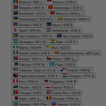
Moldova / MDL L
Monaco / EUR €
Mongolia / MNT ₮
Montenegro / EUR €
Montserrat / XCD $
Morocco / MAD د.م.
Mozambique / MZN MTn
Myanmar / MMK K
Namibia / NAD $
Nauru / AUD $
Nepal / NPR Rs.
Netherlands / EUR €
New Caledonia / XPF Fr
New Zealand / NZD $
Nicaragua / NIO C$
Niger / XOF Fr
Nigeria / NGN ₦
Niue / NZD $
Norfolk Island / AUD $
North Macedonia / MKD ден
Norway / NOK kr
Oman / OMR ر.ع.
Pakistan / PKR ₨
Palau / USD $
Palestine, State of / ILS ₪
Panama / PAB B/.
Papua New Guinea / PGK K
Paraguay / PYG ₲
Peru / PEN S/
Philippines / PHP ₱
Pitcairn / NZD $
Poland / PLN zł
Portugal / EUR €
Puerto Rico / USD $
Qatar / QAR ر.ق
Romania / RON Lei
Rwanda / RWF FRw
Réunion / EUR €