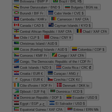
Botswana / BWP P
Brazil / BRL R$
Brunei Darussalam / BND $
Bulgaria / BGN лв.
Burundi / BIF Fr
Cabo Verde / CVE $
Cambodia / KHR ៛
Cameroon / XAF CFA
Canada / CAD $
Cayman Islands / KYD $
Central African Republic / XAF CFA
Chad / XAF CFA
Chile / CLP $
China / CNY ¥
Christmas Island / AUD $
Cocos (Keeling) Islands / AUD $
Colombia / COP $
Comoros / KMF Fr
Congo / XAF CFA
Congo, The Democratic Republic of the / CDF Fr
Cook Islands / NZD $
Costa Rica / CRC ₡
Croatia / EUR €
Curaçao / ANG ƒ
Cyprus / EUR €
Czechia / CZK Kč
Côte d'Ivoire / XOF Fr
Denmark / DKK kr.
Djibouti / DJF Fdj
Dominica / XCD $
Dominican Republic / DOP $
Ecuador / USD $
Egypt / EGP ج.م
El Salvador / USD $
Equatorial Guinea / XAF CFA
Eritrea / ERN Nfk