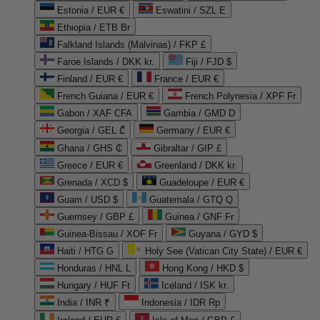
Estonia / EUR €
Eswatini / SZL E
Ethiopia / ETB Br
Falkland Islands (Malvinas) / FKP £
Faroe Islands / DKK kr.
Fiji / FJD $
Finland / EUR €
France / EUR €
French Guiana / EUR €
French Polynesia / XPF Fr
Gabon / XAF CFA
Gambia / GMD D
Georgia / GEL ₾
Germany / EUR €
Ghana / GHS ₵
Gibraltar / GIP £
Greece / EUR €
Greenland / DKK kr.
Grenada / XCD $
Guadeloupe / EUR €
Guam / USD $
Guatemala / GTQ Q
Guernsey / GBP £
Guinea / GNF Fr
Guinea-Bissau / XOF Fr
Guyana / GYD $
Haiti / HTG G
Holy See (Vatican City State) / EUR €
Honduras / HNL L
Hong Kong / HKD $
Hungary / HUF Ft
Iceland / ISK kr.
India / INR ₹
Indonesia / IDR Rp