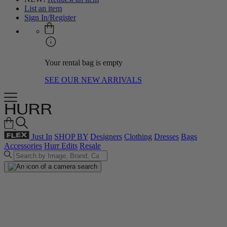
List an item
Sign In/Register
Your rental bag is empty
SEE OUR NEW ARRIVALS
Just In
SHOP BY
Designers
Clothing
Dresses
Bags
Accessories
Hurr Edits
Resale