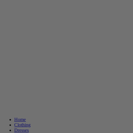
Home
Clothing
Dresses