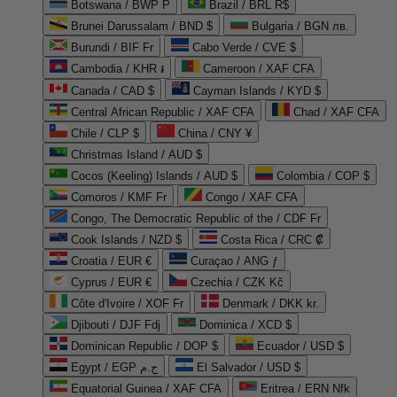
Botswana / BWP P
Brazil / BRL R$
Brunei Darussalam / BND $
Bulgaria / BGN лв.
Burundi / BIF Fr
Cabo Verde / CVE $
Cambodia / KHR ៛
Cameroon / XAF CFA
Canada / CAD $
Cayman Islands / KYD $
Central African Republic / XAF CFA
Chad / XAF CFA
Chile / CLP $
China / CNY ¥
Christmas Island / AUD $
Cocos (Keeling) Islands / AUD $
Colombia / COP $
Comoros / KMF Fr
Congo / XAF CFA
Congo, The Democratic Republic of the / CDF Fr
Cook Islands / NZD $
Costa Rica / CRC ₡
Croatia / EUR €
Curaçao / ANG ƒ
Cyprus / EUR €
Czechia / CZK Kč
Côte d'Ivoire / XOF Fr
Denmark / DKK kr.
Djibouti / DJF Fdj
Dominica / XCD $
Dominican Republic / DOP $
Ecuador / USD $
Egypt / EGP ج.م
El Salvador / USD $
Equatorial Guinea / XAF CFA
Eritrea / ERN Nfk