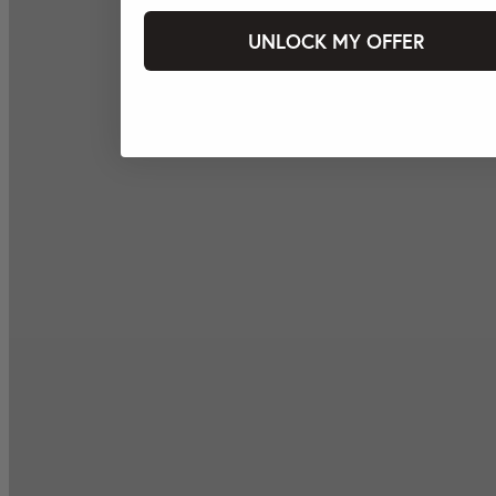
UNLOCK MY OFFER