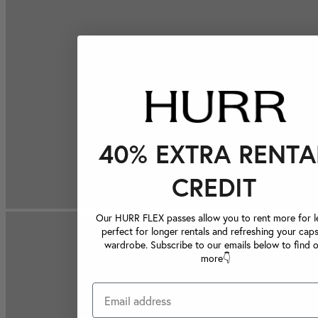
40% EXTRA RENTA
CREDIT
Our HURR FLEX passes allow you to rent more for le
perfect for longer rentals and refreshing your caps
wardrobe. Subscribe to our emails below to find 
more👇