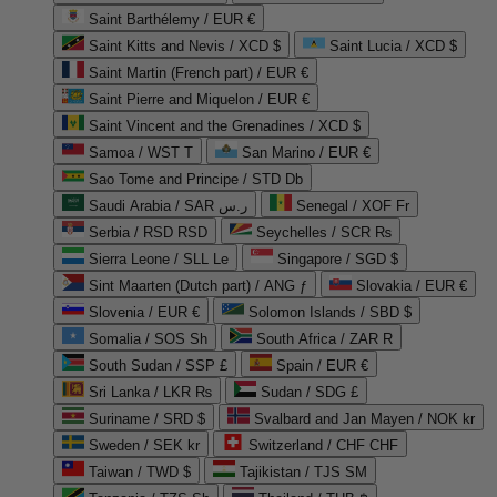
Saint Barthélemy / EUR €
Saint Kitts and Nevis / XCD $
Saint Lucia / XCD $
Saint Martin (French part) / EUR €
Saint Pierre and Miquelon / EUR €
Saint Vincent and the Grenadines / XCD $
Samoa / WST T
San Marino / EUR €
Sao Tome and Principe / STD Db
Saudi Arabia / SAR ر.س
Senegal / XOF Fr
Serbia / RSD RSD
Seychelles / SCR ₨
Sierra Leone / SLL Le
Singapore / SGD $
Sint Maarten (Dutch part) / ANG ƒ
Slovakia / EUR €
Slovenia / EUR €
Solomon Islands / SBD $
Somalia / SOS Sh
South Africa / ZAR R
South Sudan / SSP £
Spain / EUR €
Sri Lanka / LKR ₨
Sudan / SDG £
Suriname / SRD $
Svalbard and Jan Mayen / NOK kr
Sweden / SEK kr
Switzerland / CHF CHF
Taiwan / TWD $
Tajikistan / TJS ЅМ