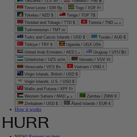
Tanzania / TZS Sh
Thailand / THB ฿
Timor-Leste / IDR Rp
Togo / XOF Fr
Tokelau / NZD $
Tonga / TOP T$
Trinidad and Tobago / TTD $
Tunisia / TND د.ت
Turkmenistan / TMT m
Turks and Caicos Islands / USD $
Tuvalu / AUD $
Türkiye / TRY ₺
Uganda / UGX USh
United Arab Emirates / AED د.إ
Uruguay / UYU $U
Uzbekistan / UZS so'm
Vanuatu / VUV Vt
Venezuela / VES Bs
Vietnam / VND ₫
Virgin Islands, British / USD $
Virgin Islands, U.S. / USD $
Wallis and Futuna / XPF Fr
Western Sahara / MAD د.م.
Zambia / ZMW K
Zimbabwe / USD $
Åland Islands / EUR €
How it works
NEW!
Request an item