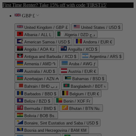
First Time Renter? Take 15% off with code 'FIRST15'
GBP £
United Kingdom / GBP £
United States / USD $
Albania / ALL L
Algeria / DZD د.ج
American Samoa / USD $
Andorra / EUR €
Angola / AOA Kz
Anguilla / XCD $
Antigua and Barbuda / XCD $
Argentina / ARS $
Armenia / AMD ֏
Aruba / AWG ƒ
Australia / AUD $
Austria / EUR €
Azerbaijan / AZN ₼
Bahamas / BSD $
Bahrain / BHD د.ب
Bangladesh / BDT ৳
Barbados / BBD $
Belgium / EUR €
Belize / BZD $
Benin / XOF Fr
Bermuda / BMD $
Bhutan / BTN Nu.
Bolivia / BOB Bs.
Bonaire, Sint Eustatius and Saba / USD $
Bosnia and Herzegovina / BAM КМ