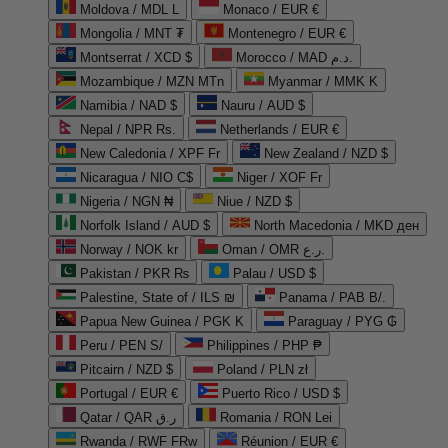
Moldova / MDL L
Monaco / EUR €
Mongolia / MNT ₮
Montenegro / EUR €
Montserrat / XCD $
Morocco / MAD د.م.
Mozambique / MZN MTn
Myanmar / MMK K
Namibia / NAD $
Nauru / AUD $
Nepal / NPR Rs.
Netherlands / EUR €
New Caledonia / XPF Fr
New Zealand / NZD $
Nicaragua / NIO C$
Niger / XOF Fr
Nigeria / NGN ₦
Niue / NZD $
Norfolk Island / AUD $
North Macedonia / MKD ден
Norway / NOK kr
Oman / OMR ر.ع.
Pakistan / PKR ₨
Palau / USD $
Palestine, State of / ILS ₪
Panama / PAB B/.
Papua New Guinea / PGK K
Paraguay / PYG ₲
Peru / PEN S/
Philippines / PHP ₱
Pitcairn / NZD $
Poland / PLN zł
Portugal / EUR €
Puerto Rico / USD $
Qatar / QAR ر.ق
Romania / RON Lei
Rwanda / RWF FRw
Réunion / EUR €