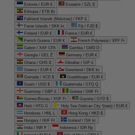
Estonia / EUR €
Eswatini / SZL E
Ethiopia / ETB Br
Falkland Islands (Malvinas) / FKP £
Faroe Islands / DKK kr.
Fiji / FJD $
Finland / EUR €
France / EUR €
French Guiana / EUR €
French Polynesia / XPF Fr
Gabon / XAF CFA
Gambia / GMD D
Georgia / GEL ₾
Germany / EUR €
Ghana / GHS ₵
Gibraltar / GIP £
Greece / EUR €
Greenland / DKK kr.
Grenada / XCD $
Guadeloupe / EUR €
Guam / USD $
Guatemala / GTQ Q
Guernsey / GBP £
Guinea / GNF Fr
Guinea-Bissau / XOF Fr
Guyana / GYD $
Haiti / HTG G
Holy See (Vatican City State) / EUR €
Honduras / HNL L
Hong Kong / HKD $
Hungary / HUF Ft
Iceland / ISK kr.
India / INR ₹
Indonesia / IDR Rp