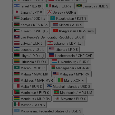
Ireland / EUR €
Isle of Man / GBP £
Israel / ILS ₪
Italy / EUR €
Jamaica / JMD $
Japan / JPY ¥
Jersey / GBP £
Jordan / JOD د.ا
Kazakhstan / KZT ₸
Kenya / KES KSh
Kiribati / AUD $
Kuwait / KWD د.ك
Kyrgyzstan / KGS som
Lao People's Democratic Republic / LAK ₭
Latvia / EUR €
Lebanon / LBP ل.ل
Lesotho / LSL L
Liberia / LRD $
Libya / LYD ل.د
Liechtenstein / CHF CHF
Lithuania / EUR €
Luxembourg / EUR €
Macao / MOP P
Madagascar / MGA Ar
Malawi / MWK MK
Malaysia / MYR RM
Maldives / MVR MVR
Mali / XOF Fr
Malta / EUR €
Marshall Islands / USD $
Martinique / EUR €
Mauritania / MRU UM
Mauritius / MUR ₨
Mayotte / EUR €
Mexico / MXN $
Micronesia, Federated States of / USD $