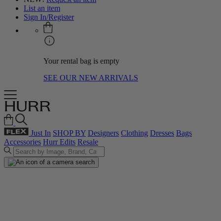
List an item
Sign In/Register
Your rental bag is empty
SEE OUR NEW ARRIVALS
Just In
SHOP BY
Designers
Clothing
Dresses
Bags
Accessories
Hurr Edits
Resale