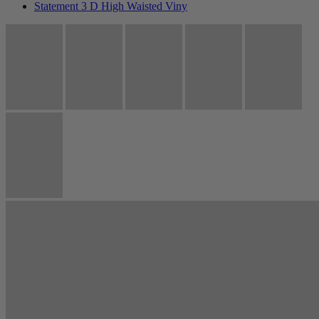
Statement 3 D High Waisted Viny