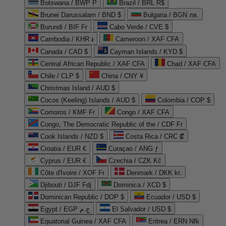
Botswana / BWP P
Brazil / BRL R$
Brunei Darussalam / BND $
Bulgaria / BGN лв.
Burundi / BIF Fr
Cabo Verde / CVE $
Cambodia / KHR ៛
Cameroon / XAF CFA
Canada / CAD $
Cayman Islands / KYD $
Central African Republic / XAF CFA
Chad / XAF CFA
Chile / CLP $
China / CNY ¥
Christmas Island / AUD $
Cocos (Keeling) Islands / AUD $
Colombia / COP $
Comoros / KMF Fr
Congo / XAF CFA
Congo, The Democratic Republic of the / CDF Fr
Cook Islands / NZD $
Costa Rica / CRC ₡
Croatia / EUR €
Curaçao / ANG ƒ
Cyprus / EUR €
Czechia / CZK Kč
Côte d'Ivoire / XOF Fr
Denmark / DKK kr.
Djibouti / DJF Fdj
Dominica / XCD $
Dominican Republic / DOP $
Ecuador / USD $
Egypt / EGP ج.م
El Salvador / USD $
Equatorial Guinea / XAF CFA
Eritrea / ERN Nfk