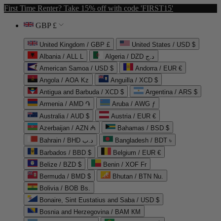
First Time Renter? Take 15% off with code 'FIRST15'
GBP £
United Kingdom / GBP £
United States / USD $
Albania / ALL L
Algeria / DZD د.ج
American Samoa / USD $
Andorra / EUR €
Angola / AOA Kz
Anguilla / XCD $
Antigua and Barbuda / XCD $
Argentina / ARS $
Armenia / AMD ֏
Aruba / AWG ƒ
Australia / AUD $
Austria / EUR €
Azerbaijan / AZN ₼
Bahamas / BSD $
Bahrain / BHD د.ب
Bangladesh / BDT ৳
Barbados / BBD $
Belgium / EUR €
Belize / BZD $
Benin / XOF Fr
Bermuda / BMD $
Bhutan / BTN Nu.
Bolivia / BOB Bs.
Bonaire, Sint Eustatius and Saba / USD $
Bosnia and Herzegovina / BAM КМ