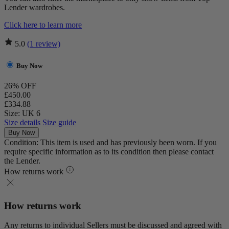
Lender wardrobes.
Click here to learn more
5.0
(1 review)
Buy Now
26% OFF
£450.00
£334.88
Size: UK 6
Size details
Size guide
Buy Now
Condition: This item is used and has previously been worn. If you
require specific information as to its condition then please contact
the Lender.
How returns work
How returns work
Any returns to individual Sellers must be discussed and agreed with