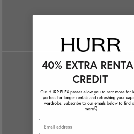
40% EXTRA RENTA
CREDIT
Our HURR FLEX passes allow you to rent more for le
perfect for longer rentals and refreshing your caps
wardrobe. Subscribe to our emails below to find 
more👇