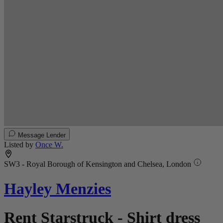
Message Lender
Listed by
Once W.
SW3 - Royal Borough of Kensington and Chelsea, London
Hayley Menzies
Rent Starstruck - Shirt dress