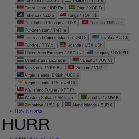
Tanzania / TZS Sh
Thailand / THB ฿
Timor-Leste / IDR Rp
Togo / XOF Fr
Tokelau / NZD $
Tonga / TOP T$
Trinidad and Tobago / TTD $
Tunisia / TND د.ت
Turkmenistan / TMT m
Turks and Caicos Islands / USD $
Tuvalu / AUD $
Türkiye / TRY ₺
Uganda / UGX USh
United Arab Emirates / AED د.إ
Uruguay / UYU $U
Uzbekistan / UZS so'm
Vanuatu / VUV Vt
Venezuela / VES Bs
Vietnam / VND ₫
Virgin Islands, British / USD $
Virgin Islands, U.S. / USD $
Wallis and Futuna / XPF Fr
Western Sahara / MAD د.م.
Zambia / ZMW K
Zimbabwe / USD $
Åland Islands / EUR €
How it works
NEW!
Request an item