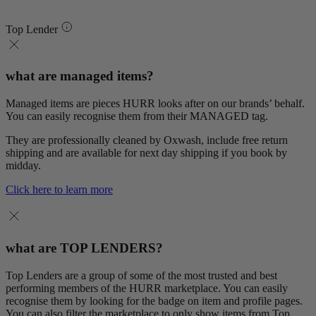
Top Lender
what are managed items?
Managed items are pieces HURR looks after on our brands’ behalf.
You can easily recognise them from their MANAGED tag.
They are professionally cleaned by Oxwash, include free return
shipping and are available for next day shipping if you book by
midday.
Click here to learn more
what are TOP LENDERS?
Top Lenders are a group of some of the most trusted and best
performing members of the HURR marketplace. You can easily
recognise them by looking for the badge on item and profile pages.
You can also filter the marketplace to only show items from Top