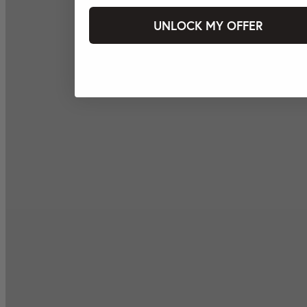
UNLOCK MY OFFER