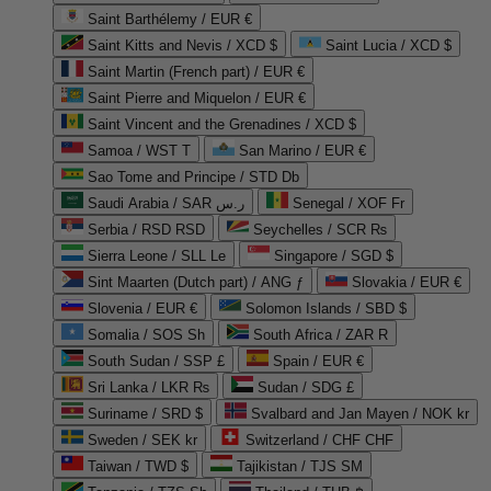
Saint Barthélemy / EUR €
Saint Kitts and Nevis / XCD $
Saint Lucia / XCD $
Saint Martin (French part) / EUR €
Saint Pierre and Miquelon / EUR €
Saint Vincent and the Grenadines / XCD $
Samoa / WST T
San Marino / EUR €
Sao Tome and Principe / STD Db
Saudi Arabia / SAR ر.س
Senegal / XOF Fr
Serbia / RSD RSD
Seychelles / SCR ₨
Sierra Leone / SLL Le
Singapore / SGD $
Sint Maarten (Dutch part) / ANG ƒ
Slovakia / EUR €
Slovenia / EUR €
Solomon Islands / SBD $
Somalia / SOS Sh
South Africa / ZAR R
South Sudan / SSP £
Spain / EUR €
Sri Lanka / LKR ₨
Sudan / SDG £
Suriname / SRD $
Svalbard and Jan Mayen / NOK kr
Sweden / SEK kr
Switzerland / CHF CHF
Taiwan / TWD $
Tajikistan / TJS ЅМ