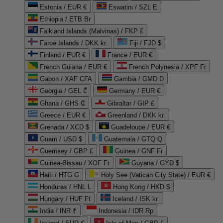
Estonia / EUR €
Eswatini / SZL E
Ethiopia / ETB Br
Falkland Islands (Malvinas) / FKP £
Faroe Islands / DKK kr.
Fiji / FJD $
Finland / EUR €
France / EUR €
French Guiana / EUR €
French Polynesia / XPF Fr
Gabon / XAF CFA
Gambia / GMD D
Georgia / GEL ₾
Germany / EUR €
Ghana / GHS ₵
Gibraltar / GIP £
Greece / EUR €
Greenland / DKK kr.
Grenada / XCD $
Guadeloupe / EUR €
Guam / USD $
Guatemala / GTQ Q
Guernsey / GBP £
Guinea / GNF Fr
Guinea-Bissau / XOF Fr
Guyana / GYD $
Haiti / HTG G
Holy See (Vatican City State) / EUR €
Honduras / HNL L
Hong Kong / HKD $
Hungary / HUF Ft
Iceland / ISK kr.
India / INR ₹
Indonesia / IDR Rp