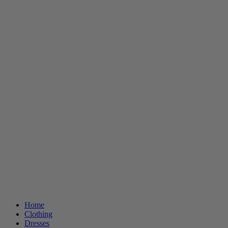
Home
Clothing
Dresses