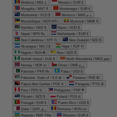
Moldova / MDL L
Monaco / EUR €
Mongolia / MNT ₮
Montenegro / EUR €
Montserrat / XCD $
Morocco / MAD د.م.
Mozambique / MZN MTn
Myanmar / MMK K
Namibia / NAD $
Nauru / AUD $
Nepal / NPR Rs.
Netherlands / EUR €
New Caledonia / XPF Fr
New Zealand / NZD $
Nicaragua / NIO C$
Niger / XOF Fr
Nigeria / NGN ₦
Niue / NZD $
Norfolk Island / AUD $
North Macedonia / MKD ден
Norway / NOK kr
Oman / OMR ر.ع.
Pakistan / PKR ₨
Palau / USD $
Palestine, State of / ILS ₪
Panama / PAB B/.
Papua New Guinea / PGK K
Paraguay / PYG ₲
Peru / PEN S/
Philippines / PHP ₱
Pitcairn / NZD $
Poland / PLN zł
Portugal / EUR €
Puerto Rico / USD $
Qatar / QAR ر.ق
Romania / RON Lei
Rwanda / RWF FRw
Réunion / EUR €