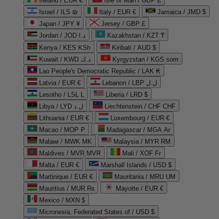
Ireland / EUR €
Isle of Man / GBP £
Israel / ILS ₪
Italy / EUR €
Jamaica / JMD $
Japan / JPY ¥
Jersey / GBP £
Jordan / JOD د.ا
Kazakhstan / KZT ₸
Kenya / KES KSh
Kiribati / AUD $
Kuwait / KWD د.ك
Kyrgyzstan / KGS som
Lao People's Democratic Republic / LAK ₭
Latvia / EUR €
Lebanon / LBP ل.ل
Lesotho / LSL L
Liberia / LRD $
Libya / LYD ل.د
Liechtenstein / CHF CHF
Lithuania / EUR €
Luxembourg / EUR €
Macao / MOP P
Madagascar / MGA Ar
Malawi / MWK MK
Malaysia / MYR RM
Maldives / MVR MVR
Mali / XOF Fr
Malta / EUR €
Marshall Islands / USD $
Martinique / EUR €
Mauritania / MRU UM
Mauritius / MUR ₨
Mayotte / EUR €
Mexico / MXN $
Micronesia, Federated States of / USD $