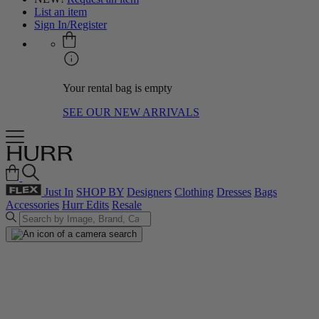
List an item
Sign In/Register
Your rental bag is empty
SEE OUR NEW ARRIVALS
Just In
SHOP BY
Designers
Clothing
Dresses
Bags
Accessories
Hurr Edits
Resale