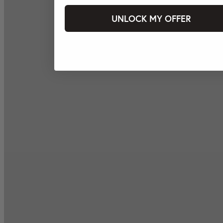
UNLOCK MY OFFER