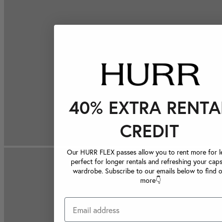
40% EXTRA RENTA
CREDIT
Our HURR FLEX passes allow you to rent more for le
perfect for longer rentals and refreshing your caps
wardrobe. Subscribe to our emails below to find 
more👇