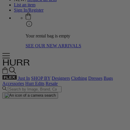
List an item
Sign In/Register
Your rental bag is empty
SEE OUR NEW ARRIVALS
Just In
SHOP BY
Designers
Clothing
Dresses
Bags
Accessories
Hurr Edits
Resale