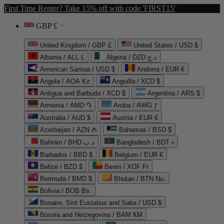
First Time Renter? Take 15% off with code 'FIRST15'
GBP £
United Kingdom / GBP £
United States / USD $
Albania / ALL L
Algeria / DZD د.ج
American Samoa / USD $
Andorra / EUR €
Angola / AOA Kz
Anguilla / XCD $
Antigua and Barbuda / XCD $
Argentina / ARS $
Armenia / AMD ֏
Aruba / AWG ƒ
Australia / AUD $
Austria / EUR €
Azerbaijan / AZN ₼
Bahamas / BSD $
Bahrain / BHD د.ب
Bangladesh / BDT ৳
Barbados / BBD $
Belgium / EUR €
Belize / BZD $
Benin / XOF Fr
Bermuda / BMD $
Bhutan / BTN Nu.
Bolivia / BOB Bs.
Bonaire, Sint Eustatius and Saba / USD $
Bosnia and Herzegovina / BAM КМ