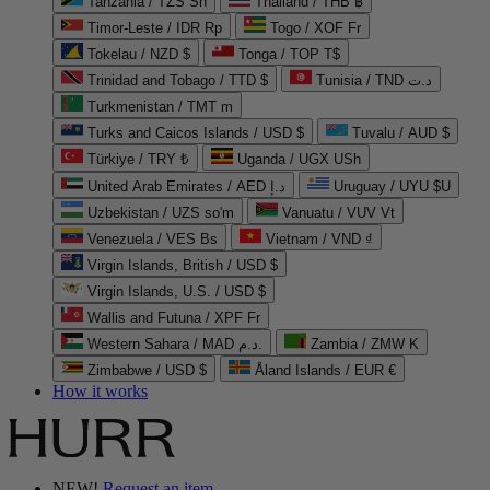
Tanzania / TZS Sh
Thailand / THB ฿
Timor-Leste / IDR Rp
Togo / XOF Fr
Tokelau / NZD $
Tonga / TOP T$
Trinidad and Tobago / TTD $
Tunisia / TND د.ت
Turkmenistan / TMT m
Turks and Caicos Islands / USD $
Tuvalu / AUD $
Türkiye / TRY ₺
Uganda / UGX USh
United Arab Emirates / AED د.إ
Uruguay / UYU $U
Uzbekistan / UZS so'm
Vanuatu / VUV Vt
Venezuela / VES Bs
Vietnam / VND ₫
Virgin Islands, British / USD $
Virgin Islands, U.S. / USD $
Wallis and Futuna / XPF Fr
Western Sahara / MAD د.م.
Zambia / ZMW K
Zimbabwe / USD $
Åland Islands / EUR €
How it works
NEW!
Request an item