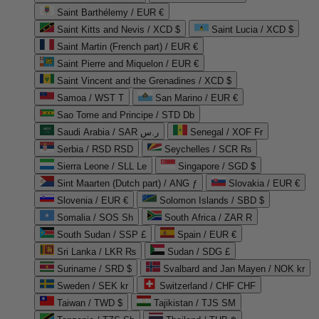
Saint Barthélemy / EUR €
Saint Kitts and Nevis / XCD $
Saint Lucia / XCD $
Saint Martin (French part) / EUR €
Saint Pierre and Miquelon / EUR €
Saint Vincent and the Grenadines / XCD $
Samoa / WST T
San Marino / EUR €
Sao Tome and Principe / STD Db
Saudi Arabia / SAR ر.س
Senegal / XOF Fr
Serbia / RSD RSD
Seychelles / SCR ₨
Sierra Leone / SLL Le
Singapore / SGD $
Sint Maarten (Dutch part) / ANG ƒ
Slovakia / EUR €
Slovenia / EUR €
Solomon Islands / SBD $
Somalia / SOS Sh
South Africa / ZAR R
South Sudan / SSP £
Spain / EUR €
Sri Lanka / LKR ₨
Sudan / SDG £
Suriname / SRD $
Svalbard and Jan Mayen / NOK kr
Sweden / SEK kr
Switzerland / CHF CHF
Taiwan / TWD $
Tajikistan / TJS ЅМ