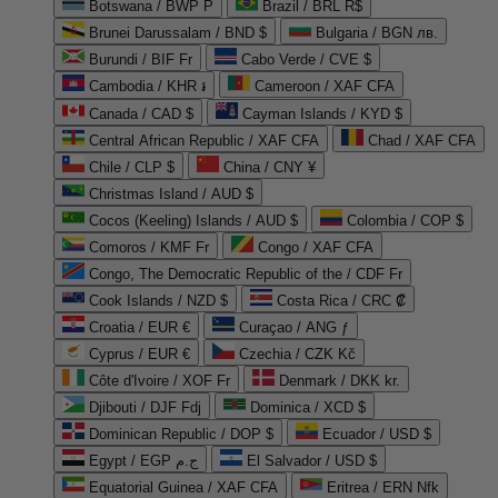
Botswana / BWP P
Brazil / BRL R$
Brunei Darussalam / BND $
Bulgaria / BGN лв.
Burundi / BIF Fr
Cabo Verde / CVE $
Cambodia / KHR ៛
Cameroon / XAF CFA
Canada / CAD $
Cayman Islands / KYD $
Central African Republic / XAF CFA
Chad / XAF CFA
Chile / CLP $
China / CNY ¥
Christmas Island / AUD $
Cocos (Keeling) Islands / AUD $
Colombia / COP $
Comoros / KMF Fr
Congo / XAF CFA
Congo, The Democratic Republic of the / CDF Fr
Cook Islands / NZD $
Costa Rica / CRC ₡
Croatia / EUR €
Curaçao / ANG ƒ
Cyprus / EUR €
Czechia / CZK Kč
Côte d'Ivoire / XOF Fr
Denmark / DKK kr.
Djibouti / DJF Fdj
Dominica / XCD $
Dominican Republic / DOP $
Ecuador / USD $
Egypt / EGP ج.م
El Salvador / USD $
Equatorial Guinea / XAF CFA
Eritrea / ERN Nfk