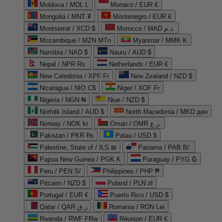
Moldova / MDL L
Monaco / EUR €
Mongolia / MNT ₮
Montenegro / EUR €
Montserrat / XCD $
Morocco / MAD د.م.
Mozambique / MZN MTn
Myanmar / MMK K
Namibia / NAD $
Nauru / AUD $
Nepal / NPR Rs.
Netherlands / EUR €
New Caledonia / XPF Fr
New Zealand / NZD $
Nicaragua / NIO C$
Niger / XOF Fr
Nigeria / NGN ₦
Niue / NZD $
Norfolk Island / AUD $
North Macedonia / MKD ден
Norway / NOK kr
Oman / OMR ر.ع.
Pakistan / PKR ₨
Palau / USD $
Palestine, State of / ILS ₪
Panama / PAB B/.
Papua New Guinea / PGK K
Paraguay / PYG ₲
Peru / PEN S/
Philippines / PHP ₱
Pitcairn / NZD $
Poland / PLN zł
Portugal / EUR €
Puerto Rico / USD $
Qatar / QAR ر.ق
Romania / RON Lei
Rwanda / RWF FRw
Réunion / EUR €