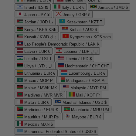
Ireland / EUR €
Isle of Man / GBP £
Israel / ILS ₪
Italy / EUR €
Jamaica / JMD $
Japan / JPY ¥
Jersey / GBP £
Jordan / JOD د.ا
Kazakhstan / KZT ₸
Kenya / KES KSh
Kiribati / AUD $
Kuwait / KWD د.ك
Kyrgyzstan / KGS som
Lao People's Democratic Republic / LAK ₭
Latvia / EUR €
Lebanon / LBP ل.ل
Lesotho / LSL L
Liberia / LRD $
Libya / LYD ل.د
Liechtenstein / CHF CHF
Lithuania / EUR €
Luxembourg / EUR €
Macao / MOP P
Madagascar / MGA Ar
Malawi / MWK MK
Malaysia / MYR RM
Maldives / MVR MVR
Mali / XOF Fr
Malta / EUR €
Marshall Islands / USD $
Martinique / EUR €
Mauritania / MRU UM
Mauritius / MUR ₨
Mayotte / EUR €
Mexico / MXN $
Micronesia, Federated States of / USD $