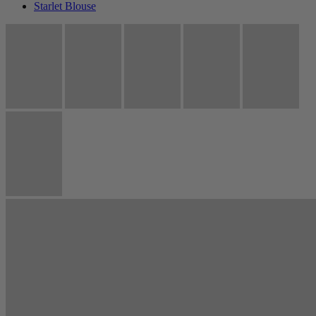
Starlet Blouse