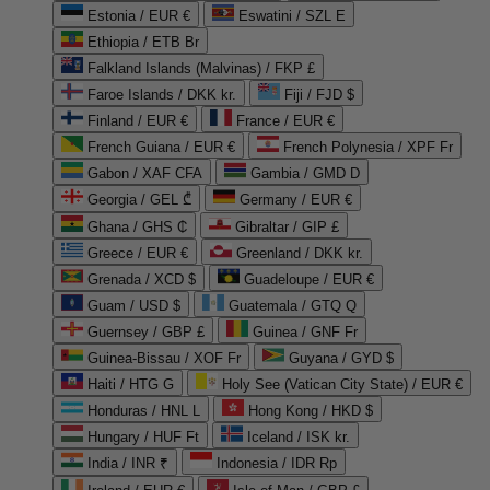
Estonia / EUR €
Eswatini / SZL E
Ethiopia / ETB Br
Falkland Islands (Malvinas) / FKP £
Faroe Islands / DKK kr.
Fiji / FJD $
Finland / EUR €
France / EUR €
French Guiana / EUR €
French Polynesia / XPF Fr
Gabon / XAF CFA
Gambia / GMD D
Georgia / GEL ₾
Germany / EUR €
Ghana / GHS ₵
Gibraltar / GIP £
Greece / EUR €
Greenland / DKK kr.
Grenada / XCD $
Guadeloupe / EUR €
Guam / USD $
Guatemala / GTQ Q
Guernsey / GBP £
Guinea / GNF Fr
Guinea-Bissau / XOF Fr
Guyana / GYD $
Haiti / HTG G
Holy See (Vatican City State) / EUR €
Honduras / HNL L
Hong Kong / HKD $
Hungary / HUF Ft
Iceland / ISK kr.
India / INR ₹
Indonesia / IDR Rp