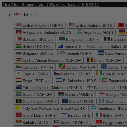
First Time Renter? Take 15% off with code 'FIRST15'
GBP £
United Kingdom / GBP £
United States / USD $
A
Antigua and Barbuda / XCD $
Argentina / ARS $
Bahrain / BHD د.ب
Bangladesh / BDT ৳
Barbados
Bolivia / BOB Bs.
Bonaire, Sint Eustatius and Saba / U
Bulgaria / BGN лв.
Burundi / BIF Fr
Cabo Verde 
Central African Republic / XAF CFA
Chad / XAF CFA
Comoros / KMF Fr
Congo / XAF CFA
Congo, The 
Cyprus / EUR €
Czechia / CZK Kč
Côte d'Ivoire 
Egypt / EGP ج.م
El Salvador / USD $
Equatorial
Falkland Islands (Malvinas) / FKP £
Faroe Islands / DKK
Gabon / XAF CFA
Gambia / GMD D
Georgia / G
Guadeloupe / EUR €
Guam / USD $
Guatemala /
Holy See (Vatican City State) / EUR €
Honduras / HNL L
Isle of Man / GBP £
Israel / ILS ₪
Italy / EUR €
Kiribati / AUD $
Kuwait / KWD د.ك
Kyrgyzstan /