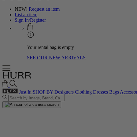
NEW!
Request an item
List an item
Sign In/Register
Your rental bag is empty
SEE OUR NEW ARRIVALS
Just In
SHOP BY
Designers
Clothing
Dresses
Bags
Accessor