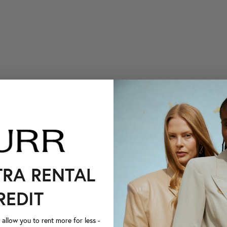
TRA RENTAL
REDIT
llow you to rent more for less -