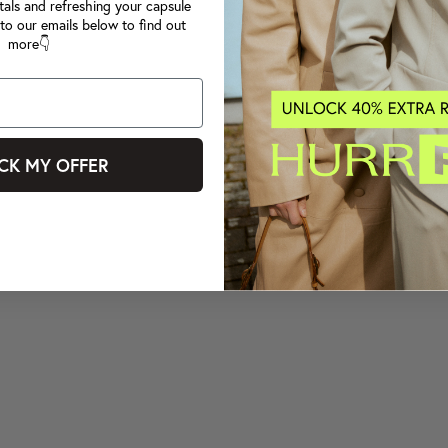
tals and refreshing your capsule
to our emails below to find out
more👇
CK MY OFFER