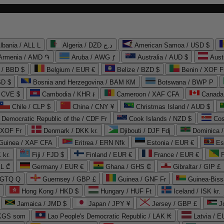
lbania / ALL L
Algeria / DZD د.ج
American Samoa / USD $
Armenia / AMD ֏
Aruba / AWG ƒ
Australia / AUD $
Aust
 / BBD $
Belgium / EUR €
Belize / BZD $
Benin / XOF F
SD $
Bosnia and Herzegovina / BAM КМ
Botswana / BWP P
/ CVE $
Cambodia / KHR ៛
Cameroon / XAF CFA
Canada
Chile / CLP $
China / CNY ¥
Christmas Island / AUD $
Democratic Republic of the / CDF Fr
Cook Islands / NZD $
Cos
/ XOF Fr
Denmark / DKK kr.
Djibouti / DJF Fdj
Dominica 
 Guinea / XAF CFA
Eritrea / ERN Nfk
Estonia / EUR €
Es
 kr.
Fiji / FJD $
Finland / EUR €
France / EUR €
EL ₾
Germany / EUR €
Ghana / GHS ₵
Gibraltar / GIP £
 GTQ Q
Guernsey / GBP £
Guinea / GNF Fr
Guinea-Biss
Hong Kong / HKD $
Hungary / HUF Ft
Iceland / ISK kr.
Jamaica / JMD $
Japan / JPY ¥
Jersey / GBP £
 KGS som
Lao People's Democratic Republic / LAK ₭
Latvia / E