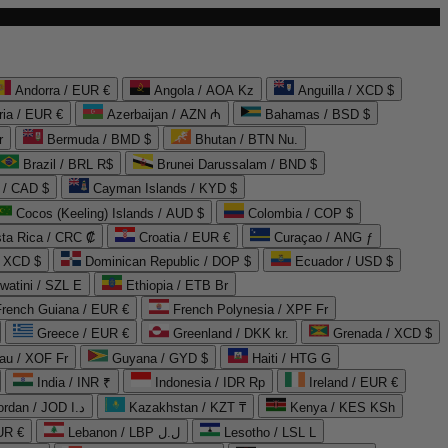
Andorra / EUR €
Angola / AOA Kz
Anguilla / XCD $
ria / EUR €
Azerbaijan / AZN ₼
Bahamas / BSD $
r
Bermuda / BMD $
Bhutan / BTN Nu.
Brazil / BRL R$
Brunei Darussalam / BND $
 / CAD $
Cayman Islands / KYD $
Cocos (Keeling) Islands / AUD $
Colombia / COP $
ta Rica / CRC ₡
Croatia / EUR €
Curaçao / ANG ƒ
/ XCD $
Dominican Republic / DOP $
Ecuador / USD $
watini / SZL E
Ethiopia / ETB Br
French Guiana / EUR €
French Polynesia / XPF Fr
Greece / EUR €
Greenland / DKK kr.
Grenada / XCD $
au / XOF Fr
Guyana / GYD $
Haiti / HTG G
India / INR ₹
Indonesia / IDR Rp
Ireland / EUR €
Jordan / JOD د.ا
Kazakhstan / KZT ₸
Kenya / KES KSh
UR €
Lebanon / LBP ل.ل
Lesotho / LSL L