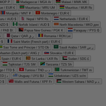
 MOP P
Madagascar / MGA Ar
Malawi / MWK MK
que / EUR €
Mauritania / MRU UM
Mauritius / MUR ₨
Mongolia / MNT ₮
Montenegro / EUR €
uru / AUD $
Nepal / NPR Rs.
Netherlands / EUR €
 NZD $
Norfolk Island / AUD $
North Macedonia / MKD ден
/ PAB B/.
Papua New Guinea / PGK K
Paraguay / PYG ₲
$
Qatar / QAR ر.ق
Romania / RON Lei
 $
Saint Martin (French part) / EUR €
Sao Tome and Principe / STD Db
Saudi Arabia / SAR ر.س
Maarten (Dutch part) / ANG ƒ
Slovakia / EUR €
Spain / EUR €
Sri Lanka / LKR ₨
Sudan / SDG £
Tajikistan / TJS ЅМ
Tanzania / TZS Sh
go / TTD $
Tunisia / TND د.ت
Turkmenistan / TMT m
United Arab Emirates / AED د.إ
Uruguay / UYU $U
Uzbekistan / UZS so'm
D $
Wallis and Futuna / XPF Fr
Western Sahara / MAD د.م.