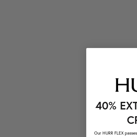
40% EX
C
Our HURR FLEX passes a