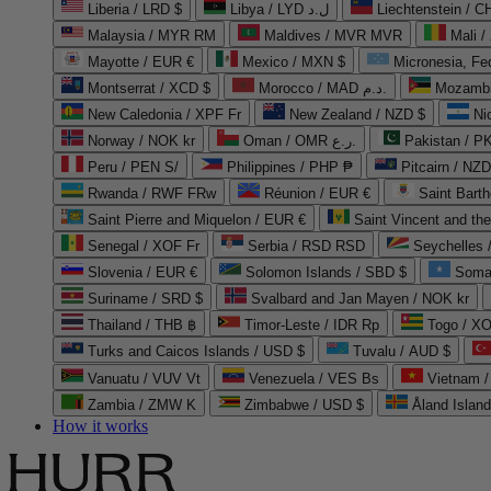
Liberia / LRD $
Libya / LYD ل.د
Liechtenstein / 
Malaysia / MYR RM
Maldives / MVR MVR
Mali /
Mayotte / EUR €
Mexico / MXN $
Micronesia, Fe
Montserrat / XCD $
Morocco / MAD د.م.
Mozambi
New Caledonia / XPF Fr
New Zealand / NZD $
Ni
Norway / NOK kr
Oman / OMR ر.ع.
Pakistan / 
Peru / PEN S/
Philippines / PHP ₱
Pitcairn / NZD
Rwanda / RWF FRw
Réunion / EUR €
Saint Bart
Saint Pierre and Miquelon / EUR €
Saint Vincent and th
Senegal / XOF Fr
Serbia / RSD RSD
Seychelles
Slovenia / EUR €
Solomon Islands / SBD $
Soma
Suriname / SRD $
Svalbard and Jan Mayen / NOK kr
Thailand / THB ฿
Timor-Leste / IDR Rp
Togo / XO
Turks and Caicos Islands / USD $
Tuvalu / AUD $
Vanuatu / VUV Vt
Venezuela / VES Bs
Vietnam 
Zambia / ZMW K
Zimbabwe / USD $
Åland Islan
How it works