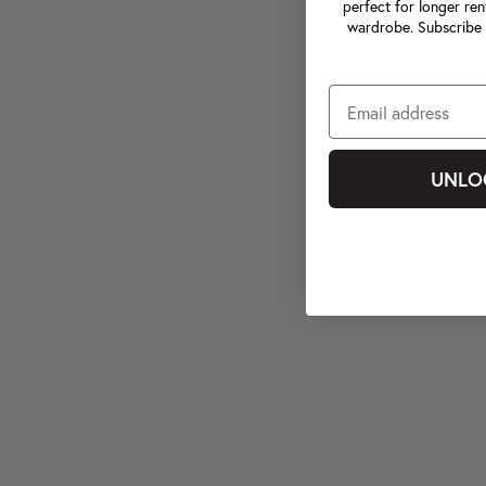
perfect for longer ren
wardrobe. Subscribe 
UNLO