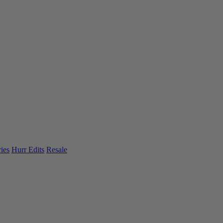
ies
Hurr Edits
Resale