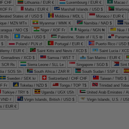
CHF CHF
Lithuania / EUR €
Luxembourg / EUR €
Macao /
 XOF Fr
Malta / EUR €
Marshall Islands / USD $
Martini
derated States of / USD $
Moldova / MDL L
Monaco / EUR €
que / MZN MTn
Myanmar / MMK K
Namibia / NAD $
Na
caragua / NIO C$
Niger / XOF Fr
Nigeria / NGN ₦
Niue /
PKR ₨
Palau / USD $
Palestine, State of / ILS ₪
Panama 
 $
Poland / PLN zł
Portugal / EUR €
Puerto Rico / USD 
hélemy / EUR €
Saint Kitts and Nevis / XCD $
Saint Lucia / XCD
e Grenadines / XCD $
Samoa / WST T
San Marino / EUR €
 / SCR ₨
Sierra Leone / SLL Le
Singapore / SGD $
Sint 
lia / SOS Sh
South Africa / ZAR R
South Sudan / SSP £
Sweden / SEK kr
Switzerland / CHF CHF
Taiwan / TWD $
F Fr
Tokelau / NZD $
Tonga / TOP T$
Trinidad and Toba
Türkiye / TRY ₺
Uganda / UGX USh
/ VND ₫
Virgin Islands, British / USD $
Virgin Islands, U.S. / US
ds / EUR €