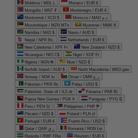
Moldova / MDL L
Monaco / EUR €
Mongolia / MNT ₮
Montenegro / EUR €
Montserrat / XCD $
Morocco / MAD د.م.
Mozambique / MZN MTn
Myanmar / MMK K
Namibia / NAD $
Nauru / AUD $
Nepal / NPR Rs.
Netherlands / EUR €
New Caledonia / XPF Fr
New Zealand / NZD $
Nicaragua / NIO C$
Niger / XOF Fr
Nigeria / NGN ₦
Niue / NZD $
Norfolk Island / AUD $
North Macedonia / MKD ден
Norway / NOK kr
Oman / OMR ر.ع.
Pakistan / PKR ₨
Palau / USD $
Palestine, State of / ILS ₪
Panama / PAB B/.
Papua New Guinea / PGK K
Paraguay / PYG ₲
Peru / PEN S/
Philippines / PHP ₱
Pitcairn / NZD $
Poland / PLN zł
Portugal / EUR €
Puerto Rico / USD $
Qatar / QAR ر.ق
Romania / RON Lei
Rwanda / RWF FRw
Réunion / EUR €