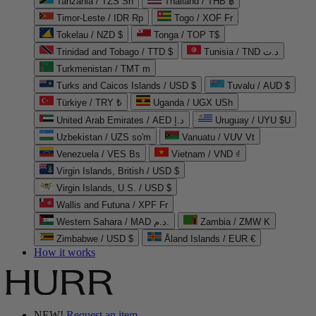
Tanzania / TZS Sh
Thailand / THB ฿
Timor-Leste / IDR Rp
Togo / XOF Fr
Tokelau / NZD $
Tonga / TOP T$
Trinidad and Tobago / TTD $
Tunisia / TND د.ت
Turkmenistan / TMT m
Turks and Caicos Islands / USD $
Tuvalu / AUD $
Türkiye / TRY ₺
Uganda / UGX USh
United Arab Emirates / AED د.إ
Uruguay / UYU $U
Uzbekistan / UZS so'm
Vanuatu / VUV Vt
Venezuela / VES Bs
Vietnam / VND ₫
Virgin Islands, British / USD $
Virgin Islands, U.S. / USD $
Wallis and Futuna / XPF Fr
Western Sahara / MAD د.م.
Zambia / ZMW K
Zimbabwe / USD $
Åland Islands / EUR €
How it works
NEW!
Request an item