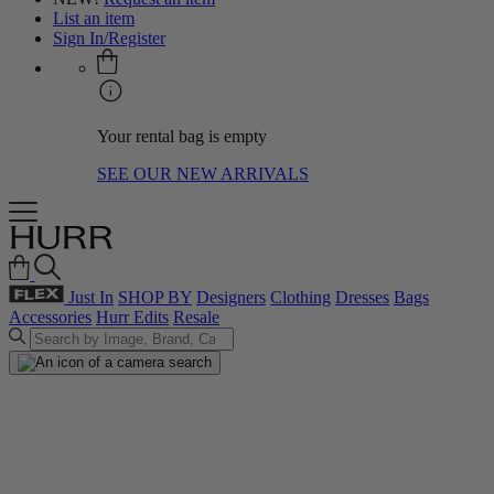
List an item
Sign In/Register
Your rental bag is empty
SEE OUR NEW ARRIVALS
Just In
SHOP BY
Designers
Clothing
Dresses
Bags
Accessories
Hurr Edits
Resale