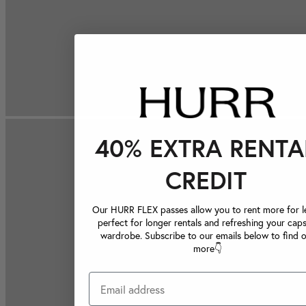
40% EXTRA RENTA
CREDIT
Our HURR FLEX passes allow you to rent more for le
perfect for longer rentals and refreshing your caps
wardrobe. Subscribe to our emails below to find 
more👇