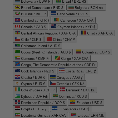
Botswana / BWP P
Brazil / BRL R$
Brunei Darussalam / BND $
Bulgaria / BGN лв.
Burundi / BIF Fr
Cabo Verde / CVE $
Cambodia / KHR ៛
Cameroon / XAF CFA
Canada / CAD $
Cayman Islands / KYD $
Central African Republic / XAF CFA
Chad / XAF CFA
Chile / CLP $
China / CNY ¥
Christmas Island / AUD $
Cocos (Keeling) Islands / AUD $
Colombia / COP $
Comoros / KMF Fr
Congo / XAF CFA
Congo, The Democratic Republic of the / CDF Fr
Cook Islands / NZD $
Costa Rica / CRC ₡
Croatia / EUR €
Curaçao / ANG ƒ
Cyprus / EUR €
Czechia / CZK Kč
Côte d'Ivoire / XOF Fr
Denmark / DKK kr.
Djibouti / DJF Fdj
Dominica / XCD $
Dominican Republic / DOP $
Ecuador / USD $
Egypt / EGP ج.م
El Salvador / USD $
Equatorial Guinea / XAF CFA
Eritrea / ERN Nfk