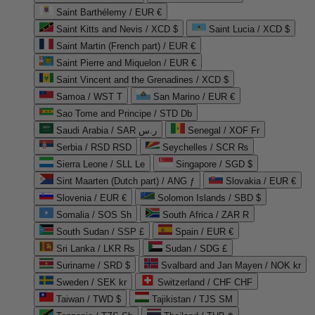
Saint Barthélemy / EUR €
Saint Kitts and Nevis / XCD $
Saint Lucia / XCD $
Saint Martin (French part) / EUR €
Saint Pierre and Miquelon / EUR €
Saint Vincent and the Grenadines / XCD $
Samoa / WST T
San Marino / EUR €
Sao Tome and Principe / STD Db
Saudi Arabia / SAR ر.س
Senegal / XOF Fr
Serbia / RSD RSD
Seychelles / SCR ₨
Sierra Leone / SLL Le
Singapore / SGD $
Sint Maarten (Dutch part) / ANG ƒ
Slovakia / EUR €
Slovenia / EUR €
Solomon Islands / SBD $
Somalia / SOS Sh
South Africa / ZAR R
South Sudan / SSP £
Spain / EUR €
Sri Lanka / LKR ₨
Sudan / SDG £
Suriname / SRD $
Svalbard and Jan Mayen / NOK kr
Sweden / SEK kr
Switzerland / CHF CHF
Taiwan / TWD $
Tajikistan / TJS ЅМ