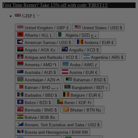
First Time Renter? Take 15% off with code 'FIRST15'
GBP £
United Kingdom / GBP £
United States / USD $
Albania / ALL L
Algeria / DZD د.ج
American Samoa / USD $
Andorra / EUR €
Angola / AOA Kz
Anguilla / XCD $
Antigua and Barbuda / XCD $
Argentina / ARS $
Armenia / AMD ֏
Aruba / AWG ƒ
Australia / AUD $
Austria / EUR €
Azerbaijan / AZN ₼
Bahamas / BSD $
Bahrain / BHD د.ب
Bangladesh / BDT ৳
Barbados / BBD $
Belgium / EUR €
Belize / BZD $
Benin / XOF Fr
Bermuda / BMD $
Bhutan / BTN Nu.
Bolivia / BOB Bs.
Bonaire, Sint Eustatius and Saba / USD $
Bosnia and Herzegovina / BAM КМ