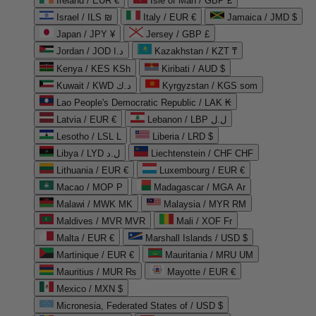
Ireland / EUR €
Isle of Man / GBP £
Israel / ILS ₪
Italy / EUR €
Jamaica / JMD $
Japan / JPY ¥
Jersey / GBP £
Jordan / JOD د.ا
Kazakhstan / KZT ₸
Kenya / KES KSh
Kiribati / AUD $
Kuwait / KWD د.ك
Kyrgyzstan / KGS som
Lao People's Democratic Republic / LAK ₭
Latvia / EUR €
Lebanon / LBP ل.ل
Lesotho / LSL L
Liberia / LRD $
Libya / LYD ل.د
Liechtenstein / CHF CHF
Lithuania / EUR €
Luxembourg / EUR €
Macao / MOP P
Madagascar / MGA Ar
Malawi / MWK MK
Malaysia / MYR RM
Maldives / MVR MVR
Mali / XOF Fr
Malta / EUR €
Marshall Islands / USD $
Martinique / EUR €
Mauritania / MRU UM
Mauritius / MUR ₨
Mayotte / EUR €
Mexico / MXN $
Micronesia, Federated States of / USD $