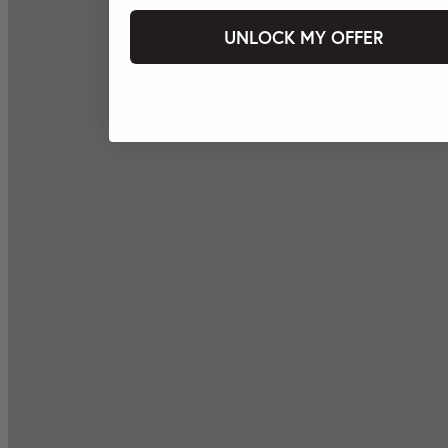
UNLOCK MY OFFER