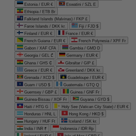
Estonia / EUR €
Eswatini / SZL E
Ethiopia / ETB Br
Falkland Islands (Malvinas) / FKP £
Faroe Islands / DKK kr.
Fiji / FJD $
Finland / EUR €
France / EUR €
French Guiana / EUR €
French Polynesia / XPF Fr
Gabon / XAF CFA
Gambia / GMD D
Georgia / GEL ₾
Germany / EUR €
Ghana / GHS ₵
Gibraltar / GIP £
Greece / EUR €
Greenland / DKK kr.
Grenada / XCD $
Guadeloupe / EUR €
Guam / USD $
Guatemala / GTQ Q
Guernsey / GBP £
Guinea / GNF Fr
Guinea-Bissau / XOF Fr
Guyana / GYD $
Haiti / HTG G
Holy See (Vatican City State) / EUR €
Honduras / HNL L
Hong Kong / HKD $
Hungary / HUF Ft
Iceland / ISK kr.
India / INR ₹
Indonesia / IDR Rp