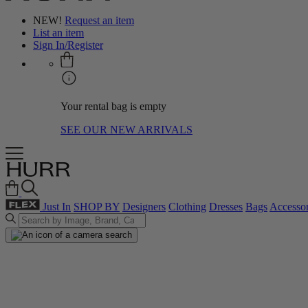
NEW!
Request an item
List an item
Sign In/Register
Your rental bag is empty
SEE OUR NEW ARRIVALS
Just In
SHOP BY
Designers
Clothing
Dresses
Bags
Accessor