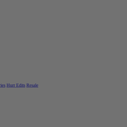
ies
Hurr Edits
Resale