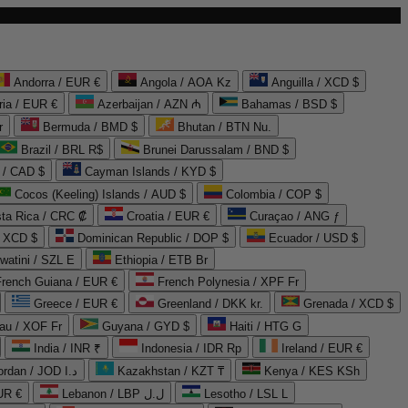
Andorra / EUR €
Angola / AOA Kz
Anguilla / XCD $
ria / EUR €
Azerbaijan / AZN ₼
Bahamas / BSD $
r
Bermuda / BMD $
Bhutan / BTN Nu.
Brazil / BRL R$
Brunei Darussalam / BND $
 / CAD $
Cayman Islands / KYD $
Cocos (Keeling) Islands / AUD $
Colombia / COP $
ta Rica / CRC ₡
Croatia / EUR €
Curaçao / ANG ƒ
/ XCD $
Dominican Republic / DOP $
Ecuador / USD $
watini / SZL E
Ethiopia / ETB Br
French Guiana / EUR €
French Polynesia / XPF Fr
Greece / EUR €
Greenland / DKK kr.
Grenada / XCD $
au / XOF Fr
Guyana / GYD $
Haiti / HTG G
India / INR ₹
Indonesia / IDR Rp
Ireland / EUR €
Jordan / JOD د.ا
Kazakhstan / KZT ₸
Kenya / KES KSh
UR €
Lebanon / LBP ل.ل
Lesotho / LSL L