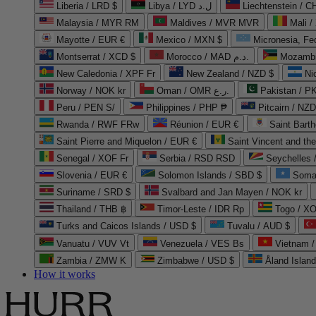
Liberia / LRD $
Libya / LYD ل.د
Liechtenstein / 
Malaysia / MYR RM
Maldives / MVR MVR
Mali /
Mayotte / EUR €
Mexico / MXN $
Micronesia, Fe
Montserrat / XCD $
Morocco / MAD د.م.
Mozambi
New Caledonia / XPF Fr
New Zealand / NZD $
Ni
Norway / NOK kr
Oman / OMR ر.ع.
Pakistan / 
Peru / PEN S/
Philippines / PHP ₱
Pitcairn / NZD
Rwanda / RWF FRw
Réunion / EUR €
Saint Bart
Saint Pierre and Miquelon / EUR €
Saint Vincent and th
Senegal / XOF Fr
Serbia / RSD RSD
Seychelles
Slovenia / EUR €
Solomon Islands / SBD $
Soma
Suriname / SRD $
Svalbard and Jan Mayen / NOK kr
Thailand / THB ฿
Timor-Leste / IDR Rp
Togo / XO
Turks and Caicos Islands / USD $
Tuvalu / AUD $
Vanuatu / VUV Vt
Venezuela / VES Bs
Vietnam 
Zambia / ZMW K
Zimbabwe / USD $
Åland Islan
How it works