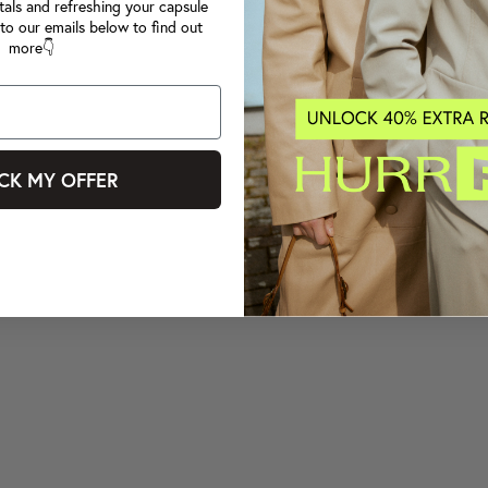
tals and refreshing your capsule
to our emails below to find out
more👇
CK MY OFFER