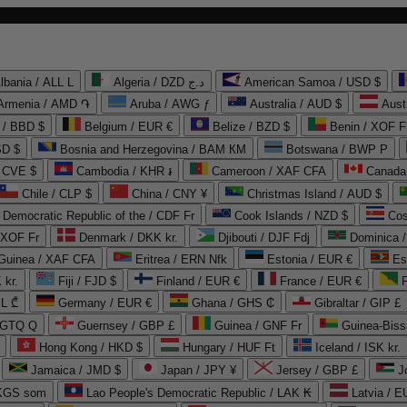
lbania / ALL L
Algeria / DZD د.ج
American Samoa / USD $
Armenia / AMD ֏
Aruba / AWG ƒ
Australia / AUD $
Aust
 / BBD $
Belgium / EUR €
Belize / BZD $
Benin / XOF F
SD $
Bosnia and Herzegovina / BAM КМ
Botswana / BWP P
/ CVE $
Cambodia / KHR ៛
Cameroon / XAF CFA
Canada
Chile / CLP $
China / CNY ¥
Christmas Island / AUD $
Democratic Republic of the / CDF Fr
Cook Islands / NZD $
Cos
/ XOF Fr
Denmark / DKK kr.
Djibouti / DJF Fdj
Dominica 
 Guinea / XAF CFA
Eritrea / ERN Nfk
Estonia / EUR €
Es
 kr.
Fiji / FJD $
Finland / EUR €
France / EUR €
EL ₾
Germany / EUR €
Ghana / GHS ₵
Gibraltar / GIP £
 GTQ Q
Guernsey / GBP £
Guinea / GNF Fr
Guinea-Biss
Hong Kong / HKD $
Hungary / HUF Ft
Iceland / ISK kr.
Jamaica / JMD $
Japan / JPY ¥
Jersey / GBP £
 KGS som
Lao People's Democratic Republic / LAK ₭
Latvia / E