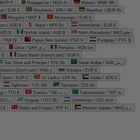
 MOP P
Madagascar / MGA Ar
Malawi / MWK MK
que / EUR €
Mauritania / MRU UM
Mauritius / MUR ₨
Mongolia / MNT ₮
Montenegro / EUR €
uru / AUD $
Nepal / NPR Rs.
Netherlands / EUR €
 NZD $
Norfolk Island / AUD $
North Macedonia / MKD ден
/ PAB B/.
Papua New Guinea / PGK K
Paraguay / PYG ₲
$
Qatar / QAR ر.ق
Romania / RON Lei
 $
Saint Martin (French part) / EUR €
Sao Tome and Principe / STD Db
Saudi Arabia / SAR ر.س
Maarten (Dutch part) / ANG ƒ
Slovakia / EUR €
Spain / EUR €
Sri Lanka / LKR ₨
Sudan / SDG £
Tajikistan / TJS ЅМ
Tanzania / TZS Sh
go / TTD $
Tunisia / TND د.ت
Turkmenistan / TMT m
United Arab Emirates / AED د.إ
Uruguay / UYU $U
Uzbekistan / UZS so'm
D $
Wallis and Futuna / XPF Fr
Western Sahara / MAD د.م.