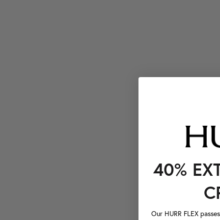
40% EX
C
Our HURR FLEX passes a