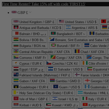
First Time Renter? Take 15% off with code 'FIRST15'
GBP £
United Kingdom / GBP £
United States / USD $
A
Antigua and Barbuda / XCD $
Argentina / ARS $
Bahrain / BHD د.ب
Bangladesh / BDT ৳
Barbados
Bolivia / BOB Bs.
Bonaire, Sint Eustatius and Saba / U
Bulgaria / BGN лв.
Burundi / BIF Fr
Cabo Verde 
Central African Republic / XAF CFA
Chad / XAF CFA
Comoros / KMF Fr
Congo / XAF CFA
Congo, The 
Cyprus / EUR €
Czechia / CZK Kč
Côte d'Ivoire 
Egypt / EGP ج.م
El Salvador / USD $
Equatorial
Falkland Islands (Malvinas) / FKP £
Faroe Islands / DKK
Gabon / XAF CFA
Gambia / GMD D
Georgia / G
Guadeloupe / EUR €
Guam / USD $
Guatemala /
Holy See (Vatican City State) / EUR €
Honduras / HNL L
Isle of Man / GBP £
Israel / ILS ₪
Italy / EUR €
Kiribati / AUD $
Kuwait / KWD د.ك
Kyrgyzstan /