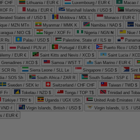
CHF CHF
Lithuania / EUR €
Luxembourg / EUR €
Macao /
 XOF Fr
Malta / EUR €
Marshall Islands / USD $
Martini
derated States of / USD $
Moldova / MDL L
Monaco / EUR €
que / MZN MTn
Myanmar / MMK K
Namibia / NAD $
Na
caragua / NIO C$
Niger / XOF Fr
Nigeria / NGN ₦
Niue /
PKR ₨
Palau / USD $
Palestine, State of / ILS ₪
Panama 
 $
Poland / PLN zł
Portugal / EUR €
Puerto Rico / USD 
hélemy / EUR €
Saint Kitts and Nevis / XCD $
Saint Lucia / XCD
e Grenadines / XCD $
Samoa / WST T
San Marino / EUR €
 / SCR ₨
Sierra Leone / SLL Le
Singapore / SGD $
Sint 
lia / SOS Sh
South Africa / ZAR R
South Sudan / SSP £
Sweden / SEK kr
Switzerland / CHF CHF
Taiwan / TWD $
F Fr
Tokelau / NZD $
Tonga / TOP T$
Trinidad and Toba
Türkiye / TRY ₺
Uganda / UGX USh
/ VND ₫
Virgin Islands, British / USD $
Virgin Islands, U.S. / US
ds / EUR €