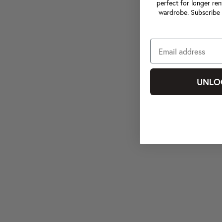
perfect for longer ren
wardrobe. Subscribe 
UNLO