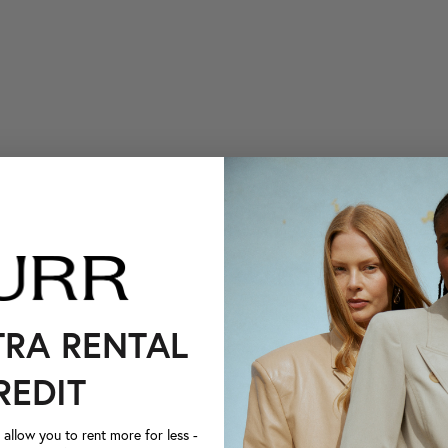
TRA RENTAL
REDIT
llow you to rent more for less -