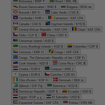
Botswana / BWP P
Brazil / BRL R$
Brunei Darussalam / BND $
Bulgaria / BGN лв.
Burundi / BIF Fr
Cabo Verde / CVE $
Cambodia / KHR ៛
Cameroon / XAF CFA
Canada / CAD $
Cayman Islands / KYD $
Central African Republic / XAF CFA
Chad / XAF CFA
Chile / CLP $
China / CNY ¥
Christmas Island / AUD $
Cocos (Keeling) Islands / AUD $
Colombia / COP $
Comoros / KMF Fr
Congo / XAF CFA
Congo, The Democratic Republic of the / CDF Fr
Cook Islands / NZD $
Costa Rica / CRC ₡
Croatia / EUR €
Curaçao / ANG ƒ
Cyprus / EUR €
Czechia / CZK Kč
Côte d'Ivoire / XOF Fr
Denmark / DKK kr.
Djibouti / DJF Fdj
Dominica / XCD $
Dominican Republic / DOP $
Ecuador / USD $
Egypt / EGP ج.م
El Salvador / USD $
Equatorial Guinea / XAF CFA
Eritrea / ERN Nfk