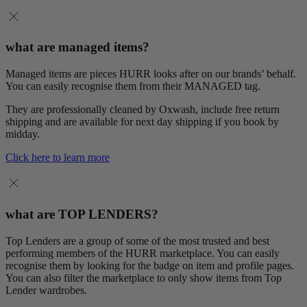
what are managed items?
Managed items are pieces HURR looks after on our brands’ behalf.
You can easily recognise them from their MANAGED tag.
They are professionally cleaned by Oxwash, include free return
shipping and are available for next day shipping if you book by
midday.
Click here to learn more
what are TOP LENDERS?
Top Lenders are a group of some of the most trusted and best
performing members of the HURR marketplace. You can easily
recognise them by looking for the badge on item and profile pages.
You can also filter the marketplace to only show items from Top
Lender wardrobes.