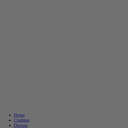
Home
Clothing
Dresses