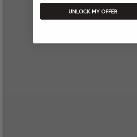
UNLOCK MY OFFER