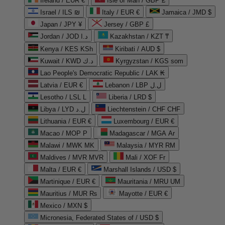
Ireland / EUR €
Isle of Man / GBP £
Israel / ILS ₪
Italy / EUR €
Jamaica / JMD $
Japan / JPY ¥
Jersey / GBP £
Jordan / JOD د.ا
Kazakhstan / KZT ₸
Kenya / KES KSh
Kiribati / AUD $
Kuwait / KWD د.ك
Kyrgyzstan / KGS som
Lao People's Democratic Republic / LAK ₭
Latvia / EUR €
Lebanon / LBP ل.ل
Lesotho / LSL L
Liberia / LRD $
Libya / LYD ل.د
Liechtenstein / CHF CHF
Lithuania / EUR €
Luxembourg / EUR €
Macao / MOP P
Madagascar / MGA Ar
Malawi / MWK MK
Malaysia / MYR RM
Maldives / MVR MVR
Mali / XOF Fr
Malta / EUR €
Marshall Islands / USD $
Martinique / EUR €
Mauritania / MRU UM
Mauritius / MUR ₨
Mayotte / EUR €
Mexico / MXN $
Micronesia, Federated States of / USD $