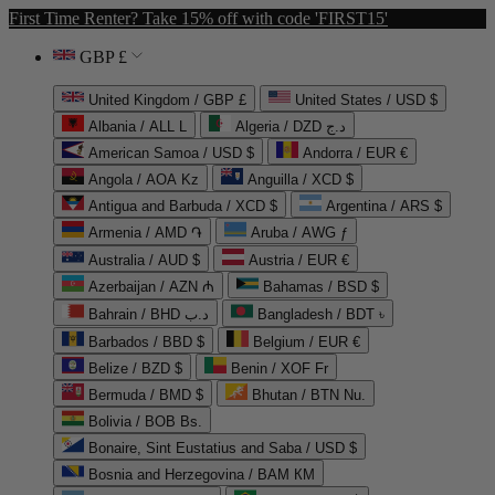
First Time Renter? Take 15% off with code 'FIRST15'
GBP £
United Kingdom / GBP £
United States / USD $
Albania / ALL L
Algeria / DZD د.ج
American Samoa / USD $
Andorra / EUR €
Angola / AOA Kz
Anguilla / XCD $
Antigua and Barbuda / XCD $
Argentina / ARS $
Armenia / AMD ֏
Aruba / AWG ƒ
Australia / AUD $
Austria / EUR €
Azerbaijan / AZN ₼
Bahamas / BSD $
Bahrain / BHD د.ب
Bangladesh / BDT ৳
Barbados / BBD $
Belgium / EUR €
Belize / BZD $
Benin / XOF Fr
Bermuda / BMD $
Bhutan / BTN Nu.
Bolivia / BOB Bs.
Bonaire, Sint Eustatius and Saba / USD $
Bosnia and Herzegovina / BAM КМ