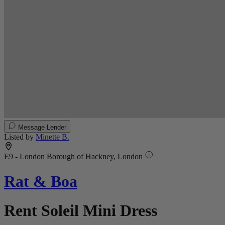
Message Lender
Listed by
Minette B.
E9 - London Borough of Hackney, London
Rat & Boa
Rent Soleil Mini Dress