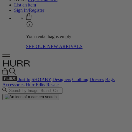
List an item
Sign In/Register
Your rental bag is empty
SEE OUR NEW ARRIVALS
Just In
SHOP BY
Designers
Clothing
Dresses
Bags
Accessories
Hurr Edits
Resale