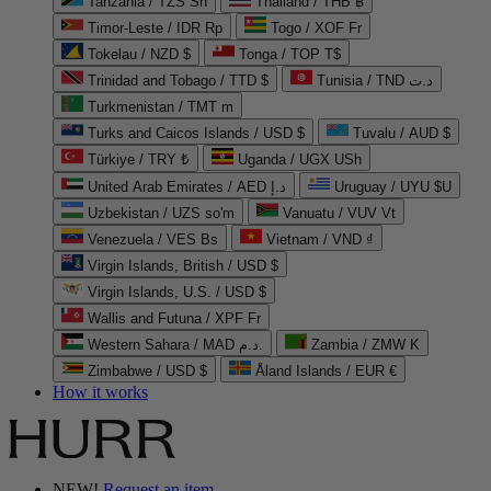
Tanzania / TZS Sh
Thailand / THB ฿
Timor-Leste / IDR Rp
Togo / XOF Fr
Tokelau / NZD $
Tonga / TOP T$
Trinidad and Tobago / TTD $
Tunisia / TND د.ت
Turkmenistan / TMT m
Turks and Caicos Islands / USD $
Tuvalu / AUD $
Türkiye / TRY ₺
Uganda / UGX USh
United Arab Emirates / AED د.إ
Uruguay / UYU $U
Uzbekistan / UZS so'm
Vanuatu / VUV Vt
Venezuela / VES Bs
Vietnam / VND ₫
Virgin Islands, British / USD $
Virgin Islands, U.S. / USD $
Wallis and Futuna / XPF Fr
Western Sahara / MAD د.م.
Zambia / ZMW K
Zimbabwe / USD $
Åland Islands / EUR €
How it works
NEW!
Request an item