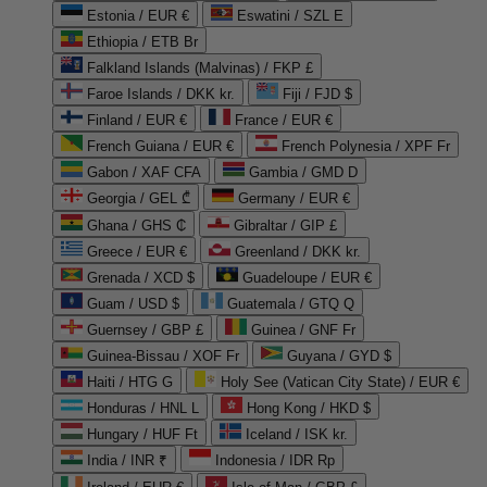
Estonia / EUR €
Eswatini / SZL E
Ethiopia / ETB Br
Falkland Islands (Malvinas) / FKP £
Faroe Islands / DKK kr.
Fiji / FJD $
Finland / EUR €
France / EUR €
French Guiana / EUR €
French Polynesia / XPF Fr
Gabon / XAF CFA
Gambia / GMD D
Georgia / GEL ₾
Germany / EUR €
Ghana / GHS ₵
Gibraltar / GIP £
Greece / EUR €
Greenland / DKK kr.
Grenada / XCD $
Guadeloupe / EUR €
Guam / USD $
Guatemala / GTQ Q
Guernsey / GBP £
Guinea / GNF Fr
Guinea-Bissau / XOF Fr
Guyana / GYD $
Haiti / HTG G
Holy See (Vatican City State) / EUR €
Honduras / HNL L
Hong Kong / HKD $
Hungary / HUF Ft
Iceland / ISK kr.
India / INR ₹
Indonesia / IDR Rp