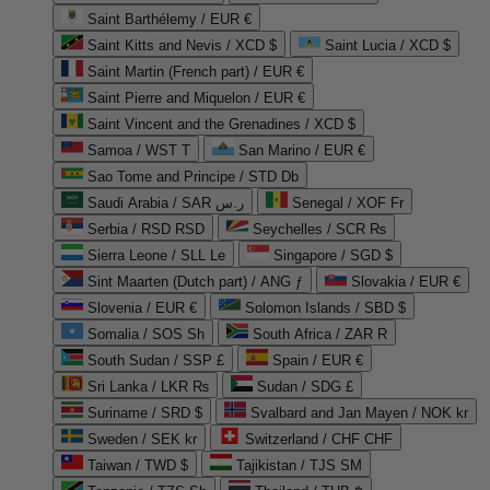
Saint Barthélemy / EUR €
Saint Kitts and Nevis / XCD $
Saint Lucia / XCD $
Saint Martin (French part) / EUR €
Saint Pierre and Miquelon / EUR €
Saint Vincent and the Grenadines / XCD $
Samoa / WST T
San Marino / EUR €
Sao Tome and Principe / STD Db
Saudi Arabia / SAR ر.س
Senegal / XOF Fr
Serbia / RSD RSD
Seychelles / SCR ₨
Sierra Leone / SLL Le
Singapore / SGD $
Sint Maarten (Dutch part) / ANG ƒ
Slovakia / EUR €
Slovenia / EUR €
Solomon Islands / SBD $
Somalia / SOS Sh
South Africa / ZAR R
South Sudan / SSP £
Spain / EUR €
Sri Lanka / LKR ₨
Sudan / SDG £
Suriname / SRD $
Svalbard and Jan Mayen / NOK kr
Sweden / SEK kr
Switzerland / CHF CHF
Taiwan / TWD $
Tajikistan / TJS ЅМ