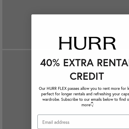
40% EXTRA RENTA
CREDIT
Our HURR FLEX passes allow you to rent more for le
perfect for longer rentals and refreshing your caps
wardrobe. Subscribe to our emails below to find 
more👇