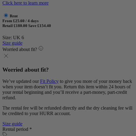
Click here to learn more
Rent
From £25.60 / 4 days
Retail £180.00
Save £154.40
Size: UK 6
Size guide
Worried about fit?
Worried about fit?
We’ve updated our
Fit Policy
to give you more of your money back
when your item doesn’t fit you. Return this item within 24 hours of
your rental beginning and you’ll receive a part-money, part-credit
refund.
The rental fee will be refunded directly and the dry cleaning fee will
be credited to your HURR account.
Size guide
Rental period *