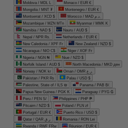
Moldova / MDL L
Monaco / EUR €
Mongolia / MNT ₮
Montenegro / EUR €
Montserrat / XCD $
Morocco / MAD د.م.
Mozambique / MZN MTn
Myanmar / MMK K
Namibia / NAD $
Nauru / AUD $
Nepal / NPR Rs.
Netherlands / EUR €
New Caledonia / XPF Fr
New Zealand / NZD $
Nicaragua / NIO C$
Niger / XOF Fr
Nigeria / NGN ₦
Niue / NZD $
Norfolk Island / AUD $
North Macedonia / MKD ден
Norway / NOK kr
Oman / OMR ر.ع.
Pakistan / PKR ₨
Palau / USD $
Palestine, State of / ILS ₪
Panama / PAB B/.
Papua New Guinea / PGK K
Paraguay / PYG ₲
Peru / PEN S/
Philippines / PHP ₱
Pitcairn / NZD $
Poland / PLN zł
Portugal / EUR €
Puerto Rico / USD $
Qatar / QAR ر.ق
Romania / RON Lei
Rwanda / RWF FRw
Réunion / EUR €