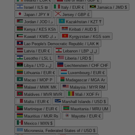
Ireland / EUR €
Isle of Man / GBP £
Israel / ILS ₪
Italy / EUR €
Jamaica / JMD $
Japan / JPY ¥
Jersey / GBP £
Jordan / JOD د.ا
Kazakhstan / KZT ₸
Kenya / KES KSh
Kiribati / AUD $
Kuwait / KWD د.ك
Kyrgyzstan / KGS som
Lao People's Democratic Republic / LAK ₭
Latvia / EUR €
Lebanon / LBP ل.ل
Lesotho / LSL L
Liberia / LRD $
Libya / LYD ل.د
Liechtenstein / CHF CHF
Lithuania / EUR €
Luxembourg / EUR €
Macao / MOP P
Madagascar / MGA Ar
Malawi / MWK MK
Malaysia / MYR RM
Maldives / MVR MVR
Mali / XOF Fr
Malta / EUR €
Marshall Islands / USD $
Martinique / EUR €
Mauritania / MRU UM
Mauritius / MUR ₨
Mayotte / EUR €
Mexico / MXN $
Micronesia, Federated States of / USD $