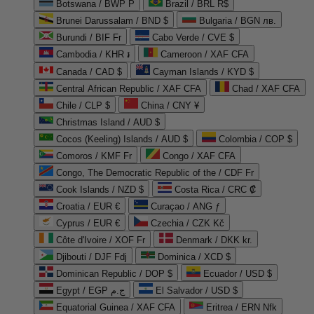
Botswana / BWP P
Brazil / BRL R$
Brunei Darussalam / BND $
Bulgaria / BGN лв.
Burundi / BIF Fr
Cabo Verde / CVE $
Cambodia / KHR ៛
Cameroon / XAF CFA
Canada / CAD $
Cayman Islands / KYD $
Central African Republic / XAF CFA
Chad / XAF CFA
Chile / CLP $
China / CNY ¥
Christmas Island / AUD $
Cocos (Keeling) Islands / AUD $
Colombia / COP $
Comoros / KMF Fr
Congo / XAF CFA
Congo, The Democratic Republic of the / CDF Fr
Cook Islands / NZD $
Costa Rica / CRC ₡
Croatia / EUR €
Curaçao / ANG ƒ
Cyprus / EUR €
Czechia / CZK Kč
Côte d'Ivoire / XOF Fr
Denmark / DKK kr.
Djibouti / DJF Fdj
Dominica / XCD $
Dominican Republic / DOP $
Ecuador / USD $
Egypt / EGP ج.م
El Salvador / USD $
Equatorial Guinea / XAF CFA
Eritrea / ERN Nfk