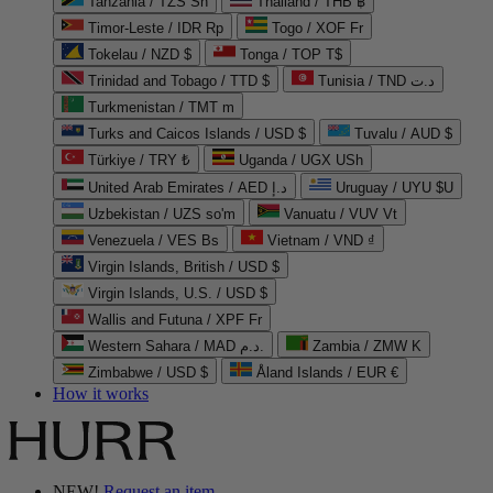
Tanzania / TZS Sh
Thailand / THB ฿
Timor-Leste / IDR Rp
Togo / XOF Fr
Tokelau / NZD $
Tonga / TOP T$
Trinidad and Tobago / TTD $
Tunisia / TND د.ت
Turkmenistan / TMT m
Turks and Caicos Islands / USD $
Tuvalu / AUD $
Türkiye / TRY ₺
Uganda / UGX USh
United Arab Emirates / AED د.إ
Uruguay / UYU $U
Uzbekistan / UZS so'm
Vanuatu / VUV Vt
Venezuela / VES Bs
Vietnam / VND ₫
Virgin Islands, British / USD $
Virgin Islands, U.S. / USD $
Wallis and Futuna / XPF Fr
Western Sahara / MAD د.م.
Zambia / ZMW K
Zimbabwe / USD $
Åland Islands / EUR €
How it works
NEW!
Request an item