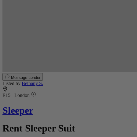
Message Lender
Listed by
Bethany S.
E15 - London
Sleeper
Rent Sleeper Suit