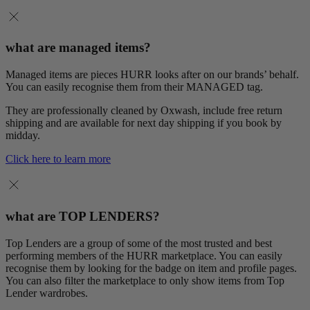
what are managed items?
Managed items are pieces HURR looks after on our brands’ behalf.
You can easily recognise them from their MANAGED tag.
They are professionally cleaned by Oxwash, include free return
shipping and are available for next day shipping if you book by
midday.
Click here to learn more
what are TOP LENDERS?
Top Lenders are a group of some of the most trusted and best
performing members of the HURR marketplace. You can easily
recognise them by looking for the badge on item and profile pages.
You can also filter the marketplace to only show items from Top
Lender wardrobes.