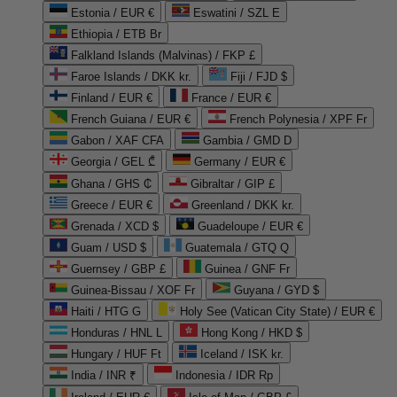
Estonia / EUR €
Eswatini / SZL E
Ethiopia / ETB Br
Falkland Islands (Malvinas) / FKP £
Faroe Islands / DKK kr.
Fiji / FJD $
Finland / EUR €
France / EUR €
French Guiana / EUR €
French Polynesia / XPF Fr
Gabon / XAF CFA
Gambia / GMD D
Georgia / GEL ₾
Germany / EUR €
Ghana / GHS ₵
Gibraltar / GIP £
Greece / EUR €
Greenland / DKK kr.
Grenada / XCD $
Guadeloupe / EUR €
Guam / USD $
Guatemala / GTQ Q
Guernsey / GBP £
Guinea / GNF Fr
Guinea-Bissau / XOF Fr
Guyana / GYD $
Haiti / HTG G
Holy See (Vatican City State) / EUR €
Honduras / HNL L
Hong Kong / HKD $
Hungary / HUF Ft
Iceland / ISK kr.
India / INR ₹
Indonesia / IDR Rp