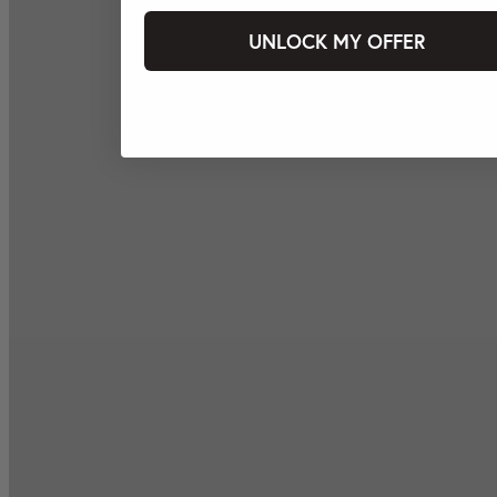
UNLOCK MY OFFER