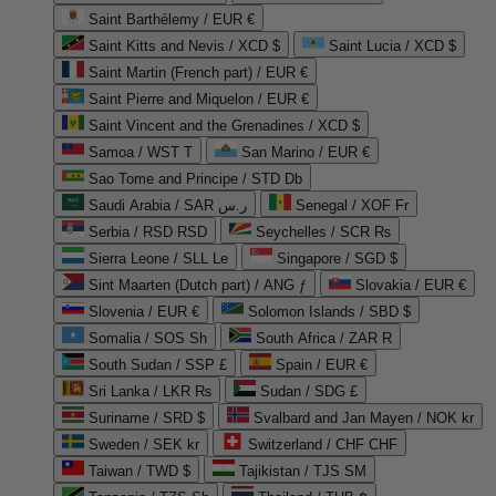
Saint Barthélemy / EUR €
Saint Kitts and Nevis / XCD $
Saint Lucia / XCD $
Saint Martin (French part) / EUR €
Saint Pierre and Miquelon / EUR €
Saint Vincent and the Grenadines / XCD $
Samoa / WST T
San Marino / EUR €
Sao Tome and Principe / STD Db
Saudi Arabia / SAR ر.س
Senegal / XOF Fr
Serbia / RSD RSD
Seychelles / SCR ₨
Sierra Leone / SLL Le
Singapore / SGD $
Sint Maarten (Dutch part) / ANG ƒ
Slovakia / EUR €
Slovenia / EUR €
Solomon Islands / SBD $
Somalia / SOS Sh
South Africa / ZAR R
South Sudan / SSP £
Spain / EUR €
Sri Lanka / LKR ₨
Sudan / SDG £
Suriname / SRD $
Svalbard and Jan Mayen / NOK kr
Sweden / SEK kr
Switzerland / CHF CHF
Taiwan / TWD $
Tajikistan / TJS ЅМ