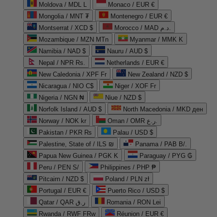
Moldova / MDL L
Monaco / EUR €
Mongolia / MNT ₮
Montenegro / EUR €
Montserrat / XCD $
Morocco / MAD د.م.
Mozambique / MZN MTn
Myanmar / MMK K
Namibia / NAD $
Nauru / AUD $
Nepal / NPR Rs.
Netherlands / EUR €
New Caledonia / XPF Fr
New Zealand / NZD $
Nicaragua / NIO C$
Niger / XOF Fr
Nigeria / NGN ₦
Niue / NZD $
Norfolk Island / AUD $
North Macedonia / MKD ден
Norway / NOK kr
Oman / OMR ر.ع.
Pakistan / PKR ₨
Palau / USD $
Palestine, State of / ILS ₪
Panama / PAB B/.
Papua New Guinea / PGK K
Paraguay / PYG ₲
Peru / PEN S/
Philippines / PHP ₱
Pitcairn / NZD $
Poland / PLN zł
Portugal / EUR €
Puerto Rico / USD $
Qatar / QAR ر.ق
Romania / RON Lei
Rwanda / RWF FRw
Réunion / EUR €