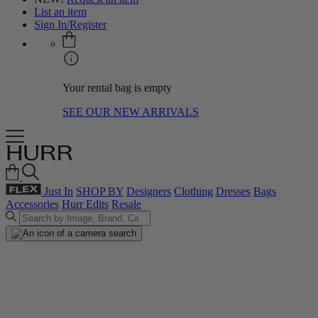
List an item
Sign In/Register
Your rental bag is empty
SEE OUR NEW ARRIVALS
Just In
SHOP BY
Designers
Clothing
Dresses
Bags
Accessories
Hurr Edits
Resale