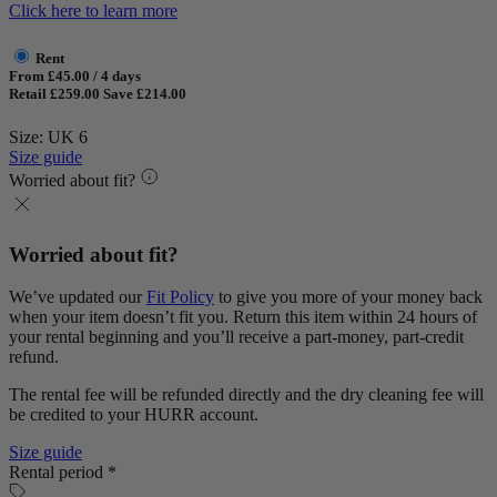
Click here to learn more
Rent
From £45.00 / 4 days
Retail £259.00
Save £214.00
Size: UK 6
Size guide
Worried about fit?
Worried about fit?
We’ve updated our
Fit Policy
to give you more of your money back
when your item doesn’t fit you. Return this item within 24 hours of
your rental beginning and you’ll receive a part-money, part-credit
refund.
The rental fee will be refunded directly and the dry cleaning fee will
be credited to your HURR account.
Size guide
Rental period *