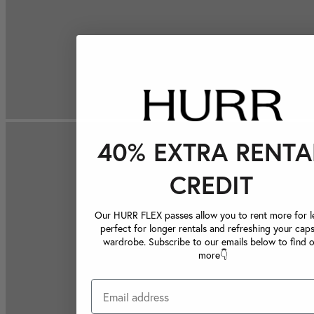
40% EXTRA RENTA
CREDIT
Our HURR FLEX passes allow you to rent more for le
perfect for longer rentals and refreshing your caps
wardrobe. Subscribe to our emails below to find 
more👇