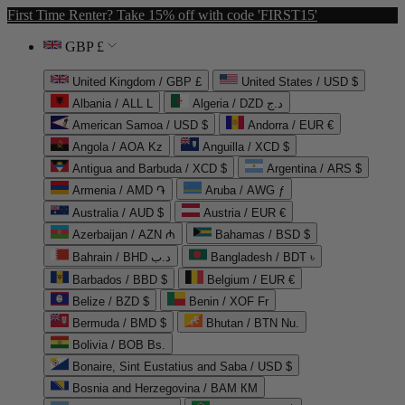
First Time Renter? Take 15% off with code 'FIRST15'
GBP £
United Kingdom / GBP £
United States / USD $
Albania / ALL L
Algeria / DZD د.ج
American Samoa / USD $
Andorra / EUR €
Angola / AOA Kz
Anguilla / XCD $
Antigua and Barbuda / XCD $
Argentina / ARS $
Armenia / AMD ֏
Aruba / AWG ƒ
Australia / AUD $
Austria / EUR €
Azerbaijan / AZN ₼
Bahamas / BSD $
Bahrain / BHD د.ب
Bangladesh / BDT ৳
Barbados / BBD $
Belgium / EUR €
Belize / BZD $
Benin / XOF Fr
Bermuda / BMD $
Bhutan / BTN Nu.
Bolivia / BOB Bs.
Bonaire, Sint Eustatius and Saba / USD $
Bosnia and Herzegovina / BAM КМ