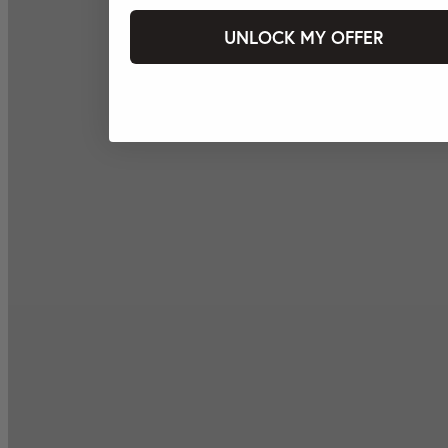
UNLOCK MY OFFER