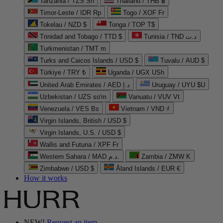
Tanzania / TZS Sh
Thailand / THB ฿
Timor-Leste / IDR Rp
Togo / XOF Fr
Tokelau / NZD $
Tonga / TOP T$
Trinidad and Tobago / TTD $
Tunisia / TND د.ت
Turkmenistan / TMT m
Turks and Caicos Islands / USD $
Tuvalu / AUD $
Türkiye / TRY ₺
Uganda / UGX USh
United Arab Emirates / AED د.إ
Uruguay / UYU $U
Uzbekistan / UZS so'm
Vanuatu / VUV Vt
Venezuela / VES Bs
Vietnam / VND ₫
Virgin Islands, British / USD $
Virgin Islands, U.S. / USD $
Wallis and Futuna / XPF Fr
Western Sahara / MAD د.م.
Zambia / ZMW K
Zimbabwe / USD $
Åland Islands / EUR €
How it works
NEW!
Request an item