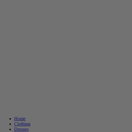
Home
Clothing
Dresses