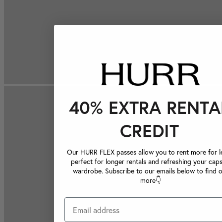
40% EXTRA RENTA
CREDIT
Our HURR FLEX passes allow you to rent more for le
perfect for longer rentals and refreshing your caps
wardrobe. Subscribe to our emails below to find 
more👇