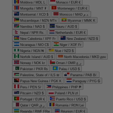
Moldova / MDL L
Monaco / EUR €
Mongolia / MNT ₮
Montenegro / EUR €
Montserrat / XCD $
Morocco / MAD د.م.
Mozambique / MZN MTn
Myanmar / MMK K
Namibia / NAD $
Nauru / AUD $
Nepal / NPR Rs.
Netherlands / EUR €
New Caledonia / XPF Fr
New Zealand / NZD $
Nicaragua / NIO C$
Niger / XOF Fr
Nigeria / NGN ₦
Niue / NZD $
Norfolk Island / AUD $
North Macedonia / MKD ден
Norway / NOK kr
Oman / OMR ر.ع.
Pakistan / PKR ₨
Palau / USD $
Palestine, State of / ILS ₪
Panama / PAB B/.
Papua New Guinea / PGK K
Paraguay / PYG ₲
Peru / PEN S/
Philippines / PHP ₱
Pitcairn / NZD $
Poland / PLN zł
Portugal / EUR €
Puerto Rico / USD $
Qatar / QAR ر.ق
Romania / RON Lei
Rwanda / RWF FRw
Réunion / EUR €