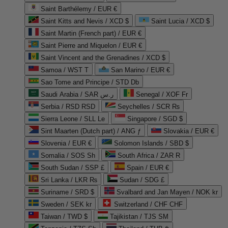
Saint Barthélemy / EUR €
Saint Kitts and Nevis / XCD $
Saint Lucia / XCD $
Saint Martin (French part) / EUR €
Saint Pierre and Miquelon / EUR €
Saint Vincent and the Grenadines / XCD $
Samoa / WST T
San Marino / EUR €
Sao Tome and Principe / STD Db
Saudi Arabia / SAR ر.س
Senegal / XOF Fr
Serbia / RSD RSD
Seychelles / SCR ₨
Sierra Leone / SLL Le
Singapore / SGD $
Sint Maarten (Dutch part) / ANG ƒ
Slovakia / EUR €
Slovenia / EUR €
Solomon Islands / SBD $
Somalia / SOS Sh
South Africa / ZAR R
South Sudan / SSP £
Spain / EUR €
Sri Lanka / LKR ₨
Sudan / SDG £
Suriname / SRD $
Svalbard and Jan Mayen / NOK kr
Sweden / SEK kr
Switzerland / CHF CHF
Taiwan / TWD $
Tajikistan / TJS ЅМ