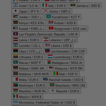
Ireland / EUR €
Isle of Man / GBP £
Israel / ILS ₪
Italy / EUR €
Jamaica / JMD $
Japan / JPY ¥
Jersey / GBP £
Jordan / JOD د.ا
Kazakhstan / KZT ₸
Kenya / KES KSh
Kiribati / AUD $
Kuwait / KWD د.ك
Kyrgyzstan / KGS som
Lao People's Democratic Republic / LAK ₭
Latvia / EUR €
Lebanon / LBP ل.ل
Lesotho / LSL L
Liberia / LRD $
Libya / LYD ل.د
Liechtenstein / CHF CHF
Lithuania / EUR €
Luxembourg / EUR €
Macao / MOP P
Madagascar / MGA Ar
Malawi / MWK MK
Malaysia / MYR RM
Maldives / MVR MVR
Mali / XOF Fr
Malta / EUR €
Marshall Islands / USD $
Martinique / EUR €
Mauritania / MRU UM
Mauritius / MUR ₨
Mayotte / EUR €
Mexico / MXN $
Micronesia, Federated States of / USD $