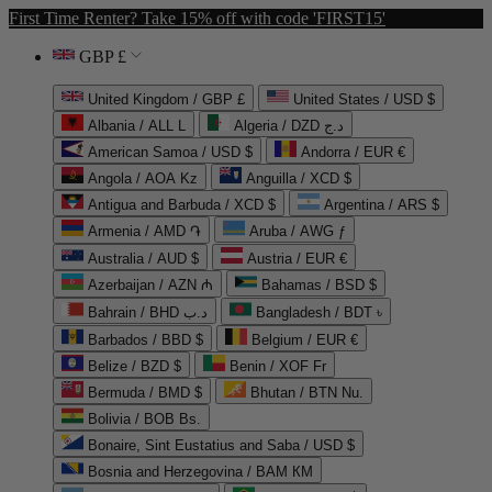
First Time Renter? Take 15% off with code 'FIRST15'
GBP £
United Kingdom / GBP £
United States / USD $
Albania / ALL L
Algeria / DZD د.ج
American Samoa / USD $
Andorra / EUR €
Angola / AOA Kz
Anguilla / XCD $
Antigua and Barbuda / XCD $
Argentina / ARS $
Armenia / AMD ֏
Aruba / AWG ƒ
Australia / AUD $
Austria / EUR €
Azerbaijan / AZN ₼
Bahamas / BSD $
Bahrain / BHD د.ب
Bangladesh / BDT ৳
Barbados / BBD $
Belgium / EUR €
Belize / BZD $
Benin / XOF Fr
Bermuda / BMD $
Bhutan / BTN Nu.
Bolivia / BOB Bs.
Bonaire, Sint Eustatius and Saba / USD $
Bosnia and Herzegovina / BAM КМ