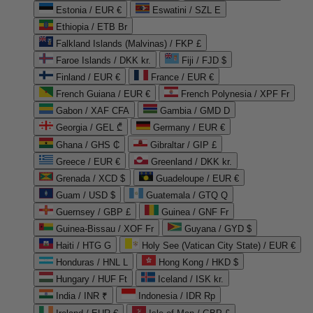
Estonia / EUR €
Eswatini / SZL E
Ethiopia / ETB Br
Falkland Islands (Malvinas) / FKP £
Faroe Islands / DKK kr.
Fiji / FJD $
Finland / EUR €
France / EUR €
French Guiana / EUR €
French Polynesia / XPF Fr
Gabon / XAF CFA
Gambia / GMD D
Georgia / GEL ₾
Germany / EUR €
Ghana / GHS ₵
Gibraltar / GIP £
Greece / EUR €
Greenland / DKK kr.
Grenada / XCD $
Guadeloupe / EUR €
Guam / USD $
Guatemala / GTQ Q
Guernsey / GBP £
Guinea / GNF Fr
Guinea-Bissau / XOF Fr
Guyana / GYD $
Haiti / HTG G
Holy See (Vatican City State) / EUR €
Honduras / HNL L
Hong Kong / HKD $
Hungary / HUF Ft
Iceland / ISK kr.
India / INR ₹
Indonesia / IDR Rp