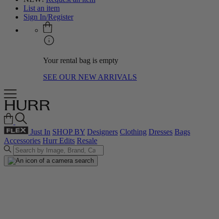
List an item
Sign In/Register
Your rental bag is empty
SEE OUR NEW ARRIVALS
Just In
SHOP BY
Designers
Clothing
Dresses
Bags
Accessories
Hurr Edits
Resale