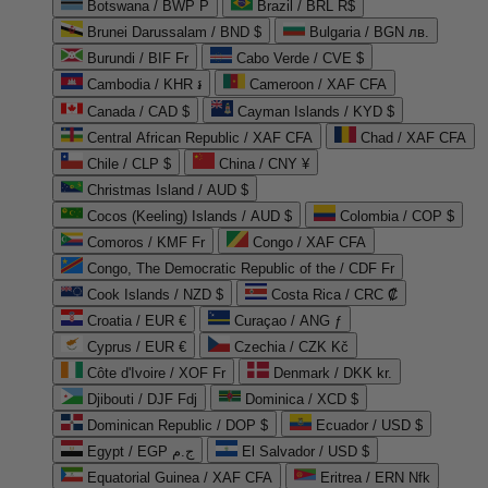
Botswana / BWP P
Brazil / BRL R$
Brunei Darussalam / BND $
Bulgaria / BGN лв.
Burundi / BIF Fr
Cabo Verde / CVE $
Cambodia / KHR ៛
Cameroon / XAF CFA
Canada / CAD $
Cayman Islands / KYD $
Central African Republic / XAF CFA
Chad / XAF CFA
Chile / CLP $
China / CNY ¥
Christmas Island / AUD $
Cocos (Keeling) Islands / AUD $
Colombia / COP $
Comoros / KMF Fr
Congo / XAF CFA
Congo, The Democratic Republic of the / CDF Fr
Cook Islands / NZD $
Costa Rica / CRC ₡
Croatia / EUR €
Curaçao / ANG ƒ
Cyprus / EUR €
Czechia / CZK Kč
Côte d'Ivoire / XOF Fr
Denmark / DKK kr.
Djibouti / DJF Fdj
Dominica / XCD $
Dominican Republic / DOP $
Ecuador / USD $
Egypt / EGP ج.م
El Salvador / USD $
Equatorial Guinea / XAF CFA
Eritrea / ERN Nfk