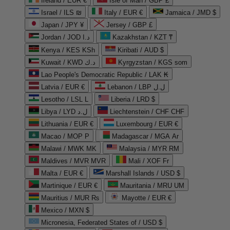
Ireland / EUR €
Isle of Man / GBP £
Israel / ILS ₪
Italy / EUR €
Jamaica / JMD $
Japan / JPY ¥
Jersey / GBP £
Jordan / JOD د.ا
Kazakhstan / KZT ₸
Kenya / KES KSh
Kiribati / AUD $
Kuwait / KWD د.ك
Kyrgyzstan / KGS som
Lao People's Democratic Republic / LAK ₭
Latvia / EUR €
Lebanon / LBP ل.ل
Lesotho / LSL L
Liberia / LRD $
Libya / LYD ل.د
Liechtenstein / CHF CHF
Lithuania / EUR €
Luxembourg / EUR €
Macao / MOP P
Madagascar / MGA Ar
Malawi / MWK MK
Malaysia / MYR RM
Maldives / MVR MVR
Mali / XOF Fr
Malta / EUR €
Marshall Islands / USD $
Martinique / EUR €
Mauritania / MRU UM
Mauritius / MUR ₨
Mayotte / EUR €
Mexico / MXN $
Micronesia, Federated States of / USD $