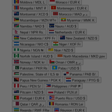
Moldova / MDL L
Monaco / EUR €
Mongolia / MNT ₮
Montenegro / EUR €
Montserrat / XCD $
Morocco / MAD د.م.
Mozambique / MZN MTn
Myanmar / MMK K
Namibia / NAD $
Nauru / AUD $
Nepal / NPR Rs.
Netherlands / EUR €
New Caledonia / XPF Fr
New Zealand / NZD $
Nicaragua / NIO C$
Niger / XOF Fr
Nigeria / NGN ₦
Niue / NZD $
Norfolk Island / AUD $
North Macedonia / MKD ден
Norway / NOK kr
Oman / OMR ر.ع.
Pakistan / PKR ₨
Palau / USD $
Palestine, State of / ILS ₪
Panama / PAB B/.
Papua New Guinea / PGK K
Paraguay / PYG ₲
Peru / PEN S/
Philippines / PHP ₱
Pitcairn / NZD $
Poland / PLN zł
Portugal / EUR €
Puerto Rico / USD $
Qatar / QAR ر.ق
Romania / RON Lei
Rwanda / RWF FRw
Réunion / EUR €