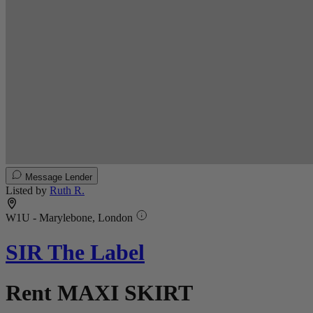
Message Lender
Listed by
Ruth R.
W1U - Marylebone, London
SIR The Label
Rent MAXI SKIRT