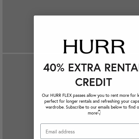
40% EXTRA RENTA
CREDIT
Our HURR FLEX passes allow you to rent more for le
perfect for longer rentals and refreshing your caps
wardrobe. Subscribe to our emails below to find 
more👇