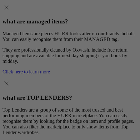
what are managed items?
Managed items are pieces HURR looks after on our brands’ behalf.
You can easily recognise them from their MANAGED tag.
They are professionally cleaned by Oxwash, include free return
shipping and are available for next day shipping if you book by
midday.
Click here to learn more
what are TOP LENDERS?
Top Lenders are a group of some of the most trusted and best
performing members of the HURR marketplace. You can easily
recognise them by looking for the badge on item and profile pages.
You can also filter the marketplace to only show items from Top
Lender wardrobes.