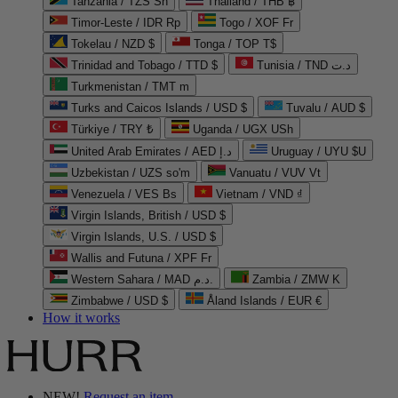
Tanzania / TZS Sh
Thailand / THB ฿
Timor-Leste / IDR Rp
Togo / XOF Fr
Tokelau / NZD $
Tonga / TOP T$
Trinidad and Tobago / TTD $
Tunisia / TND د.ت
Turkmenistan / TMT m
Turks and Caicos Islands / USD $
Tuvalu / AUD $
Türkiye / TRY ₺
Uganda / UGX USh
United Arab Emirates / AED د.إ
Uruguay / UYU $U
Uzbekistan / UZS so'm
Vanuatu / VUV Vt
Venezuela / VES Bs
Vietnam / VND ₫
Virgin Islands, British / USD $
Virgin Islands, U.S. / USD $
Wallis and Futuna / XPF Fr
Western Sahara / MAD د.م.
Zambia / ZMW K
Zimbabwe / USD $
Åland Islands / EUR €
How it works
NEW!
Request an item