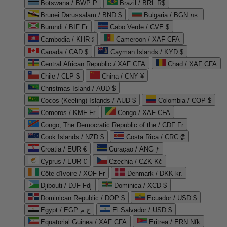
Botswana / BWP P
Brazil / BRL R$
Brunei Darussalam / BND $
Bulgaria / BGN лв.
Burundi / BIF Fr
Cabo Verde / CVE $
Cambodia / KHR ៛
Cameroon / XAF CFA
Canada / CAD $
Cayman Islands / KYD $
Central African Republic / XAF CFA
Chad / XAF CFA
Chile / CLP $
China / CNY ¥
Christmas Island / AUD $
Cocos (Keeling) Islands / AUD $
Colombia / COP $
Comoros / KMF Fr
Congo / XAF CFA
Congo, The Democratic Republic of the / CDF Fr
Cook Islands / NZD $
Costa Rica / CRC ₡
Croatia / EUR €
Curaçao / ANG ƒ
Cyprus / EUR €
Czechia / CZK Kč
Côte d'Ivoire / XOF Fr
Denmark / DKK kr.
Djibouti / DJF Fdj
Dominica / XCD $
Dominican Republic / DOP $
Ecuador / USD $
Egypt / EGP ج.م
El Salvador / USD $
Equatorial Guinea / XAF CFA
Eritrea / ERN Nfk