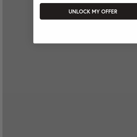
UNLOCK MY OFFER