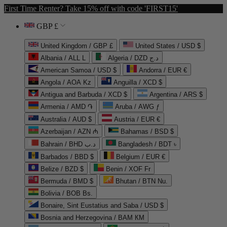
First Time Renter? Take 15% off with code 'FIRST15'
GBP £
United Kingdom / GBP £
United States / USD $
Albania / ALL L
Algeria / DZD د.ج
American Samoa / USD $
Andorra / EUR €
Angola / AOA Kz
Anguilla / XCD $
Antigua and Barbuda / XCD $
Argentina / ARS $
Armenia / AMD ֏
Aruba / AWG ƒ
Australia / AUD $
Austria / EUR €
Azerbaijan / AZN ₼
Bahamas / BSD $
Bahrain / BHD د.ب
Bangladesh / BDT ৳
Barbados / BBD $
Belgium / EUR €
Belize / BZD $
Benin / XOF Fr
Bermuda / BMD $
Bhutan / BTN Nu.
Bolivia / BOB Bs.
Bonaire, Sint Eustatius and Saba / USD $
Bosnia and Herzegovina / BAM КМ