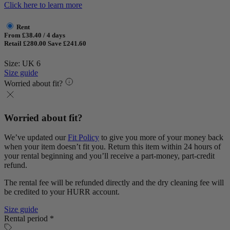
Click here to learn more
Rent
From £38.40 / 4 days
Retail £280.00
Save £241.60
Size: UK 6
Size guide
Worried about fit?
Worried about fit?
We’ve updated our
Fit Policy
to give you more of your money back
when your item doesn’t fit you. Return this item within 24 hours of
your rental beginning and you’ll receive a part-money, part-credit
refund.
The rental fee will be refunded directly and the dry cleaning fee will
be credited to your HURR account.
Size guide
Rental period *