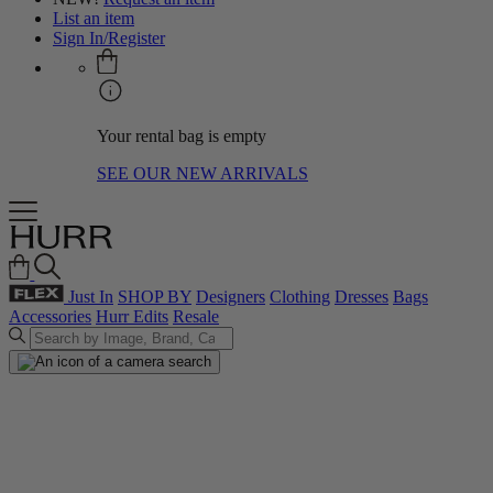
List an item
Sign In/Register
Your rental bag is empty
SEE OUR NEW ARRIVALS
Just In
SHOP BY
Designers
Clothing
Dresses
Bags
Accessories
Hurr Edits
Resale