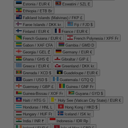
Estonia / EUR €
Eswatini / SZL E
Ethiopia / ETB Br
Falkland Islands (Malvinas) / FKP £
Faroe Islands / DKK kr.
Fiji / FJD $
Finland / EUR €
France / EUR €
French Guiana / EUR €
French Polynesia / XPF Fr
Gabon / XAF CFA
Gambia / GMD D
Georgia / GEL ₾
Germany / EUR €
Ghana / GHS ₵
Gibraltar / GIP £
Greece / EUR €
Greenland / DKK kr.
Grenada / XCD $
Guadeloupe / EUR €
Guam / USD $
Guatemala / GTQ Q
Guernsey / GBP £
Guinea / GNF Fr
Guinea-Bissau / XOF Fr
Guyana / GYD $
Haiti / HTG G
Holy See (Vatican City State) / EUR €
Honduras / HNL L
Hong Kong / HKD $
Hungary / HUF Ft
Iceland / ISK kr.
India / INR ₹
Indonesia / IDR Rp