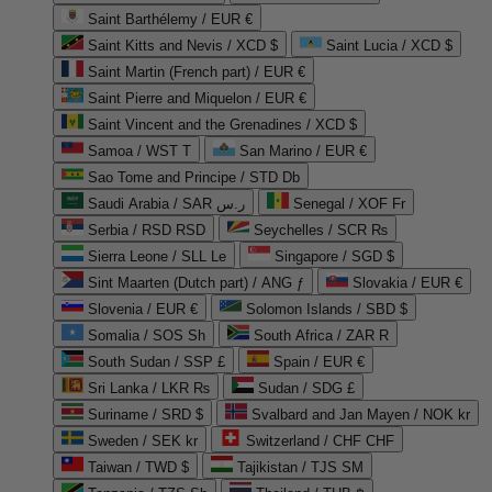
Saint Barthélemy / EUR €
Saint Kitts and Nevis / XCD $
Saint Lucia / XCD $
Saint Martin (French part) / EUR €
Saint Pierre and Miquelon / EUR €
Saint Vincent and the Grenadines / XCD $
Samoa / WST T
San Marino / EUR €
Sao Tome and Principe / STD Db
Saudi Arabia / SAR ر.س
Senegal / XOF Fr
Serbia / RSD RSD
Seychelles / SCR ₨
Sierra Leone / SLL Le
Singapore / SGD $
Sint Maarten (Dutch part) / ANG ƒ
Slovakia / EUR €
Slovenia / EUR €
Solomon Islands / SBD $
Somalia / SOS Sh
South Africa / ZAR R
South Sudan / SSP £
Spain / EUR €
Sri Lanka / LKR ₨
Sudan / SDG £
Suriname / SRD $
Svalbard and Jan Mayen / NOK kr
Sweden / SEK kr
Switzerland / CHF CHF
Taiwan / TWD $
Tajikistan / TJS ЅМ