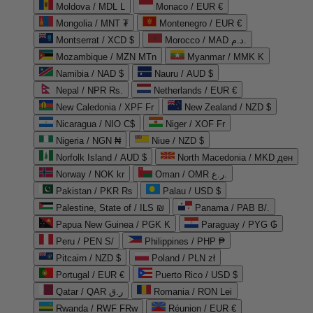
Moldova / MDL L
Monaco / EUR €
Mongolia / MNT ₮
Montenegro / EUR €
Montserrat / XCD $
Morocco / MAD د.م.
Mozambique / MZN MTn
Myanmar / MMK K
Namibia / NAD $
Nauru / AUD $
Nepal / NPR Rs.
Netherlands / EUR €
New Caledonia / XPF Fr
New Zealand / NZD $
Nicaragua / NIO C$
Niger / XOF Fr
Nigeria / NGN ₦
Niue / NZD $
Norfolk Island / AUD $
North Macedonia / MKD ден
Norway / NOK kr
Oman / OMR ر.ع.
Pakistan / PKR ₨
Palau / USD $
Palestine, State of / ILS ₪
Panama / PAB B/.
Papua New Guinea / PGK K
Paraguay / PYG ₲
Peru / PEN S/
Philippines / PHP ₱
Pitcairn / NZD $
Poland / PLN zł
Portugal / EUR €
Puerto Rico / USD $
Qatar / QAR ر.ق
Romania / RON Lei
Rwanda / RWF FRw
Réunion / EUR €