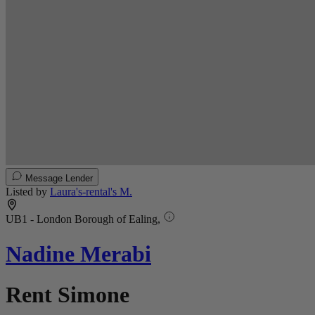
Message Lender
Listed by
Laura's-rental's M.
UB1 - London Borough of Ealing,
Nadine Merabi
Rent Simone