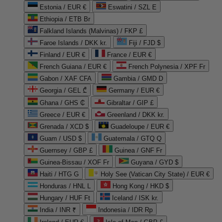
Estonia / EUR €
Eswatini / SZL E
Ethiopia / ETB Br
Falkland Islands (Malvinas) / FKP £
Faroe Islands / DKK kr.
Fiji / FJD $
Finland / EUR €
France / EUR €
French Guiana / EUR €
French Polynesia / XPF Fr
Gabon / XAF CFA
Gambia / GMD D
Georgia / GEL ₾
Germany / EUR €
Ghana / GHS ₵
Gibraltar / GIP £
Greece / EUR €
Greenland / DKK kr.
Grenada / XCD $
Guadeloupe / EUR €
Guam / USD $
Guatemala / GTQ Q
Guernsey / GBP £
Guinea / GNF Fr
Guinea-Bissau / XOF Fr
Guyana / GYD $
Haiti / HTG G
Holy See (Vatican City State) / EUR €
Honduras / HNL L
Hong Kong / HKD $
Hungary / HUF Ft
Iceland / ISK kr.
India / INR ₹
Indonesia / IDR Rp