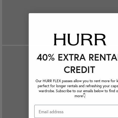
40% EXTRA RENTA
CREDIT
Our HURR FLEX passes allow you to rent more for le
perfect for longer rentals and refreshing your caps
wardrobe. Subscribe to our emails below to find 
more👇