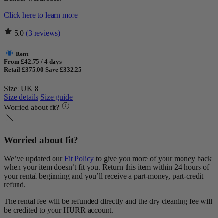
Click here to learn more
5.0
(3 reviews)
Rent
From £42.75 / 4 days
Retail £375.00
Save £332.25
Size: UK 8
Size details
Size guide
Worried about fit?
Worried about fit?
We’ve updated our
Fit Policy
to give you more of your money back
when your item doesn’t fit you. Return this item within 24 hours of
your rental beginning and you’ll receive a part-money, part-credit
refund.
The rental fee will be refunded directly and the dry cleaning fee will
be credited to your HURR account.