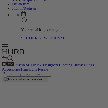
List an item
Sign In/Register
Your rental bag is empty
SEE OUR NEW ARRIVALS
Just In
SHOP BY
Designers
Clothing
Dresses
Bags
Accessories
Hurr Edits
Resale