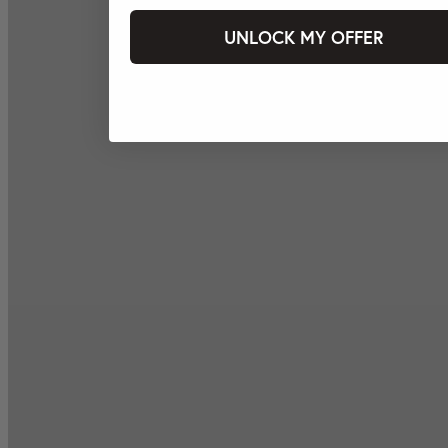
UNLOCK MY OFFER