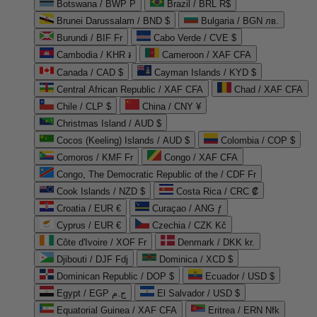
Botswana / BWP P
Brazil / BRL R$
Brunei Darussalam / BND $
Bulgaria / BGN лв.
Burundi / BIF Fr
Cabo Verde / CVE $
Cambodia / KHR ៛
Cameroon / XAF CFA
Canada / CAD $
Cayman Islands / KYD $
Central African Republic / XAF CFA
Chad / XAF CFA
Chile / CLP $
China / CNY ¥
Christmas Island / AUD $
Cocos (Keeling) Islands / AUD $
Colombia / COP $
Comoros / KMF Fr
Congo / XAF CFA
Congo, The Democratic Republic of the / CDF Fr
Cook Islands / NZD $
Costa Rica / CRC ₡
Croatia / EUR €
Curaçao / ANG ƒ
Cyprus / EUR €
Czechia / CZK Kč
Côte d'Ivoire / XOF Fr
Denmark / DKK kr.
Djibouti / DJF Fdj
Dominica / XCD $
Dominican Republic / DOP $
Ecuador / USD $
Egypt / EGP ج.م
El Salvador / USD $
Equatorial Guinea / XAF CFA
Eritrea / ERN Nfk