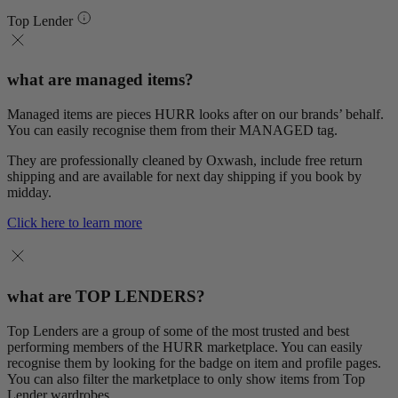
Top Lender
what are managed items?
Managed items are pieces HURR looks after on our brands’ behalf.
You can easily recognise them from their MANAGED tag.
They are professionally cleaned by Oxwash, include free return
shipping and are available for next day shipping if you book by
midday.
Click here to learn more
what are TOP LENDERS?
Top Lenders are a group of some of the most trusted and best
performing members of the HURR marketplace. You can easily
recognise them by looking for the badge on item and profile pages.
You can also filter the marketplace to only show items from Top
Lender wardrobes.