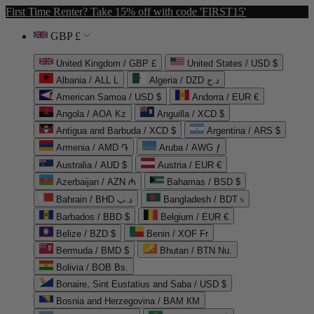
First Time Renter? Take 15% off with code 'FIRST15'
GBP £
United Kingdom / GBP £
United States / USD $
Albania / ALL L
Algeria / DZD د.ج
American Samoa / USD $
Andorra / EUR €
Angola / AOA Kz
Anguilla / XCD $
Antigua and Barbuda / XCD $
Argentina / ARS $
Armenia / AMD ֏
Aruba / AWG ƒ
Australia / AUD $
Austria / EUR €
Azerbaijan / AZN ₼
Bahamas / BSD $
Bahrain / BHD د.ب
Bangladesh / BDT ৳
Barbados / BBD $
Belgium / EUR €
Belize / BZD $
Benin / XOF Fr
Bermuda / BMD $
Bhutan / BTN Nu.
Bolivia / BOB Bs.
Bonaire, Sint Eustatius and Saba / USD $
Bosnia and Herzegovina / BAM КМ