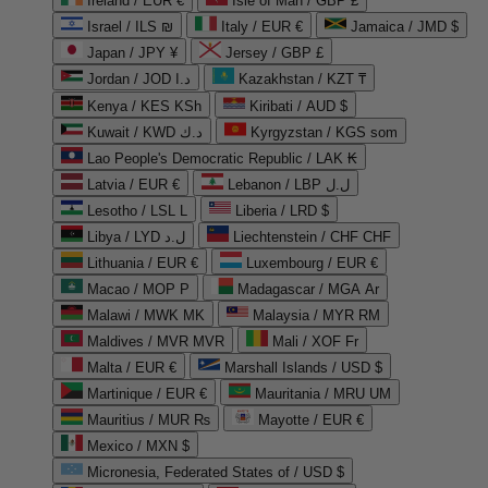
Ireland / EUR €
Isle of Man / GBP £
Israel / ILS ₪
Italy / EUR €
Jamaica / JMD $
Japan / JPY ¥
Jersey / GBP £
Jordan / JOD د.ا
Kazakhstan / KZT ₸
Kenya / KES KSh
Kiribati / AUD $
Kuwait / KWD د.ك
Kyrgyzstan / KGS som
Lao People's Democratic Republic / LAK ₭
Latvia / EUR €
Lebanon / LBP ل.ل
Lesotho / LSL L
Liberia / LRD $
Libya / LYD ل.د
Liechtenstein / CHF CHF
Lithuania / EUR €
Luxembourg / EUR €
Macao / MOP P
Madagascar / MGA Ar
Malawi / MWK MK
Malaysia / MYR RM
Maldives / MVR MVR
Mali / XOF Fr
Malta / EUR €
Marshall Islands / USD $
Martinique / EUR €
Mauritania / MRU UM
Mauritius / MUR ₨
Mayotte / EUR €
Mexico / MXN $
Micronesia, Federated States of / USD $