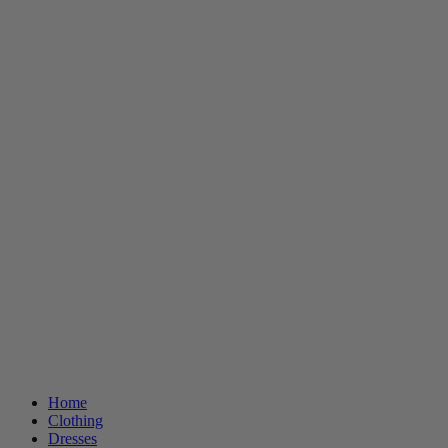
Home
Clothing
Dresses