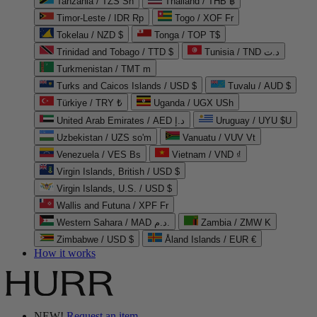
Tanzania / TZS Sh
Thailand / THB ฿
Timor-Leste / IDR Rp
Togo / XOF Fr
Tokelau / NZD $
Tonga / TOP T$
Trinidad and Tobago / TTD $
Tunisia / TND د.ت
Turkmenistan / TMT m
Turks and Caicos Islands / USD $
Tuvalu / AUD $
Türkiye / TRY ₺
Uganda / UGX USh
United Arab Emirates / AED د.إ
Uruguay / UYU $U
Uzbekistan / UZS so'm
Vanuatu / VUV Vt
Venezuela / VES Bs
Vietnam / VND ₫
Virgin Islands, British / USD $
Virgin Islands, U.S. / USD $
Wallis and Futuna / XPF Fr
Western Sahara / MAD د.م.
Zambia / ZMW K
Zimbabwe / USD $
Åland Islands / EUR €
How it works
NEW!
Request an item