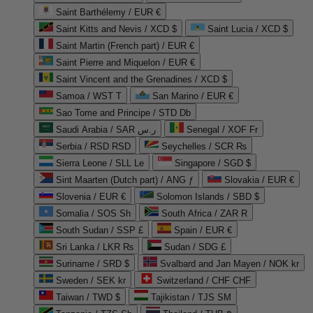
Saint Barthélemy / EUR €
Saint Kitts and Nevis / XCD $
Saint Lucia / XCD $
Saint Martin (French part) / EUR €
Saint Pierre and Miquelon / EUR €
Saint Vincent and the Grenadines / XCD $
Samoa / WST T
San Marino / EUR €
Sao Tome and Principe / STD Db
Saudi Arabia / SAR ر.س
Senegal / XOF Fr
Serbia / RSD RSD
Seychelles / SCR ₨
Sierra Leone / SLL Le
Singapore / SGD $
Sint Maarten (Dutch part) / ANG ƒ
Slovakia / EUR €
Slovenia / EUR €
Solomon Islands / SBD $
Somalia / SOS Sh
South Africa / ZAR R
South Sudan / SSP £
Spain / EUR €
Sri Lanka / LKR ₨
Sudan / SDG £
Suriname / SRD $
Svalbard and Jan Mayen / NOK kr
Sweden / SEK kr
Switzerland / CHF CHF
Taiwan / TWD $
Tajikistan / TJS ЅМ