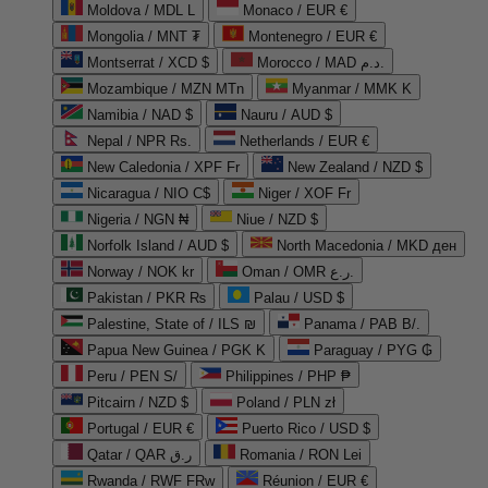
Moldova / MDL L
Monaco / EUR €
Mongolia / MNT ₮
Montenegro / EUR €
Montserrat / XCD $
Morocco / MAD د.م.
Mozambique / MZN MTn
Myanmar / MMK K
Namibia / NAD $
Nauru / AUD $
Nepal / NPR Rs.
Netherlands / EUR €
New Caledonia / XPF Fr
New Zealand / NZD $
Nicaragua / NIO C$
Niger / XOF Fr
Nigeria / NGN ₦
Niue / NZD $
Norfolk Island / AUD $
North Macedonia / MKD ден
Norway / NOK kr
Oman / OMR ر.ع.
Pakistan / PKR ₨
Palau / USD $
Palestine, State of / ILS ₪
Panama / PAB B/.
Papua New Guinea / PGK K
Paraguay / PYG ₲
Peru / PEN S/
Philippines / PHP ₱
Pitcairn / NZD $
Poland / PLN zł
Portugal / EUR €
Puerto Rico / USD $
Qatar / QAR ر.ق
Romania / RON Lei
Rwanda / RWF FRw
Réunion / EUR €