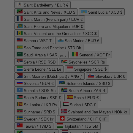
Saint Barthélemy / EUR €
Saint Kitts and Nevis / XCD $
Saint Lucia / XCD $
Saint Martin (French part) / EUR €
Saint Pierre and Miquelon / EUR €
Saint Vincent and the Grenadines / XCD $
Samoa / WST T
San Marino / EUR €
Sao Tome and Principe / STD Db
Saudi Arabia / SAR ر.س
Senegal / XOF Fr
Serbia / RSD RSD
Seychelles / SCR ₨
Sierra Leone / SLL Le
Singapore / SGD $
Sint Maarten (Dutch part) / ANG ƒ
Slovakia / EUR €
Slovenia / EUR €
Solomon Islands / SBD $
Somalia / SOS Sh
South Africa / ZAR R
South Sudan / SSP £
Spain / EUR €
Sri Lanka / LKR ₨
Sudan / SDG £
Suriname / SRD $
Svalbard and Jan Mayen / NOK kr
Sweden / SEK kr
Switzerland / CHF CHF
Taiwan / TWD $
Tajikistan / TJS ЅМ