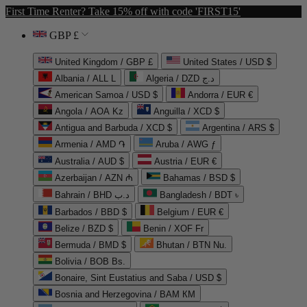
First Time Renter? Take 15% off with code 'FIRST15'
GBP £
United Kingdom / GBP £
United States / USD $
Albania / ALL L
Algeria / DZD د.ج
American Samoa / USD $
Andorra / EUR €
Angola / AOA Kz
Anguilla / XCD $
Antigua and Barbuda / XCD $
Argentina / ARS $
Armenia / AMD ֏
Aruba / AWG ƒ
Australia / AUD $
Austria / EUR €
Azerbaijan / AZN ₼
Bahamas / BSD $
Bahrain / BHD د.ب
Bangladesh / BDT ৳
Barbados / BBD $
Belgium / EUR €
Belize / BZD $
Benin / XOF Fr
Bermuda / BMD $
Bhutan / BTN Nu.
Bolivia / BOB Bs.
Bonaire, Sint Eustatius and Saba / USD $
Bosnia and Herzegovina / BAM КМ