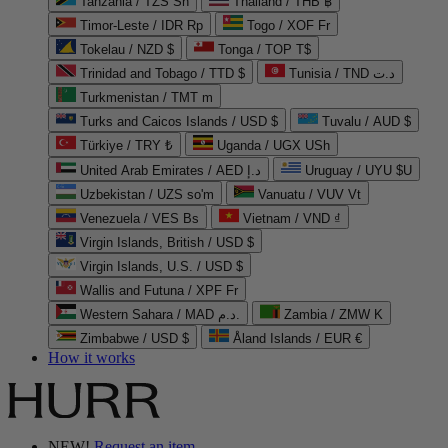
Tanzania / TZS Sh
Thailand / THB ฿
Timor-Leste / IDR Rp
Togo / XOF Fr
Tokelau / NZD $
Tonga / TOP T$
Trinidad and Tobago / TTD $
Tunisia / TND د.ت
Turkmenistan / TMT m
Turks and Caicos Islands / USD $
Tuvalu / AUD $
Türkiye / TRY ₺
Uganda / UGX USh
United Arab Emirates / AED د.إ
Uruguay / UYU $U
Uzbekistan / UZS so'm
Vanuatu / VUV Vt
Venezuela / VES Bs
Vietnam / VND ₫
Virgin Islands, British / USD $
Virgin Islands, U.S. / USD $
Wallis and Futuna / XPF Fr
Western Sahara / MAD د.م.
Zambia / ZMW K
Zimbabwe / USD $
Åland Islands / EUR €
How it works
NEW!
Request an item