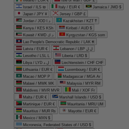
Ireland / EUR €
Isle of Man / GBP £
Israel / ILS ₪
Italy / EUR €
Jamaica / JMD $
Japan / JPY ¥
Jersey / GBP £
Jordan / JOD د.ا
Kazakhstan / KZT ₸
Kenya / KES KSh
Kiribati / AUD $
Kuwait / KWD د.ك
Kyrgyzstan / KGS som
Lao People's Democratic Republic / LAK ₭
Latvia / EUR €
Lebanon / LBP ل.ل
Lesotho / LSL L
Liberia / LRD $
Libya / LYD ل.د
Liechtenstein / CHF CHF
Lithuania / EUR €
Luxembourg / EUR €
Macao / MOP P
Madagascar / MGA Ar
Malawi / MWK MK
Malaysia / MYR RM
Maldives / MVR MVR
Mali / XOF Fr
Malta / EUR €
Marshall Islands / USD $
Martinique / EUR €
Mauritania / MRU UM
Mauritius / MUR ₨
Mayotte / EUR €
Mexico / MXN $
Micronesia, Federated States of / USD $