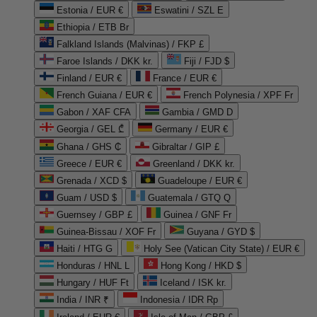
Estonia / EUR €
Eswatini / SZL E
Ethiopia / ETB Br
Falkland Islands (Malvinas) / FKP £
Faroe Islands / DKK kr.
Fiji / FJD $
Finland / EUR €
France / EUR €
French Guiana / EUR €
French Polynesia / XPF Fr
Gabon / XAF CFA
Gambia / GMD D
Georgia / GEL ₾
Germany / EUR €
Ghana / GHS ₵
Gibraltar / GIP £
Greece / EUR €
Greenland / DKK kr.
Grenada / XCD $
Guadeloupe / EUR €
Guam / USD $
Guatemala / GTQ Q
Guernsey / GBP £
Guinea / GNF Fr
Guinea-Bissau / XOF Fr
Guyana / GYD $
Haiti / HTG G
Holy See (Vatican City State) / EUR €
Honduras / HNL L
Hong Kong / HKD $
Hungary / HUF Ft
Iceland / ISK kr.
India / INR ₹
Indonesia / IDR Rp