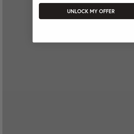
UNLOCK MY OFFER