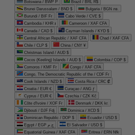
Botswana / BWP P
Brazil / BRL R$
Brunei Darussalam / BND $
Bulgaria / BGN лв.
Burundi / BIF Fr
Cabo Verde / CVE $
Cambodia / KHR ៛
Cameroon / XAF CFA
Canada / CAD $
Cayman Islands / KYD $
Central African Republic / XAF CFA
Chad / XAF CFA
Chile / CLP $
China / CNY ¥
Christmas Island / AUD $
Cocos (Keeling) Islands / AUD $
Colombia / COP $
Comoros / KMF Fr
Congo / XAF CFA
Congo, The Democratic Republic of the / CDF Fr
Cook Islands / NZD $
Costa Rica / CRC ₡
Croatia / EUR €
Curaçao / ANG ƒ
Cyprus / EUR €
Czechia / CZK Kč
Côte d'Ivoire / XOF Fr
Denmark / DKK kr.
Djibouti / DJF Fdj
Dominica / XCD $
Dominican Republic / DOP $
Ecuador / USD $
Egypt / EGP ج.م
El Salvador / USD $
Equatorial Guinea / XAF CFA
Eritrea / ERN Nfk