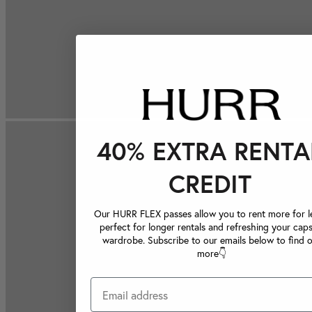
40% EXTRA RENTA
CREDIT
Our HURR FLEX passes allow you to rent more for le
perfect for longer rentals and refreshing your caps
wardrobe. Subscribe to our emails below to find 
more👇