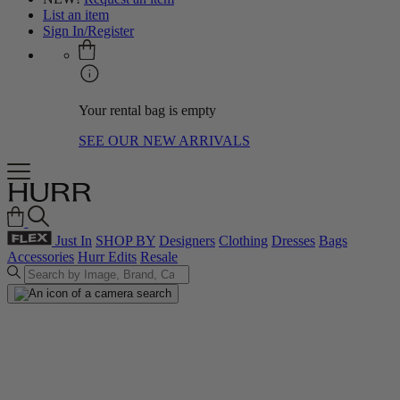
List an item
Sign In/Register
Your rental bag is empty
SEE OUR NEW ARRIVALS
Just In
SHOP BY
Designers
Clothing
Dresses
Bags
Accessories
Hurr Edits
Resale