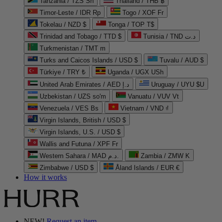
Tanzania / TZS Sh
Thailand / THB ฿
Timor-Leste / IDR Rp
Togo / XOF Fr
Tokelau / NZD $
Tonga / TOP T$
Trinidad and Tobago / TTD $
Tunisia / TND د.ت
Turkmenistan / TMT m
Turks and Caicos Islands / USD $
Tuvalu / AUD $
Türkiye / TRY ₺
Uganda / UGX USh
United Arab Emirates / AED د.إ
Uruguay / UYU $U
Uzbekistan / UZS so'm
Vanuatu / VUV Vt
Venezuela / VES Bs
Vietnam / VND ₫
Virgin Islands, British / USD $
Virgin Islands, U.S. / USD $
Wallis and Futuna / XPF Fr
Western Sahara / MAD د.م.
Zambia / ZMW K
Zimbabwe / USD $
Åland Islands / EUR €
How it works
NEW!
Request an item