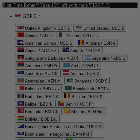
First Time Renter? Take 15% off with code 'FIRST15'
GBP £
United Kingdom / GBP £
United States / USD $
Albania / ALL L
Algeria / DZD د.ج
American Samoa / USD $
Andorra / EUR €
Angola / AOA Kz
Anguilla / XCD $
Antigua and Barbuda / XCD $
Argentina / ARS $
Armenia / AMD ֏
Aruba / AWG ƒ
Australia / AUD $
Austria / EUR €
Azerbaijan / AZN ₼
Bahamas / BSD $
Bahrain / BHD د.ب
Bangladesh / BDT ৳
Barbados / BBD $
Belgium / EUR €
Belize / BZD $
Benin / XOF Fr
Bermuda / BMD $
Bhutan / BTN Nu.
Bolivia / BOB Bs.
Bonaire, Sint Eustatius and Saba / USD $
Bosnia and Herzegovina / BAM КМ