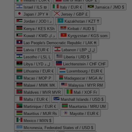
Ireland / EUR €
Isle of Man / GBP £
Israel / ILS ₪
Italy / EUR €
Jamaica / JMD $
Japan / JPY ¥
Jersey / GBP £
Jordan / JOD د.ا
Kazakhstan / KZT ₸
Kenya / KES KSh
Kiribati / AUD $
Kuwait / KWD د.ك
Kyrgyzstan / KGS som
Lao People's Democratic Republic / LAK ₭
Latvia / EUR €
Lebanon / LBP ل.ل
Lesotho / LSL L
Liberia / LRD $
Libya / LYD ل.د
Liechtenstein / CHF CHF
Lithuania / EUR €
Luxembourg / EUR €
Macao / MOP P
Madagascar / MGA Ar
Malawi / MWK MK
Malaysia / MYR RM
Maldives / MVR MVR
Mali / XOF Fr
Malta / EUR €
Marshall Islands / USD $
Martinique / EUR €
Mauritania / MRU UM
Mauritius / MUR ₨
Mayotte / EUR €
Mexico / MXN $
Micronesia, Federated States of / USD $