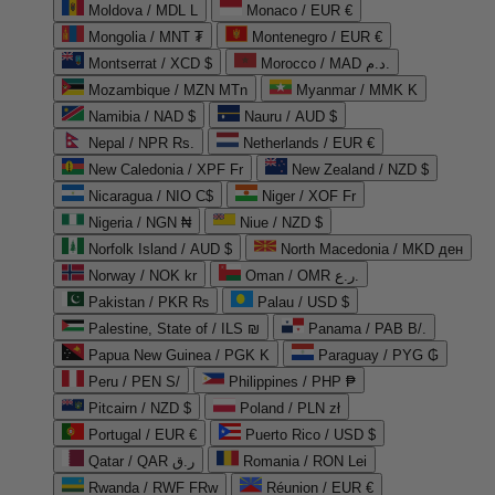
Moldova / MDL L
Monaco / EUR €
Mongolia / MNT ₮
Montenegro / EUR €
Montserrat / XCD $
Morocco / MAD د.م.
Mozambique / MZN MTn
Myanmar / MMK K
Namibia / NAD $
Nauru / AUD $
Nepal / NPR Rs.
Netherlands / EUR €
New Caledonia / XPF Fr
New Zealand / NZD $
Nicaragua / NIO C$
Niger / XOF Fr
Nigeria / NGN ₦
Niue / NZD $
Norfolk Island / AUD $
North Macedonia / MKD ден
Norway / NOK kr
Oman / OMR ر.ع.
Pakistan / PKR ₨
Palau / USD $
Palestine, State of / ILS ₪
Panama / PAB B/.
Papua New Guinea / PGK K
Paraguay / PYG ₲
Peru / PEN S/
Philippines / PHP ₱
Pitcairn / NZD $
Poland / PLN zł
Portugal / EUR €
Puerto Rico / USD $
Qatar / QAR ر.ق
Romania / RON Lei
Rwanda / RWF FRw
Réunion / EUR €