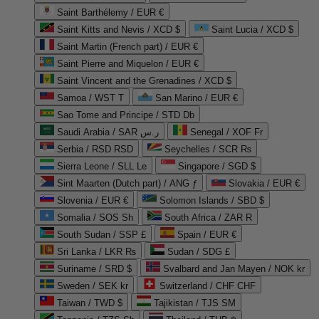
Saint Barthélemy / EUR €
Saint Kitts and Nevis / XCD $
Saint Lucia / XCD $
Saint Martin (French part) / EUR €
Saint Pierre and Miquelon / EUR €
Saint Vincent and the Grenadines / XCD $
Samoa / WST T
San Marino / EUR €
Sao Tome and Principe / STD Db
Saudi Arabia / SAR ر.س
Senegal / XOF Fr
Serbia / RSD RSD
Seychelles / SCR ₨
Sierra Leone / SLL Le
Singapore / SGD $
Sint Maarten (Dutch part) / ANG ƒ
Slovakia / EUR €
Slovenia / EUR €
Solomon Islands / SBD $
Somalia / SOS Sh
South Africa / ZAR R
South Sudan / SSP £
Spain / EUR €
Sri Lanka / LKR ₨
Sudan / SDG £
Suriname / SRD $
Svalbard and Jan Mayen / NOK kr
Sweden / SEK kr
Switzerland / CHF CHF
Taiwan / TWD $
Tajikistan / TJS ЅМ