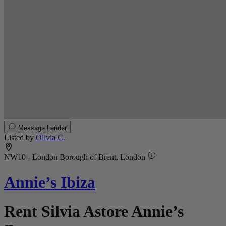
Message Lender
Listed by
Olivia C.
NW10 - London Borough of Brent, London
Annie’s Ibiza
Rent Silvia Astore Annie’s