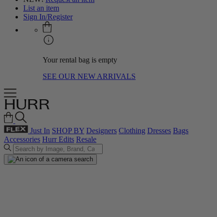
List an item
Sign In/Register
Your rental bag is empty
SEE OUR NEW ARRIVALS
Just In
SHOP BY
Designers
Clothing
Dresses
Bags
Accessories
Hurr Edits
Resale