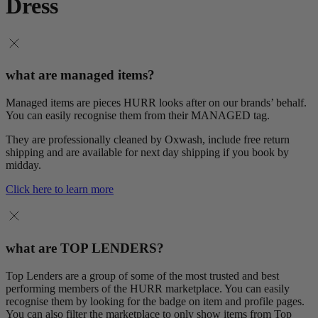
Dress
what are managed items?
Managed items are pieces HURR looks after on our brands’ behalf.
You can easily recognise them from their MANAGED tag.
They are professionally cleaned by Oxwash, include free return
shipping and are available for next day shipping if you book by
midday.
Click here to learn more
what are TOP LENDERS?
Top Lenders are a group of some of the most trusted and best
performing members of the HURR marketplace. You can easily
recognise them by looking for the badge on item and profile pages.
You can also filter the marketplace to only show items from Top