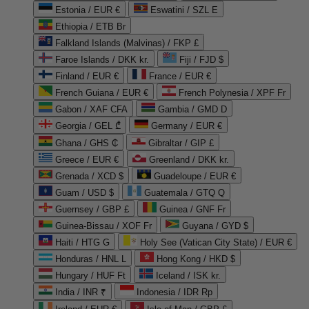
Estonia / EUR €
Eswatini / SZL E
Ethiopia / ETB Br
Falkland Islands (Malvinas) / FKP £
Faroe Islands / DKK kr.
Fiji / FJD $
Finland / EUR €
France / EUR €
French Guiana / EUR €
French Polynesia / XPF Fr
Gabon / XAF CFA
Gambia / GMD D
Georgia / GEL ₾
Germany / EUR €
Ghana / GHS ₵
Gibraltar / GIP £
Greece / EUR €
Greenland / DKK kr.
Grenada / XCD $
Guadeloupe / EUR €
Guam / USD $
Guatemala / GTQ Q
Guernsey / GBP £
Guinea / GNF Fr
Guinea-Bissau / XOF Fr
Guyana / GYD $
Haiti / HTG G
Holy See (Vatican City State) / EUR €
Honduras / HNL L
Hong Kong / HKD $
Hungary / HUF Ft
Iceland / ISK kr.
India / INR ₹
Indonesia / IDR Rp