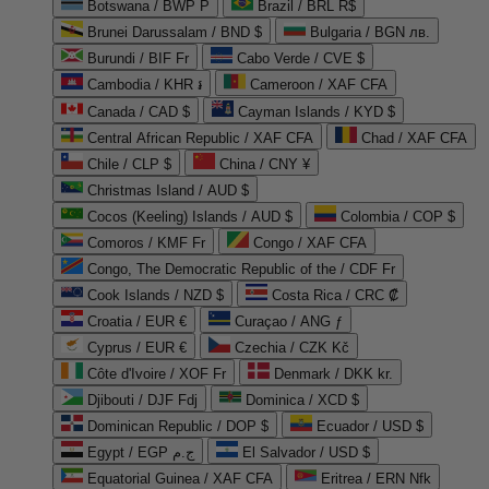
Botswana / BWP P
Brazil / BRL R$
Brunei Darussalam / BND $
Bulgaria / BGN лв.
Burundi / BIF Fr
Cabo Verde / CVE $
Cambodia / KHR ៛
Cameroon / XAF CFA
Canada / CAD $
Cayman Islands / KYD $
Central African Republic / XAF CFA
Chad / XAF CFA
Chile / CLP $
China / CNY ¥
Christmas Island / AUD $
Cocos (Keeling) Islands / AUD $
Colombia / COP $
Comoros / KMF Fr
Congo / XAF CFA
Congo, The Democratic Republic of the / CDF Fr
Cook Islands / NZD $
Costa Rica / CRC ₡
Croatia / EUR €
Curaçao / ANG ƒ
Cyprus / EUR €
Czechia / CZK Kč
Côte d'Ivoire / XOF Fr
Denmark / DKK kr.
Djibouti / DJF Fdj
Dominica / XCD $
Dominican Republic / DOP $
Ecuador / USD $
Egypt / EGP ج.م
El Salvador / USD $
Equatorial Guinea / XAF CFA
Eritrea / ERN Nfk