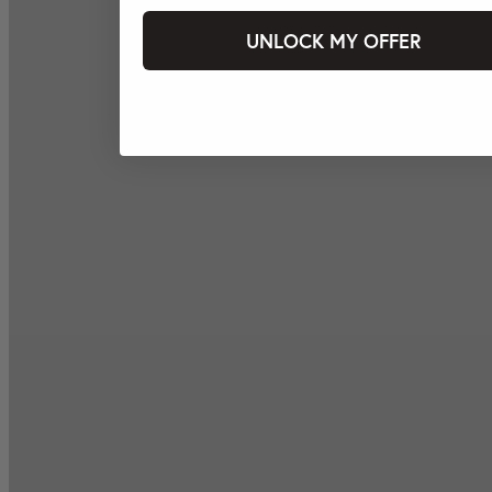
UNLOCK MY OFFER