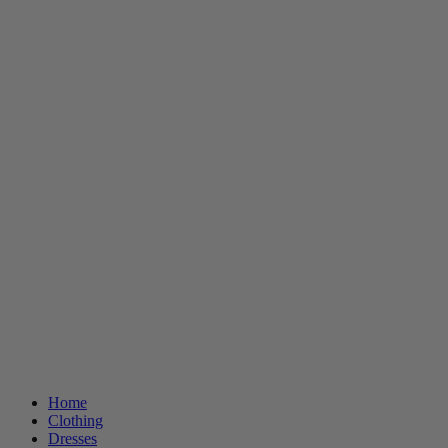
Home
Clothing
Dresses