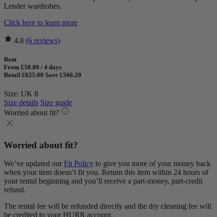
Lender wardrobes.
Click here to learn more
4.8
(6 reviews)
Rent
From £58.80 / 4 days
Retail £625.00
Save £566.20
Size: UK 8
Size details
Size guide
Worried about fit?
Worried about fit?
We’ve updated our
Fit Policy
to give you more of your money back
when your item doesn’t fit you. Return this item within 24 hours of
your rental beginning and you’ll receive a part-money, part-credit
refund.
The rental fee will be refunded directly and the dry cleaning fee will
be credited to your HURR account.