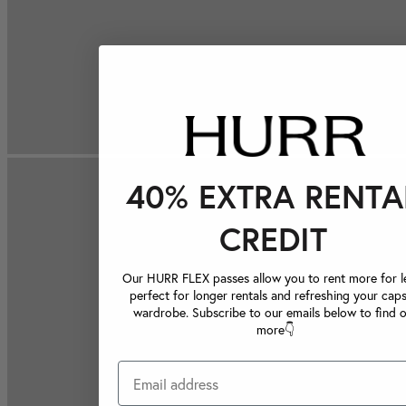
40% EXTRA RENTA
CREDIT
Our HURR FLEX passes allow you to rent more for le
perfect for longer rentals and refreshing your caps
wardrobe. Subscribe to our emails below to find 
more👇