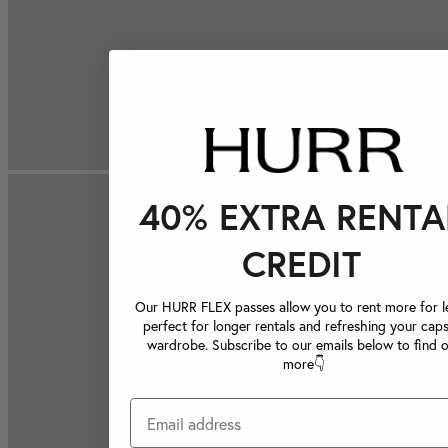
40% EXTRA RENTA
CREDIT
Our HURR FLEX passes allow you to rent more for le
perfect for longer rentals and refreshing your caps
wardrobe. Subscribe to our emails below to find 
more👇