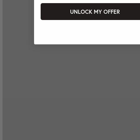
UNLOCK MY OFFER