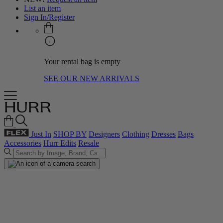
List an item
Sign In/Register
Your rental bag is empty
SEE OUR NEW ARRIVALS
Just In
SHOP BY
Designers
Clothing
Dresses
Bags
Accessories
Hurr Edits
Resale