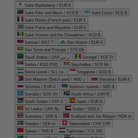
Saint Barthélemy / EUR €
Saint Kitts and Nevis / XCD $
Saint Lucia / XCD $
Saint Martin (French part) / EUR €
Saint Pierre and Miquelon / EUR €
Saint Vincent and the Grenadines / XCD $
Samoa / WST T
San Marino / EUR €
Sao Tome and Principe / STD Db
Saudi Arabia / SAR ر.س
Senegal / XOF Fr
Serbia / RSD RSD
Seychelles / SCR ₨
Sierra Leone / SLL Le
Singapore / SGD $
Sint Maarten (Dutch part) / ANG ƒ
Slovakia / EUR €
Slovenia / EUR €
Solomon Islands / SBD $
Somalia / SOS Sh
South Africa / ZAR R
South Sudan / SSP £
Spain / EUR €
Sri Lanka / LKR ₨
Sudan / SDG £
Suriname / SRD $
Svalbard and Jan Mayen / NOK kr
Sweden / SEK kr
Switzerland / CHF CHF
Taiwan / TWD $
Tajikistan / TJS ЅМ