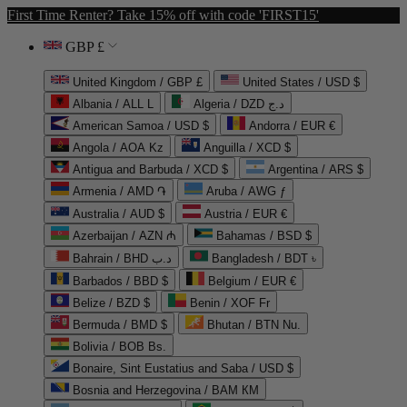
First Time Renter? Take 15% off with code 'FIRST15'
GBP £
United Kingdom / GBP £
United States / USD $
Albania / ALL L
Algeria / DZD د.ج
American Samoa / USD $
Andorra / EUR €
Angola / AOA Kz
Anguilla / XCD $
Antigua and Barbuda / XCD $
Argentina / ARS $
Armenia / AMD ֏
Aruba / AWG ƒ
Australia / AUD $
Austria / EUR €
Azerbaijan / AZN ₼
Bahamas / BSD $
Bahrain / BHD د.ب
Bangladesh / BDT ৳
Barbados / BBD $
Belgium / EUR €
Belize / BZD $
Benin / XOF Fr
Bermuda / BMD $
Bhutan / BTN Nu.
Bolivia / BOB Bs.
Bonaire, Sint Eustatius and Saba / USD $
Bosnia and Herzegovina / BAM КМ