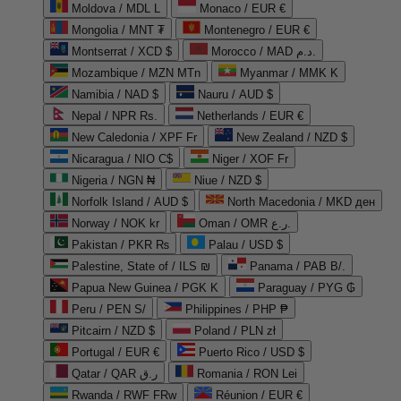
Moldova / MDL L
Monaco / EUR €
Mongolia / MNT ₮
Montenegro / EUR €
Montserrat / XCD $
Morocco / MAD د.م.
Mozambique / MZN MTn
Myanmar / MMK K
Namibia / NAD $
Nauru / AUD $
Nepal / NPR Rs.
Netherlands / EUR €
New Caledonia / XPF Fr
New Zealand / NZD $
Nicaragua / NIO C$
Niger / XOF Fr
Nigeria / NGN ₦
Niue / NZD $
Norfolk Island / AUD $
North Macedonia / MKD ден
Norway / NOK kr
Oman / OMR ر.ع.
Pakistan / PKR ₨
Palau / USD $
Palestine, State of / ILS ₪
Panama / PAB B/.
Papua New Guinea / PGK K
Paraguay / PYG ₲
Peru / PEN S/
Philippines / PHP ₱
Pitcairn / NZD $
Poland / PLN zł
Portugal / EUR €
Puerto Rico / USD $
Qatar / QAR ر.ق
Romania / RON Lei
Rwanda / RWF FRw
Réunion / EUR €