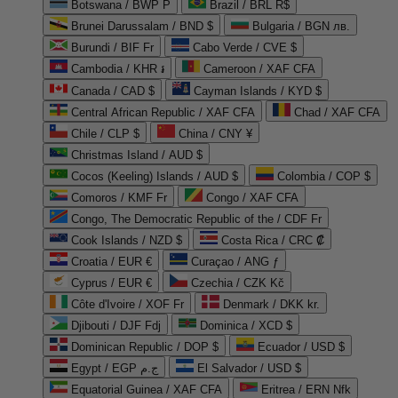
Botswana / BWP P
Brazil / BRL R$
Brunei Darussalam / BND $
Bulgaria / BGN лв.
Burundi / BIF Fr
Cabo Verde / CVE $
Cambodia / KHR ៛
Cameroon / XAF CFA
Canada / CAD $
Cayman Islands / KYD $
Central African Republic / XAF CFA
Chad / XAF CFA
Chile / CLP $
China / CNY ¥
Christmas Island / AUD $
Cocos (Keeling) Islands / AUD $
Colombia / COP $
Comoros / KMF Fr
Congo / XAF CFA
Congo, The Democratic Republic of the / CDF Fr
Cook Islands / NZD $
Costa Rica / CRC ₡
Croatia / EUR €
Curaçao / ANG ƒ
Cyprus / EUR €
Czechia / CZK Kč
Côte d'Ivoire / XOF Fr
Denmark / DKK kr.
Djibouti / DJF Fdj
Dominica / XCD $
Dominican Republic / DOP $
Ecuador / USD $
Egypt / EGP ج.م
El Salvador / USD $
Equatorial Guinea / XAF CFA
Eritrea / ERN Nfk