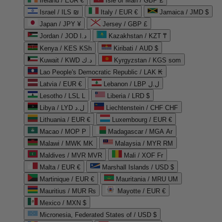
Ireland / EUR €
Isle of Man / GBP £
Israel / ILS ₪
Italy / EUR €
Jamaica / JMD $
Japan / JPY ¥
Jersey / GBP £
Jordan / JOD د.ا
Kazakhstan / KZT ₸
Kenya / KES KSh
Kiribati / AUD $
Kuwait / KWD د.ك
Kyrgyzstan / KGS som
Lao People's Democratic Republic / LAK ₭
Latvia / EUR €
Lebanon / LBP ل.ل
Lesotho / LSL L
Liberia / LRD $
Libya / LYD ل.د
Liechtenstein / CHF CHF
Lithuania / EUR €
Luxembourg / EUR €
Macao / MOP P
Madagascar / MGA Ar
Malawi / MWK MK
Malaysia / MYR RM
Maldives / MVR MVR
Mali / XOF Fr
Malta / EUR €
Marshall Islands / USD $
Martinique / EUR €
Mauritania / MRU UM
Mauritius / MUR ₨
Mayotte / EUR €
Mexico / MXN $
Micronesia, Federated States of / USD $