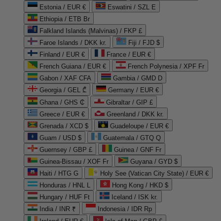
Estonia / EUR €
Eswatini / SZL E
Ethiopia / ETB Br
Falkland Islands (Malvinas) / FKP £
Faroe Islands / DKK kr.
Fiji / FJD $
Finland / EUR €
France / EUR €
French Guiana / EUR €
French Polynesia / XPF Fr
Gabon / XAF CFA
Gambia / GMD D
Georgia / GEL ₾
Germany / EUR €
Ghana / GHS ₵
Gibraltar / GIP £
Greece / EUR €
Greenland / DKK kr.
Grenada / XCD $
Guadeloupe / EUR €
Guam / USD $
Guatemala / GTQ Q
Guernsey / GBP £
Guinea / GNF Fr
Guinea-Bissau / XOF Fr
Guyana / GYD $
Haiti / HTG G
Holy See (Vatican City State) / EUR €
Honduras / HNL L
Hong Kong / HKD $
Hungary / HUF Ft
Iceland / ISK kr.
India / INR ₹
Indonesia / IDR Rp