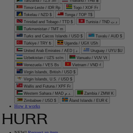
Tanzania / TZS Sh
Thailand / THB ฿
Timor-Leste / IDR Rp
Togo / XOF Fr
Tokelau / NZD $
Tonga / TOP T$
Trinidad and Tobago / TTD $
Tunisia / TND د.ت
Turkmenistan / TMT m
Turks and Caicos Islands / USD $
Tuvalu / AUD $
Türkiye / TRY ₺
Uganda / UGX USh
United Arab Emirates / AED د.إ
Uruguay / UYU $U
Uzbekistan / UZS so'm
Vanuatu / VUV Vt
Venezuela / VES Bs
Vietnam / VND ₫
Virgin Islands, British / USD $
Virgin Islands, U.S. / USD $
Wallis and Futuna / XPF Fr
Western Sahara / MAD د.م.
Zambia / ZMW K
Zimbabwe / USD $
Åland Islands / EUR €
How it works
NEW!
Request an item