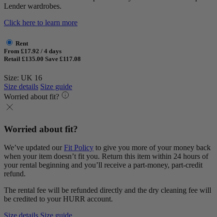
Lender wardrobes.
Click here to learn more
Rent
From £17.92 / 4 days
Retail £135.00
Save £117.08
Size: UK 16
Size details
Size guide
Worried about fit?
Worried about fit?
We’ve updated our
Fit Policy
to give you more of your money back
when your item doesn’t fit you. Return this item within 24 hours of
your rental beginning and you’ll receive a part-money, part-credit
refund.
The rental fee will be refunded directly and the dry cleaning fee will
be credited to your HURR account.
Size details
Size guide