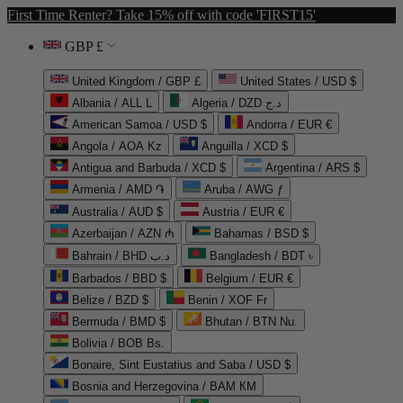
First Time Renter? Take 15% off with code 'FIRST15'
GBP £
United Kingdom / GBP £
United States / USD $
Albania / ALL L
Algeria / DZD د.ج
American Samoa / USD $
Andorra / EUR €
Angola / AOA Kz
Anguilla / XCD $
Antigua and Barbuda / XCD $
Argentina / ARS $
Armenia / AMD ֏
Aruba / AWG ƒ
Australia / AUD $
Austria / EUR €
Azerbaijan / AZN ₼
Bahamas / BSD $
Bahrain / BHD د.ب
Bangladesh / BDT ৳
Barbados / BBD $
Belgium / EUR €
Belize / BZD $
Benin / XOF Fr
Bermuda / BMD $
Bhutan / BTN Nu.
Bolivia / BOB Bs.
Bonaire, Sint Eustatius and Saba / USD $
Bosnia and Herzegovina / BAM КМ