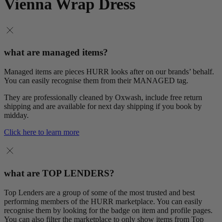
Vienna Wrap Dress
what are managed items?
Managed items are pieces HURR looks after on our brands’ behalf.
You can easily recognise them from their MANAGED tag.
They are professionally cleaned by Oxwash, include free return
shipping and are available for next day shipping if you book by
midday.
Click here to learn more
what are TOP LENDERS?
Top Lenders are a group of some of the most trusted and best
performing members of the HURR marketplace. You can easily
recognise them by looking for the badge on item and profile pages.
You can also filter the marketplace to only show items from Top