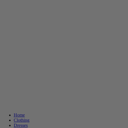
Home
Clothing
Dresses