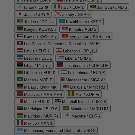
Ireland / EUR €
Isle of Man / GBP £
Israel / ILS ₪
Italy / EUR €
Jamaica / JMD $
Japan / JPY ¥
Jersey / GBP £
Jordan / JOD د.ا
Kazakhstan / KZT ₸
Kenya / KES KSh
Kiribati / AUD $
Kuwait / KWD د.ك
Kyrgyzstan / KGS som
Lao People's Democratic Republic / LAK ₭
Latvia / EUR €
Lebanon / LBP ل.ل
Lesotho / LSL L
Liberia / LRD $
Libya / LYD ل.د
Liechtenstein / CHF CHF
Lithuania / EUR €
Luxembourg / EUR €
Macao / MOP P
Madagascar / MGA Ar
Malawi / MWK MK
Malaysia / MYR RM
Maldives / MVR MVR
Mali / XOF Fr
Malta / EUR €
Marshall Islands / USD $
Martinique / EUR €
Mauritania / MRU UM
Mauritius / MUR ₨
Mayotte / EUR €
Mexico / MXN $
Micronesia, Federated States of / USD $