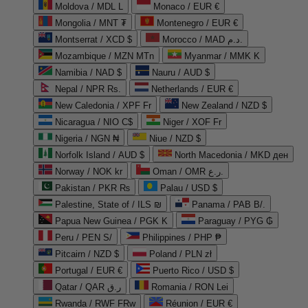
Moldova / MDL L
Monaco / EUR €
Mongolia / MNT ₮
Montenegro / EUR €
Montserrat / XCD $
Morocco / MAD د.م.
Mozambique / MZN MTn
Myanmar / MMK K
Namibia / NAD $
Nauru / AUD $
Nepal / NPR Rs.
Netherlands / EUR €
New Caledonia / XPF Fr
New Zealand / NZD $
Nicaragua / NIO C$
Niger / XOF Fr
Nigeria / NGN ₦
Niue / NZD $
Norfolk Island / AUD $
North Macedonia / MKD ден
Norway / NOK kr
Oman / OMR ر.ع.
Pakistan / PKR ₨
Palau / USD $
Palestine, State of / ILS ₪
Panama / PAB B/.
Papua New Guinea / PGK K
Paraguay / PYG ₲
Peru / PEN S/
Philippines / PHP ₱
Pitcairn / NZD $
Poland / PLN zł
Portugal / EUR €
Puerto Rico / USD $
Qatar / QAR ر.ق
Romania / RON Lei
Rwanda / RWF FRw
Réunion / EUR €