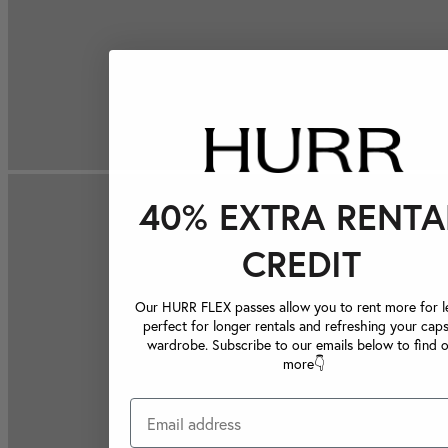
40% EXTRA RENTA
CREDIT
Our HURR FLEX passes allow you to rent more for le
perfect for longer rentals and refreshing your caps
wardrobe. Subscribe to our emails below to find 
more👇