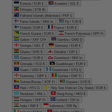
Estonia / EUR €
Eswatini / SZL E
Ethiopia / ETB Br
Falkland Islands (Malvinas) / FKP £
Faroe Islands / DKK kr.
Fiji / FJD $
Finland / EUR €
France / EUR €
French Guiana / EUR €
French Polynesia / XPF Fr
Gabon / XAF CFA
Gambia / GMD D
Georgia / GEL ₾
Germany / EUR €
Ghana / GHS ₵
Gibraltar / GIP £
Greece / EUR €
Greenland / DKK kr.
Grenada / XCD $
Guadeloupe / EUR €
Guam / USD $
Guatemala / GTQ Q
Guernsey / GBP £
Guinea / GNF Fr
Guinea-Bissau / XOF Fr
Guyana / GYD $
Haiti / HTG G
Holy See (Vatican City State) / EUR €
Honduras / HNL L
Hong Kong / HKD $
Hungary / HUF Ft
Iceland / ISK kr.
India / INR ₹
Indonesia / IDR Rp