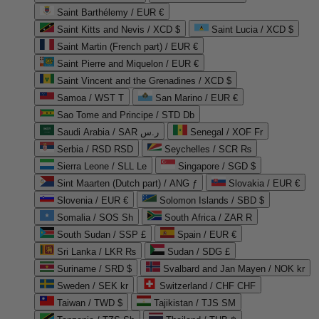
Saint Barthélemy / EUR €
Saint Kitts and Nevis / XCD $
Saint Lucia / XCD $
Saint Martin (French part) / EUR €
Saint Pierre and Miquelon / EUR €
Saint Vincent and the Grenadines / XCD $
Samoa / WST T
San Marino / EUR €
Sao Tome and Principe / STD Db
Saudi Arabia / SAR ر.س
Senegal / XOF Fr
Serbia / RSD RSD
Seychelles / SCR ₨
Sierra Leone / SLL Le
Singapore / SGD $
Sint Maarten (Dutch part) / ANG ƒ
Slovakia / EUR €
Slovenia / EUR €
Solomon Islands / SBD $
Somalia / SOS Sh
South Africa / ZAR R
South Sudan / SSP £
Spain / EUR €
Sri Lanka / LKR ₨
Sudan / SDG £
Suriname / SRD $
Svalbard and Jan Mayen / NOK kr
Sweden / SEK kr
Switzerland / CHF CHF
Taiwan / TWD $
Tajikistan / TJS ЅМ