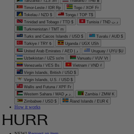
Tanzania / TZS Sh
Thailand / THB ฿
Timor-Leste / IDR Rp
Togo / XOF Fr
Tokelau / NZD $
Tonga / TOP T$
Trinidad and Tobago / TTD $
Tunisia / TND د.ت
Turkmenistan / TMT m
Turks and Caicos Islands / USD $
Tuvalu / AUD $
Türkiye / TRY ₺
Uganda / UGX USh
United Arab Emirates / AED د.إ
Uruguay / UYU $U
Uzbekistan / UZS so'm
Vanuatu / VUV Vt
Venezuela / VES Bs
Vietnam / VND ₫
Virgin Islands, British / USD $
Virgin Islands, U.S. / USD $
Wallis and Futuna / XPF Fr
Western Sahara / MAD د.م.
Zambia / ZMW K
Zimbabwe / USD $
Åland Islands / EUR €
How it works
NEW!
Request an item