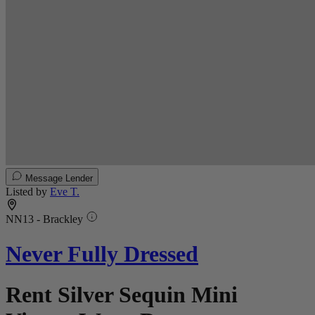
Message Lender
Listed by
Eve T.
NN13 - Brackley
Never Fully Dressed
Rent Silver Sequin Mini