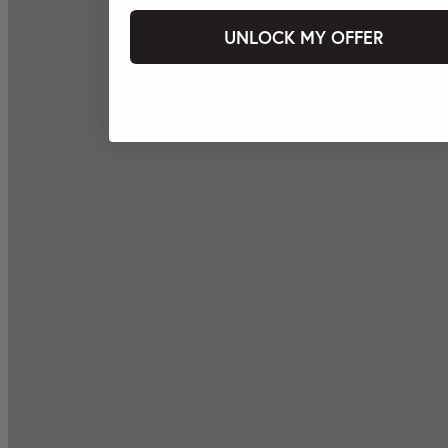
UNLOCK MY OFFER