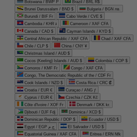
Botswana / BWP P
Brazil / BRL R$
Brunei Darussalam / BND $
Bulgaria / BGN лв.
Burundi / BIF Fr
Cabo Verde / CVE $
Cambodia / KHR ៛
Cameroon / XAF CFA
Canada / CAD $
Cayman Islands / KYD $
Central African Republic / XAF CFA
Chad / XAF CFA
Chile / CLP $
China / CNY ¥
Christmas Island / AUD $
Cocos (Keeling) Islands / AUD $
Colombia / COP $
Comoros / KMF Fr
Congo / XAF CFA
Congo, The Democratic Republic of the / CDF Fr
Cook Islands / NZD $
Costa Rica / CRC ₡
Croatia / EUR €
Curaçao / ANG ƒ
Cyprus / EUR €
Czechia / CZK Kč
Côte d'Ivoire / XOF Fr
Denmark / DKK kr.
Djibouti / DJF Fdj
Dominica / XCD $
Dominican Republic / DOP $
Ecuador / USD $
Egypt / EGP ج.م
El Salvador / USD $
Equatorial Guinea / XAF CFA
Eritrea / ERN Nfk