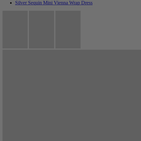
Silver Sequin Mini Vienna Wrap Dress