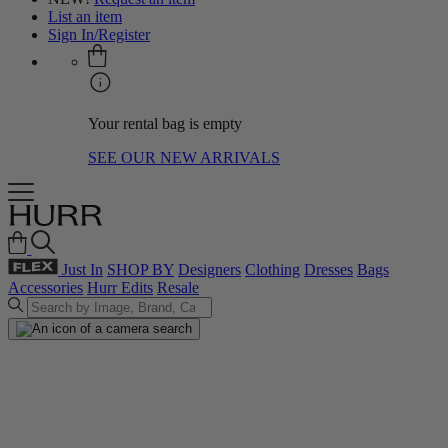
List an item
Sign In/Register
Your rental bag is empty
SEE OUR NEW ARRIVALS
Just In
SHOP BY
Designers
Clothing
Dresses
Bags
Accessories
Hurr Edits
Resale