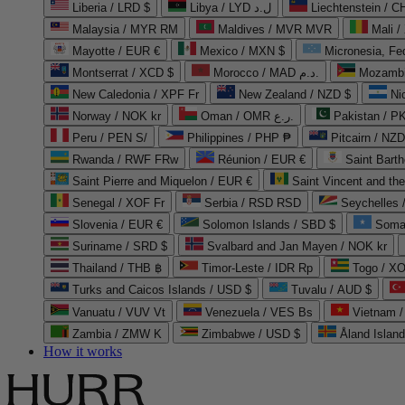
Liberia / LRD $
Libya / LYD ل.د
Liechtenstein / 
Malaysia / MYR RM
Maldives / MVR MVR
Mali /
Mayotte / EUR €
Mexico / MXN $
Micronesia, Fe
Montserrat / XCD $
Morocco / MAD د.م.
Mozambi
New Caledonia / XPF Fr
New Zealand / NZD $
Ni
Norway / NOK kr
Oman / OMR ر.ع.
Pakistan / 
Peru / PEN S/
Philippines / PHP ₱
Pitcairn / NZD
Rwanda / RWF FRw
Réunion / EUR €
Saint Bart
Saint Pierre and Miquelon / EUR €
Saint Vincent and th
Senegal / XOF Fr
Serbia / RSD RSD
Seychelles
Slovenia / EUR €
Solomon Islands / SBD $
Soma
Suriname / SRD $
Svalbard and Jan Mayen / NOK kr
Thailand / THB ฿
Timor-Leste / IDR Rp
Togo / XO
Turks and Caicos Islands / USD $
Tuvalu / AUD $
Vanuatu / VUV Vt
Venezuela / VES Bs
Vietnam 
Zambia / ZMW K
Zimbabwe / USD $
Åland Islan
How it works