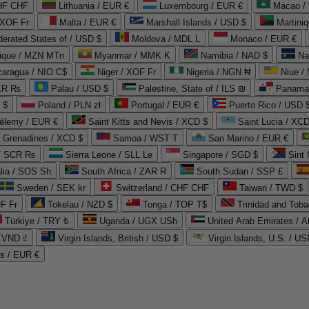
CHF CHF
Lithuania / EUR €
Luxembourg / EUR €
Macao /
 XOF Fr
Malta / EUR €
Marshall Islands / USD $
Martini
derated States of / USD $
Moldova / MDL L
Monaco / EUR €
que / MZN MTn
Myanmar / MMK K
Namibia / NAD $
Na
caragua / NIO C$
Niger / XOF Fr
Nigeria / NGN ₦
Niue /
PKR ₨
Palau / USD $
Palestine, State of / ILS ₪
Panama 
 $
Poland / PLN zł
Portugal / EUR €
Puerto Rico / USD 
hélemy / EUR €
Saint Kitts and Nevis / XCD $
Saint Lucia / XCD
e Grenadines / XCD $
Samoa / WST T
San Marino / EUR €
 / SCR ₨
Sierra Leone / SLL Le
Singapore / SGD $
Sint 
lia / SOS Sh
South Africa / ZAR R
South Sudan / SSP £
Sweden / SEK kr
Switzerland / CHF CHF
Taiwan / TWD $
F Fr
Tokelau / NZD $
Tonga / TOP T$
Trinidad and Toba
Türkiye / TRY ₺
Uganda / UGX USh
/ VND ₫
Virgin Islands, British / USD $
Virgin Islands, U.S. / US
ds / EUR €