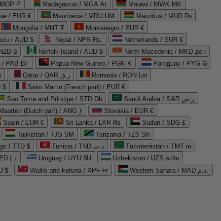
 MOP P
Madagascar / MGA Ar
Malawi / MWK MK
que / EUR €
Mauritania / MRU UM
Mauritius / MUR ₨
Mongolia / MNT ₮
Montenegro / EUR €
uru / AUD $
Nepal / NPR Rs.
Netherlands / EUR €
 NZD $
Norfolk Island / AUD $
North Macedonia / MKD ден
/ PAB B/.
Papua New Guinea / PGK K
Paraguay / PYG ₲
$
Qatar / QAR ر.ق
Romania / RON Lei
 $
Saint Martin (French part) / EUR €
Sao Tome and Principe / STD Db
Saudi Arabia / SAR ر.س
Maarten (Dutch part) / ANG ƒ
Slovakia / EUR €
Spain / EUR €
Sri Lanka / LKR ₨
Sudan / SDG £
Tajikistan / TJS ЅМ
Tanzania / TZS Sh
go / TTD $
Tunisia / TND د.ت
Turkmenistan / TMT m
United Arab Emirates / AED د.إ
Uruguay / UYU $U
Uzbekistan / UZS so'm
D $
Wallis and Futuna / XPF Fr
Western Sahara / MAD د.م.