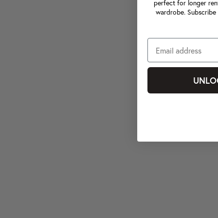
perfect for longer ren
wardrobe. Subscribe 
UNLO