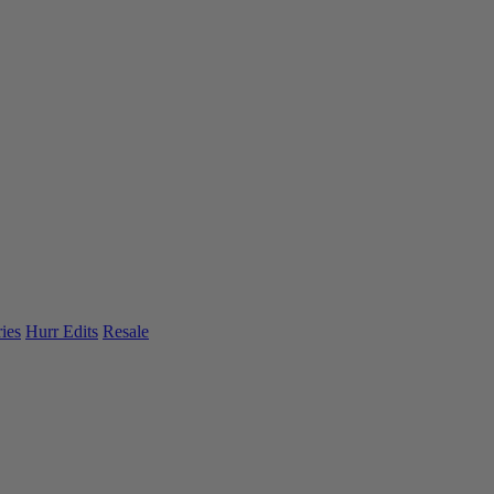
ies
Hurr Edits
Resale