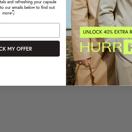
tals and refreshing your capsule
to our emails below to find out
more👇
CK MY OFFER