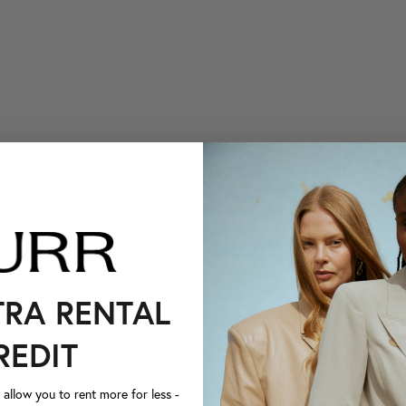
TRA RENTAL
REDIT
llow you to rent more for less -