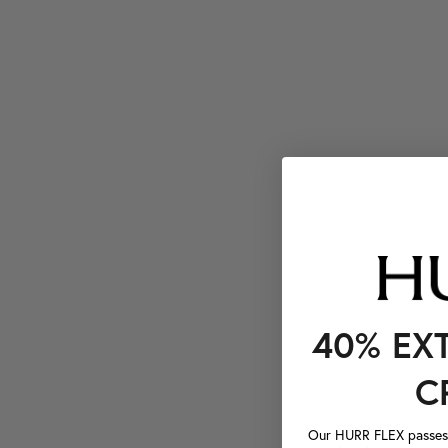
40% EX
C
Our HURR FLEX passes a