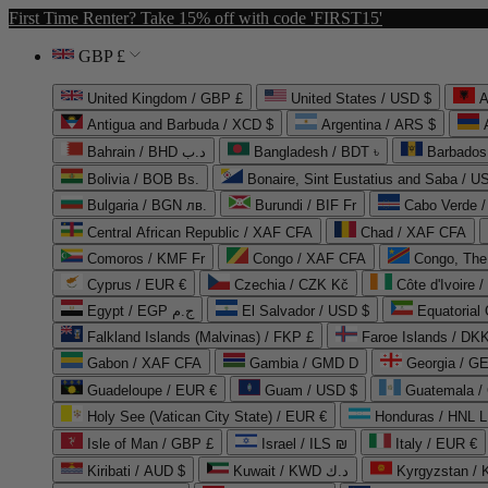
First Time Renter? Take 15% off with code 'FIRST15'
GBP £
United Kingdom / GBP £
United States / USD $
A
Antigua and Barbuda / XCD $
Argentina / ARS $
Bahrain / BHD د.ب
Bangladesh / BDT ৳
Barbados
Bolivia / BOB Bs.
Bonaire, Sint Eustatius and Saba / U
Bulgaria / BGN лв.
Burundi / BIF Fr
Cabo Verde 
Central African Republic / XAF CFA
Chad / XAF CFA
Comoros / KMF Fr
Congo / XAF CFA
Congo, The 
Cyprus / EUR €
Czechia / CZK Kč
Côte d'Ivoire 
Egypt / EGP ج.م
El Salvador / USD $
Equatorial
Falkland Islands (Malvinas) / FKP £
Faroe Islands / DKK
Gabon / XAF CFA
Gambia / GMD D
Georgia / G
Guadeloupe / EUR €
Guam / USD $
Guatemala /
Holy See (Vatican City State) / EUR €
Honduras / HNL L
Isle of Man / GBP £
Israel / ILS ₪
Italy / EUR €
Kiribati / AUD $
Kuwait / KWD د.ك
Kyrgyzstan /