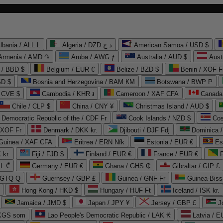
lbania / ALL L
Algeria / DZD د.ج
American Samoa / USD $
Armenia / AMD ֏
Aruba / AWG ƒ
Australia / AUD $
Aust
 / BBD $
Belgium / EUR €
Belize / BZD $
Benin / XOF F
SD $
Bosnia and Herzegovina / BAM КМ
Botswana / BWP P
/ CVE $
Cambodia / KHR ៛
Cameroon / XAF CFA
Canada
Chile / CLP $
China / CNY ¥
Christmas Island / AUD $
Democratic Republic of the / CDF Fr
Cook Islands / NZD $
Cos
/ XOF Fr
Denmark / DKK kr.
Djibouti / DJF Fdj
Dominica 
 Guinea / XAF CFA
Eritrea / ERN Nfk
Estonia / EUR €
Es
 kr.
Fiji / FJD $
Finland / EUR €
France / EUR €
EL ₾
Germany / EUR €
Ghana / GHS ₵
Gibraltar / GIP £
 GTQ Q
Guernsey / GBP £
Guinea / GNF Fr
Guinea-Biss
Hong Kong / HKD $
Hungary / HUF Ft
Iceland / ISK kr.
Jamaica / JMD $
Japan / JPY ¥
Jersey / GBP £
 KGS som
Lao People's Democratic Republic / LAK ₭
Latvia / E