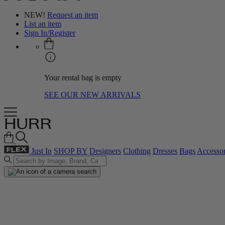
NEW!
Request an item
List an item
Sign In/Register
Your rental bag is empty
SEE OUR NEW ARRIVALS
Just In
SHOP BY
Designers
Clothing
Dresses
Bags
Accessor