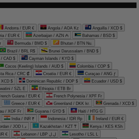
Andorra / EUR €
Angola / AOA Kz
Anguilla / XCD $
ria / EUR €
Azerbaijan / AZN ₼
Bahamas / BSD $
r
Bermuda / BMD $
Bhutan / BTN Nu.
Brazil / BRL R$
Brunei Darussalam / BND $
 / CAD $
Cayman Islands / KYD $
Cocos (Keeling) Islands / AUD $
Colombia / COP $
ta Rica / CRC ₡
Croatia / EUR €
Curaçao / ANG ƒ
/ XCD $
Dominican Republic / DOP $
Ecuador / USD $
watini / SZL E
Ethiopia / ETB Br
French Guiana / EUR €
French Polynesia / XPF Fr
Greece / EUR €
Greenland / DKK kr.
Grenada / XCD $
au / XOF Fr
Guyana / GYD $
Haiti / HTG G
India / INR ₹
Indonesia / IDR Rp
Ireland / EUR €
Jordan / JOD د.ا
Kazakhstan / KZT ₸
Kenya / KES KSh
UR €
Lebanon / LBP ل.ل
Lesotho / LSL L