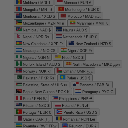
Moldova / MDL L
Monaco / EUR €
Mongolia / MNT ₮
Montenegro / EUR €
Montserrat / XCD $
Morocco / MAD د.م.
Mozambique / MZN MTn
Myanmar / MMK K
Namibia / NAD $
Nauru / AUD $
Nepal / NPR Rs.
Netherlands / EUR €
New Caledonia / XPF Fr
New Zealand / NZD $
Nicaragua / NIO C$
Niger / XOF Fr
Nigeria / NGN ₦
Niue / NZD $
Norfolk Island / AUD $
North Macedonia / MKD ден
Norway / NOK kr
Oman / OMR ر.ع.
Pakistan / PKR ₨
Palau / USD $
Palestine, State of / ILS ₪
Panama / PAB B/.
Papua New Guinea / PGK K
Paraguay / PYG ₲
Peru / PEN S/
Philippines / PHP ₱
Pitcairn / NZD $
Poland / PLN zł
Portugal / EUR €
Puerto Rico / USD $
Qatar / QAR ر.ق
Romania / RON Lei
Rwanda / RWF FRw
Réunion / EUR €