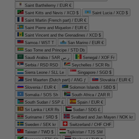
Saint Barthélemy / EUR €
Saint Kitts and Nevis / XCD $
Saint Lucia / XCD $
Saint Martin (French part) / EUR €
Saint Pierre and Miquelon / EUR €
Saint Vincent and the Grenadines / XCD $
Samoa / WST T
San Marino / EUR €
Sao Tome and Principe / STD Db
Saudi Arabia / SAR ر.س
Senegal / XOF Fr
Serbia / RSD RSD
Seychelles / SCR ₨
Sierra Leone / SLL Le
Singapore / SGD $
Sint Maarten (Dutch part) / ANG ƒ
Slovakia / EUR €
Slovenia / EUR €
Solomon Islands / SBD $
Somalia / SOS Sh
South Africa / ZAR R
South Sudan / SSP £
Spain / EUR €
Sri Lanka / LKR ₨
Sudan / SDG £
Suriname / SRD $
Svalbard and Jan Mayen / NOK kr
Sweden / SEK kr
Switzerland / CHF CHF
Taiwan / TWD $
Tajikistan / TJS ЅМ