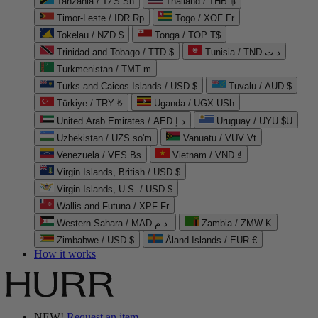
Tanzania / TZS Sh
Thailand / THB ฿
Timor-Leste / IDR Rp
Togo / XOF Fr
Tokelau / NZD $
Tonga / TOP T$
Trinidad and Tobago / TTD $
Tunisia / TND د.ت
Turkmenistan / TMT m
Turks and Caicos Islands / USD $
Tuvalu / AUD $
Türkiye / TRY ₺
Uganda / UGX USh
United Arab Emirates / AED د.إ
Uruguay / UYU $U
Uzbekistan / UZS so'm
Vanuatu / VUV Vt
Venezuela / VES Bs
Vietnam / VND ₫
Virgin Islands, British / USD $
Virgin Islands, U.S. / USD $
Wallis and Futuna / XPF Fr
Western Sahara / MAD د.م.
Zambia / ZMW K
Zimbabwe / USD $
Åland Islands / EUR €
How it works
NEW!
Request an item