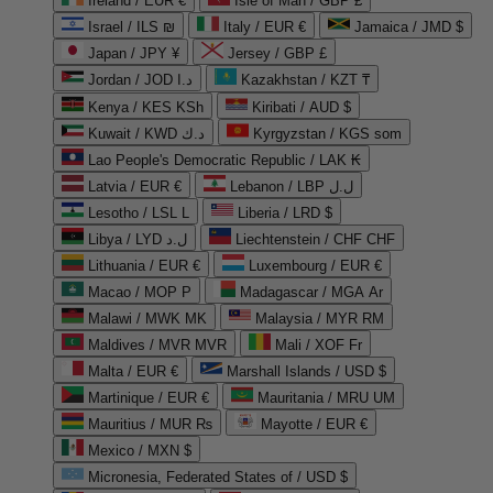
Ireland / EUR €
Isle of Man / GBP £
Israel / ILS ₪
Italy / EUR €
Jamaica / JMD $
Japan / JPY ¥
Jersey / GBP £
Jordan / JOD د.ا
Kazakhstan / KZT ₸
Kenya / KES KSh
Kiribati / AUD $
Kuwait / KWD د.ك
Kyrgyzstan / KGS som
Lao People's Democratic Republic / LAK ₭
Latvia / EUR €
Lebanon / LBP ل.ل
Lesotho / LSL L
Liberia / LRD $
Libya / LYD ل.د
Liechtenstein / CHF CHF
Lithuania / EUR €
Luxembourg / EUR €
Macao / MOP P
Madagascar / MGA Ar
Malawi / MWK MK
Malaysia / MYR RM
Maldives / MVR MVR
Mali / XOF Fr
Malta / EUR €
Marshall Islands / USD $
Martinique / EUR €
Mauritania / MRU UM
Mauritius / MUR ₨
Mayotte / EUR €
Mexico / MXN $
Micronesia, Federated States of / USD $