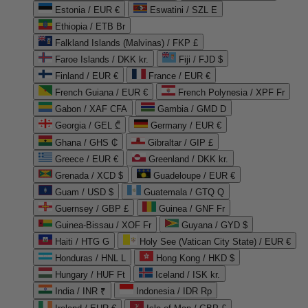
Estonia / EUR €
Eswatini / SZL E
Ethiopia / ETB Br
Falkland Islands (Malvinas) / FKP £
Faroe Islands / DKK kr.
Fiji / FJD $
Finland / EUR €
France / EUR €
French Guiana / EUR €
French Polynesia / XPF Fr
Gabon / XAF CFA
Gambia / GMD D
Georgia / GEL ₾
Germany / EUR €
Ghana / GHS ₵
Gibraltar / GIP £
Greece / EUR €
Greenland / DKK kr.
Grenada / XCD $
Guadeloupe / EUR €
Guam / USD $
Guatemala / GTQ Q
Guernsey / GBP £
Guinea / GNF Fr
Guinea-Bissau / XOF Fr
Guyana / GYD $
Haiti / HTG G
Holy See (Vatican City State) / EUR €
Honduras / HNL L
Hong Kong / HKD $
Hungary / HUF Ft
Iceland / ISK kr.
India / INR ₹
Indonesia / IDR Rp