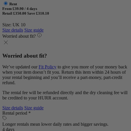
Rent
From £39.90 / 4 days
Retail £350.00
Save £310.10
Size: UK 10
Size details
Size guide
Worried about fit?
Worried about fit?
We’ve updated our
Fit Policy
to give you more of your money back
when your item doesn’t fit you. Return this item within 24 hours of
your rental beginning and you’ll receive a part-money, part-credit
refund.
The rental fee will be refunded directly and the dry cleaning fee will
be credited to your HURR account.
Size details
Size guide
Rental period *
Longer rentals mean lower daily rates and bigger savings.
4 days