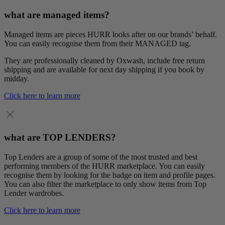
what are managed items?
Managed items are pieces HURR looks after on our brands’ behalf.
You can easily recognise them from their MANAGED tag.
They are professionally cleaned by Oxwash, include free return
shipping and are available for next day shipping if you book by
midday.
Click here to learn more
what are TOP LENDERS?
Top Lenders are a group of some of the most trusted and best
performing members of the HURR marketplace. You can easily
recognise them by looking for the badge on item and profile pages.
You can also filter the marketplace to only show items from Top
Lender wardrobes.
Click here to learn more