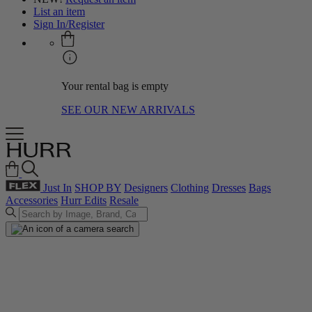
List an item
Sign In/Register
Your rental bag is empty
SEE OUR NEW ARRIVALS
Just In
SHOP BY
Designers
Clothing
Dresses
Bags
Accessories
Hurr Edits
Resale