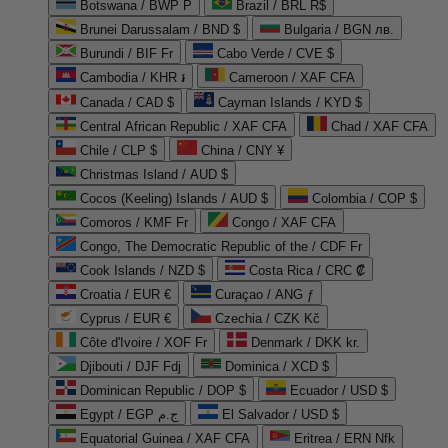
Botswana / BWP P
Brazil / BRL R$
Brunei Darussalam / BND $
Bulgaria / BGN лв.
Burundi / BIF Fr
Cabo Verde / CVE $
Cambodia / KHR ៛
Cameroon / XAF CFA
Canada / CAD $
Cayman Islands / KYD $
Central African Republic / XAF CFA
Chad / XAF CFA
Chile / CLP $
China / CNY ¥
Christmas Island / AUD $
Cocos (Keeling) Islands / AUD $
Colombia / COP $
Comoros / KMF Fr
Congo / XAF CFA
Congo, The Democratic Republic of the / CDF Fr
Cook Islands / NZD $
Costa Rica / CRC ₡
Croatia / EUR €
Curaçao / ANG ƒ
Cyprus / EUR €
Czechia / CZK Kč
Côte d'Ivoire / XOF Fr
Denmark / DKK kr.
Djibouti / DJF Fdj
Dominica / XCD $
Dominican Republic / DOP $
Ecuador / USD $
Egypt / EGP ج.م
El Salvador / USD $
Equatorial Guinea / XAF CFA
Eritrea / ERN Nfk