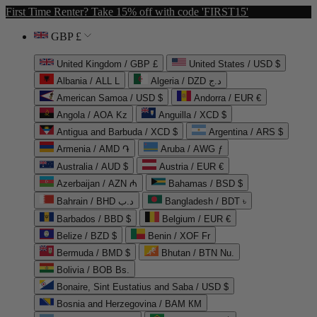
First Time Renter? Take 15% off with code 'FIRST15'
GBP £
United Kingdom / GBP £
United States / USD $
Albania / ALL L
Algeria / DZD د.ج
American Samoa / USD $
Andorra / EUR €
Angola / AOA Kz
Anguilla / XCD $
Antigua and Barbuda / XCD $
Argentina / ARS $
Armenia / AMD ֏
Aruba / AWG ƒ
Australia / AUD $
Austria / EUR €
Azerbaijan / AZN ₼
Bahamas / BSD $
Bahrain / BHD د.ب
Bangladesh / BDT ৳
Barbados / BBD $
Belgium / EUR €
Belize / BZD $
Benin / XOF Fr
Bermuda / BMD $
Bhutan / BTN Nu.
Bolivia / BOB Bs.
Bonaire, Sint Eustatius and Saba / USD $
Bosnia and Herzegovina / BAM КМ