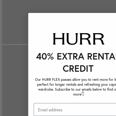
40% EXTRA RENTA
CREDIT
Our HURR FLEX passes allow you to rent more for le
perfect for longer rentals and refreshing your caps
wardrobe. Subscribe to our emails below to find 
more👇