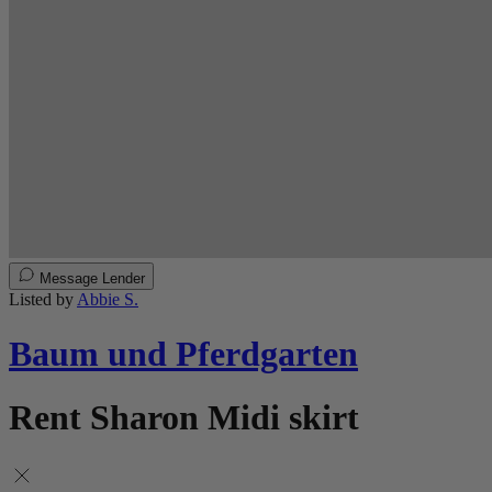
Message Lender
Listed by
Abbie S.
Baum und Pferdgarten
Rent Sharon Midi skirt