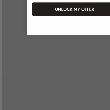
UNLOCK MY OFFER