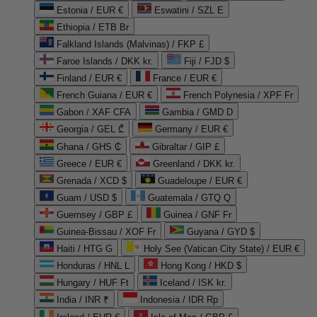
Estonia / EUR €
Eswatini / SZL E
Ethiopia / ETB Br
Falkland Islands (Malvinas) / FKP £
Faroe Islands / DKK kr.
Fiji / FJD $
Finland / EUR €
France / EUR €
French Guiana / EUR €
French Polynesia / XPF Fr
Gabon / XAF CFA
Gambia / GMD D
Georgia / GEL ₾
Germany / EUR €
Ghana / GHS ₵
Gibraltar / GIP £
Greece / EUR €
Greenland / DKK kr.
Grenada / XCD $
Guadeloupe / EUR €
Guam / USD $
Guatemala / GTQ Q
Guernsey / GBP £
Guinea / GNF Fr
Guinea-Bissau / XOF Fr
Guyana / GYD $
Haiti / HTG G
Holy See (Vatican City State) / EUR €
Honduras / HNL L
Hong Kong / HKD $
Hungary / HUF Ft
Iceland / ISK kr.
India / INR ₹
Indonesia / IDR Rp