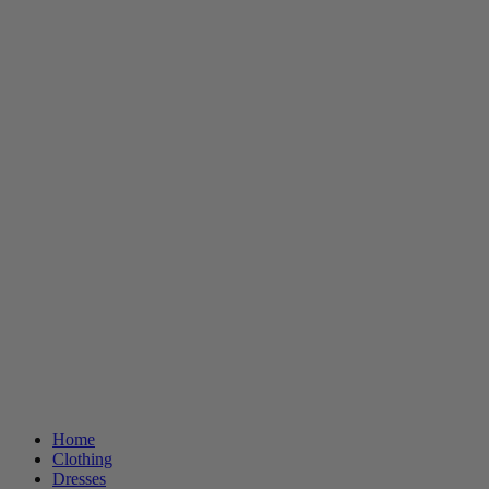
Home
Clothing
Dresses