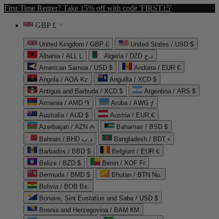
First Time Renter? Take 15% off with code 'FIRST15'
GBP £
United Kingdom / GBP £
United States / USD $
Albania / ALL L
Algeria / DZD د.ج
American Samoa / USD $
Andorra / EUR €
Angola / AOA Kz
Anguilla / XCD $
Antigua and Barbuda / XCD $
Argentina / ARS $
Armenia / AMD ֏
Aruba / AWG ƒ
Australia / AUD $
Austria / EUR €
Azerbaijan / AZN ₼
Bahamas / BSD $
Bahrain / BHD د.ب
Bangladesh / BDT ৳
Barbados / BBD $
Belgium / EUR €
Belize / BZD $
Benin / XOF Fr
Bermuda / BMD $
Bhutan / BTN Nu.
Bolivia / BOB Bs.
Bonaire, Sint Eustatius and Saba / USD $
Bosnia and Herzegovina / BAM КМ