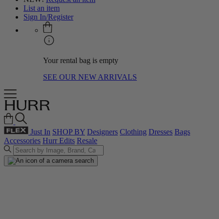
List an item
Sign In/Register
Your rental bag is empty
SEE OUR NEW ARRIVALS
Just In
SHOP BY
Designers
Clothing
Dresses
Bags
Accessories
Hurr Edits
Resale