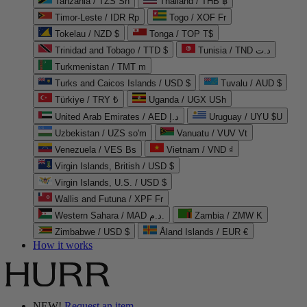
Tanzania / TZS Sh
Thailand / THB ฿
Timor-Leste / IDR Rp
Togo / XOF Fr
Tokelau / NZD $
Tonga / TOP T$
Trinidad and Tobago / TTD $
Tunisia / TND د.ت
Turkmenistan / TMT m
Turks and Caicos Islands / USD $
Tuvalu / AUD $
Türkiye / TRY ₺
Uganda / UGX USh
United Arab Emirates / AED د.إ
Uruguay / UYU $U
Uzbekistan / UZS so'm
Vanuatu / VUV Vt
Venezuela / VES Bs
Vietnam / VND ₫
Virgin Islands, British / USD $
Virgin Islands, U.S. / USD $
Wallis and Futuna / XPF Fr
Western Sahara / MAD د.م.
Zambia / ZMW K
Zimbabwe / USD $
Åland Islands / EUR €
How it works
NEW!
Request an item