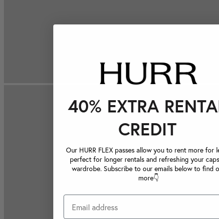
40% EXTRA RENTA
CREDIT
Our HURR FLEX passes allow you to rent more for le
perfect for longer rentals and refreshing your caps
wardrobe. Subscribe to our emails below to find 
more👇