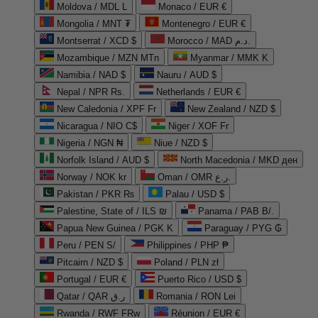
Moldova / MDL L
Monaco / EUR €
Mongolia / MNT ₮
Montenegro / EUR €
Montserrat / XCD $
Morocco / MAD د.م.
Mozambique / MZN MTn
Myanmar / MMK K
Namibia / NAD $
Nauru / AUD $
Nepal / NPR Rs.
Netherlands / EUR €
New Caledonia / XPF Fr
New Zealand / NZD $
Nicaragua / NIO C$
Niger / XOF Fr
Nigeria / NGN ₦
Niue / NZD $
Norfolk Island / AUD $
North Macedonia / MKD ден
Norway / NOK kr
Oman / OMR ر.ع.
Pakistan / PKR ₨
Palau / USD $
Palestine, State of / ILS ₪
Panama / PAB B/.
Papua New Guinea / PGK K
Paraguay / PYG ₲
Peru / PEN S/
Philippines / PHP ₱
Pitcairn / NZD $
Poland / PLN zł
Portugal / EUR €
Puerto Rico / USD $
Qatar / QAR ر.ق
Romania / RON Lei
Rwanda / RWF FRw
Réunion / EUR €