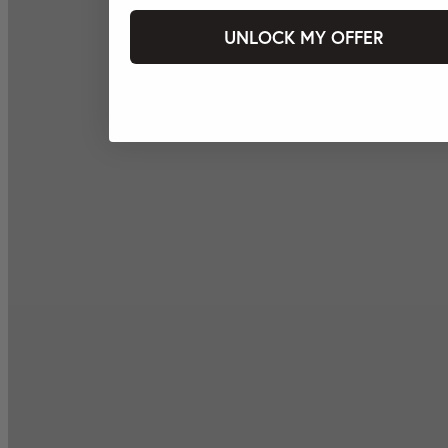
UNLOCK MY OFFER