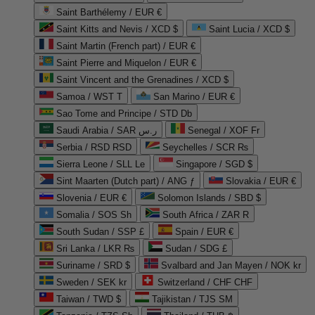
Saint Barthélemy / EUR €
Saint Kitts and Nevis / XCD $
Saint Lucia / XCD $
Saint Martin (French part) / EUR €
Saint Pierre and Miquelon / EUR €
Saint Vincent and the Grenadines / XCD $
Samoa / WST T
San Marino / EUR €
Sao Tome and Principe / STD Db
Saudi Arabia / SAR ر.س
Senegal / XOF Fr
Serbia / RSD RSD
Seychelles / SCR ₨
Sierra Leone / SLL Le
Singapore / SGD $
Sint Maarten (Dutch part) / ANG ƒ
Slovakia / EUR €
Slovenia / EUR €
Solomon Islands / SBD $
Somalia / SOS Sh
South Africa / ZAR R
South Sudan / SSP £
Spain / EUR €
Sri Lanka / LKR ₨
Sudan / SDG £
Suriname / SRD $
Svalbard and Jan Mayen / NOK kr
Sweden / SEK kr
Switzerland / CHF CHF
Taiwan / TWD $
Tajikistan / TJS ЅМ