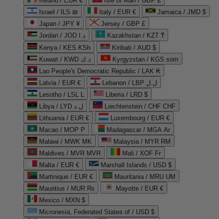
Ireland / EUR €
Isle of Man / GBP £
Israel / ILS ₪
Italy / EUR €
Jamaica / JMD $
Japan / JPY ¥
Jersey / GBP £
Jordan / JOD د.ا
Kazakhstan / KZT ₸
Kenya / KES KSh
Kiribati / AUD $
Kuwait / KWD د.ك
Kyrgyzstan / KGS som
Lao People's Democratic Republic / LAK ₭
Latvia / EUR €
Lebanon / LBP ل.ل
Lesotho / LSL L
Liberia / LRD $
Libya / LYD ل.د
Liechtenstein / CHF CHF
Lithuania / EUR €
Luxembourg / EUR €
Macao / MOP P
Madagascar / MGA Ar
Malawi / MWK MK
Malaysia / MYR RM
Maldives / MVR MVR
Mali / XOF Fr
Malta / EUR €
Marshall Islands / USD $
Martinique / EUR €
Mauritania / MRU UM
Mauritius / MUR ₨
Mayotte / EUR €
Mexico / MXN $
Micronesia, Federated States of / USD $