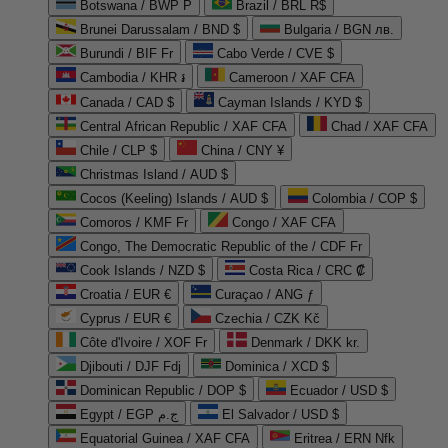
Botswana / BWP P
Brazil / BRL R$
Brunei Darussalam / BND $
Bulgaria / BGN лв.
Burundi / BIF Fr
Cabo Verde / CVE $
Cambodia / KHR ៛
Cameroon / XAF CFA
Canada / CAD $
Cayman Islands / KYD $
Central African Republic / XAF CFA
Chad / XAF CFA
Chile / CLP $
China / CNY ¥
Christmas Island / AUD $
Cocos (Keeling) Islands / AUD $
Colombia / COP $
Comoros / KMF Fr
Congo / XAF CFA
Congo, The Democratic Republic of the / CDF Fr
Cook Islands / NZD $
Costa Rica / CRC ₡
Croatia / EUR €
Curaçao / ANG ƒ
Cyprus / EUR €
Czechia / CZK Kč
Côte d'Ivoire / XOF Fr
Denmark / DKK kr.
Djibouti / DJF Fdj
Dominica / XCD $
Dominican Republic / DOP $
Ecuador / USD $
Egypt / EGP ج.م
El Salvador / USD $
Equatorial Guinea / XAF CFA
Eritrea / ERN Nfk