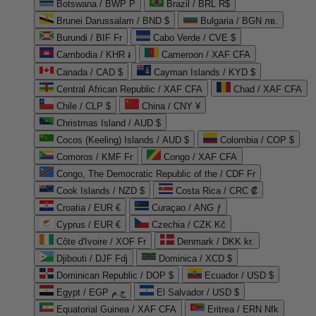
Botswana / BWP P
Brazil / BRL R$
Brunei Darussalam / BND $
Bulgaria / BGN лв.
Burundi / BIF Fr
Cabo Verde / CVE $
Cambodia / KHR ៛
Cameroon / XAF CFA
Canada / CAD $
Cayman Islands / KYD $
Central African Republic / XAF CFA
Chad / XAF CFA
Chile / CLP $
China / CNY ¥
Christmas Island / AUD $
Cocos (Keeling) Islands / AUD $
Colombia / COP $
Comoros / KMF Fr
Congo / XAF CFA
Congo, The Democratic Republic of the / CDF Fr
Cook Islands / NZD $
Costa Rica / CRC ₡
Croatia / EUR €
Curaçao / ANG ƒ
Cyprus / EUR €
Czechia / CZK Kč
Côte d'Ivoire / XOF Fr
Denmark / DKK kr.
Djibouti / DJF Fdj
Dominica / XCD $
Dominican Republic / DOP $
Ecuador / USD $
Egypt / EGP ج.م
El Salvador / USD $
Equatorial Guinea / XAF CFA
Eritrea / ERN Nfk