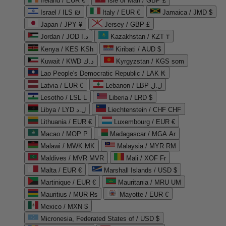
Ireland / EUR €
Isle of Man / GBP £
Israel / ILS ₪
Italy / EUR €
Jamaica / JMD $
Japan / JPY ¥
Jersey / GBP £
Jordan / JOD د.ا
Kazakhstan / KZT ₸
Kenya / KES KSh
Kiribati / AUD $
Kuwait / KWD د.ك
Kyrgyzstan / KGS som
Lao People's Democratic Republic / LAK ₭
Latvia / EUR €
Lebanon / LBP ل.ل
Lesotho / LSL L
Liberia / LRD $
Libya / LYD ل.د
Liechtenstein / CHF CHF
Lithuania / EUR €
Luxembourg / EUR €
Macao / MOP P
Madagascar / MGA Ar
Malawi / MWK MK
Malaysia / MYR RM
Maldives / MVR MVR
Mali / XOF Fr
Malta / EUR €
Marshall Islands / USD $
Martinique / EUR €
Mauritania / MRU UM
Mauritius / MUR ₨
Mayotte / EUR €
Mexico / MXN $
Micronesia, Federated States of / USD $