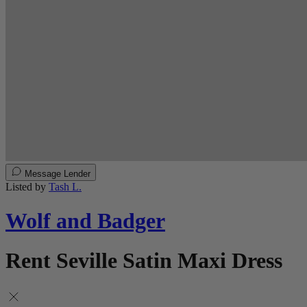
Message Lender
Listed by
Tash L.
Wolf and Badger
Rent Seville Satin Maxi Dress