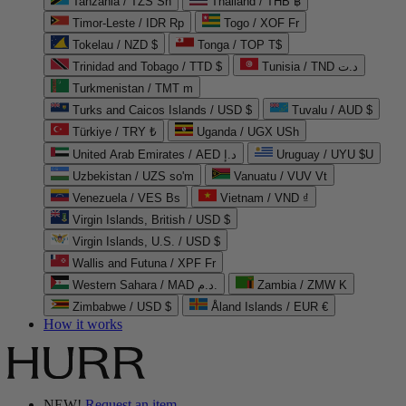
Tanzania / TZS Sh
Thailand / THB ฿
Timor-Leste / IDR Rp
Togo / XOF Fr
Tokelau / NZD $
Tonga / TOP T$
Trinidad and Tobago / TTD $
Tunisia / TND د.ت
Turkmenistan / TMT m
Turks and Caicos Islands / USD $
Tuvalu / AUD $
Türkiye / TRY ₺
Uganda / UGX USh
United Arab Emirates / AED د.إ
Uruguay / UYU $U
Uzbekistan / UZS so'm
Vanuatu / VUV Vt
Venezuela / VES Bs
Vietnam / VND ₫
Virgin Islands, British / USD $
Virgin Islands, U.S. / USD $
Wallis and Futuna / XPF Fr
Western Sahara / MAD د.م.
Zambia / ZMW K
Zimbabwe / USD $
Åland Islands / EUR €
How it works
NEW!
Request an item