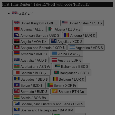
First Time Renter? Take 15% off with code 'FIRST15'
GBP £
United Kingdom / GBP £
United States / USD $
Albania / ALL L
Algeria / DZD د.ج
American Samoa / USD $
Andorra / EUR €
Angola / AOA Kz
Anguilla / XCD $
Antigua and Barbuda / XCD $
Argentina / ARS $
Armenia / AMD ֏
Aruba / AWG ƒ
Australia / AUD $
Austria / EUR €
Azerbaijan / AZN ₼
Bahamas / BSD $
Bahrain / BHD د.ب
Bangladesh / BDT ৳
Barbados / BBD $
Belgium / EUR €
Belize / BZD $
Benin / XOF Fr
Bermuda / BMD $
Bhutan / BTN Nu.
Bolivia / BOB Bs.
Bonaire, Sint Eustatius and Saba / USD $
Bosnia and Herzegovina / BAM КМ