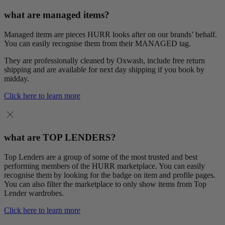
what are managed items?
Managed items are pieces HURR looks after on our brands’ behalf.
You can easily recognise them from their MANAGED tag.
They are professionally cleaned by Oxwash, include free return
shipping and are available for next day shipping if you book by
midday.
Click here to learn more
what are TOP LENDERS?
Top Lenders are a group of some of the most trusted and best
performing members of the HURR marketplace. You can easily
recognise them by looking for the badge on item and profile pages.
You can also filter the marketplace to only show items from Top
Lender wardrobes.
Click here to learn more