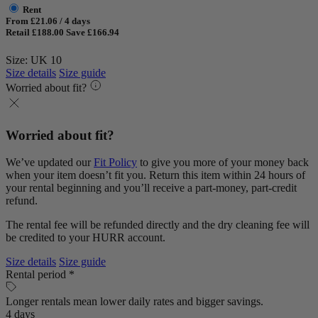
Rent
From £21.06 / 4 days
Retail £188.00
Save £166.94
Size: UK 10
Size details
Size guide
Worried about fit?
Worried about fit?
We’ve updated our
Fit Policy
to give you more of your money back
when your item doesn’t fit you. Return this item within 24 hours of
your rental beginning and you’ll receive a part-money, part-credit
refund.
The rental fee will be refunded directly and the dry cleaning fee will
be credited to your HURR account.
Size details
Size guide
Rental period *
Longer rentals mean lower daily rates and bigger savings.
4 days