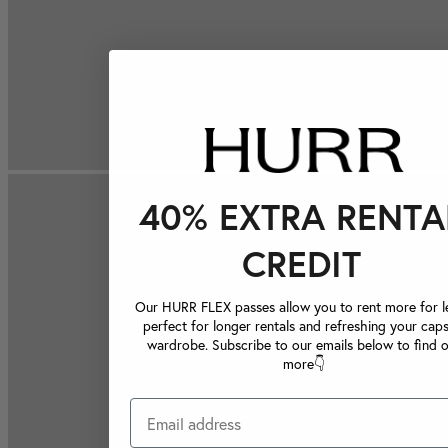
40% EXTRA RENTA
CREDIT
Our HURR FLEX passes allow you to rent more for le
perfect for longer rentals and refreshing your caps
wardrobe. Subscribe to our emails below to find 
more👇