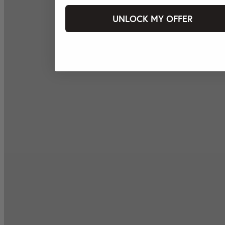
UNLOCK MY OFFER