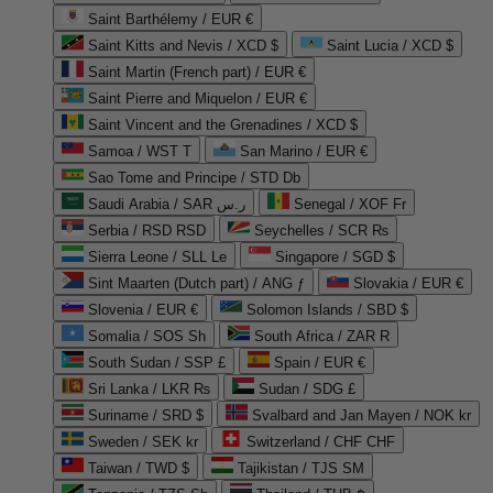
Saint Barthélemy / EUR €
Saint Kitts and Nevis / XCD $
Saint Lucia / XCD $
Saint Martin (French part) / EUR €
Saint Pierre and Miquelon / EUR €
Saint Vincent and the Grenadines / XCD $
Samoa / WST T
San Marino / EUR €
Sao Tome and Principe / STD Db
Saudi Arabia / SAR ر.س
Senegal / XOF Fr
Serbia / RSD RSD
Seychelles / SCR ₨
Sierra Leone / SLL Le
Singapore / SGD $
Sint Maarten (Dutch part) / ANG ƒ
Slovakia / EUR €
Slovenia / EUR €
Solomon Islands / SBD $
Somalia / SOS Sh
South Africa / ZAR R
South Sudan / SSP £
Spain / EUR €
Sri Lanka / LKR ₨
Sudan / SDG £
Suriname / SRD $
Svalbard and Jan Mayen / NOK kr
Sweden / SEK kr
Switzerland / CHF CHF
Taiwan / TWD $
Tajikistan / TJS ЅМ