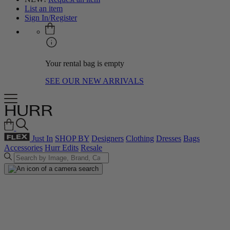
List an item
Sign In/Register
Your rental bag is empty
SEE OUR NEW ARRIVALS
Just In
SHOP BY
Designers
Clothing
Dresses
Bags
Accessories
Hurr Edits
Resale