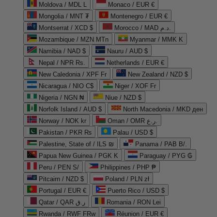
Moldova / MDL L
Monaco / EUR €
Mongolia / MNT ₮
Montenegro / EUR €
Montserrat / XCD $
Morocco / MAD د.م.
Mozambique / MZN MTn
Myanmar / MMK K
Namibia / NAD $
Nauru / AUD $
Nepal / NPR Rs.
Netherlands / EUR €
New Caledonia / XPF Fr
New Zealand / NZD $
Nicaragua / NIO C$
Niger / XOF Fr
Nigeria / NGN ₦
Niue / NZD $
Norfolk Island / AUD $
North Macedonia / MKD ден
Norway / NOK kr
Oman / OMR ر.ع.
Pakistan / PKR ₨
Palau / USD $
Palestine, State of / ILS ₪
Panama / PAB B/.
Papua New Guinea / PGK K
Paraguay / PYG ₲
Peru / PEN S/
Philippines / PHP ₱
Pitcairn / NZD $
Poland / PLN zł
Portugal / EUR €
Puerto Rico / USD $
Qatar / QAR ر.ق
Romania / RON Lei
Rwanda / RWF FRw
Réunion / EUR €