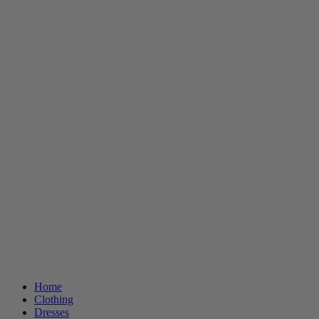
Home
Clothing
Dresses