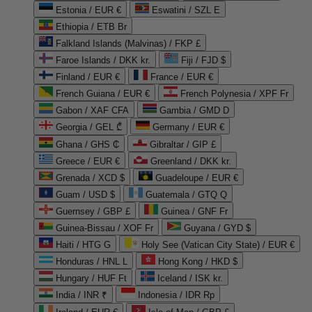
Estonia / EUR €
Eswatini / SZL E
Ethiopia / ETB Br
Falkland Islands (Malvinas) / FKP £
Faroe Islands / DKK kr.
Fiji / FJD $
Finland / EUR €
France / EUR €
French Guiana / EUR €
French Polynesia / XPF Fr
Gabon / XAF CFA
Gambia / GMD D
Georgia / GEL ₾
Germany / EUR €
Ghana / GHS ₵
Gibraltar / GIP £
Greece / EUR €
Greenland / DKK kr.
Grenada / XCD $
Guadeloupe / EUR €
Guam / USD $
Guatemala / GTQ Q
Guernsey / GBP £
Guinea / GNF Fr
Guinea-Bissau / XOF Fr
Guyana / GYD $
Haiti / HTG G
Holy See (Vatican City State) / EUR €
Honduras / HNL L
Hong Kong / HKD $
Hungary / HUF Ft
Iceland / ISK kr.
India / INR ₹
Indonesia / IDR Rp