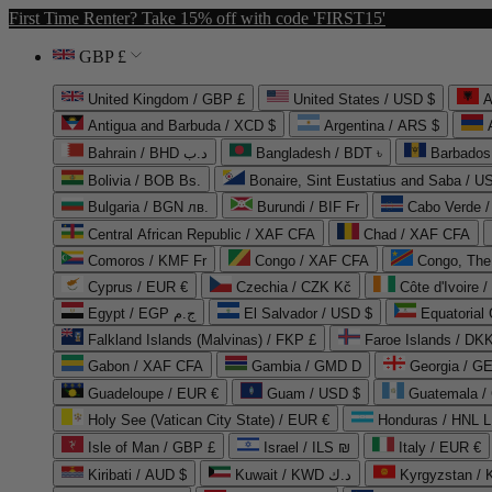
First Time Renter? Take 15% off with code 'FIRST15'
GBP £
United Kingdom / GBP £
United States / USD $
A
Antigua and Barbuda / XCD $
Argentina / ARS $
Bahrain / BHD د.ب
Bangladesh / BDT ৳
Barbados
Bolivia / BOB Bs.
Bonaire, Sint Eustatius and Saba / U
Bulgaria / BGN лв.
Burundi / BIF Fr
Cabo Verde 
Central African Republic / XAF CFA
Chad / XAF CFA
Comoros / KMF Fr
Congo / XAF CFA
Congo, The 
Cyprus / EUR €
Czechia / CZK Kč
Côte d'Ivoire 
Egypt / EGP ج.م
El Salvador / USD $
Equatorial
Falkland Islands (Malvinas) / FKP £
Faroe Islands / DKK
Gabon / XAF CFA
Gambia / GMD D
Georgia / G
Guadeloupe / EUR €
Guam / USD $
Guatemala /
Holy See (Vatican City State) / EUR €
Honduras / HNL L
Isle of Man / GBP £
Israel / ILS ₪
Italy / EUR €
Kiribati / AUD $
Kuwait / KWD د.ك
Kyrgyzstan /