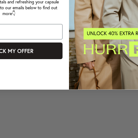
tals and refreshing your capsule
to our emails below to find out
more👇
CK MY OFFER