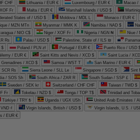
CHF CHF
Lithuania / EUR €
Luxembourg / EUR €
Macao /
 XOF Fr
Malta / EUR €
Marshall Islands / USD $
Martini
derated States of / USD $
Moldova / MDL L
Monaco / EUR €
que / MZN MTn
Myanmar / MMK K
Namibia / NAD $
Na
caragua / NIO C$
Niger / XOF Fr
Nigeria / NGN ₦
Niue /
PKR ₨
Palau / USD $
Palestine, State of / ILS ₪
Panama 
 $
Poland / PLN zł
Portugal / EUR €
Puerto Rico / USD 
hélemy / EUR €
Saint Kitts and Nevis / XCD $
Saint Lucia / XCD
e Grenadines / XCD $
Samoa / WST T
San Marino / EUR €
 / SCR ₨
Sierra Leone / SLL Le
Singapore / SGD $
Sint 
lia / SOS Sh
South Africa / ZAR R
South Sudan / SSP £
Sweden / SEK kr
Switzerland / CHF CHF
Taiwan / TWD $
F Fr
Tokelau / NZD $
Tonga / TOP T$
Trinidad and Toba
Türkiye / TRY ₺
Uganda / UGX USh
/ VND ₫
Virgin Islands, British / USD $
Virgin Islands, U.S. / US
ds / EUR €