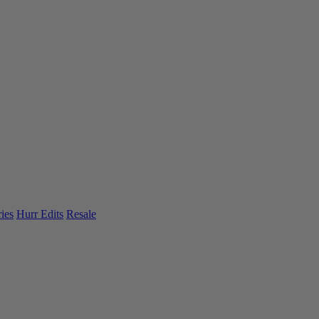
ies
Hurr Edits
Resale