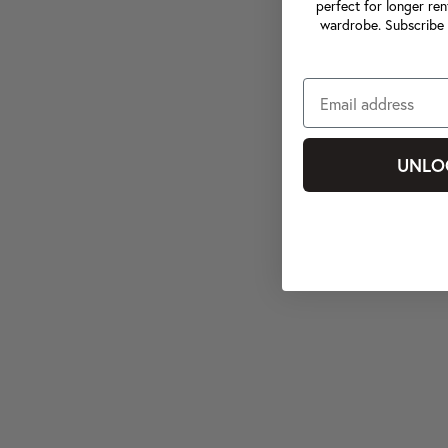
perfect for longer ren
wardrobe. Subscribe 
UNLO