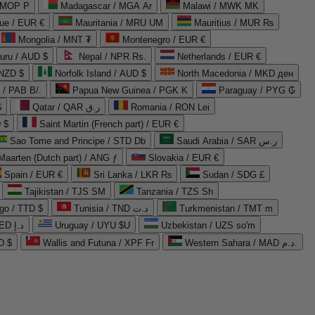
 MOP P
Madagascar / MGA Ar
Malawi / MWK MK
que / EUR €
Mauritania / MRU UM
Mauritius / MUR ₨
Mongolia / MNT ₮
Montenegro / EUR €
uru / AUD $
Nepal / NPR Rs.
Netherlands / EUR €
 NZD $
Norfolk Island / AUD $
North Macedonia / MKD ден
/ PAB B/.
Papua New Guinea / PGK K
Paraguay / PYG ₲
$
Qatar / QAR ر.ق
Romania / RON Lei
 $
Saint Martin (French part) / EUR €
Sao Tome and Principe / STD Db
Saudi Arabia / SAR ر.س
Maarten (Dutch part) / ANG ƒ
Slovakia / EUR €
Spain / EUR €
Sri Lanka / LKR ₨
Sudan / SDG £
Tajikistan / TJS ЅМ
Tanzania / TZS Sh
go / TTD $
Tunisia / TND د.ت
Turkmenistan / TMT m
United Arab Emirates / AED د.إ
Uruguay / UYU $U
Uzbekistan / UZS so'm
D $
Wallis and Futuna / XPF Fr
Western Sahara / MAD د.م.