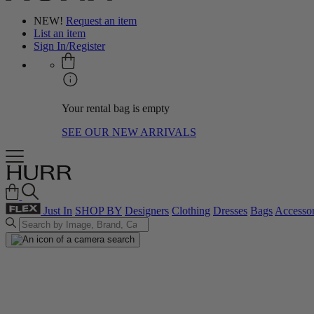
NEW!
Request an item
List an item
Sign In/Register
Your rental bag is empty
SEE OUR NEW ARRIVALS
Just In
SHOP BY
Designers
Clothing
Dresses
Bags
Accessor