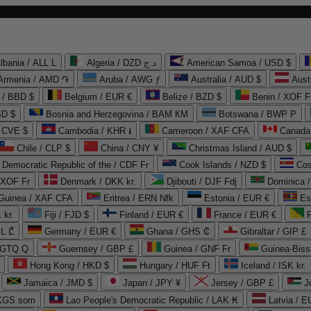
lbania / ALL L
Algeria / DZD د.ج
American Samoa / USD $
Armenia / AMD ֏
Aruba / AWG ƒ
Australia / AUD $
Aust
 / BBD $
Belgium / EUR €
Belize / BZD $
Benin / XOF F
SD $
Bosnia and Herzegovina / BAM КМ
Botswana / BWP P
/ CVE $
Cambodia / KHR ៛
Cameroon / XAF CFA
Canada
Chile / CLP $
China / CNY ¥
Christmas Island / AUD $
Democratic Republic of the / CDF Fr
Cook Islands / NZD $
Cos
/ XOF Fr
Denmark / DKK kr.
Djibouti / DJF Fdj
Dominica 
 Guinea / XAF CFA
Eritrea / ERN Nfk
Estonia / EUR €
Es
 kr.
Fiji / FJD $
Finland / EUR €
France / EUR €
EL ₾
Germany / EUR €
Ghana / GHS ₵
Gibraltar / GIP £
 GTQ Q
Guernsey / GBP £
Guinea / GNF Fr
Guinea-Biss
Hong Kong / HKD $
Hungary / HUF Ft
Iceland / ISK kr.
Jamaica / JMD $
Japan / JPY ¥
Jersey / GBP £
 KGS som
Lao People's Democratic Republic / LAK ₭
Latvia / E