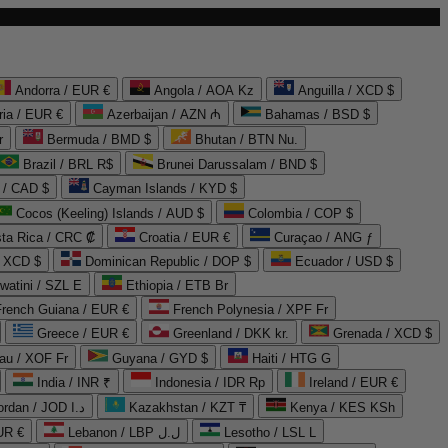
Andorra / EUR €
Angola / AOA Kz
Anguilla / XCD $
ria / EUR €
Azerbaijan / AZN ₼
Bahamas / BSD $
r
Bermuda / BMD $
Bhutan / BTN Nu.
Brazil / BRL R$
Brunei Darussalam / BND $
 / CAD $
Cayman Islands / KYD $
Cocos (Keeling) Islands / AUD $
Colombia / COP $
ta Rica / CRC ₡
Croatia / EUR €
Curaçao / ANG ƒ
/ XCD $
Dominican Republic / DOP $
Ecuador / USD $
watini / SZL E
Ethiopia / ETB Br
French Guiana / EUR €
French Polynesia / XPF Fr
Greece / EUR €
Greenland / DKK kr.
Grenada / XCD $
au / XOF Fr
Guyana / GYD $
Haiti / HTG G
India / INR ₹
Indonesia / IDR Rp
Ireland / EUR €
Jordan / JOD د.ا
Kazakhstan / KZT ₸
Kenya / KES KSh
UR €
Lebanon / LBP ل.ل
Lesotho / LSL L