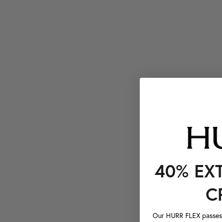
40% EX
C
Our HURR FLEX passes a