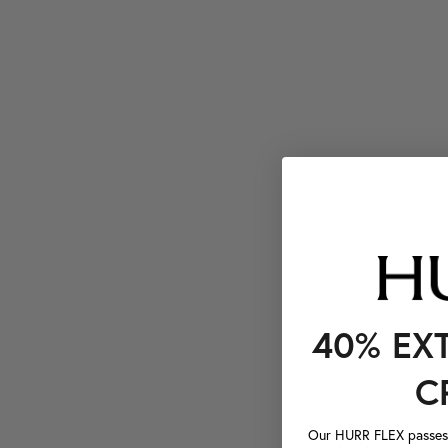
40% EX
C
Our HURR FLEX passes a