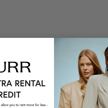
TRA RENTAL
REDIT
llow you to rent more for less -