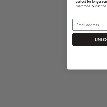
perfect for longer ren
wardrobe. Subscribe 
UNLO