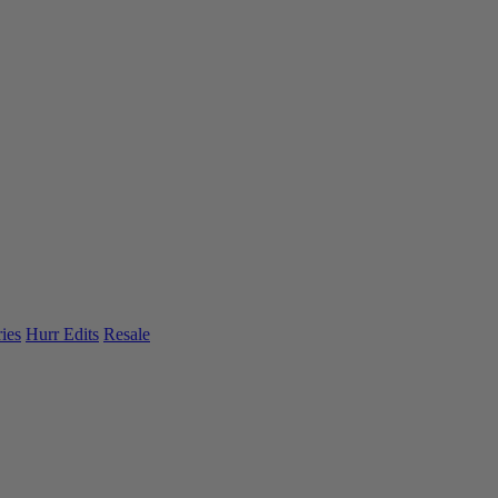
ies
Hurr Edits
Resale