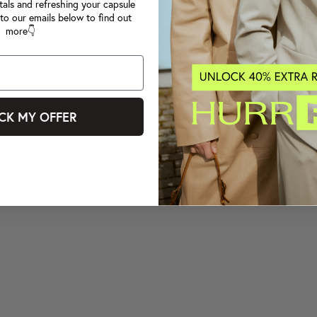
tals and refreshing your capsule
to our emails below to find out
more👇
CK MY OFFER