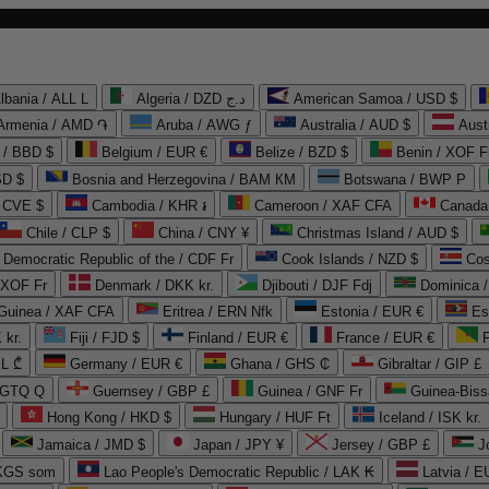
lbania / ALL L
Algeria / DZD د.ج
American Samoa / USD $
Armenia / AMD ֏
Aruba / AWG ƒ
Australia / AUD $
Aust
 / BBD $
Belgium / EUR €
Belize / BZD $
Benin / XOF F
SD $
Bosnia and Herzegovina / BAM КМ
Botswana / BWP P
/ CVE $
Cambodia / KHR ៛
Cameroon / XAF CFA
Canada
Chile / CLP $
China / CNY ¥
Christmas Island / AUD $
Democratic Republic of the / CDF Fr
Cook Islands / NZD $
Cos
/ XOF Fr
Denmark / DKK kr.
Djibouti / DJF Fdj
Dominica 
 Guinea / XAF CFA
Eritrea / ERN Nfk
Estonia / EUR €
Es
 kr.
Fiji / FJD $
Finland / EUR €
France / EUR €
EL ₾
Germany / EUR €
Ghana / GHS ₵
Gibraltar / GIP £
 GTQ Q
Guernsey / GBP £
Guinea / GNF Fr
Guinea-Biss
Hong Kong / HKD $
Hungary / HUF Ft
Iceland / ISK kr.
Jamaica / JMD $
Japan / JPY ¥
Jersey / GBP £
 KGS som
Lao People's Democratic Republic / LAK ₭
Latvia / E