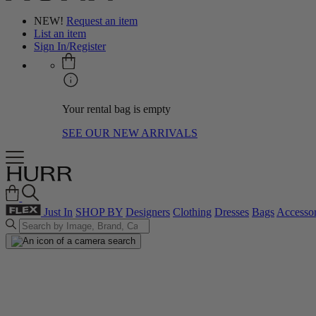
NEW!
Request an item
List an item
Sign In/Register
Your rental bag is empty
SEE OUR NEW ARRIVALS
Just In
SHOP BY
Designers
Clothing
Dresses
Bags
Accessor