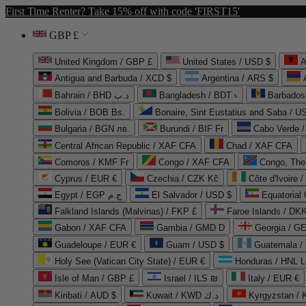
First Time Renter? Take 15% off with code 'FIRST15'
GBP £
United Kingdom / GBP £
United States / USD $
A
Antigua and Barbuda / XCD $
Argentina / ARS $
Bahrain / BHD د.ب
Bangladesh / BDT ৳
Barbados
Bolivia / BOB Bs.
Bonaire, Sint Eustatius and Saba / U
Bulgaria / BGN лв.
Burundi / BIF Fr
Cabo Verde 
Central African Republic / XAF CFA
Chad / XAF CFA
Comoros / KMF Fr
Congo / XAF CFA
Congo, The 
Cyprus / EUR €
Czechia / CZK Kč
Côte d'Ivoire 
Egypt / EGP ج.م
El Salvador / USD $
Equatorial
Falkland Islands (Malvinas) / FKP £
Faroe Islands / DKK
Gabon / XAF CFA
Gambia / GMD D
Georgia / G
Guadeloupe / EUR €
Guam / USD $
Guatemala /
Holy See (Vatican City State) / EUR €
Honduras / HNL L
Isle of Man / GBP £
Israel / ILS ₪
Italy / EUR €
Kiribati / AUD $
Kuwait / KWD د.ك
Kyrgyzstan /