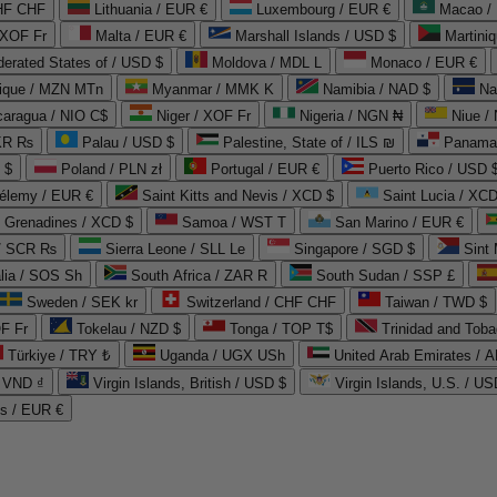
CHF CHF
Lithuania / EUR €
Luxembourg / EUR €
Macao /
 XOF Fr
Malta / EUR €
Marshall Islands / USD $
Martini
derated States of / USD $
Moldova / MDL L
Monaco / EUR €
que / MZN MTn
Myanmar / MMK K
Namibia / NAD $
Na
caragua / NIO C$
Niger / XOF Fr
Nigeria / NGN ₦
Niue /
PKR ₨
Palau / USD $
Palestine, State of / ILS ₪
Panama 
 $
Poland / PLN zł
Portugal / EUR €
Puerto Rico / USD 
hélemy / EUR €
Saint Kitts and Nevis / XCD $
Saint Lucia / XCD
e Grenadines / XCD $
Samoa / WST T
San Marino / EUR €
 / SCR ₨
Sierra Leone / SLL Le
Singapore / SGD $
Sint 
lia / SOS Sh
South Africa / ZAR R
South Sudan / SSP £
Sweden / SEK kr
Switzerland / CHF CHF
Taiwan / TWD $
F Fr
Tokelau / NZD $
Tonga / TOP T$
Trinidad and Toba
Türkiye / TRY ₺
Uganda / UGX USh
/ VND ₫
Virgin Islands, British / USD $
Virgin Islands, U.S. / US
ds / EUR €