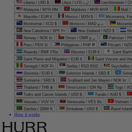
Liberia / LRD $
Libya / LYD ل.د
Liechtenstein / 
Malaysia / MYR RM
Maldives / MVR MVR
Mali /
Mayotte / EUR €
Mexico / MXN $
Micronesia, Fe
Montserrat / XCD $
Morocco / MAD د.م.
Mozambi
New Caledonia / XPF Fr
New Zealand / NZD $
Ni
Norway / NOK kr
Oman / OMR ر.ع.
Pakistan / 
Peru / PEN S/
Philippines / PHP ₱
Pitcairn / NZD
Rwanda / RWF FRw
Réunion / EUR €
Saint Bart
Saint Pierre and Miquelon / EUR €
Saint Vincent and th
Senegal / XOF Fr
Serbia / RSD RSD
Seychelles
Slovenia / EUR €
Solomon Islands / SBD $
Soma
Suriname / SRD $
Svalbard and Jan Mayen / NOK kr
Thailand / THB ฿
Timor-Leste / IDR Rp
Togo / XO
Turks and Caicos Islands / USD $
Tuvalu / AUD $
Vanuatu / VUV Vt
Venezuela / VES Bs
Vietnam 
Zambia / ZMW K
Zimbabwe / USD $
Åland Islan
How it works