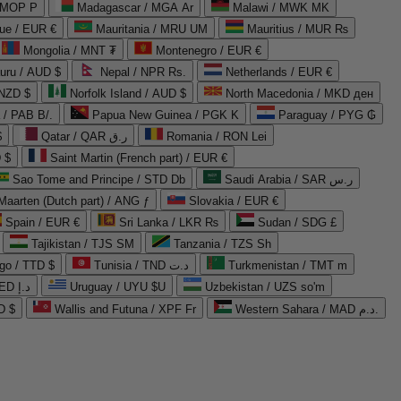
 MOP P
Madagascar / MGA Ar
Malawi / MWK MK
que / EUR €
Mauritania / MRU UM
Mauritius / MUR ₨
Mongolia / MNT ₮
Montenegro / EUR €
uru / AUD $
Nepal / NPR Rs.
Netherlands / EUR €
 NZD $
Norfolk Island / AUD $
North Macedonia / MKD ден
/ PAB B/.
Papua New Guinea / PGK K
Paraguay / PYG ₲
$
Qatar / QAR ر.ق
Romania / RON Lei
 $
Saint Martin (French part) / EUR €
Sao Tome and Principe / STD Db
Saudi Arabia / SAR ر.س
Maarten (Dutch part) / ANG ƒ
Slovakia / EUR €
Spain / EUR €
Sri Lanka / LKR ₨
Sudan / SDG £
Tajikistan / TJS ЅМ
Tanzania / TZS Sh
go / TTD $
Tunisia / TND د.ت
Turkmenistan / TMT m
United Arab Emirates / AED د.إ
Uruguay / UYU $U
Uzbekistan / UZS so'm
D $
Wallis and Futuna / XPF Fr
Western Sahara / MAD د.م.