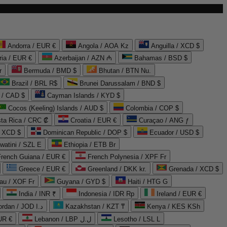
Andorra / EUR €
Angola / AOA Kz
Anguilla / XCD $
ria / EUR €
Azerbaijan / AZN ₼
Bahamas / BSD $
r
Bermuda / BMD $
Bhutan / BTN Nu.
Brazil / BRL R$
Brunei Darussalam / BND $
 / CAD $
Cayman Islands / KYD $
Cocos (Keeling) Islands / AUD $
Colombia / COP $
ta Rica / CRC ₡
Croatia / EUR €
Curaçao / ANG ƒ
/ XCD $
Dominican Republic / DOP $
Ecuador / USD $
watini / SZL E
Ethiopia / ETB Br
French Guiana / EUR €
French Polynesia / XPF Fr
Greece / EUR €
Greenland / DKK kr.
Grenada / XCD $
au / XOF Fr
Guyana / GYD $
Haiti / HTG G
India / INR ₹
Indonesia / IDR Rp
Ireland / EUR €
Jordan / JOD د.ا
Kazakhstan / KZT ₸
Kenya / KES KSh
UR €
Lebanon / LBP ل.ل
Lesotho / LSL L