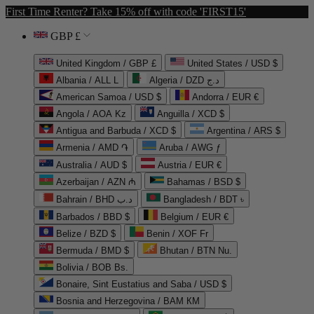
First Time Renter? Take 15% off with code 'FIRST15'
GBP £
United Kingdom / GBP £
United States / USD $
Albania / ALL L
Algeria / DZD د.ج
American Samoa / USD $
Andorra / EUR €
Angola / AOA Kz
Anguilla / XCD $
Antigua and Barbuda / XCD $
Argentina / ARS $
Armenia / AMD ֏
Aruba / AWG ƒ
Australia / AUD $
Austria / EUR €
Azerbaijan / AZN ₼
Bahamas / BSD $
Bahrain / BHD د.ب
Bangladesh / BDT ৳
Barbados / BBD $
Belgium / EUR €
Belize / BZD $
Benin / XOF Fr
Bermuda / BMD $
Bhutan / BTN Nu.
Bolivia / BOB Bs.
Bonaire, Sint Eustatius and Saba / USD $
Bosnia and Herzegovina / BAM КМ