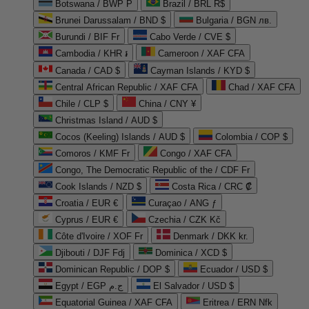
Botswana / BWP P
Brazil / BRL R$
Brunei Darussalam / BND $
Bulgaria / BGN лв.
Burundi / BIF Fr
Cabo Verde / CVE $
Cambodia / KHR ៛
Cameroon / XAF CFA
Canada / CAD $
Cayman Islands / KYD $
Central African Republic / XAF CFA
Chad / XAF CFA
Chile / CLP $
China / CNY ¥
Christmas Island / AUD $
Cocos (Keeling) Islands / AUD $
Colombia / COP $
Comoros / KMF Fr
Congo / XAF CFA
Congo, The Democratic Republic of the / CDF Fr
Cook Islands / NZD $
Costa Rica / CRC ₡
Croatia / EUR €
Curaçao / ANG ƒ
Cyprus / EUR €
Czechia / CZK Kč
Côte d'Ivoire / XOF Fr
Denmark / DKK kr.
Djibouti / DJF Fdj
Dominica / XCD $
Dominican Republic / DOP $
Ecuador / USD $
Egypt / EGP ج.م
El Salvador / USD $
Equatorial Guinea / XAF CFA
Eritrea / ERN Nfk