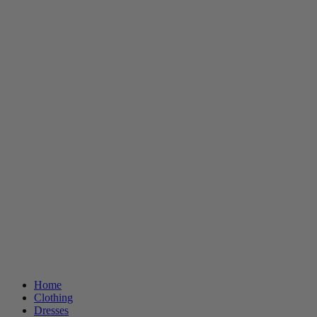
Home
Clothing
Dresses