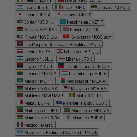
Ireland / EUR €
Isle of Man / GBP £
Israel / ILS ₪
Italy / EUR €
Jamaica / JMD $
Japan / JPY ¥
Jersey / GBP £
Jordan / JOD د.ا
Kazakhstan / KZT ₸
Kenya / KES KSh
Kiribati / AUD $
Kuwait / KWD د.ك
Kyrgyzstan / KGS som
Lao People's Democratic Republic / LAK ₭
Latvia / EUR €
Lebanon / LBP ل.ل
Lesotho / LSL L
Liberia / LRD $
Libya / LYD ل.د
Liechtenstein / CHF CHF
Lithuania / EUR €
Luxembourg / EUR €
Macao / MOP P
Madagascar / MGA Ar
Malawi / MWK MK
Malaysia / MYR RM
Maldives / MVR MVR
Mali / XOF Fr
Malta / EUR €
Marshall Islands / USD $
Martinique / EUR €
Mauritania / MRU UM
Mauritius / MUR ₨
Mayotte / EUR €
Mexico / MXN $
Micronesia, Federated States of / USD $