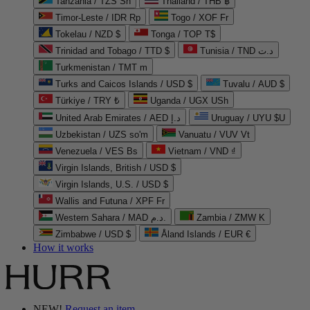
Tanzania / TZS Sh
Thailand / THB ฿
Timor-Leste / IDR Rp
Togo / XOF Fr
Tokelau / NZD $
Tonga / TOP T$
Trinidad and Tobago / TTD $
Tunisia / TND د.ت
Turkmenistan / TMT m
Turks and Caicos Islands / USD $
Tuvalu / AUD $
Türkiye / TRY ₺
Uganda / UGX USh
United Arab Emirates / AED د.إ
Uruguay / UYU $U
Uzbekistan / UZS so'm
Vanuatu / VUV Vt
Venezuela / VES Bs
Vietnam / VND ₫
Virgin Islands, British / USD $
Virgin Islands, U.S. / USD $
Wallis and Futuna / XPF Fr
Western Sahara / MAD د.م.
Zambia / ZMW K
Zimbabwe / USD $
Åland Islands / EUR €
How it works
NEW!
Request an item