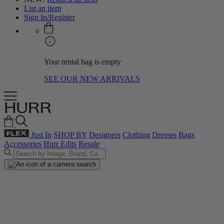
List an item
Sign In/Register
Your rental bag is empty
SEE OUR NEW ARRIVALS
Just In
SHOP BY
Designers
Clothing
Dresses
Bags
Accessories
Hurr Edits
Resale