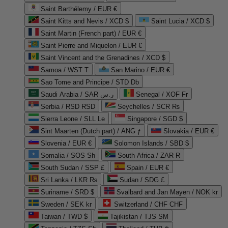
Saint Barthélemy / EUR €
Saint Kitts and Nevis / XCD $
Saint Lucia / XCD $
Saint Martin (French part) / EUR €
Saint Pierre and Miquelon / EUR €
Saint Vincent and the Grenadines / XCD $
Samoa / WST T
San Marino / EUR €
Sao Tome and Principe / STD Db
Saudi Arabia / SAR ر.س
Senegal / XOF Fr
Serbia / RSD RSD
Seychelles / SCR ₨
Sierra Leone / SLL Le
Singapore / SGD $
Sint Maarten (Dutch part) / ANG ƒ
Slovakia / EUR €
Slovenia / EUR €
Solomon Islands / SBD $
Somalia / SOS Sh
South Africa / ZAR R
South Sudan / SSP £
Spain / EUR €
Sri Lanka / LKR ₨
Sudan / SDG £
Suriname / SRD $
Svalbard and Jan Mayen / NOK kr
Sweden / SEK kr
Switzerland / CHF CHF
Taiwan / TWD $
Tajikistan / TJS ЅМ