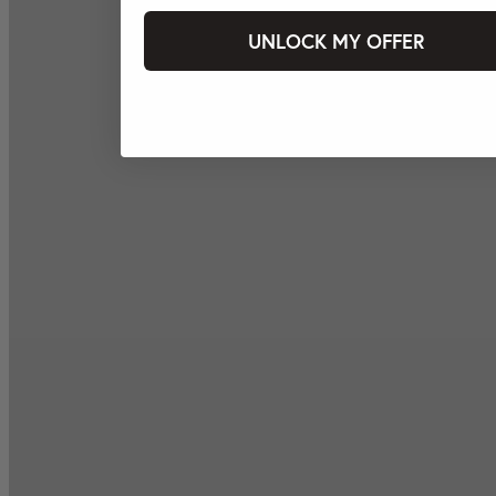
UNLOCK MY OFFER