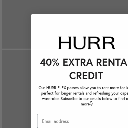
40% EXTRA RENTA
CREDIT
Our HURR FLEX passes allow you to rent more for le
perfect for longer rentals and refreshing your caps
wardrobe. Subscribe to our emails below to find 
more👇