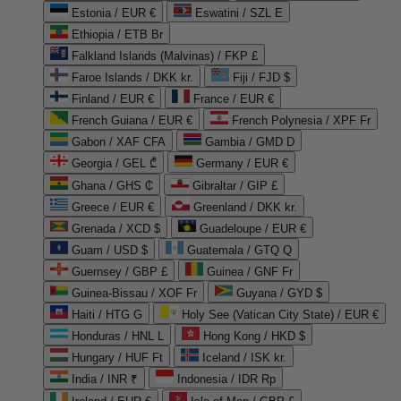
Estonia / EUR €
Eswatini / SZL E
Ethiopia / ETB Br
Falkland Islands (Malvinas) / FKP £
Faroe Islands / DKK kr.
Fiji / FJD $
Finland / EUR €
France / EUR €
French Guiana / EUR €
French Polynesia / XPF Fr
Gabon / XAF CFA
Gambia / GMD D
Georgia / GEL ₾
Germany / EUR €
Ghana / GHS ₵
Gibraltar / GIP £
Greece / EUR €
Greenland / DKK kr.
Grenada / XCD $
Guadeloupe / EUR €
Guam / USD $
Guatemala / GTQ Q
Guernsey / GBP £
Guinea / GNF Fr
Guinea-Bissau / XOF Fr
Guyana / GYD $
Haiti / HTG G
Holy See (Vatican City State) / EUR €
Honduras / HNL L
Hong Kong / HKD $
Hungary / HUF Ft
Iceland / ISK kr.
India / INR ₹
Indonesia / IDR Rp