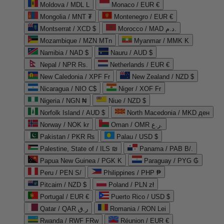
Moldova / MDL L
Monaco / EUR €
Mongolia / MNT ₮
Montenegro / EUR €
Montserrat / XCD $
Morocco / MAD د.م.
Mozambique / MZN MTn
Myanmar / MMK K
Namibia / NAD $
Nauru / AUD $
Nepal / NPR Rs.
Netherlands / EUR €
New Caledonia / XPF Fr
New Zealand / NZD $
Nicaragua / NIO C$
Niger / XOF Fr
Nigeria / NGN ₦
Niue / NZD $
Norfolk Island / AUD $
North Macedonia / MKD ден
Norway / NOK kr
Oman / OMR ر.ع.
Pakistan / PKR ₨
Palau / USD $
Palestine, State of / ILS ₪
Panama / PAB B/.
Papua New Guinea / PGK K
Paraguay / PYG ₲
Peru / PEN S/
Philippines / PHP ₱
Pitcairn / NZD $
Poland / PLN zł
Portugal / EUR €
Puerto Rico / USD $
Qatar / QAR ر.ق
Romania / RON Lei
Rwanda / RWF FRw
Réunion / EUR €