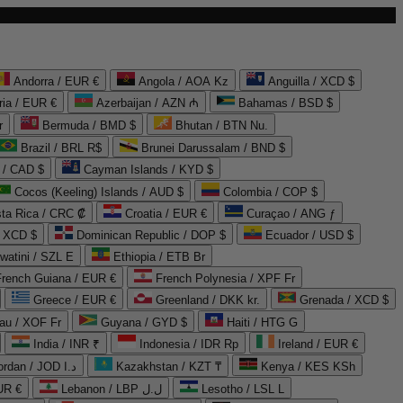
Andorra / EUR €
Angola / AOA Kz
Anguilla / XCD $
ria / EUR €
Azerbaijan / AZN ₼
Bahamas / BSD $
r
Bermuda / BMD $
Bhutan / BTN Nu.
Brazil / BRL R$
Brunei Darussalam / BND $
 / CAD $
Cayman Islands / KYD $
Cocos (Keeling) Islands / AUD $
Colombia / COP $
ta Rica / CRC ₡
Croatia / EUR €
Curaçao / ANG ƒ
/ XCD $
Dominican Republic / DOP $
Ecuador / USD $
watini / SZL E
Ethiopia / ETB Br
French Guiana / EUR €
French Polynesia / XPF Fr
Greece / EUR €
Greenland / DKK kr.
Grenada / XCD $
au / XOF Fr
Guyana / GYD $
Haiti / HTG G
India / INR ₹
Indonesia / IDR Rp
Ireland / EUR €
Jordan / JOD د.ا
Kazakhstan / KZT ₸
Kenya / KES KSh
UR €
Lebanon / LBP ل.ل
Lesotho / LSL L