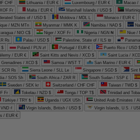
CHF CHF
Lithuania / EUR €
Luxembourg / EUR €
Macao /
 XOF Fr
Malta / EUR €
Marshall Islands / USD $
Martini
derated States of / USD $
Moldova / MDL L
Monaco / EUR €
que / MZN MTn
Myanmar / MMK K
Namibia / NAD $
Na
caragua / NIO C$
Niger / XOF Fr
Nigeria / NGN ₦
Niue /
PKR ₨
Palau / USD $
Palestine, State of / ILS ₪
Panama 
 $
Poland / PLN zł
Portugal / EUR €
Puerto Rico / USD 
hélemy / EUR €
Saint Kitts and Nevis / XCD $
Saint Lucia / XCD
e Grenadines / XCD $
Samoa / WST T
San Marino / EUR €
 / SCR ₨
Sierra Leone / SLL Le
Singapore / SGD $
Sint 
lia / SOS Sh
South Africa / ZAR R
South Sudan / SSP £
Sweden / SEK kr
Switzerland / CHF CHF
Taiwan / TWD $
F Fr
Tokelau / NZD $
Tonga / TOP T$
Trinidad and Toba
Türkiye / TRY ₺
Uganda / UGX USh
/ VND ₫
Virgin Islands, British / USD $
Virgin Islands, U.S. / US
ds / EUR €