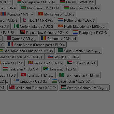
 MOP P
Madagascar / MGA Ar
Malawi / MWK MK
que / EUR €
Mauritania / MRU UM
Mauritius / MUR ₨
Mongolia / MNT ₮
Montenegro / EUR €
uru / AUD $
Nepal / NPR Rs.
Netherlands / EUR €
 NZD $
Norfolk Island / AUD $
North Macedonia / MKD ден
/ PAB B/.
Papua New Guinea / PGK K
Paraguay / PYG ₲
$
Qatar / QAR ر.ق
Romania / RON Lei
 $
Saint Martin (French part) / EUR €
Sao Tome and Principe / STD Db
Saudi Arabia / SAR ر.س
Maarten (Dutch part) / ANG ƒ
Slovakia / EUR €
Spain / EUR €
Sri Lanka / LKR ₨
Sudan / SDG £
Tajikistan / TJS ЅМ
Tanzania / TZS Sh
go / TTD $
Tunisia / TND د.ت
Turkmenistan / TMT m
United Arab Emirates / AED د.إ
Uruguay / UYU $U
Uzbekistan / UZS so'm
D $
Wallis and Futuna / XPF Fr
Western Sahara / MAD د.م.