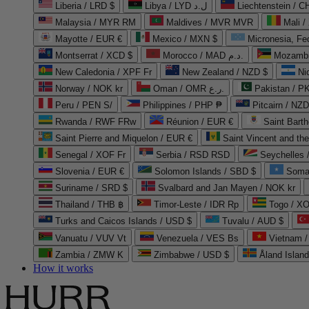
Liberia / LRD $
Libya / LYD ل.د
Liechtenstein / 
Malaysia / MYR RM
Maldives / MVR MVR
Mali /
Mayotte / EUR €
Mexico / MXN $
Micronesia, Fe
Montserrat / XCD $
Morocco / MAD د.م.
Mozambi
New Caledonia / XPF Fr
New Zealand / NZD $
Ni
Norway / NOK kr
Oman / OMR ر.ع.
Pakistan / 
Peru / PEN S/
Philippines / PHP ₱
Pitcairn / NZD
Rwanda / RWF FRw
Réunion / EUR €
Saint Bart
Saint Pierre and Miquelon / EUR €
Saint Vincent and th
Senegal / XOF Fr
Serbia / RSD RSD
Seychelles
Slovenia / EUR €
Solomon Islands / SBD $
Soma
Suriname / SRD $
Svalbard and Jan Mayen / NOK kr
Thailand / THB ฿
Timor-Leste / IDR Rp
Togo / XO
Turks and Caicos Islands / USD $
Tuvalu / AUD $
Vanuatu / VUV Vt
Venezuela / VES Bs
Vietnam 
Zambia / ZMW K
Zimbabwe / USD $
Åland Islan
How it works