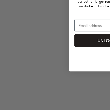
perfect for longer ren
wardrobe. Subscribe 
UNLO