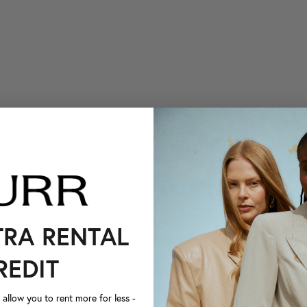
TRA RENTAL
REDIT
llow you to rent more for less -