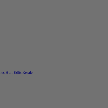
ies
Hurr Edits
Resale