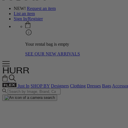
NEW!
Request an item
List an item
Sign In/Register
Your rental bag is empty
SEE OUR NEW ARRIVALS
Just In
SHOP BY
Designers
Clothing
Dresses
Bags
Accessor