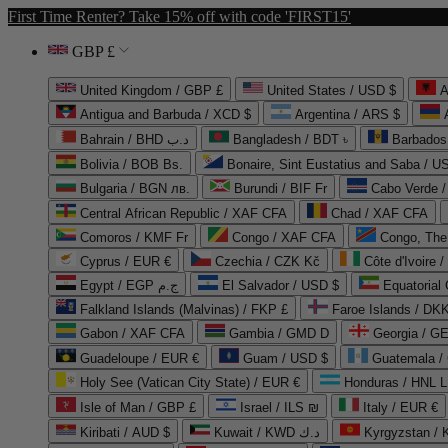
First Time Renter? Take 15% off with code 'FIRST15'
GBP £
United Kingdom / GBP £
United States / USD $
A
Antigua and Barbuda / XCD $
Argentina / ARS $
Bahrain / BHD د.ب
Bangladesh / BDT ৳
Barbados
Bolivia / BOB Bs.
Bonaire, Sint Eustatius and Saba / U
Bulgaria / BGN лв.
Burundi / BIF Fr
Cabo Verde 
Central African Republic / XAF CFA
Chad / XAF CFA
Comoros / KMF Fr
Congo / XAF CFA
Congo, The 
Cyprus / EUR €
Czechia / CZK Kč
Côte d'Ivoire 
Egypt / EGP ج.م
El Salvador / USD $
Equatorial
Falkland Islands (Malvinas) / FKP £
Faroe Islands / DKK
Gabon / XAF CFA
Gambia / GMD D
Georgia / G
Guadeloupe / EUR €
Guam / USD $
Guatemala /
Holy See (Vatican City State) / EUR €
Honduras / HNL L
Isle of Man / GBP £
Israel / ILS ₪
Italy / EUR €
Kiribati / AUD $
Kuwait / KWD د.ك
Kyrgyzstan /