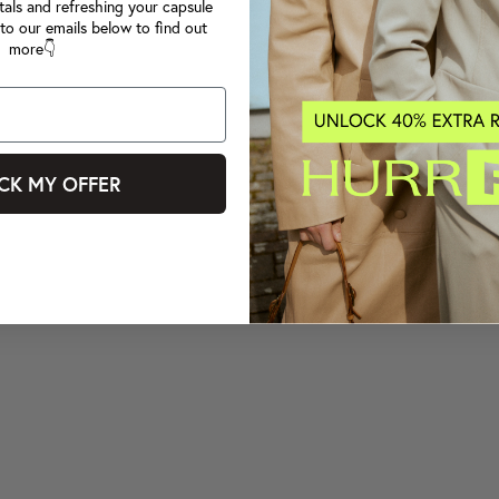
tals and refreshing your capsule
to our emails below to find out
more👇
CK MY OFFER