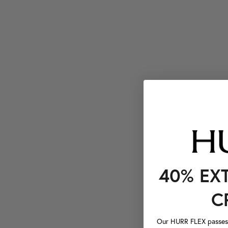
40% EX
C
Our HURR FLEX passes a