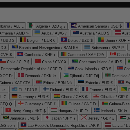
lbania / ALL L
Algeria / DZD د.ج
American Samoa / USD $
Armenia / AMD ֏
Aruba / AWG ƒ
Australia / AUD $
Aust
 / BBD $
Belgium / EUR €
Belize / BZD $
Benin / XOF F
SD $
Bosnia and Herzegovina / BAM КМ
Botswana / BWP P
/ CVE $
Cambodia / KHR ៛
Cameroon / XAF CFA
Canada
Chile / CLP $
China / CNY ¥
Christmas Island / AUD $
Democratic Republic of the / CDF Fr
Cook Islands / NZD $
Cos
/ XOF Fr
Denmark / DKK kr.
Djibouti / DJF Fdj
Dominica 
 Guinea / XAF CFA
Eritrea / ERN Nfk
Estonia / EUR €
Es
 kr.
Fiji / FJD $
Finland / EUR €
France / EUR €
EL ₾
Germany / EUR €
Ghana / GHS ₵
Gibraltar / GIP £
 GTQ Q
Guernsey / GBP £
Guinea / GNF Fr
Guinea-Biss
Hong Kong / HKD $
Hungary / HUF Ft
Iceland / ISK kr.
Jamaica / JMD $
Japan / JPY ¥
Jersey / GBP £
 KGS som
Lao People's Democratic Republic / LAK ₭
Latvia / E