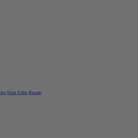
ies
Hurr Edits
Resale