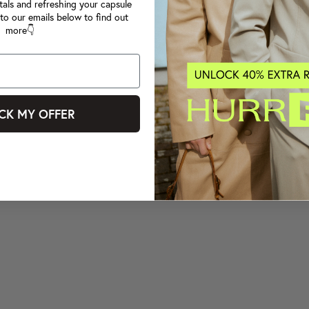
tals and refreshing your capsule
to our emails below to find out
more👇
CK MY OFFER