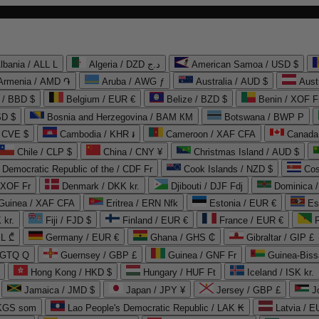
lbania / ALL L
Algeria / DZD د.ج
American Samoa / USD $
Armenia / AMD ֏
Aruba / AWG ƒ
Australia / AUD $
Aust
 / BBD $
Belgium / EUR €
Belize / BZD $
Benin / XOF F
SD $
Bosnia and Herzegovina / BAM КМ
Botswana / BWP P
/ CVE $
Cambodia / KHR ៛
Cameroon / XAF CFA
Canada
Chile / CLP $
China / CNY ¥
Christmas Island / AUD $
Democratic Republic of the / CDF Fr
Cook Islands / NZD $
Cos
/ XOF Fr
Denmark / DKK kr.
Djibouti / DJF Fdj
Dominica 
 Guinea / XAF CFA
Eritrea / ERN Nfk
Estonia / EUR €
Es
 kr.
Fiji / FJD $
Finland / EUR €
France / EUR €
EL ₾
Germany / EUR €
Ghana / GHS ₵
Gibraltar / GIP £
 GTQ Q
Guernsey / GBP £
Guinea / GNF Fr
Guinea-Biss
Hong Kong / HKD $
Hungary / HUF Ft
Iceland / ISK kr.
Jamaica / JMD $
Japan / JPY ¥
Jersey / GBP £
 KGS som
Lao People's Democratic Republic / LAK ₭
Latvia / E