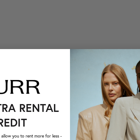
TRA RENTAL
REDIT
llow you to rent more for less -