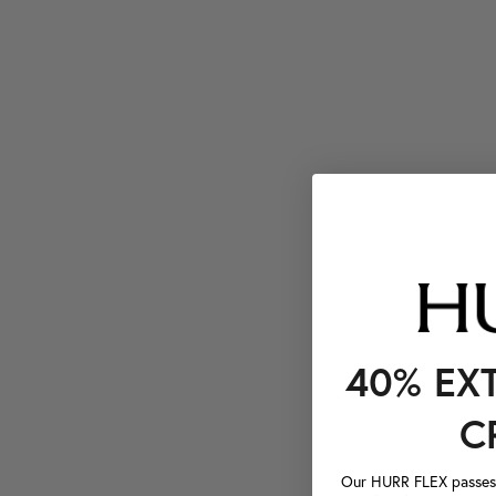
40% EX
C
Our HURR FLEX passes a