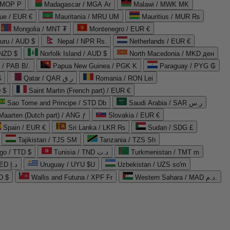
 MOP P
Madagascar / MGA Ar
Malawi / MWK MK
que / EUR €
Mauritania / MRU UM
Mauritius / MUR ₨
Mongolia / MNT ₮
Montenegro / EUR €
uru / AUD $
Nepal / NPR Rs.
Netherlands / EUR €
 NZD $
Norfolk Island / AUD $
North Macedonia / MKD ден
/ PAB B/.
Papua New Guinea / PGK K
Paraguay / PYG ₲
$
Qatar / QAR ر.ق
Romania / RON Lei
 $
Saint Martin (French part) / EUR €
Sao Tome and Principe / STD Db
Saudi Arabia / SAR ر.س
Maarten (Dutch part) / ANG ƒ
Slovakia / EUR €
Spain / EUR €
Sri Lanka / LKR ₨
Sudan / SDG £
Tajikistan / TJS ЅМ
Tanzania / TZS Sh
go / TTD $
Tunisia / TND د.ت
Turkmenistan / TMT m
United Arab Emirates / AED د.إ
Uruguay / UYU $U
Uzbekistan / UZS so'm
D $
Wallis and Futuna / XPF Fr
Western Sahara / MAD د.م.