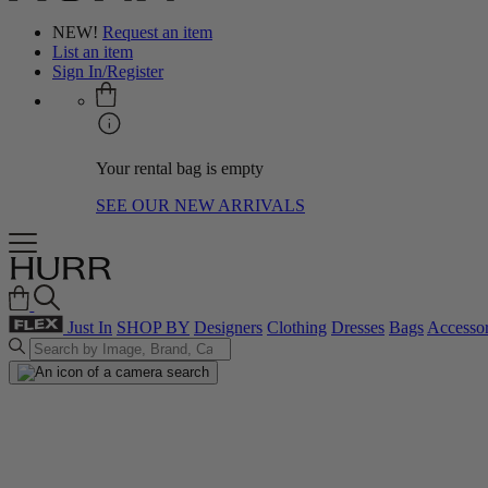
NEW!
Request an item
List an item
Sign In/Register
Your rental bag is empty
SEE OUR NEW ARRIVALS
Just In
SHOP BY
Designers
Clothing
Dresses
Bags
Accessor