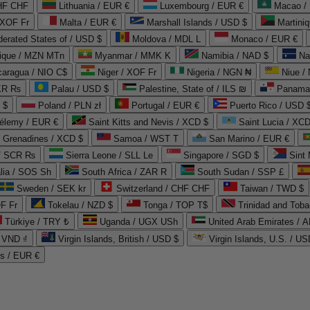
CHF CHF
Lithuania / EUR €
Luxembourg / EUR €
Macao /
 XOF Fr
Malta / EUR €
Marshall Islands / USD $
Martini
derated States of / USD $
Moldova / MDL L
Monaco / EUR €
que / MZN MTn
Myanmar / MMK K
Namibia / NAD $
Na
caragua / NIO C$
Niger / XOF Fr
Nigeria / NGN ₦
Niue /
PKR ₨
Palau / USD $
Palestine, State of / ILS ₪
Panama 
 $
Poland / PLN zł
Portugal / EUR €
Puerto Rico / USD 
hélemy / EUR €
Saint Kitts and Nevis / XCD $
Saint Lucia / XCD
e Grenadines / XCD $
Samoa / WST T
San Marino / EUR €
 / SCR ₨
Sierra Leone / SLL Le
Singapore / SGD $
Sint 
lia / SOS Sh
South Africa / ZAR R
South Sudan / SSP £
Sweden / SEK kr
Switzerland / CHF CHF
Taiwan / TWD $
F Fr
Tokelau / NZD $
Tonga / TOP T$
Trinidad and Toba
Türkiye / TRY ₺
Uganda / UGX USh
/ VND ₫
Virgin Islands, British / USD $
Virgin Islands, U.S. / US
ds / EUR €