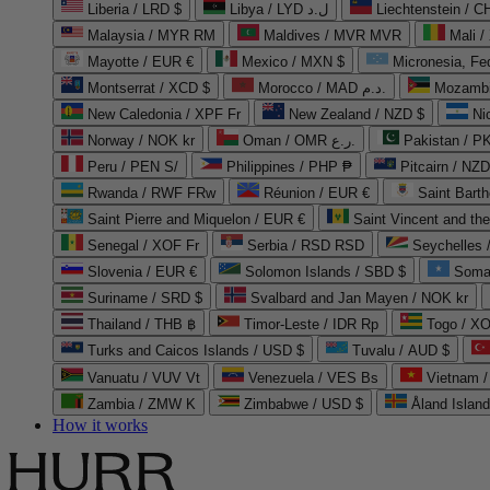
Liberia / LRD $
Libya / LYD ل.د
Liechtenstein / 
Malaysia / MYR RM
Maldives / MVR MVR
Mali /
Mayotte / EUR €
Mexico / MXN $
Micronesia, Fe
Montserrat / XCD $
Morocco / MAD د.م.
Mozambi
New Caledonia / XPF Fr
New Zealand / NZD $
Ni
Norway / NOK kr
Oman / OMR ر.ع.
Pakistan / 
Peru / PEN S/
Philippines / PHP ₱
Pitcairn / NZD
Rwanda / RWF FRw
Réunion / EUR €
Saint Bart
Saint Pierre and Miquelon / EUR €
Saint Vincent and th
Senegal / XOF Fr
Serbia / RSD RSD
Seychelles
Slovenia / EUR €
Solomon Islands / SBD $
Soma
Suriname / SRD $
Svalbard and Jan Mayen / NOK kr
Thailand / THB ฿
Timor-Leste / IDR Rp
Togo / XO
Turks and Caicos Islands / USD $
Tuvalu / AUD $
Vanuatu / VUV Vt
Venezuela / VES Bs
Vietnam 
Zambia / ZMW K
Zimbabwe / USD $
Åland Islan
How it works