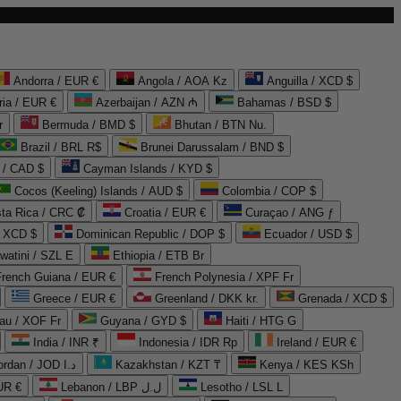
Andorra / EUR €
Angola / AOA Kz
Anguilla / XCD $
ria / EUR €
Azerbaijan / AZN ₼
Bahamas / BSD $
r
Bermuda / BMD $
Bhutan / BTN Nu.
Brazil / BRL R$
Brunei Darussalam / BND $
 / CAD $
Cayman Islands / KYD $
Cocos (Keeling) Islands / AUD $
Colombia / COP $
ta Rica / CRC ₡
Croatia / EUR €
Curaçao / ANG ƒ
/ XCD $
Dominican Republic / DOP $
Ecuador / USD $
watini / SZL E
Ethiopia / ETB Br
French Guiana / EUR €
French Polynesia / XPF Fr
Greece / EUR €
Greenland / DKK kr.
Grenada / XCD $
au / XOF Fr
Guyana / GYD $
Haiti / HTG G
India / INR ₹
Indonesia / IDR Rp
Ireland / EUR €
Jordan / JOD د.ا
Kazakhstan / KZT ₸
Kenya / KES KSh
UR €
Lebanon / LBP ل.ل
Lesotho / LSL L