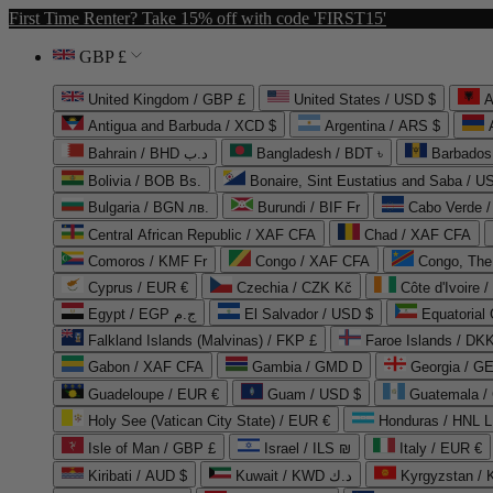
First Time Renter? Take 15% off with code 'FIRST15'
GBP £
United Kingdom / GBP £
United States / USD $
A
Antigua and Barbuda / XCD $
Argentina / ARS $
Bahrain / BHD د.ب
Bangladesh / BDT ৳
Barbados
Bolivia / BOB Bs.
Bonaire, Sint Eustatius and Saba / U
Bulgaria / BGN лв.
Burundi / BIF Fr
Cabo Verde 
Central African Republic / XAF CFA
Chad / XAF CFA
Comoros / KMF Fr
Congo / XAF CFA
Congo, The 
Cyprus / EUR €
Czechia / CZK Kč
Côte d'Ivoire 
Egypt / EGP ج.م
El Salvador / USD $
Equatorial
Falkland Islands (Malvinas) / FKP £
Faroe Islands / DKK
Gabon / XAF CFA
Gambia / GMD D
Georgia / G
Guadeloupe / EUR €
Guam / USD $
Guatemala /
Holy See (Vatican City State) / EUR €
Honduras / HNL L
Isle of Man / GBP £
Israel / ILS ₪
Italy / EUR €
Kiribati / AUD $
Kuwait / KWD د.ك
Kyrgyzstan /