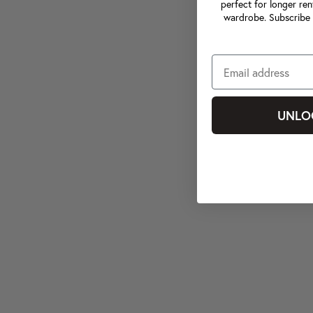
perfect for longer ren
wardrobe. Subscribe 
UNLO