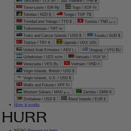
Tanzania / TZS Sh
Thailand / THB ฿
Timor-Leste / IDR Rp
Togo / XOF Fr
Tokelau / NZD $
Tonga / TOP T$
Trinidad and Tobago / TTD $
Tunisia / TND د.ت
Turkmenistan / TMT m
Turks and Caicos Islands / USD $
Tuvalu / AUD $
Türkiye / TRY ₺
Uganda / UGX USh
United Arab Emirates / AED د.إ
Uruguay / UYU $U
Uzbekistan / UZS so'm
Vanuatu / VUV Vt
Venezuela / VES Bs
Vietnam / VND ₫
Virgin Islands, British / USD $
Virgin Islands, U.S. / USD $
Wallis and Futuna / XPF Fr
Western Sahara / MAD د.م.
Zambia / ZMW K
Zimbabwe / USD $
Åland Islands / EUR €
How it works
NEW!
Request an item