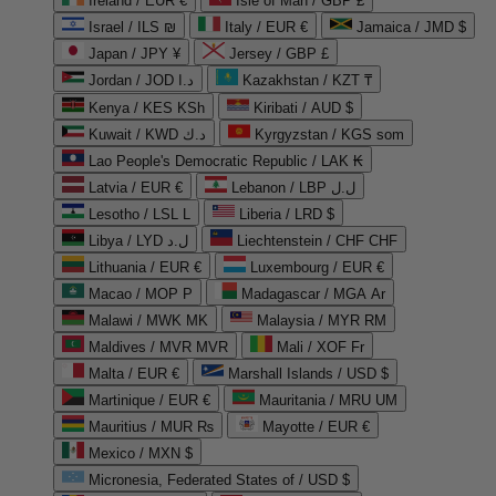
Ireland / EUR €
Isle of Man / GBP £
Israel / ILS ₪
Italy / EUR €
Jamaica / JMD $
Japan / JPY ¥
Jersey / GBP £
Jordan / JOD د.ا
Kazakhstan / KZT ₸
Kenya / KES KSh
Kiribati / AUD $
Kuwait / KWD د.ك
Kyrgyzstan / KGS som
Lao People's Democratic Republic / LAK ₭
Latvia / EUR €
Lebanon / LBP ل.ل
Lesotho / LSL L
Liberia / LRD $
Libya / LYD ل.د
Liechtenstein / CHF CHF
Lithuania / EUR €
Luxembourg / EUR €
Macao / MOP P
Madagascar / MGA Ar
Malawi / MWK MK
Malaysia / MYR RM
Maldives / MVR MVR
Mali / XOF Fr
Malta / EUR €
Marshall Islands / USD $
Martinique / EUR €
Mauritania / MRU UM
Mauritius / MUR ₨
Mayotte / EUR €
Mexico / MXN $
Micronesia, Federated States of / USD $