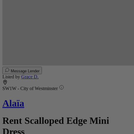
Message Lender
Listed by
Grace D.
SW1W - City of Westminster
Alaïa
Rent Scalloped Edge Mini
Dress