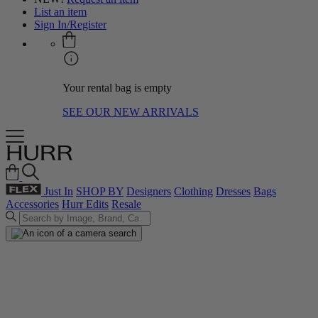
List an item
Sign In/Register
Your rental bag is empty
SEE OUR NEW ARRIVALS
Just In
SHOP BY
Designers
Clothing
Dresses
Bags
Accessories
Hurr Edits
Resale