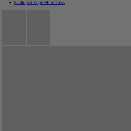
Scalloped Edge Mini Dress