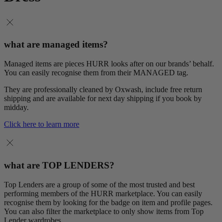
what are managed items?
Managed items are pieces HURR looks after on our brands’ behalf.
You can easily recognise them from their MANAGED tag.
They are professionally cleaned by Oxwash, include free return
shipping and are available for next day shipping if you book by
midday.
Click here to learn more
what are TOP LENDERS?
Top Lenders are a group of some of the most trusted and best
performing members of the HURR marketplace. You can easily
recognise them by looking for the badge on item and profile pages.
You can also filter the marketplace to only show items from Top
Lender wardrobes.