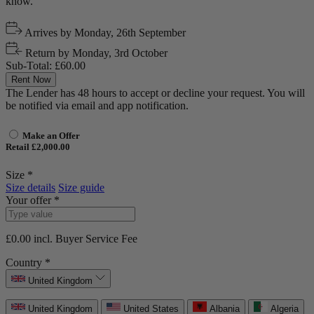
know.
Arrives by
Monday, 26th September
Return by
Monday, 3rd October
Sub-Total:
£60.00
Rent Now
The Lender has 48 hours to accept or decline your request. You will
be notified via email and app notification.
Make an Offer
Retail £2,000.00
Size *
Size details
Size guide
Your offer *
£0.00
incl. Buyer Service Fee
Country *
United Kingdom
United Kingdom
United States
Albania
Algeria