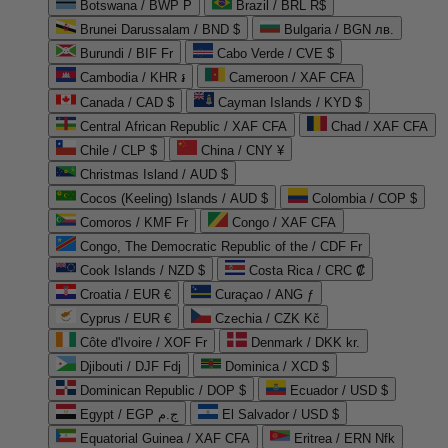
Botswana / BWP P
Brazil / BRL R$
Brunei Darussalam / BND $
Bulgaria / BGN лв.
Burundi / BIF Fr
Cabo Verde / CVE $
Cambodia / KHR ៛
Cameroon / XAF CFA
Canada / CAD $
Cayman Islands / KYD $
Central African Republic / XAF CFA
Chad / XAF CFA
Chile / CLP $
China / CNY ¥
Christmas Island / AUD $
Cocos (Keeling) Islands / AUD $
Colombia / COP $
Comoros / KMF Fr
Congo / XAF CFA
Congo, The Democratic Republic of the / CDF Fr
Cook Islands / NZD $
Costa Rica / CRC ₡
Croatia / EUR €
Curaçao / ANG ƒ
Cyprus / EUR €
Czechia / CZK Kč
Côte d'Ivoire / XOF Fr
Denmark / DKK kr.
Djibouti / DJF Fdj
Dominica / XCD $
Dominican Republic / DOP $
Ecuador / USD $
Egypt / EGP ج.م
El Salvador / USD $
Equatorial Guinea / XAF CFA
Eritrea / ERN Nfk