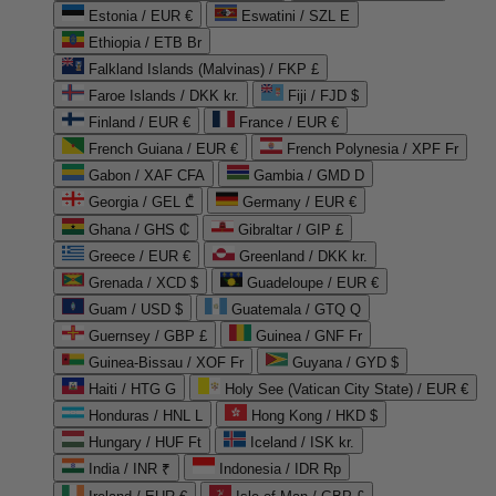
Estonia / EUR €
Eswatini / SZL E
Ethiopia / ETB Br
Falkland Islands (Malvinas) / FKP £
Faroe Islands / DKK kr.
Fiji / FJD $
Finland / EUR €
France / EUR €
French Guiana / EUR €
French Polynesia / XPF Fr
Gabon / XAF CFA
Gambia / GMD D
Georgia / GEL ₾
Germany / EUR €
Ghana / GHS ₵
Gibraltar / GIP £
Greece / EUR €
Greenland / DKK kr.
Grenada / XCD $
Guadeloupe / EUR €
Guam / USD $
Guatemala / GTQ Q
Guernsey / GBP £
Guinea / GNF Fr
Guinea-Bissau / XOF Fr
Guyana / GYD $
Haiti / HTG G
Holy See (Vatican City State) / EUR €
Honduras / HNL L
Hong Kong / HKD $
Hungary / HUF Ft
Iceland / ISK kr.
India / INR ₹
Indonesia / IDR Rp