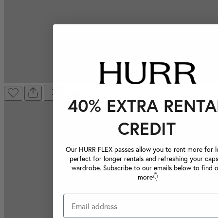
40% EXTRA RENTA
CREDIT
Our HURR FLEX passes allow you to rent more for le
perfect for longer rentals and refreshing your caps
wardrobe. Subscribe to our emails below to find 
more👇