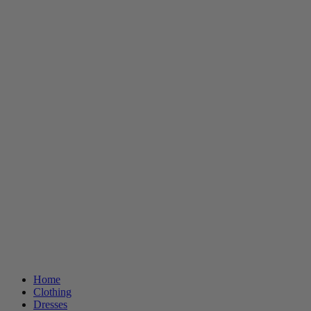
Home
Clothing
Dresses