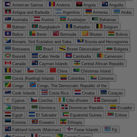
American Samoa
Andorra
Angola
Anguilla
Antigua and Barbuda
Argentina
Armenia
Aruba
Australia
Austria
Azerbaijan
Bahamas
Bahrain
Bangladesh
Barbados
Belgium
Belize
Benin
Bermuda
Bhutan
Bolivia
Bonaire, Sint Eustatius and Saba
Bosnia and Herzegovina
Botswana
Brazil
Brunei Darussalam
Bulgaria
Burundi
Cabo Verde
Cambodia
Cameroon
Canada
Cayman Islands
Central African Republic
Chad
Chile
China
Christmas Island
Cocos (Keeling) Islands
Colombia
Comoros
Congo
Congo, The Democratic Republic of the
Cook Islands
Costa Rica
Croatia
Curaçao
Cyprus
Czechia
Côte d'Ivoire
Denmark
Djibouti
Dominica
Dominican Republic
Ecuador
Egypt
El Salvador
Equatorial Guinea
Eritrea
Estonia
Eswatini
Ethiopia
Falkland Islands (Malvinas)
Faroe Islands
Fiji