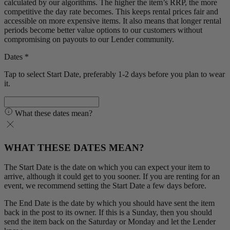
calculated by our algorithms. The higher the item’s RRP, the more
competitive the day rate becomes. This keeps rental prices fair and
accessible on more expensive items. It also means that longer rental
periods become better value options to our customers without
compromising on payouts to our Lender community.
Dates *
Tap to select Start Date, preferably 1-2 days before you plan to wear
it.
What these dates mean?
WHAT THESE DATES MEAN?
The Start Date is the date on which you can expect your item to
arrive, although it could get to you sooner. If you are renting for an
event, we recommend setting the Start Date a few days before.
The End Date is the date by which you should have sent the item
back in the post to its owner. If this is a Sunday, then you should
send the item back on the Saturday or Monday and let the Lender