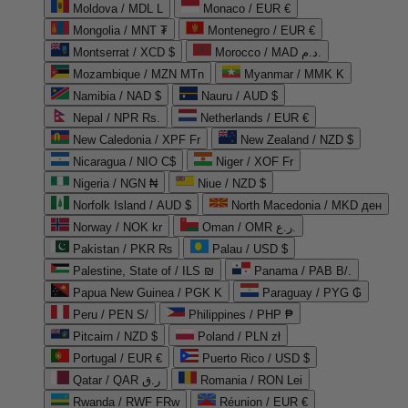
Moldova / MDL L
Monaco / EUR €
Mongolia / MNT ₮
Montenegro / EUR €
Montserrat / XCD $
Morocco / MAD د.م.
Mozambique / MZN MTn
Myanmar / MMK K
Namibia / NAD $
Nauru / AUD $
Nepal / NPR Rs.
Netherlands / EUR €
New Caledonia / XPF Fr
New Zealand / NZD $
Nicaragua / NIO C$
Niger / XOF Fr
Nigeria / NGN ₦
Niue / NZD $
Norfolk Island / AUD $
North Macedonia / MKD ден
Norway / NOK kr
Oman / OMR ر.ع.
Pakistan / PKR ₨
Palau / USD $
Palestine, State of / ILS ₪
Panama / PAB B/.
Papua New Guinea / PGK K
Paraguay / PYG ₲
Peru / PEN S/
Philippines / PHP ₱
Pitcairn / NZD $
Poland / PLN zł
Portugal / EUR €
Puerto Rico / USD $
Qatar / QAR ر.ق
Romania / RON Lei
Rwanda / RWF FRw
Réunion / EUR €