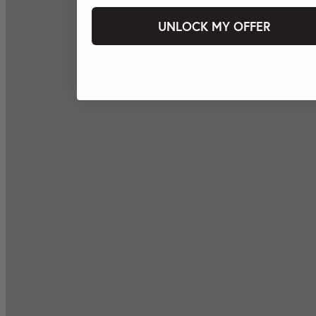
UNLOCK MY OFFER