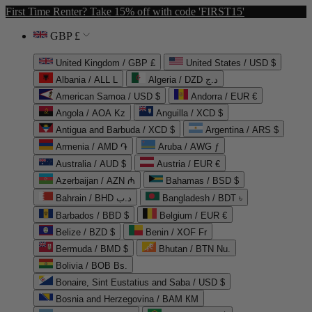
First Time Renter? Take 15% off with code 'FIRST15'
GBP £
United Kingdom / GBP £
United States / USD $
Albania / ALL L
Algeria / DZD د.ج
American Samoa / USD $
Andorra / EUR €
Angola / AOA Kz
Anguilla / XCD $
Antigua and Barbuda / XCD $
Argentina / ARS $
Armenia / AMD ֏
Aruba / AWG ƒ
Australia / AUD $
Austria / EUR €
Azerbaijan / AZN ₼
Bahamas / BSD $
Bahrain / BHD د.ب
Bangladesh / BDT ৳
Barbados / BBD $
Belgium / EUR €
Belize / BZD $
Benin / XOF Fr
Bermuda / BMD $
Bhutan / BTN Nu.
Bolivia / BOB Bs.
Bonaire, Sint Eustatius and Saba / USD $
Bosnia and Herzegovina / BAM КМ