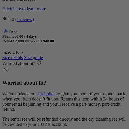
Click here to learn more
5.0
(1 review)
Rent
From £60.00 / 4 days
Retail £2,000.00
Save £1,940.00
Size: UK 6
Size details
Size guide
Worried about fit?
Worried about fit?
We’ve updated our
Fit Policy
to give you more of your money back
when your item doesn’t fit you. Return this item within 24 hours of
your rental beginning and you’ll receive a part-money, part-credit
refund.
The rental fee will be refunded directly and the dry cleaning fee will
be credited to your HURR account.