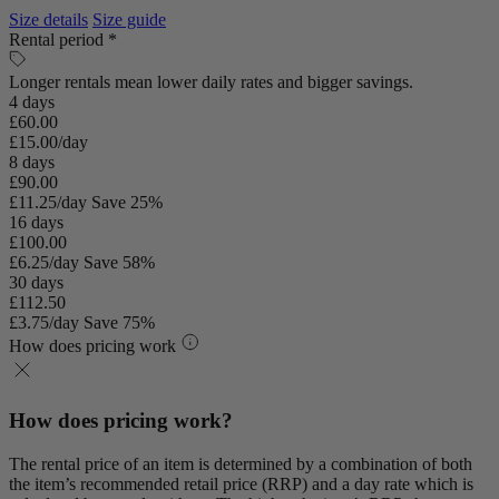
Size details
Size guide
Rental period *
Longer rentals mean lower daily rates and bigger savings.
4 days
£60.00
£15.00/day
8 days
£90.00
£11.25/day
Save 25%
16 days
£100.00
£6.25/day
Save 58%
30 days
£112.50
£3.75/day
Save 75%
How does pricing work
How does pricing work?
The rental price of an item is determined by a combination of both
the item’s recommended retail price (RRP) and a day rate which is