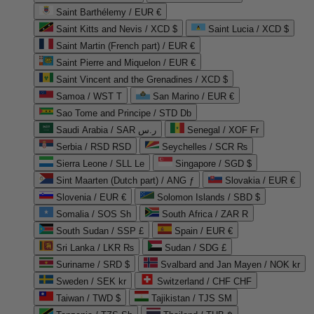
Saint Barthélemy / EUR €
Saint Kitts and Nevis / XCD $
Saint Lucia / XCD $
Saint Martin (French part) / EUR €
Saint Pierre and Miquelon / EUR €
Saint Vincent and the Grenadines / XCD $
Samoa / WST T
San Marino / EUR €
Sao Tome and Principe / STD Db
Saudi Arabia / SAR ر.س
Senegal / XOF Fr
Serbia / RSD RSD
Seychelles / SCR ₨
Sierra Leone / SLL Le
Singapore / SGD $
Sint Maarten (Dutch part) / ANG ƒ
Slovakia / EUR €
Slovenia / EUR €
Solomon Islands / SBD $
Somalia / SOS Sh
South Africa / ZAR R
South Sudan / SSP £
Spain / EUR €
Sri Lanka / LKR ₨
Sudan / SDG £
Suriname / SRD $
Svalbard and Jan Mayen / NOK kr
Sweden / SEK kr
Switzerland / CHF CHF
Taiwan / TWD $
Tajikistan / TJS ЅМ