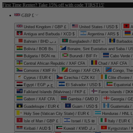
First Time Renter? Take 15% off with code 'FIRST15'
GBP £
United Kingdom / GBP £
United States / USD $
A
Antigua and Barbuda / XCD $
Argentina / ARS $
Bahrain / BHD د.ب
Bangladesh / BDT ৳
Barbados
Bolivia / BOB Bs.
Bonaire, Sint Eustatius and Saba / U
Bulgaria / BGN лв.
Burundi / BIF Fr
Cabo Verde 
Central African Republic / XAF CFA
Chad / XAF CFA
Comoros / KMF Fr
Congo / XAF CFA
Congo, The 
Cyprus / EUR €
Czechia / CZK Kč
Côte d'Ivoire 
Egypt / EGP ج.م
El Salvador / USD $
Equatorial
Falkland Islands (Malvinas) / FKP £
Faroe Islands / DKK
Gabon / XAF CFA
Gambia / GMD D
Georgia / G
Guadeloupe / EUR €
Guam / USD $
Guatemala /
Holy See (Vatican City State) / EUR €
Honduras / HNL L
Isle of Man / GBP £
Israel / ILS ₪
Italy / EUR €
Kiribati / AUD $
Kuwait / KWD د.ك
Kyrgyzstan /