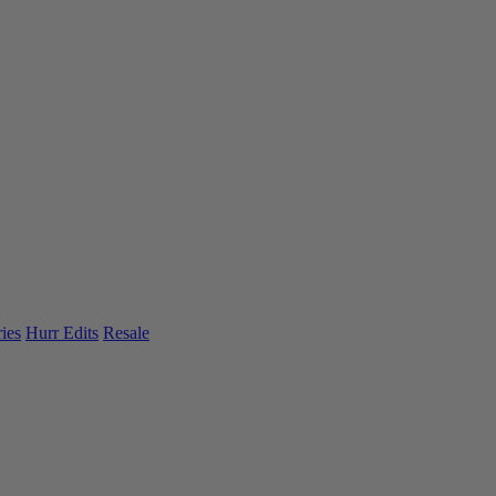
ies
Hurr Edits
Resale