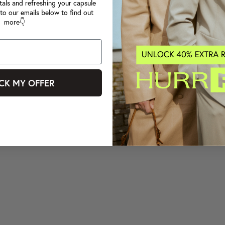
tals and refreshing your capsule
to our emails below to find out
more👇
CK MY OFFER