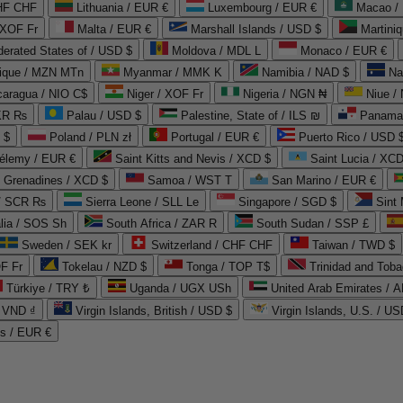
CHF CHF
Lithuania / EUR €
Luxembourg / EUR €
Macao /
 XOF Fr
Malta / EUR €
Marshall Islands / USD $
Martini
derated States of / USD $
Moldova / MDL L
Monaco / EUR €
que / MZN MTn
Myanmar / MMK K
Namibia / NAD $
Na
caragua / NIO C$
Niger / XOF Fr
Nigeria / NGN ₦
Niue /
PKR ₨
Palau / USD $
Palestine, State of / ILS ₪
Panama 
 $
Poland / PLN zł
Portugal / EUR €
Puerto Rico / USD 
hélemy / EUR €
Saint Kitts and Nevis / XCD $
Saint Lucia / XCD
e Grenadines / XCD $
Samoa / WST T
San Marino / EUR €
 / SCR ₨
Sierra Leone / SLL Le
Singapore / SGD $
Sint 
lia / SOS Sh
South Africa / ZAR R
South Sudan / SSP £
Sweden / SEK kr
Switzerland / CHF CHF
Taiwan / TWD $
F Fr
Tokelau / NZD $
Tonga / TOP T$
Trinidad and Toba
Türkiye / TRY ₺
Uganda / UGX USh
/ VND ₫
Virgin Islands, British / USD $
Virgin Islands, U.S. / US
ds / EUR €