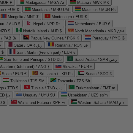
 MOP P
Madagascar / MGA Ar
Malawi / MWK MK
que / EUR €
Mauritania / MRU UM
Mauritius / MUR ₨
Mongolia / MNT ₮
Montenegro / EUR €
uru / AUD $
Nepal / NPR Rs.
Netherlands / EUR €
 NZD $
Norfolk Island / AUD $
North Macedonia / MKD ден
/ PAB B/.
Papua New Guinea / PGK K
Paraguay / PYG ₲
$
Qatar / QAR ر.ق
Romania / RON Lei
 $
Saint Martin (French part) / EUR €
Sao Tome and Principe / STD Db
Saudi Arabia / SAR ر.س
Maarten (Dutch part) / ANG ƒ
Slovakia / EUR €
Spain / EUR €
Sri Lanka / LKR ₨
Sudan / SDG £
Tajikistan / TJS ЅМ
Tanzania / TZS Sh
go / TTD $
Tunisia / TND د.ت
Turkmenistan / TMT m
United Arab Emirates / AED د.إ
Uruguay / UYU $U
Uzbekistan / UZS so'm
D $
Wallis and Futuna / XPF Fr
Western Sahara / MAD د.م.