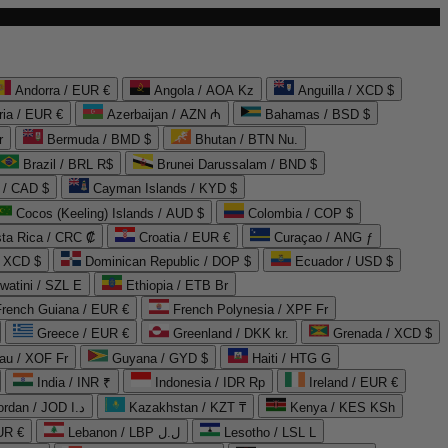
Andorra / EUR €
Angola / AOA Kz
Anguilla / XCD $
ria / EUR €
Azerbaijan / AZN ₼
Bahamas / BSD $
r
Bermuda / BMD $
Bhutan / BTN Nu.
Brazil / BRL R$
Brunei Darussalam / BND $
 / CAD $
Cayman Islands / KYD $
Cocos (Keeling) Islands / AUD $
Colombia / COP $
ta Rica / CRC ₡
Croatia / EUR €
Curaçao / ANG ƒ
/ XCD $
Dominican Republic / DOP $
Ecuador / USD $
watini / SZL E
Ethiopia / ETB Br
French Guiana / EUR €
French Polynesia / XPF Fr
Greece / EUR €
Greenland / DKK kr.
Grenada / XCD $
au / XOF Fr
Guyana / GYD $
Haiti / HTG G
India / INR ₹
Indonesia / IDR Rp
Ireland / EUR €
Jordan / JOD د.ا
Kazakhstan / KZT ₸
Kenya / KES KSh
UR €
Lebanon / LBP ل.ل
Lesotho / LSL L