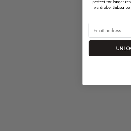
perfect for longer ren
wardrobe. Subscribe 
UNLO