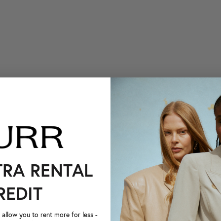
TRA RENTAL
REDIT
llow you to rent more for less -