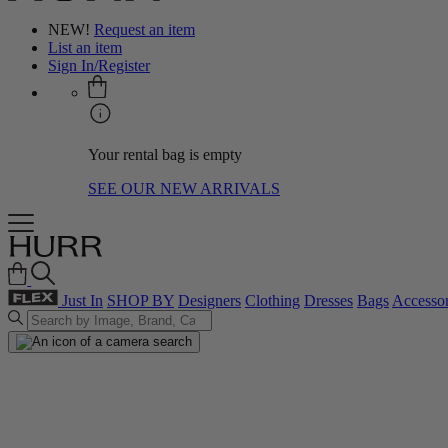
NEW!
Request an item
List an item
Sign In/Register
Your rental bag is empty
SEE OUR NEW ARRIVALS
Just In
SHOP BY
Designers
Clothing
Dresses
Bags
Accessor