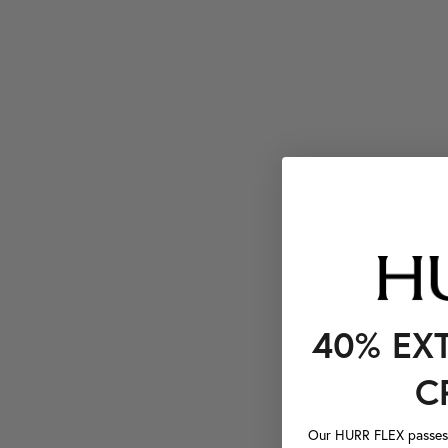
40% EX
C
Our HURR FLEX passes a