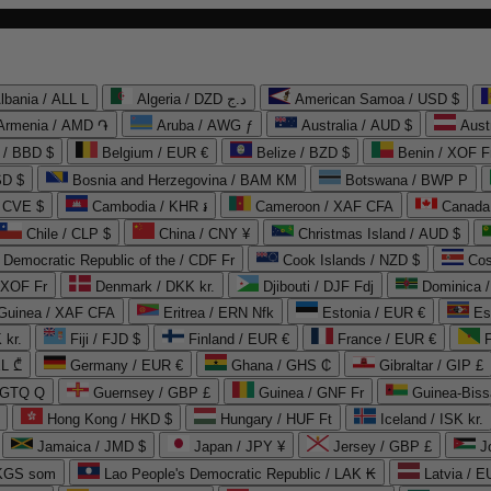
lbania / ALL L
Algeria / DZD د.ج
American Samoa / USD $
Armenia / AMD ֏
Aruba / AWG ƒ
Australia / AUD $
Aust
 / BBD $
Belgium / EUR €
Belize / BZD $
Benin / XOF F
SD $
Bosnia and Herzegovina / BAM КМ
Botswana / BWP P
/ CVE $
Cambodia / KHR ៛
Cameroon / XAF CFA
Canada
Chile / CLP $
China / CNY ¥
Christmas Island / AUD $
Democratic Republic of the / CDF Fr
Cook Islands / NZD $
Cos
/ XOF Fr
Denmark / DKK kr.
Djibouti / DJF Fdj
Dominica 
 Guinea / XAF CFA
Eritrea / ERN Nfk
Estonia / EUR €
Es
 kr.
Fiji / FJD $
Finland / EUR €
France / EUR €
EL ₾
Germany / EUR €
Ghana / GHS ₵
Gibraltar / GIP £
 GTQ Q
Guernsey / GBP £
Guinea / GNF Fr
Guinea-Biss
Hong Kong / HKD $
Hungary / HUF Ft
Iceland / ISK kr.
Jamaica / JMD $
Japan / JPY ¥
Jersey / GBP £
 KGS som
Lao People's Democratic Republic / LAK ₭
Latvia / E