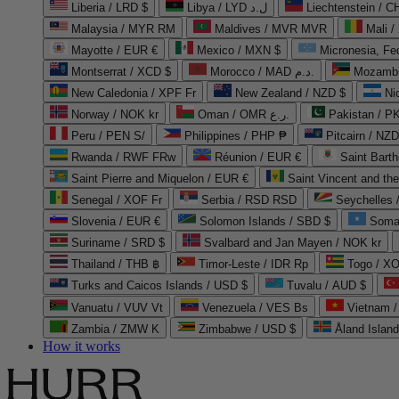
Liberia / LRD $
Libya / LYD ل.د
Liechtenstein / 
Malaysia / MYR RM
Maldives / MVR MVR
Mali /
Mayotte / EUR €
Mexico / MXN $
Micronesia, Fe
Montserrat / XCD $
Morocco / MAD د.م.
Mozambi
New Caledonia / XPF Fr
New Zealand / NZD $
Ni
Norway / NOK kr
Oman / OMR ر.ع.
Pakistan / 
Peru / PEN S/
Philippines / PHP ₱
Pitcairn / NZD
Rwanda / RWF FRw
Réunion / EUR €
Saint Bart
Saint Pierre and Miquelon / EUR €
Saint Vincent and th
Senegal / XOF Fr
Serbia / RSD RSD
Seychelles
Slovenia / EUR €
Solomon Islands / SBD $
Soma
Suriname / SRD $
Svalbard and Jan Mayen / NOK kr
Thailand / THB ฿
Timor-Leste / IDR Rp
Togo / XO
Turks and Caicos Islands / USD $
Tuvalu / AUD $
Vanuatu / VUV Vt
Venezuela / VES Bs
Vietnam 
Zambia / ZMW K
Zimbabwe / USD $
Åland Islan
How it works