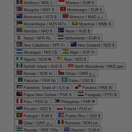
Moldova / MDL L
Monaco / EUR €
Mongolia / MNT ₮
Montenegro / EUR €
Montserrat / XCD $
Morocco / MAD د.م.
Mozambique / MZN MTn
Myanmar / MMK K
Namibia / NAD $
Nauru / AUD $
Nepal / NPR Rs.
Netherlands / EUR €
New Caledonia / XPF Fr
New Zealand / NZD $
Nicaragua / NIO C$
Niger / XOF Fr
Nigeria / NGN ₦
Niue / NZD $
Norfolk Island / AUD $
North Macedonia / MKD ден
Norway / NOK kr
Oman / OMR ر.ع.
Pakistan / PKR ₨
Palau / USD $
Palestine, State of / ILS ₪
Panama / PAB B/.
Papua New Guinea / PGK K
Paraguay / PYG ₲
Peru / PEN S/
Philippines / PHP ₱
Pitcairn / NZD $
Poland / PLN zł
Portugal / EUR €
Puerto Rico / USD $
Qatar / QAR ر.ق
Romania / RON Lei
Rwanda / RWF FRw
Réunion / EUR €