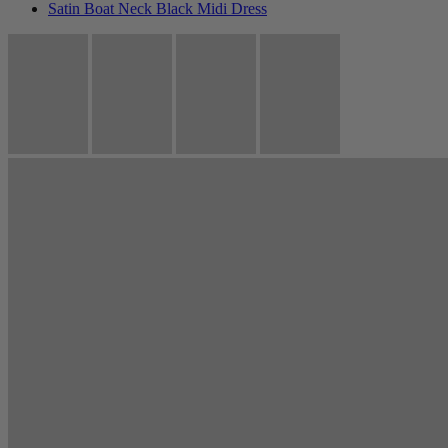
Satin Boat Neck Black Midi Dress