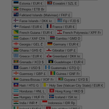
Estonia / EUR €
Eswatini / SZL E
Ethiopia / ETB Br
Falkland Islands (Malvinas) / FKP £
Faroe Islands / DKK kr.
Fiji / FJD $
Finland / EUR €
France / EUR €
French Guiana / EUR €
French Polynesia / XPF Fr
Gabon / XAF CFA
Gambia / GMD D
Georgia / GEL ₾
Germany / EUR €
Ghana / GHS ₵
Gibraltar / GIP £
Greece / EUR €
Greenland / DKK kr.
Grenada / XCD $
Guadeloupe / EUR €
Guam / USD $
Guatemala / GTQ Q
Guernsey / GBP £
Guinea / GNF Fr
Guinea-Bissau / XOF Fr
Guyana / GYD $
Haiti / HTG G
Holy See (Vatican City State) / EUR €
Honduras / HNL L
Hong Kong / HKD $
Hungary / HUF Ft
Iceland / ISK kr.
India / INR ₹
Indonesia / IDR Rp