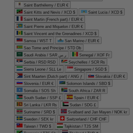
Saint Barthélemy / EUR €
Saint Kitts and Nevis / XCD $
Saint Lucia / XCD $
Saint Martin (French part) / EUR €
Saint Pierre and Miquelon / EUR €
Saint Vincent and the Grenadines / XCD $
Samoa / WST T
San Marino / EUR €
Sao Tome and Principe / STD Db
Saudi Arabia / SAR ر.س
Senegal / XOF Fr
Serbia / RSD RSD
Seychelles / SCR ₨
Sierra Leone / SLL Le
Singapore / SGD $
Sint Maarten (Dutch part) / ANG ƒ
Slovakia / EUR €
Slovenia / EUR €
Solomon Islands / SBD $
Somalia / SOS Sh
South Africa / ZAR R
South Sudan / SSP £
Spain / EUR €
Sri Lanka / LKR ₨
Sudan / SDG £
Suriname / SRD $
Svalbard and Jan Mayen / NOK kr
Sweden / SEK kr
Switzerland / CHF CHF
Taiwan / TWD $
Tajikistan / TJS ЅМ