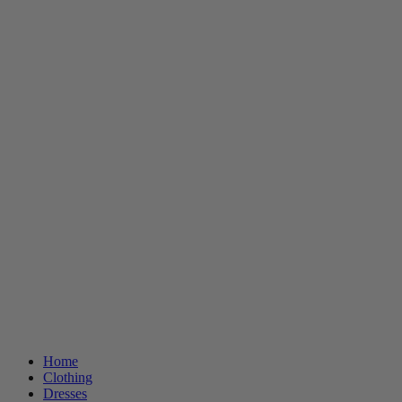
Home
Clothing
Dresses