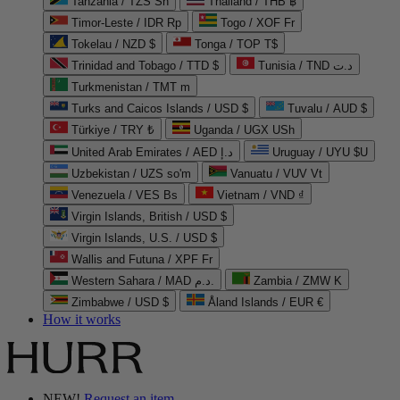
Tanzania / TZS Sh
Thailand / THB ฿
Timor-Leste / IDR Rp
Togo / XOF Fr
Tokelau / NZD $
Tonga / TOP T$
Trinidad and Tobago / TTD $
Tunisia / TND د.ت
Turkmenistan / TMT m
Turks and Caicos Islands / USD $
Tuvalu / AUD $
Türkiye / TRY ₺
Uganda / UGX USh
United Arab Emirates / AED د.إ
Uruguay / UYU $U
Uzbekistan / UZS so'm
Vanuatu / VUV Vt
Venezuela / VES Bs
Vietnam / VND ₫
Virgin Islands, British / USD $
Virgin Islands, U.S. / USD $
Wallis and Futuna / XPF Fr
Western Sahara / MAD د.م.
Zambia / ZMW K
Zimbabwe / USD $
Åland Islands / EUR €
How it works
NEW!
Request an item