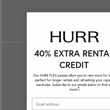
40% EXTRA RENTA
CREDIT
Our HURR FLEX passes allow you to rent more for le
perfect for longer rentals and refreshing your caps
wardrobe. Subscribe to our emails below to find 
more👇