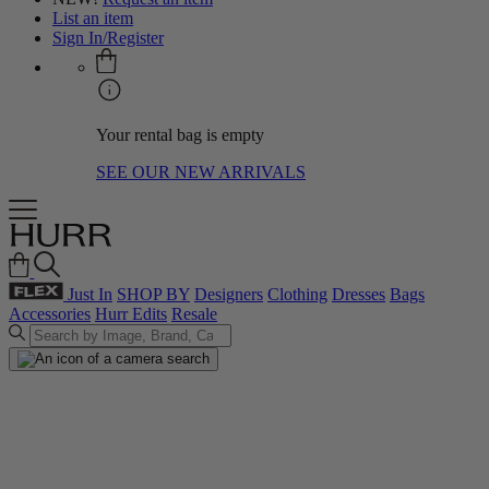
List an item
Sign In/Register
Your rental bag is empty
SEE OUR NEW ARRIVALS
Just In
SHOP BY
Designers
Clothing
Dresses
Bags
Accessories
Hurr Edits
Resale