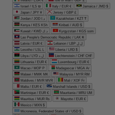
Ireland / EUR €
Isle of Man / GBP £
Israel / ILS ₪
Italy / EUR €
Jamaica / JMD $
Japan / JPY ¥
Jersey / GBP £
Jordan / JOD د.ا
Kazakhstan / KZT ₸
Kenya / KES KSh
Kiribati / AUD $
Kuwait / KWD د.ك
Kyrgyzstan / KGS som
Lao People's Democratic Republic / LAK ₭
Latvia / EUR €
Lebanon / LBP ل.ل
Lesotho / LSL L
Liberia / LRD $
Libya / LYD ل.د
Liechtenstein / CHF CHF
Lithuania / EUR €
Luxembourg / EUR €
Macao / MOP P
Madagascar / MGA Ar
Malawi / MWK MK
Malaysia / MYR RM
Maldives / MVR MVR
Mali / XOF Fr
Malta / EUR €
Marshall Islands / USD $
Martinique / EUR €
Mauritania / MRU UM
Mauritius / MUR ₨
Mayotte / EUR €
Mexico / MXN $
Micronesia, Federated States of / USD $