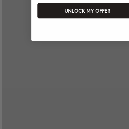
UNLOCK MY OFFER