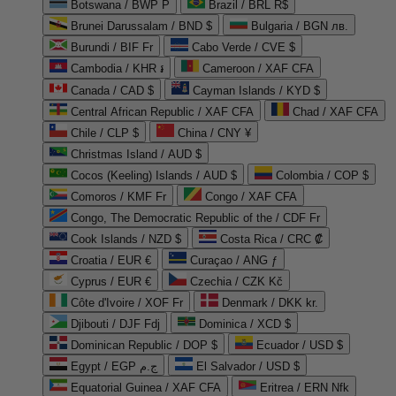
Botswana / BWP P
Brazil / BRL R$
Brunei Darussalam / BND $
Bulgaria / BGN лв.
Burundi / BIF Fr
Cabo Verde / CVE $
Cambodia / KHR ៛
Cameroon / XAF CFA
Canada / CAD $
Cayman Islands / KYD $
Central African Republic / XAF CFA
Chad / XAF CFA
Chile / CLP $
China / CNY ¥
Christmas Island / AUD $
Cocos (Keeling) Islands / AUD $
Colombia / COP $
Comoros / KMF Fr
Congo / XAF CFA
Congo, The Democratic Republic of the / CDF Fr
Cook Islands / NZD $
Costa Rica / CRC ₡
Croatia / EUR €
Curaçao / ANG ƒ
Cyprus / EUR €
Czechia / CZK Kč
Côte d'Ivoire / XOF Fr
Denmark / DKK kr.
Djibouti / DJF Fdj
Dominica / XCD $
Dominican Republic / DOP $
Ecuador / USD $
Egypt / EGP ج.م
El Salvador / USD $
Equatorial Guinea / XAF CFA
Eritrea / ERN Nfk