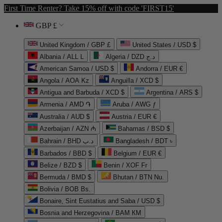
First Time Renter? Take 15% off with code 'FIRST15'
GBP £
United Kingdom / GBP £
United States / USD $
Albania / ALL L
Algeria / DZD د.ج
American Samoa / USD $
Andorra / EUR €
Angola / AOA Kz
Anguilla / XCD $
Antigua and Barbuda / XCD $
Argentina / ARS $
Armenia / AMD ֏
Aruba / AWG ƒ
Australia / AUD $
Austria / EUR €
Azerbaijan / AZN ₼
Bahamas / BSD $
Bahrain / BHD د.ب
Bangladesh / BDT ৳
Barbados / BBD $
Belgium / EUR €
Belize / BZD $
Benin / XOF Fr
Bermuda / BMD $
Bhutan / BTN Nu.
Bolivia / BOB Bs.
Bonaire, Sint Eustatius and Saba / USD $
Bosnia and Herzegovina / BAM КМ