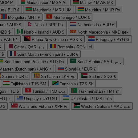
 MOP P
Madagascar / MGA Ar
Malawi / MWK MK
que / EUR €
Mauritania / MRU UM
Mauritius / MUR ₨
Mongolia / MNT ₮
Montenegro / EUR €
uru / AUD $
Nepal / NPR Rs.
Netherlands / EUR €
 NZD $
Norfolk Island / AUD $
North Macedonia / MKD ден
/ PAB B/.
Papua New Guinea / PGK K
Paraguay / PYG ₲
$
Qatar / QAR ر.ق
Romania / RON Lei
 $
Saint Martin (French part) / EUR €
Sao Tome and Principe / STD Db
Saudi Arabia / SAR ر.س
Maarten (Dutch part) / ANG ƒ
Slovakia / EUR €
Spain / EUR €
Sri Lanka / LKR ₨
Sudan / SDG £
Tajikistan / TJS ЅМ
Tanzania / TZS Sh
go / TTD $
Tunisia / TND د.ت
Turkmenistan / TMT m
United Arab Emirates / AED د.إ
Uruguay / UYU $U
Uzbekistan / UZS so'm
D $
Wallis and Futuna / XPF Fr
Western Sahara / MAD د.م.