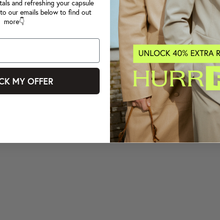
tals and refreshing your capsule
to our emails below to find out
more👇
CK MY OFFER