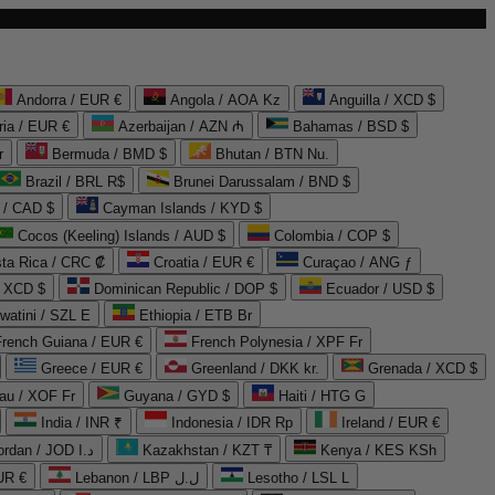
Andorra / EUR €
Angola / AOA Kz
Anguilla / XCD $
ria / EUR €
Azerbaijan / AZN ₼
Bahamas / BSD $
r
Bermuda / BMD $
Bhutan / BTN Nu.
Brazil / BRL R$
Brunei Darussalam / BND $
 / CAD $
Cayman Islands / KYD $
Cocos (Keeling) Islands / AUD $
Colombia / COP $
ta Rica / CRC ₡
Croatia / EUR €
Curaçao / ANG ƒ
/ XCD $
Dominican Republic / DOP $
Ecuador / USD $
watini / SZL E
Ethiopia / ETB Br
French Guiana / EUR €
French Polynesia / XPF Fr
Greece / EUR €
Greenland / DKK kr.
Grenada / XCD $
au / XOF Fr
Guyana / GYD $
Haiti / HTG G
India / INR ₹
Indonesia / IDR Rp
Ireland / EUR €
Jordan / JOD د.ا
Kazakhstan / KZT ₸
Kenya / KES KSh
UR €
Lebanon / LBP ل.ل
Lesotho / LSL L