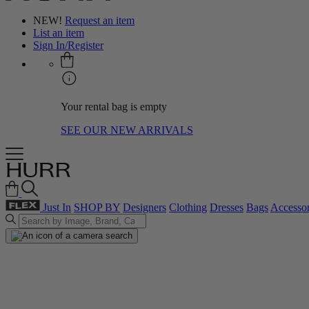
NEW!
Request an item
List an item
Sign In/Register
Your rental bag is empty
SEE OUR NEW ARRIVALS
Just In
SHOP BY
Designers
Clothing
Dresses
Bags
Accessor