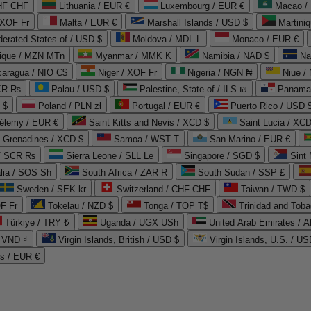
CHF CHF
Lithuania / EUR €
Luxembourg / EUR €
Macao /
 XOF Fr
Malta / EUR €
Marshall Islands / USD $
Martini
derated States of / USD $
Moldova / MDL L
Monaco / EUR €
que / MZN MTn
Myanmar / MMK K
Namibia / NAD $
Na
caragua / NIO C$
Niger / XOF Fr
Nigeria / NGN ₦
Niue /
PKR ₨
Palau / USD $
Palestine, State of / ILS ₪
Panama 
 $
Poland / PLN zł
Portugal / EUR €
Puerto Rico / USD 
hélemy / EUR €
Saint Kitts and Nevis / XCD $
Saint Lucia / XCD
e Grenadines / XCD $
Samoa / WST T
San Marino / EUR €
 / SCR ₨
Sierra Leone / SLL Le
Singapore / SGD $
Sint 
lia / SOS Sh
South Africa / ZAR R
South Sudan / SSP £
Sweden / SEK kr
Switzerland / CHF CHF
Taiwan / TWD $
F Fr
Tokelau / NZD $
Tonga / TOP T$
Trinidad and Toba
Türkiye / TRY ₺
Uganda / UGX USh
/ VND ₫
Virgin Islands, British / USD $
Virgin Islands, U.S. / US
ds / EUR €