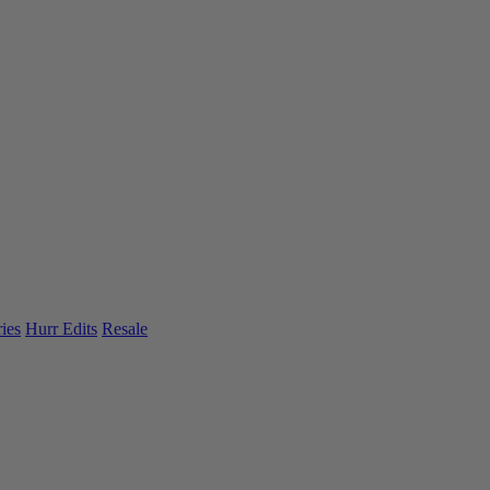
ies
Hurr Edits
Resale