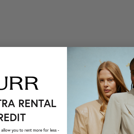
TRA RENTAL
REDIT
llow you to rent more for less -