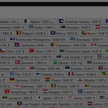
lbania / ALL L
Algeria / DZD د.ج
American Samoa / USD $
Armenia / AMD ֏
Aruba / AWG ƒ
Australia / AUD $
Aust
 / BBD $
Belgium / EUR €
Belize / BZD $
Benin / XOF F
SD $
Bosnia and Herzegovina / BAM КМ
Botswana / BWP P
/ CVE $
Cambodia / KHR ៛
Cameroon / XAF CFA
Canada
Chile / CLP $
China / CNY ¥
Christmas Island / AUD $
Democratic Republic of the / CDF Fr
Cook Islands / NZD $
Cos
/ XOF Fr
Denmark / DKK kr.
Djibouti / DJF Fdj
Dominica 
 Guinea / XAF CFA
Eritrea / ERN Nfk
Estonia / EUR €
Es
 kr.
Fiji / FJD $
Finland / EUR €
France / EUR €
EL ₾
Germany / EUR €
Ghana / GHS ₵
Gibraltar / GIP £
 GTQ Q
Guernsey / GBP £
Guinea / GNF Fr
Guinea-Biss
Hong Kong / HKD $
Hungary / HUF Ft
Iceland / ISK kr.
Jamaica / JMD $
Japan / JPY ¥
Jersey / GBP £
 KGS som
Lao People's Democratic Republic / LAK ₭
Latvia / E