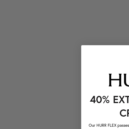
40% EX
C
Our HURR FLEX passes a