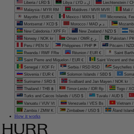
Liberia / LRD $
Libya / LYD ل.د
Liechtenstein / 
Malaysia / MYR RM
Maldives / MVR MVR
Mali /
Mayotte / EUR €
Mexico / MXN $
Micronesia, Fe
Montserrat / XCD $
Morocco / MAD د.م.
Mozambi
New Caledonia / XPF Fr
New Zealand / NZD $
Ni
Norway / NOK kr
Oman / OMR ر.ع.
Pakistan / 
Peru / PEN S/
Philippines / PHP ₱
Pitcairn / NZD
Rwanda / RWF FRw
Réunion / EUR €
Saint Bart
Saint Pierre and Miquelon / EUR €
Saint Vincent and th
Senegal / XOF Fr
Serbia / RSD RSD
Seychelles
Slovenia / EUR €
Solomon Islands / SBD $
Soma
Suriname / SRD $
Svalbard and Jan Mayen / NOK kr
Thailand / THB ฿
Timor-Leste / IDR Rp
Togo / XO
Turks and Caicos Islands / USD $
Tuvalu / AUD $
Vanuatu / VUV Vt
Venezuela / VES Bs
Vietnam 
Zambia / ZMW K
Zimbabwe / USD $
Åland Islan
How it works