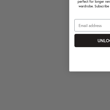
perfect for longer ren
wardrobe. Subscribe 
UNLO