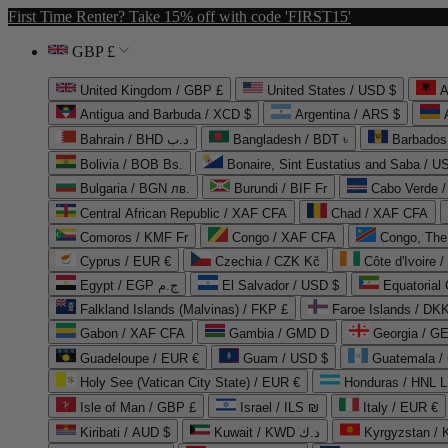
First Time Renter? Take 15% off with code 'FIRST15'
GBP £
United Kingdom / GBP £
United States / USD $
A
Antigua and Barbuda / XCD $
Argentina / ARS $
Bahrain / BHD د.ب
Bangladesh / BDT ৳
Barbados
Bolivia / BOB Bs.
Bonaire, Sint Eustatius and Saba / U
Bulgaria / BGN лв.
Burundi / BIF Fr
Cabo Verde 
Central African Republic / XAF CFA
Chad / XAF CFA
Comoros / KMF Fr
Congo / XAF CFA
Congo, The 
Cyprus / EUR €
Czechia / CZK Kč
Côte d'Ivoire 
Egypt / EGP ج.م
El Salvador / USD $
Equatorial
Falkland Islands (Malvinas) / FKP £
Faroe Islands / DKK
Gabon / XAF CFA
Gambia / GMD D
Georgia / G
Guadeloupe / EUR €
Guam / USD $
Guatemala /
Holy See (Vatican City State) / EUR €
Honduras / HNL L
Isle of Man / GBP £
Israel / ILS ₪
Italy / EUR €
Kiribati / AUD $
Kuwait / KWD د.ك
Kyrgyzstan /