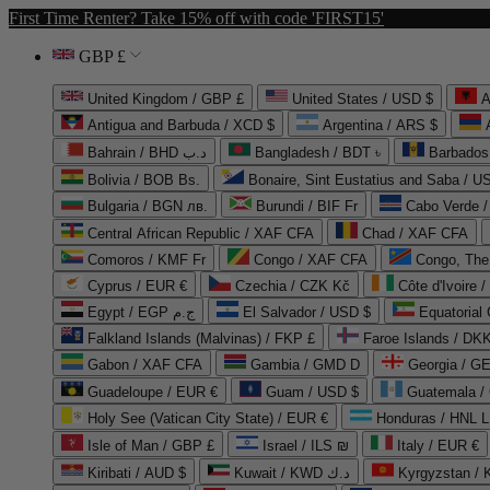
First Time Renter? Take 15% off with code 'FIRST15'
GBP £
United Kingdom / GBP £
United States / USD $
A
Antigua and Barbuda / XCD $
Argentina / ARS $
Bahrain / BHD د.ب
Bangladesh / BDT ৳
Barbados
Bolivia / BOB Bs.
Bonaire, Sint Eustatius and Saba / U
Bulgaria / BGN лв.
Burundi / BIF Fr
Cabo Verde 
Central African Republic / XAF CFA
Chad / XAF CFA
Comoros / KMF Fr
Congo / XAF CFA
Congo, The 
Cyprus / EUR €
Czechia / CZK Kč
Côte d'Ivoire 
Egypt / EGP ج.م
El Salvador / USD $
Equatorial
Falkland Islands (Malvinas) / FKP £
Faroe Islands / DKK
Gabon / XAF CFA
Gambia / GMD D
Georgia / G
Guadeloupe / EUR €
Guam / USD $
Guatemala /
Holy See (Vatican City State) / EUR €
Honduras / HNL L
Isle of Man / GBP £
Israel / ILS ₪
Italy / EUR €
Kiribati / AUD $
Kuwait / KWD د.ك
Kyrgyzstan /