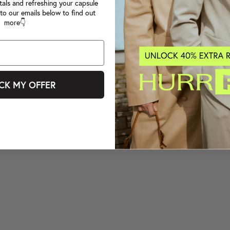
tals and refreshing your capsule
to our emails below to find out
more👇
CK MY OFFER