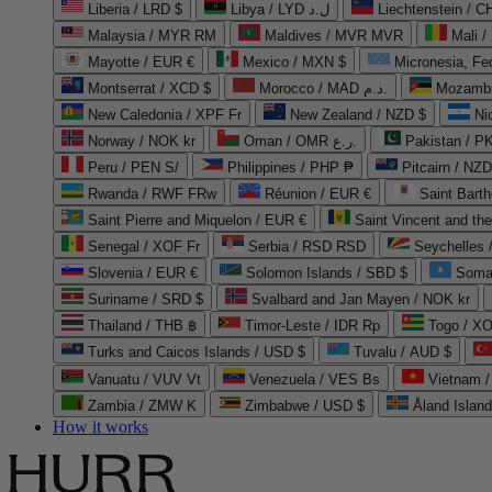
Liberia / LRD $
Libya / LYD ل.د
Liechtenstein / 
Malaysia / MYR RM
Maldives / MVR MVR
Mali /
Mayotte / EUR €
Mexico / MXN $
Micronesia, Fe
Montserrat / XCD $
Morocco / MAD د.م.
Mozambi
New Caledonia / XPF Fr
New Zealand / NZD $
Ni
Norway / NOK kr
Oman / OMR ر.ع.
Pakistan / 
Peru / PEN S/
Philippines / PHP ₱
Pitcairn / NZD
Rwanda / RWF FRw
Réunion / EUR €
Saint Bart
Saint Pierre and Miquelon / EUR €
Saint Vincent and th
Senegal / XOF Fr
Serbia / RSD RSD
Seychelles
Slovenia / EUR €
Solomon Islands / SBD $
Soma
Suriname / SRD $
Svalbard and Jan Mayen / NOK kr
Thailand / THB ฿
Timor-Leste / IDR Rp
Togo / XO
Turks and Caicos Islands / USD $
Tuvalu / AUD $
Vanuatu / VUV Vt
Venezuela / VES Bs
Vietnam 
Zambia / ZMW K
Zimbabwe / USD $
Åland Islan
How it works