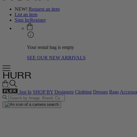
NEW!
Request an item
List an item
Sign In/Register
Your rental bag is empty
SEE OUR NEW ARRIVALS
Just In
SHOP BY
Designers
Clothing
Dresses
Bags
Accessor