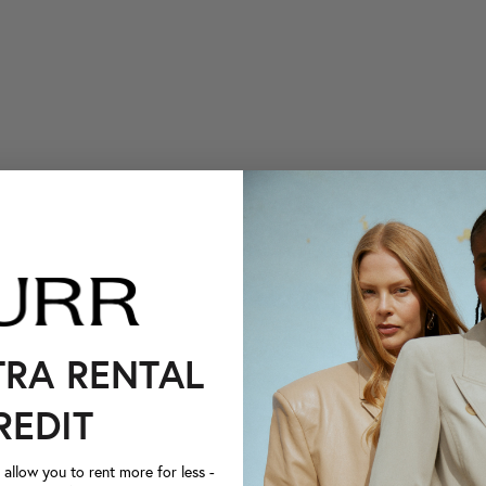
TRA RENTAL
REDIT
llow you to rent more for less -