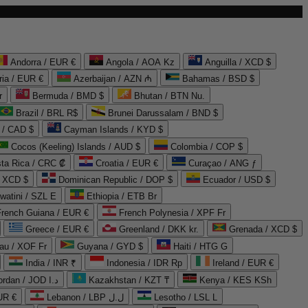
Andorra / EUR €
Angola / AOA Kz
Anguilla / XCD $
ria / EUR €
Azerbaijan / AZN ₼
Bahamas / BSD $
r
Bermuda / BMD $
Bhutan / BTN Nu.
Brazil / BRL R$
Brunei Darussalam / BND $
 / CAD $
Cayman Islands / KYD $
Cocos (Keeling) Islands / AUD $
Colombia / COP $
ta Rica / CRC ₡
Croatia / EUR €
Curaçao / ANG ƒ
/ XCD $
Dominican Republic / DOP $
Ecuador / USD $
watini / SZL E
Ethiopia / ETB Br
French Guiana / EUR €
French Polynesia / XPF Fr
Greece / EUR €
Greenland / DKK kr.
Grenada / XCD $
au / XOF Fr
Guyana / GYD $
Haiti / HTG G
India / INR ₹
Indonesia / IDR Rp
Ireland / EUR €
Jordan / JOD د.ا
Kazakhstan / KZT ₸
Kenya / KES KSh
UR €
Lebanon / LBP ل.ل
Lesotho / LSL L