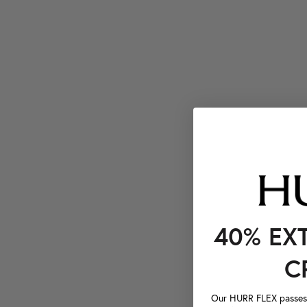
40% EX
C
Our HURR FLEX passes a