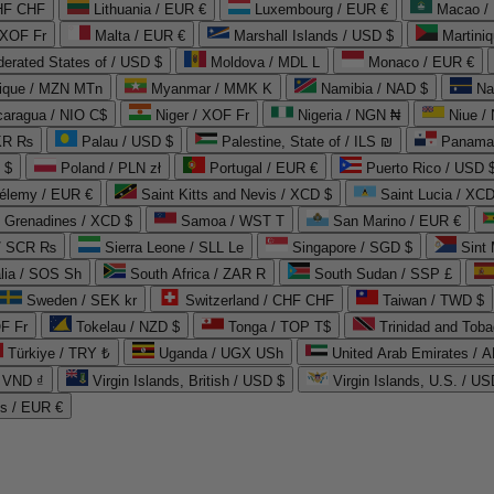
CHF CHF
Lithuania / EUR €
Luxembourg / EUR €
Macao /
 XOF Fr
Malta / EUR €
Marshall Islands / USD $
Martini
derated States of / USD $
Moldova / MDL L
Monaco / EUR €
que / MZN MTn
Myanmar / MMK K
Namibia / NAD $
Na
caragua / NIO C$
Niger / XOF Fr
Nigeria / NGN ₦
Niue /
PKR ₨
Palau / USD $
Palestine, State of / ILS ₪
Panama 
 $
Poland / PLN zł
Portugal / EUR €
Puerto Rico / USD 
hélemy / EUR €
Saint Kitts and Nevis / XCD $
Saint Lucia / XCD
e Grenadines / XCD $
Samoa / WST T
San Marino / EUR €
 / SCR ₨
Sierra Leone / SLL Le
Singapore / SGD $
Sint 
lia / SOS Sh
South Africa / ZAR R
South Sudan / SSP £
Sweden / SEK kr
Switzerland / CHF CHF
Taiwan / TWD $
F Fr
Tokelau / NZD $
Tonga / TOP T$
Trinidad and Toba
Türkiye / TRY ₺
Uganda / UGX USh
/ VND ₫
Virgin Islands, British / USD $
Virgin Islands, U.S. / US
ds / EUR €