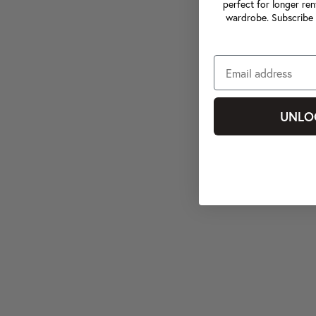
perfect for longer ren
wardrobe. Subscribe 
UNLO