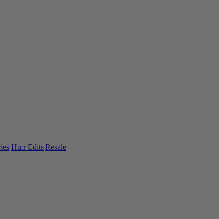
ies
Hurr Edits
Resale