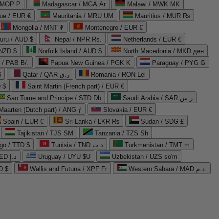
 MOP P
Madagascar / MGA Ar
Malawi / MWK MK
que / EUR €
Mauritania / MRU UM
Mauritius / MUR ₨
Mongolia / MNT ₮
Montenegro / EUR €
uru / AUD $
Nepal / NPR Rs.
Netherlands / EUR €
 NZD $
Norfolk Island / AUD $
North Macedonia / MKD ден
/ PAB B/.
Papua New Guinea / PGK K
Paraguay / PYG ₲
$
Qatar / QAR ر.ق
Romania / RON Lei
 $
Saint Martin (French part) / EUR €
Sao Tome and Principe / STD Db
Saudi Arabia / SAR ر.س
Maarten (Dutch part) / ANG ƒ
Slovakia / EUR €
Spain / EUR €
Sri Lanka / LKR ₨
Sudan / SDG £
Tajikistan / TJS ЅМ
Tanzania / TZS Sh
go / TTD $
Tunisia / TND د.ت
Turkmenistan / TMT m
United Arab Emirates / AED د.إ
Uruguay / UYU $U
Uzbekistan / UZS so'm
D $
Wallis and Futuna / XPF Fr
Western Sahara / MAD د.م.