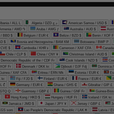
lbania / ALL L
Algeria / DZD د.ج
American Samoa / USD $
Armenia / AMD ֏
Aruba / AWG ƒ
Australia / AUD $
Aust
 / BBD $
Belgium / EUR €
Belize / BZD $
Benin / XOF F
SD $
Bosnia and Herzegovina / BAM КМ
Botswana / BWP P
/ CVE $
Cambodia / KHR ៛
Cameroon / XAF CFA
Canada
Chile / CLP $
China / CNY ¥
Christmas Island / AUD $
Democratic Republic of the / CDF Fr
Cook Islands / NZD $
Cos
/ XOF Fr
Denmark / DKK kr.
Djibouti / DJF Fdj
Dominica 
 Guinea / XAF CFA
Eritrea / ERN Nfk
Estonia / EUR €
Es
 kr.
Fiji / FJD $
Finland / EUR €
France / EUR €
EL ₾
Germany / EUR €
Ghana / GHS ₵
Gibraltar / GIP £
 GTQ Q
Guernsey / GBP £
Guinea / GNF Fr
Guinea-Biss
Hong Kong / HKD $
Hungary / HUF Ft
Iceland / ISK kr.
Jamaica / JMD $
Japan / JPY ¥
Jersey / GBP £
 KGS som
Lao People's Democratic Republic / LAK ₭
Latvia / E