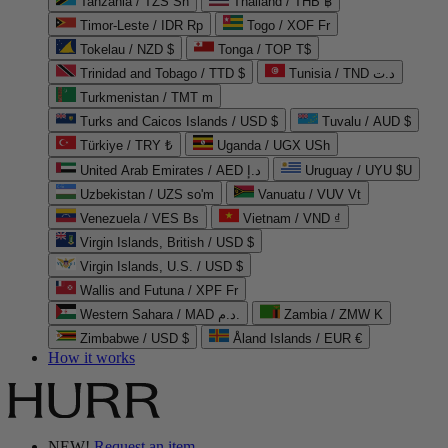
Tanzania / TZS Sh
Thailand / THB ฿
Timor-Leste / IDR Rp
Togo / XOF Fr
Tokelau / NZD $
Tonga / TOP T$
Trinidad and Tobago / TTD $
Tunisia / TND د.ت
Turkmenistan / TMT m
Turks and Caicos Islands / USD $
Tuvalu / AUD $
Türkiye / TRY ₺
Uganda / UGX USh
United Arab Emirates / AED د.إ
Uruguay / UYU $U
Uzbekistan / UZS so'm
Vanuatu / VUV Vt
Venezuela / VES Bs
Vietnam / VND ₫
Virgin Islands, British / USD $
Virgin Islands, U.S. / USD $
Wallis and Futuna / XPF Fr
Western Sahara / MAD د.م.
Zambia / ZMW K
Zimbabwe / USD $
Åland Islands / EUR €
How it works
NEW!
Request an item