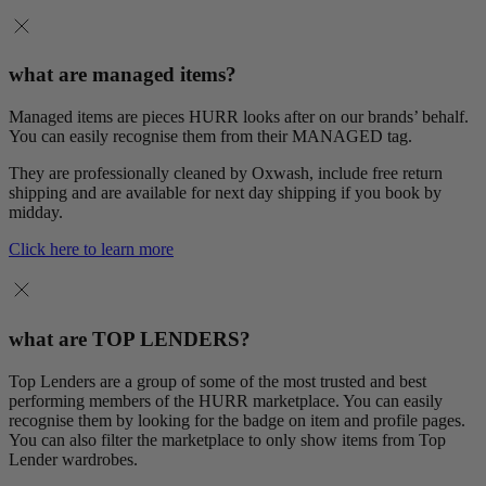
what are managed items?
Managed items are pieces HURR looks after on our brands’ behalf.
You can easily recognise them from their MANAGED tag.
They are professionally cleaned by Oxwash, include free return
shipping and are available for next day shipping if you book by
midday.
Click here to learn more
what are TOP LENDERS?
Top Lenders are a group of some of the most trusted and best
performing members of the HURR marketplace. You can easily
recognise them by looking for the badge on item and profile pages.
You can also filter the marketplace to only show items from Top
Lender wardrobes.