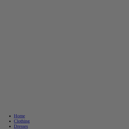
Home
Clothing
Dresses