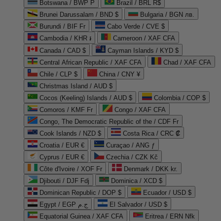
Botswana / BWP P
Brazil / BRL R$
Brunei Darussalam / BND $
Bulgaria / BGN лв.
Burundi / BIF Fr
Cabo Verde / CVE $
Cambodia / KHR ៛
Cameroon / XAF CFA
Canada / CAD $
Cayman Islands / KYD $
Central African Republic / XAF CFA
Chad / XAF CFA
Chile / CLP $
China / CNY ¥
Christmas Island / AUD $
Cocos (Keeling) Islands / AUD $
Colombia / COP $
Comoros / KMF Fr
Congo / XAF CFA
Congo, The Democratic Republic of the / CDF Fr
Cook Islands / NZD $
Costa Rica / CRC ₡
Croatia / EUR €
Curaçao / ANG ƒ
Cyprus / EUR €
Czechia / CZK Kč
Côte d'Ivoire / XOF Fr
Denmark / DKK kr.
Djibouti / DJF Fdj
Dominica / XCD $
Dominican Republic / DOP $
Ecuador / USD $
Egypt / EGP ج.م
El Salvador / USD $
Equatorial Guinea / XAF CFA
Eritrea / ERN Nfk