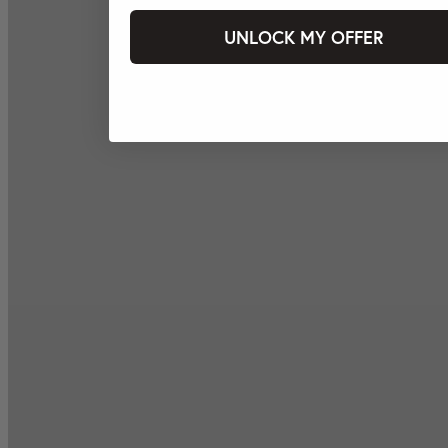
UNLOCK MY OFFER