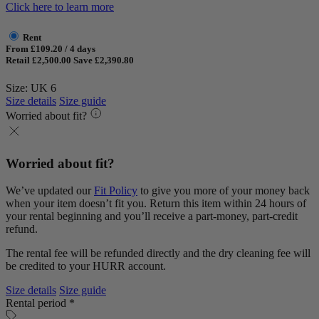
Click here to learn more
Rent
From £109.20 / 4 days
Retail £2,500.00
Save £2,390.80
Size: UK 6
Size details
Size guide
Worried about fit?
Worried about fit?
We’ve updated our
Fit Policy
to give you more of your money back
when your item doesn’t fit you. Return this item within 24 hours of
your rental beginning and you’ll receive a part-money, part-credit
refund.
The rental fee will be refunded directly and the dry cleaning fee will
be credited to your HURR account.
Size details
Size guide
Rental period *