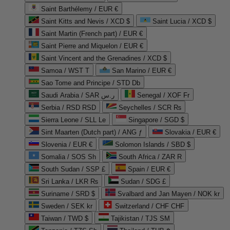
Saint Barthélemy / EUR €
Saint Kitts and Nevis / XCD $
Saint Lucia / XCD $
Saint Martin (French part) / EUR €
Saint Pierre and Miquelon / EUR €
Saint Vincent and the Grenadines / XCD $
Samoa / WST T
San Marino / EUR €
Sao Tome and Principe / STD Db
Saudi Arabia / SAR ر.س
Senegal / XOF Fr
Serbia / RSD RSD
Seychelles / SCR ₨
Sierra Leone / SLL Le
Singapore / SGD $
Sint Maarten (Dutch part) / ANG ƒ
Slovakia / EUR €
Slovenia / EUR €
Solomon Islands / SBD $
Somalia / SOS Sh
South Africa / ZAR R
South Sudan / SSP £
Spain / EUR €
Sri Lanka / LKR ₨
Sudan / SDG £
Suriname / SRD $
Svalbard and Jan Mayen / NOK kr
Sweden / SEK kr
Switzerland / CHF CHF
Taiwan / TWD $
Tajikistan / TJS ЅМ