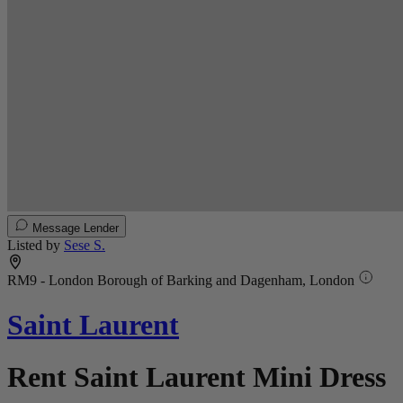
Message Lender
Listed by
Sese S.
RM9 - London Borough of Barking and Dagenham, London
Saint Laurent
Rent Saint Laurent Mini Dress