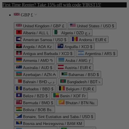
First Time Renter? Take 15% off with code 'FIRST15'
GBP £
United Kingdom / GBP £
United States / USD $
Albania / ALL L
Algeria / DZD د.ج
American Samoa / USD $
Andorra / EUR €
Angola / AOA Kz
Anguilla / XCD $
Antigua and Barbuda / XCD $
Argentina / ARS $
Armenia / AMD ֏
Aruba / AWG ƒ
Australia / AUD $
Austria / EUR €
Azerbaijan / AZN ₼
Bahamas / BSD $
Bahrain / BHD د.ب
Bangladesh / BDT ৳
Barbados / BBD $
Belgium / EUR €
Belize / BZD $
Benin / XOF Fr
Bermuda / BMD $
Bhutan / BTN Nu.
Bolivia / BOB Bs.
Bonaire, Sint Eustatius and Saba / USD $
Bosnia and Herzegovina / BAM КМ