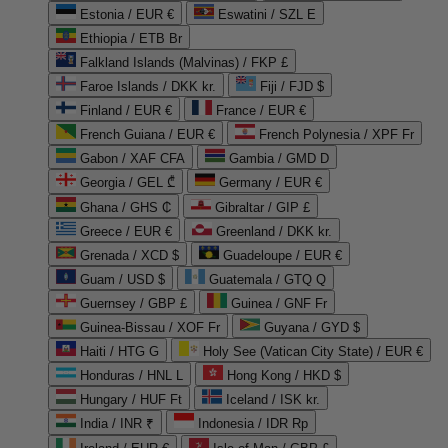
Estonia / EUR €
Eswatini / SZL E
Ethiopia / ETB Br
Falkland Islands (Malvinas) / FKP £
Faroe Islands / DKK kr.
Fiji / FJD $
Finland / EUR €
France / EUR €
French Guiana / EUR €
French Polynesia / XPF Fr
Gabon / XAF CFA
Gambia / GMD D
Georgia / GEL ₾
Germany / EUR €
Ghana / GHS ₵
Gibraltar / GIP £
Greece / EUR €
Greenland / DKK kr.
Grenada / XCD $
Guadeloupe / EUR €
Guam / USD $
Guatemala / GTQ Q
Guernsey / GBP £
Guinea / GNF Fr
Guinea-Bissau / XOF Fr
Guyana / GYD $
Haiti / HTG G
Holy See (Vatican City State) / EUR €
Honduras / HNL L
Hong Kong / HKD $
Hungary / HUF Ft
Iceland / ISK kr.
India / INR ₹
Indonesia / IDR Rp