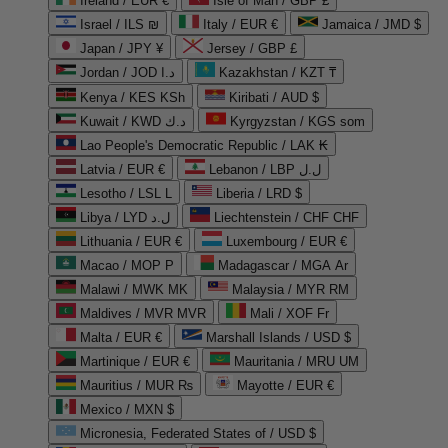
Ireland / EUR €
Isle of Man / GBP £
Israel / ILS ₪
Italy / EUR €
Jamaica / JMD $
Japan / JPY ¥
Jersey / GBP £
Jordan / JOD د.ا
Kazakhstan / KZT ₸
Kenya / KES KSh
Kiribati / AUD $
Kuwait / KWD د.ك
Kyrgyzstan / KGS som
Lao People's Democratic Republic / LAK ₭
Latvia / EUR €
Lebanon / LBP ل.ل
Lesotho / LSL L
Liberia / LRD $
Libya / LYD ل.د
Liechtenstein / CHF CHF
Lithuania / EUR €
Luxembourg / EUR €
Macao / MOP P
Madagascar / MGA Ar
Malawi / MWK MK
Malaysia / MYR RM
Maldives / MVR MVR
Mali / XOF Fr
Malta / EUR €
Marshall Islands / USD $
Martinique / EUR €
Mauritania / MRU UM
Mauritius / MUR ₨
Mayotte / EUR €
Mexico / MXN $
Micronesia, Federated States of / USD $