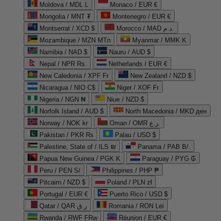
Moldova / MDL L
Monaco / EUR €
Mongolia / MNT ₮
Montenegro / EUR €
Montserrat / XCD $
Morocco / MAD د.م.
Mozambique / MZN MTn
Myanmar / MMK K
Namibia / NAD $
Nauru / AUD $
Nepal / NPR Rs.
Netherlands / EUR €
New Caledonia / XPF Fr
New Zealand / NZD $
Nicaragua / NIO C$
Niger / XOF Fr
Nigeria / NGN ₦
Niue / NZD $
Norfolk Island / AUD $
North Macedonia / MKD ден
Norway / NOK kr
Oman / OMR ر.ع.
Pakistan / PKR ₨
Palau / USD $
Palestine, State of / ILS ₪
Panama / PAB B/.
Papua New Guinea / PGK K
Paraguay / PYG ₲
Peru / PEN S/
Philippines / PHP ₱
Pitcairn / NZD $
Poland / PLN zł
Portugal / EUR €
Puerto Rico / USD $
Qatar / QAR ر.ق
Romania / RON Lei
Rwanda / RWF FRw
Réunion / EUR €