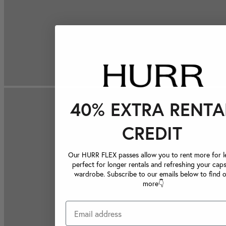
40% EXTRA RENTA
CREDIT
Our HURR FLEX passes allow you to rent more for le
perfect for longer rentals and refreshing your caps
wardrobe. Subscribe to our emails below to find 
more👇