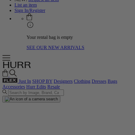
List an item
Sign In/Register
Your rental bag is empty
SEE OUR NEW ARRIVALS
Just In
SHOP BY
Designers
Clothing
Dresses
Bags
Accessories
Hurr Edits
Resale