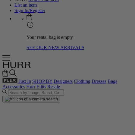
List an item
Sign In/Register
Your rental bag is empty
SEE OUR NEW ARRIVALS
Just In
SHOP BY
Designers
Clothing
Dresses
Bags
Accessories
Hurr Edits
Resale