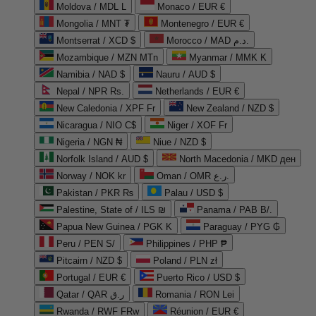
Moldova / MDL L
Monaco / EUR €
Mongolia / MNT ₮
Montenegro / EUR €
Montserrat / XCD $
Morocco / MAD د.م.
Mozambique / MZN MTn
Myanmar / MMK K
Namibia / NAD $
Nauru / AUD $
Nepal / NPR Rs.
Netherlands / EUR €
New Caledonia / XPF Fr
New Zealand / NZD $
Nicaragua / NIO C$
Niger / XOF Fr
Nigeria / NGN ₦
Niue / NZD $
Norfolk Island / AUD $
North Macedonia / MKD ден
Norway / NOK kr
Oman / OMR ر.ع.
Pakistan / PKR ₨
Palau / USD $
Palestine, State of / ILS ₪
Panama / PAB B/.
Papua New Guinea / PGK K
Paraguay / PYG ₲
Peru / PEN S/
Philippines / PHP ₱
Pitcairn / NZD $
Poland / PLN zł
Portugal / EUR €
Puerto Rico / USD $
Qatar / QAR ر.ق
Romania / RON Lei
Rwanda / RWF FRw
Réunion / EUR €