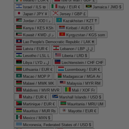
Ireland / EUR €
Isle of Man / GBP £
Israel / ILS ₪
Italy / EUR €
Jamaica / JMD $
Japan / JPY ¥
Jersey / GBP £
Jordan / JOD د.ا
Kazakhstan / KZT ₸
Kenya / KES KSh
Kiribati / AUD $
Kuwait / KWD د.ك
Kyrgyzstan / KGS som
Lao People's Democratic Republic / LAK ₭
Latvia / EUR €
Lebanon / LBP ل.ل
Lesotho / LSL L
Liberia / LRD $
Libya / LYD ل.د
Liechtenstein / CHF CHF
Lithuania / EUR €
Luxembourg / EUR €
Macao / MOP P
Madagascar / MGA Ar
Malawi / MWK MK
Malaysia / MYR RM
Maldives / MVR MVR
Mali / XOF Fr
Malta / EUR €
Marshall Islands / USD $
Martinique / EUR €
Mauritania / MRU UM
Mauritius / MUR ₨
Mayotte / EUR €
Mexico / MXN $
Micronesia, Federated States of / USD $