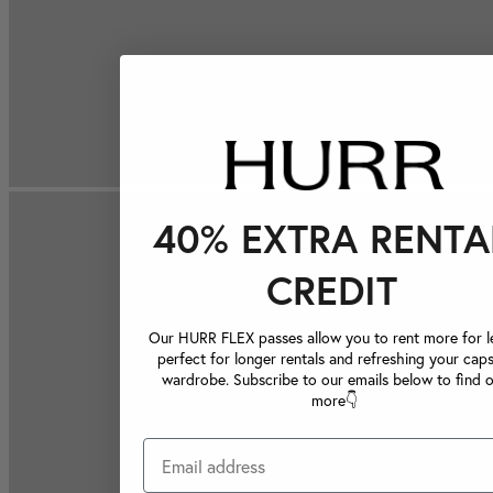
40% EXTRA RENTA
CREDIT
Our HURR FLEX passes allow you to rent more for le
perfect for longer rentals and refreshing your caps
wardrobe. Subscribe to our emails below to find 
more👇