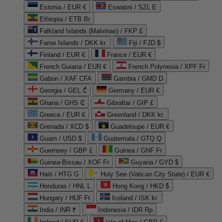
Estonia / EUR €
Eswatini / SZL E
Ethiopia / ETB Br
Falkland Islands (Malvinas) / FKP £
Faroe Islands / DKK kr.
Fiji / FJD $
Finland / EUR €
France / EUR €
French Guiana / EUR €
French Polynesia / XPF Fr
Gabon / XAF CFA
Gambia / GMD D
Georgia / GEL ₾
Germany / EUR €
Ghana / GHS ₵
Gibraltar / GIP £
Greece / EUR €
Greenland / DKK kr.
Grenada / XCD $
Guadeloupe / EUR €
Guam / USD $
Guatemala / GTQ Q
Guernsey / GBP £
Guinea / GNF Fr
Guinea-Bissau / XOF Fr
Guyana / GYD $
Haiti / HTG G
Holy See (Vatican City State) / EUR €
Honduras / HNL L
Hong Kong / HKD $
Hungary / HUF Ft
Iceland / ISK kr.
India / INR ₹
Indonesia / IDR Rp