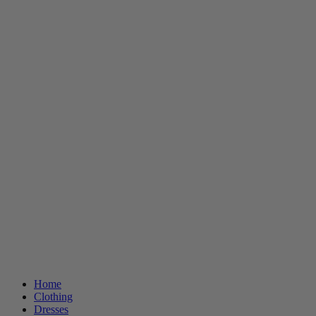
Home
Clothing
Dresses