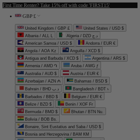
First Time Renter? Take 15% off with code 'FIRST15'
GBP £
United Kingdom / GBP £
United States / USD $
Albania / ALL L
Algeria / DZD د.ج
American Samoa / USD $
Andorra / EUR €
Angola / AOA Kz
Anguilla / XCD $
Antigua and Barbuda / XCD $
Argentina / ARS $
Armenia / AMD ֏
Aruba / AWG ƒ
Australia / AUD $
Austria / EUR €
Azerbaijan / AZN ₼
Bahamas / BSD $
Bahrain / BHD د.ب
Bangladesh / BDT ৳
Barbados / BBD $
Belgium / EUR €
Belize / BZD $
Benin / XOF Fr
Bermuda / BMD $
Bhutan / BTN Nu.
Bolivia / BOB Bs.
Bonaire, Sint Eustatius and Saba / USD $
Bosnia and Herzegovina / BAM КМ