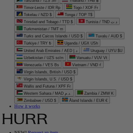
Tanzania / TZS Sh
Thailand / THB ฿
Timor-Leste / IDR Rp
Togo / XOF Fr
Tokelau / NZD $
Tonga / TOP T$
Trinidad and Tobago / TTD $
Tunisia / TND د.ت
Turkmenistan / TMT m
Turks and Caicos Islands / USD $
Tuvalu / AUD $
Türkiye / TRY ₺
Uganda / UGX USh
United Arab Emirates / AED د.إ
Uruguay / UYU $U
Uzbekistan / UZS so'm
Vanuatu / VUV Vt
Venezuela / VES Bs
Vietnam / VND ₫
Virgin Islands, British / USD $
Virgin Islands, U.S. / USD $
Wallis and Futuna / XPF Fr
Western Sahara / MAD د.م.
Zambia / ZMW K
Zimbabwe / USD $
Åland Islands / EUR €
How it works
NEW!
Request an item