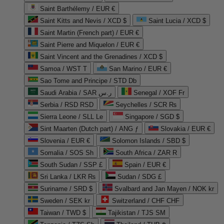
Saint Barthélemy / EUR €
Saint Kitts and Nevis / XCD $
Saint Lucia / XCD $
Saint Martin (French part) / EUR €
Saint Pierre and Miquelon / EUR €
Saint Vincent and the Grenadines / XCD $
Samoa / WST T
San Marino / EUR €
Sao Tome and Principe / STD Db
Saudi Arabia / SAR ر.س
Senegal / XOF Fr
Serbia / RSD RSD
Seychelles / SCR ₨
Sierra Leone / SLL Le
Singapore / SGD $
Sint Maarten (Dutch part) / ANG ƒ
Slovakia / EUR €
Slovenia / EUR €
Solomon Islands / SBD $
Somalia / SOS Sh
South Africa / ZAR R
South Sudan / SSP £
Spain / EUR €
Sri Lanka / LKR ₨
Sudan / SDG £
Suriname / SRD $
Svalbard and Jan Mayen / NOK kr
Sweden / SEK kr
Switzerland / CHF CHF
Taiwan / TWD $
Tajikistan / TJS ЅМ