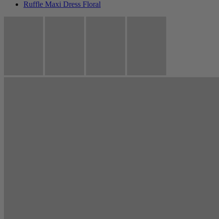
Ruffle Maxi Dress Floral