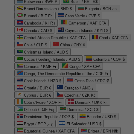
Botswana / BWP P
Brazil / BRL R$
Brunei Darussalam / BND $
Bulgaria / BGN лв.
Burundi / BIF Fr
Cabo Verde / CVE $
Cambodia / KHR ៛
Cameroon / XAF CFA
Canada / CAD $
Cayman Islands / KYD $
Central African Republic / XAF CFA
Chad / XAF CFA
Chile / CLP $
China / CNY ¥
Christmas Island / AUD $
Cocos (Keeling) Islands / AUD $
Colombia / COP $
Comoros / KMF Fr
Congo / XAF CFA
Congo, The Democratic Republic of the / CDF Fr
Cook Islands / NZD $
Costa Rica / CRC ₡
Croatia / EUR €
Curaçao / ANG ƒ
Cyprus / EUR €
Czechia / CZK Kč
Côte d'Ivoire / XOF Fr
Denmark / DKK kr.
Djibouti / DJF Fdj
Dominica / XCD $
Dominican Republic / DOP $
Ecuador / USD $
Egypt / EGP ج.م
El Salvador / USD $
Equatorial Guinea / XAF CFA
Eritrea / ERN Nfk