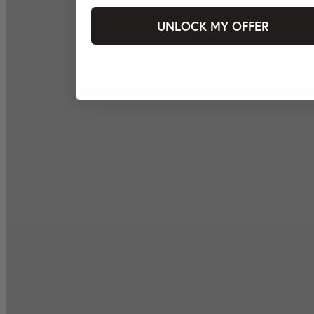
UNLOCK MY OFFER