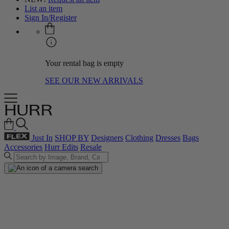
List an item
Sign In/Register
Your rental bag is empty
SEE OUR NEW ARRIVALS
Just In
SHOP BY
Designers
Clothing
Dresses
Bags
Accessories
Hurr Edits
Resale