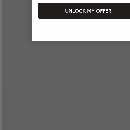
UNLOCK MY OFFER