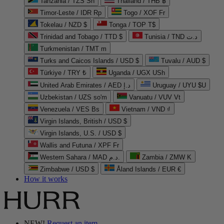
Tanzania / TZS Sh
Thailand / THB ฿
Timor-Leste / IDR Rp
Togo / XOF Fr
Tokelau / NZD $
Tonga / TOP T$
Trinidad and Tobago / TTD $
Tunisia / TND د.ت
Turkmenistan / TMT m
Turks and Caicos Islands / USD $
Tuvalu / AUD $
Türkiye / TRY ₺
Uganda / UGX USh
United Arab Emirates / AED د.إ
Uruguay / UYU $U
Uzbekistan / UZS so'm
Vanuatu / VUV Vt
Venezuela / VES Bs
Vietnam / VND ₫
Virgin Islands, British / USD $
Virgin Islands, U.S. / USD $
Wallis and Futuna / XPF Fr
Western Sahara / MAD د.م.
Zambia / ZMW K
Zimbabwe / USD $
Åland Islands / EUR €
How it works
NEW!
Request an item