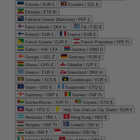
Estonia / EUR €
Eswatini / SZL E
Ethiopia / ETB Br
Falkland Islands (Malvinas) / FKP £
Faroe Islands / DKK kr.
Fiji / FJD $
Finland / EUR €
France / EUR €
French Guiana / EUR €
French Polynesia / XPF Fr
Gabon / XAF CFA
Gambia / GMD D
Georgia / GEL ₾
Germany / EUR €
Ghana / GHS ₵
Gibraltar / GIP £
Greece / EUR €
Greenland / DKK kr.
Grenada / XCD $
Guadeloupe / EUR €
Guam / USD $
Guatemala / GTQ Q
Guernsey / GBP £
Guinea / GNF Fr
Guinea-Bissau / XOF Fr
Guyana / GYD $
Haiti / HTG G
Holy See (Vatican City State) / EUR €
Honduras / HNL L
Hong Kong / HKD $
Hungary / HUF Ft
Iceland / ISK kr.
India / INR ₹
Indonesia / IDR Rp