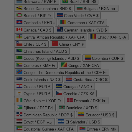
Botswana / BWP P
Brazil / BRL R$
Brunei Darussalam / BND $
Bulgaria / BGN лв.
Burundi / BIF Fr
Cabo Verde / CVE $
Cambodia / KHR ៛
Cameroon / XAF CFA
Canada / CAD $
Cayman Islands / KYD $
Central African Republic / XAF CFA
Chad / XAF CFA
Chile / CLP $
China / CNY ¥
Christmas Island / AUD $
Cocos (Keeling) Islands / AUD $
Colombia / COP $
Comoros / KMF Fr
Congo / XAF CFA
Congo, The Democratic Republic of the / CDF Fr
Cook Islands / NZD $
Costa Rica / CRC ₡
Croatia / EUR €
Curaçao / ANG ƒ
Cyprus / EUR €
Czechia / CZK Kč
Côte d'Ivoire / XOF Fr
Denmark / DKK kr.
Djibouti / DJF Fdj
Dominica / XCD $
Dominican Republic / DOP $
Ecuador / USD $
Egypt / EGP ج.م
El Salvador / USD $
Equatorial Guinea / XAF CFA
Eritrea / ERN Nfk