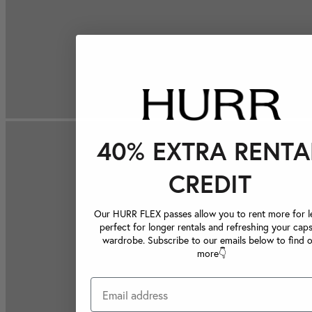
40% EXTRA RENTA
CREDIT
Our HURR FLEX passes allow you to rent more for le
perfect for longer rentals and refreshing your caps
wardrobe. Subscribe to our emails below to find 
more👇