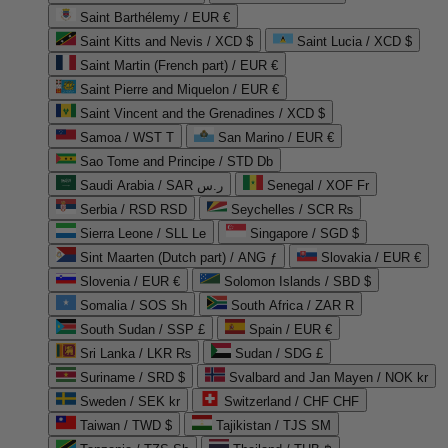
Saint Barthélemy / EUR €
Saint Kitts and Nevis / XCD $
Saint Lucia / XCD $
Saint Martin (French part) / EUR €
Saint Pierre and Miquelon / EUR €
Saint Vincent and the Grenadines / XCD $
Samoa / WST T
San Marino / EUR €
Sao Tome and Principe / STD Db
Saudi Arabia / SAR ر.س
Senegal / XOF Fr
Serbia / RSD RSD
Seychelles / SCR ₨
Sierra Leone / SLL Le
Singapore / SGD $
Sint Maarten (Dutch part) / ANG ƒ
Slovakia / EUR €
Slovenia / EUR €
Solomon Islands / SBD $
Somalia / SOS Sh
South Africa / ZAR R
South Sudan / SSP £
Spain / EUR €
Sri Lanka / LKR ₨
Sudan / SDG £
Suriname / SRD $
Svalbard and Jan Mayen / NOK kr
Sweden / SEK kr
Switzerland / CHF CHF
Taiwan / TWD $
Tajikistan / TJS ЅМ