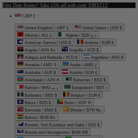
First Time Renter? Take 15% off with code 'FIRST15'
GBP £
United Kingdom / GBP £
United States / USD $
Albania / ALL L
Algeria / DZD د.ج
American Samoa / USD $
Andorra / EUR €
Angola / AOA Kz
Anguilla / XCD $
Antigua and Barbuda / XCD $
Argentina / ARS $
Armenia / AMD ֏
Aruba / AWG ƒ
Australia / AUD $
Austria / EUR €
Azerbaijan / AZN ₼
Bahamas / BSD $
Bahrain / BHD د.ب
Bangladesh / BDT ৳
Barbados / BBD $
Belgium / EUR €
Belize / BZD $
Benin / XOF Fr
Bermuda / BMD $
Bhutan / BTN Nu.
Bolivia / BOB Bs.
Bonaire, Sint Eustatius and Saba / USD $
Bosnia and Herzegovina / BAM КМ