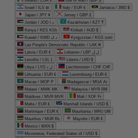
Ireland / EUR €
Isle of Man / GBP £
Israel / ILS ₪
Italy / EUR €
Jamaica / JMD $
Japan / JPY ¥
Jersey / GBP £
Jordan / JOD د.ا
Kazakhstan / KZT ₸
Kenya / KES KSh
Kiribati / AUD $
Kuwait / KWD د.ك
Kyrgyzstan / KGS som
Lao People's Democratic Republic / LAK ₭
Latvia / EUR €
Lebanon / LBP ل.ل
Lesotho / LSL L
Liberia / LRD $
Libya / LYD ل.د
Liechtenstein / CHF CHF
Lithuania / EUR €
Luxembourg / EUR €
Macao / MOP P
Madagascar / MGA Ar
Malawi / MWK MK
Malaysia / MYR RM
Maldives / MVR MVR
Mali / XOF Fr
Malta / EUR €
Marshall Islands / USD $
Martinique / EUR €
Mauritania / MRU UM
Mauritius / MUR ₨
Mayotte / EUR €
Mexico / MXN $
Micronesia, Federated States of / USD $