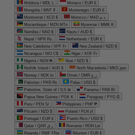
Moldova / MDL L
Monaco / EUR €
Mongolia / MNT ₮
Montenegro / EUR €
Montserrat / XCD $
Morocco / MAD د.م.
Mozambique / MZN MTn
Myanmar / MMK K
Namibia / NAD $
Nauru / AUD $
Nepal / NPR Rs.
Netherlands / EUR €
New Caledonia / XPF Fr
New Zealand / NZD $
Nicaragua / NIO C$
Niger / XOF Fr
Nigeria / NGN ₦
Niue / NZD $
Norfolk Island / AUD $
North Macedonia / MKD ден
Norway / NOK kr
Oman / OMR ر.ع.
Pakistan / PKR ₨
Palau / USD $
Palestine, State of / ILS ₪
Panama / PAB B/.
Papua New Guinea / PGK K
Paraguay / PYG ₲
Peru / PEN S/
Philippines / PHP ₱
Pitcairn / NZD $
Poland / PLN zł
Portugal / EUR €
Puerto Rico / USD $
Qatar / QAR ر.ق
Romania / RON Lei
Rwanda / RWF FRw
Réunion / EUR €