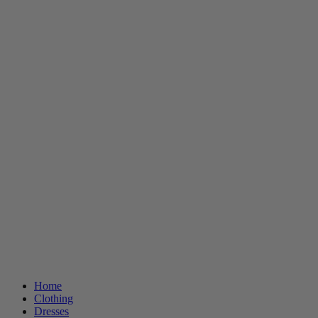
Home
Clothing
Dresses