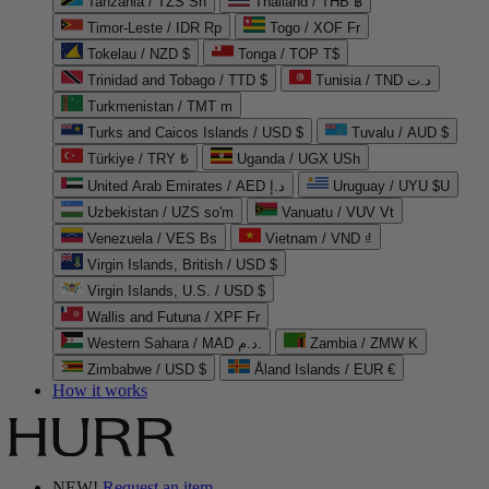
Tanzania / TZS Sh
Thailand / THB ฿
Timor-Leste / IDR Rp
Togo / XOF Fr
Tokelau / NZD $
Tonga / TOP T$
Trinidad and Tobago / TTD $
Tunisia / TND د.ت
Turkmenistan / TMT m
Turks and Caicos Islands / USD $
Tuvalu / AUD $
Türkiye / TRY ₺
Uganda / UGX USh
United Arab Emirates / AED د.إ
Uruguay / UYU $U
Uzbekistan / UZS so'm
Vanuatu / VUV Vt
Venezuela / VES Bs
Vietnam / VND ₫
Virgin Islands, British / USD $
Virgin Islands, U.S. / USD $
Wallis and Futuna / XPF Fr
Western Sahara / MAD د.م.
Zambia / ZMW K
Zimbabwe / USD $
Åland Islands / EUR €
How it works
NEW!
Request an item