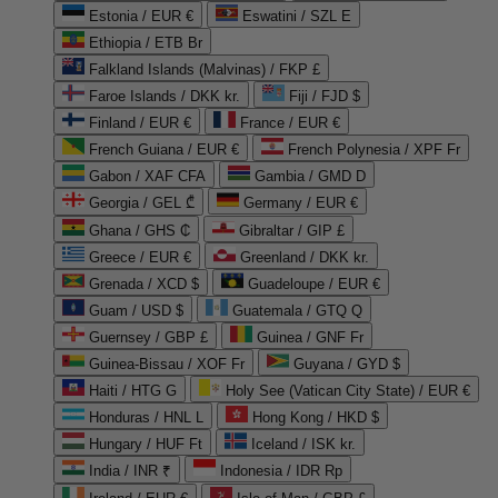
Estonia / EUR €
Eswatini / SZL E
Ethiopia / ETB Br
Falkland Islands (Malvinas) / FKP £
Faroe Islands / DKK kr.
Fiji / FJD $
Finland / EUR €
France / EUR €
French Guiana / EUR €
French Polynesia / XPF Fr
Gabon / XAF CFA
Gambia / GMD D
Georgia / GEL ₾
Germany / EUR €
Ghana / GHS ₵
Gibraltar / GIP £
Greece / EUR €
Greenland / DKK kr.
Grenada / XCD $
Guadeloupe / EUR €
Guam / USD $
Guatemala / GTQ Q
Guernsey / GBP £
Guinea / GNF Fr
Guinea-Bissau / XOF Fr
Guyana / GYD $
Haiti / HTG G
Holy See (Vatican City State) / EUR €
Honduras / HNL L
Hong Kong / HKD $
Hungary / HUF Ft
Iceland / ISK kr.
India / INR ₹
Indonesia / IDR Rp