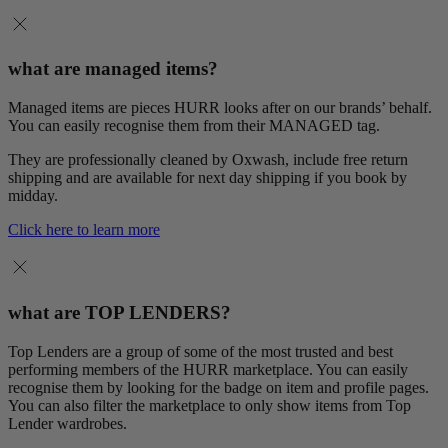
what are managed items?
Managed items are pieces HURR looks after on our brands’ behalf.
You can easily recognise them from their MANAGED tag.
They are professionally cleaned by Oxwash, include free return
shipping and are available for next day shipping if you book by
midday.
Click here to learn more
what are TOP LENDERS?
Top Lenders are a group of some of the most trusted and best
performing members of the HURR marketplace. You can easily
recognise them by looking for the badge on item and profile pages.
You can also filter the marketplace to only show items from Top
Lender wardrobes.