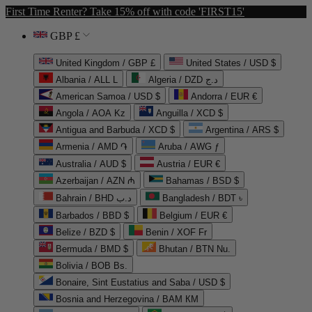
First Time Renter? Take 15% off with code 'FIRST15'
GBP £
United Kingdom / GBP £
United States / USD $
Albania / ALL L
Algeria / DZD د.ج
American Samoa / USD $
Andorra / EUR €
Angola / AOA Kz
Anguilla / XCD $
Antigua and Barbuda / XCD $
Argentina / ARS $
Armenia / AMD ֏
Aruba / AWG ƒ
Australia / AUD $
Austria / EUR €
Azerbaijan / AZN ₼
Bahamas / BSD $
Bahrain / BHD د.ب
Bangladesh / BDT ৳
Barbados / BBD $
Belgium / EUR €
Belize / BZD $
Benin / XOF Fr
Bermuda / BMD $
Bhutan / BTN Nu.
Bolivia / BOB Bs.
Bonaire, Sint Eustatius and Saba / USD $
Bosnia and Herzegovina / BAM КМ