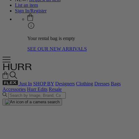
List an item
Sign In/Register
Your rental bag is empty
SEE OUR NEW ARRIVALS
Just In
SHOP BY
Designers
Clothing
Dresses
Bags
Accessories
Hurr Edits
Resale