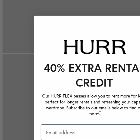
40% EXTRA RENTA
CREDIT
Our HURR FLEX passes allow you to rent more for le
perfect for longer rentals and refreshing your caps
wardrobe. Subscribe to our emails below to find 
more👇