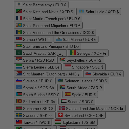
Saint Barthélemy / EUR €
Saint Kitts and Nevis / XCD $
Saint Lucia / XCD $
Saint Martin (French part) / EUR €
Saint Pierre and Miquelon / EUR €
Saint Vincent and the Grenadines / XCD $
Samoa / WST T
San Marino / EUR €
Sao Tome and Principe / STD Db
Saudi Arabia / SAR ر.س
Senegal / XOF Fr
Serbia / RSD RSD
Seychelles / SCR ₨
Sierra Leone / SLL Le
Singapore / SGD $
Sint Maarten (Dutch part) / ANG ƒ
Slovakia / EUR €
Slovenia / EUR €
Solomon Islands / SBD $
Somalia / SOS Sh
South Africa / ZAR R
South Sudan / SSP £
Spain / EUR €
Sri Lanka / LKR ₨
Sudan / SDG £
Suriname / SRD $
Svalbard and Jan Mayen / NOK kr
Sweden / SEK kr
Switzerland / CHF CHF
Taiwan / TWD $
Tajikistan / TJS ЅМ