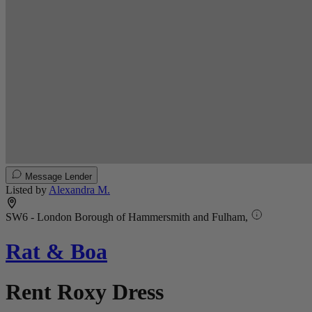
Message Lender
Listed by
Alexandra M.
SW6 - London Borough of Hammersmith and Fulham,
Rat & Boa
Rent Roxy Dress