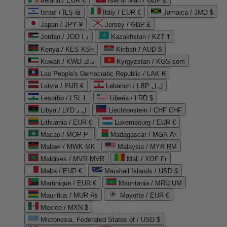
Ireland / EUR €
Isle of Man / GBP £
Israel / ILS ₪
Italy / EUR €
Jamaica / JMD $
Japan / JPY ¥
Jersey / GBP £
Jordan / JOD د.ا
Kazakhstan / KZT ₸
Kenya / KES KSh
Kiribati / AUD $
Kuwait / KWD د.ك
Kyrgyzstan / KGS som
Lao People's Democratic Republic / LAK ₭
Latvia / EUR €
Lebanon / LBP ل.ل
Lesotho / LSL L
Liberia / LRD $
Libya / LYD ل.د
Liechtenstein / CHF CHF
Lithuania / EUR €
Luxembourg / EUR €
Macao / MOP P
Madagascar / MGA Ar
Malawi / MWK MK
Malaysia / MYR RM
Maldives / MVR MVR
Mali / XOF Fr
Malta / EUR €
Marshall Islands / USD $
Martinique / EUR €
Mauritania / MRU UM
Mauritius / MUR ₨
Mayotte / EUR €
Mexico / MXN $
Micronesia, Federated States of / USD $