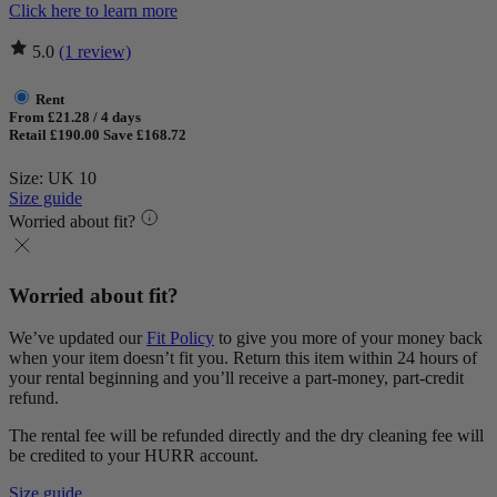
Click here to learn more
5.0
(1 review)
Rent
From £21.28 / 4 days
Retail £190.00
Save £168.72
Size: UK 10
Size guide
Worried about fit?
Worried about fit?
We’ve updated our
Fit Policy
to give you more of your money back
when your item doesn’t fit you. Return this item within 24 hours of
your rental beginning and you’ll receive a part-money, part-credit
refund.
The rental fee will be refunded directly and the dry cleaning fee will
be credited to your HURR account.
Size guide