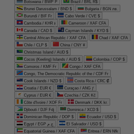
Botswana / BWP P
Brazil / BRL R$
Brunei Darussalam / BND $
Bulgaria / BGN лв.
Burundi / BIF Fr
Cabo Verde / CVE $
Cambodia / KHR ៛
Cameroon / XAF CFA
Canada / CAD $
Cayman Islands / KYD $
Central African Republic / XAF CFA
Chad / XAF CFA
Chile / CLP $
China / CNY ¥
Christmas Island / AUD $
Cocos (Keeling) Islands / AUD $
Colombia / COP $
Comoros / KMF Fr
Congo / XAF CFA
Congo, The Democratic Republic of the / CDF Fr
Cook Islands / NZD $
Costa Rica / CRC ₡
Croatia / EUR €
Curaçao / ANG ƒ
Cyprus / EUR €
Czechia / CZK Kč
Côte d'Ivoire / XOF Fr
Denmark / DKK kr.
Djibouti / DJF Fdj
Dominica / XCD $
Dominican Republic / DOP $
Ecuador / USD $
Egypt / EGP ج.م
El Salvador / USD $
Equatorial Guinea / XAF CFA
Eritrea / ERN Nfk