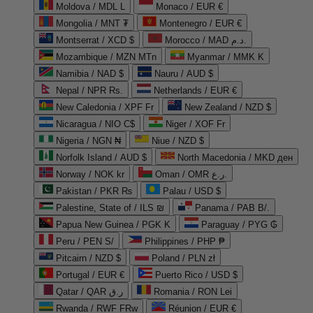
Moldova / MDL L
Monaco / EUR €
Mongolia / MNT ₮
Montenegro / EUR €
Montserrat / XCD $
Morocco / MAD د.م.
Mozambique / MZN MTn
Myanmar / MMK K
Namibia / NAD $
Nauru / AUD $
Nepal / NPR Rs.
Netherlands / EUR €
New Caledonia / XPF Fr
New Zealand / NZD $
Nicaragua / NIO C$
Niger / XOF Fr
Nigeria / NGN ₦
Niue / NZD $
Norfolk Island / AUD $
North Macedonia / MKD ден
Norway / NOK kr
Oman / OMR ر.ع.
Pakistan / PKR ₨
Palau / USD $
Palestine, State of / ILS ₪
Panama / PAB B/.
Papua New Guinea / PGK K
Paraguay / PYG ₲
Peru / PEN S/
Philippines / PHP ₱
Pitcairn / NZD $
Poland / PLN zł
Portugal / EUR €
Puerto Rico / USD $
Qatar / QAR ر.ق
Romania / RON Lei
Rwanda / RWF FRw
Réunion / EUR €