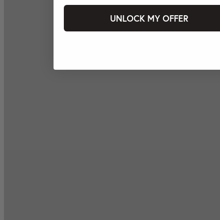
UNLOCK MY OFFER