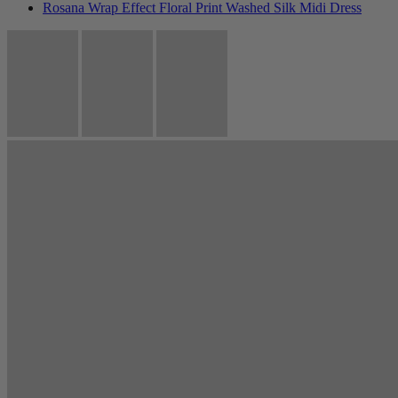
Rosana Wrap Effect Floral Print Washed Silk Midi Dress