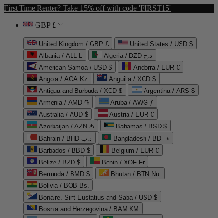
First Time Renter? Take 15% off with code 'FIRST15'
GBP £
United Kingdom / GBP £
United States / USD $
Albania / ALL L
Algeria / DZD د.ج
American Samoa / USD $
Andorra / EUR €
Angola / AOA Kz
Anguilla / XCD $
Antigua and Barbuda / XCD $
Argentina / ARS $
Armenia / AMD ֏
Aruba / AWG ƒ
Australia / AUD $
Austria / EUR €
Azerbaijan / AZN ₼
Bahamas / BSD $
Bahrain / BHD د.ب
Bangladesh / BDT ৳
Barbados / BBD $
Belgium / EUR €
Belize / BZD $
Benin / XOF Fr
Bermuda / BMD $
Bhutan / BTN Nu.
Bolivia / BOB Bs.
Bonaire, Sint Eustatius and Saba / USD $
Bosnia and Herzegovina / BAM КМ