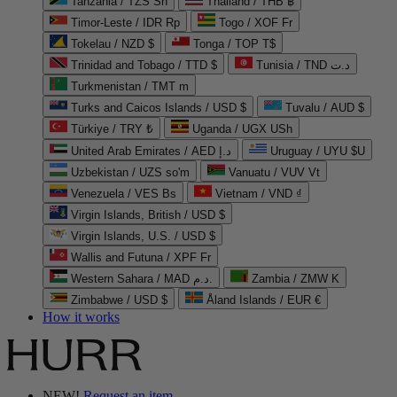
Tanzania / TZS Sh
Thailand / THB ฿
Timor-Leste / IDR Rp
Togo / XOF Fr
Tokelau / NZD $
Tonga / TOP T$
Trinidad and Tobago / TTD $
Tunisia / TND د.ت
Turkmenistan / TMT m
Turks and Caicos Islands / USD $
Tuvalu / AUD $
Türkiye / TRY ₺
Uganda / UGX USh
United Arab Emirates / AED د.إ
Uruguay / UYU $U
Uzbekistan / UZS so'm
Vanuatu / VUV Vt
Venezuela / VES Bs
Vietnam / VND ₫
Virgin Islands, British / USD $
Virgin Islands, U.S. / USD $
Wallis and Futuna / XPF Fr
Western Sahara / MAD د.م.
Zambia / ZMW K
Zimbabwe / USD $
Åland Islands / EUR €
How it works
NEW!
Request an item