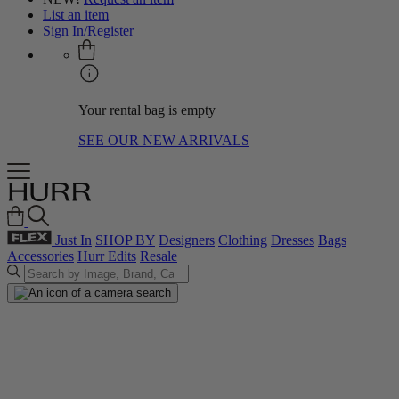
List an item
Sign In/Register
Your rental bag is empty
SEE OUR NEW ARRIVALS
Just In
SHOP BY
Designers
Clothing
Dresses
Bags
Accessories
Hurr Edits
Resale