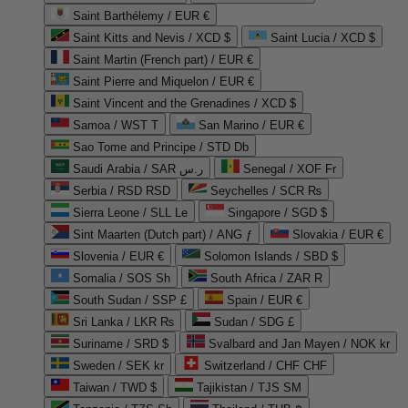
Saint Barthélemy / EUR €
Saint Kitts and Nevis / XCD $
Saint Lucia / XCD $
Saint Martin (French part) / EUR €
Saint Pierre and Miquelon / EUR €
Saint Vincent and the Grenadines / XCD $
Samoa / WST T
San Marino / EUR €
Sao Tome and Principe / STD Db
Saudi Arabia / SAR ر.س
Senegal / XOF Fr
Serbia / RSD RSD
Seychelles / SCR ₨
Sierra Leone / SLL Le
Singapore / SGD $
Sint Maarten (Dutch part) / ANG ƒ
Slovakia / EUR €
Slovenia / EUR €
Solomon Islands / SBD $
Somalia / SOS Sh
South Africa / ZAR R
South Sudan / SSP £
Spain / EUR €
Sri Lanka / LKR ₨
Sudan / SDG £
Suriname / SRD $
Svalbard and Jan Mayen / NOK kr
Sweden / SEK kr
Switzerland / CHF CHF
Taiwan / TWD $
Tajikistan / TJS ЅМ