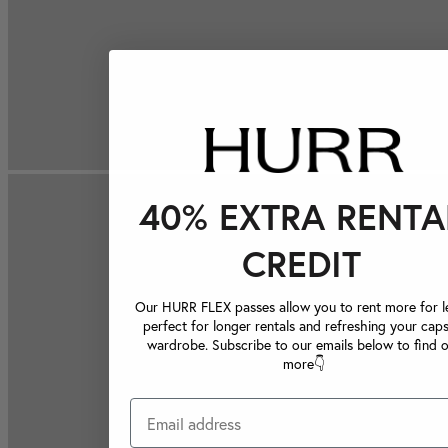
40% EXTRA RENTA
CREDIT
Our HURR FLEX passes allow you to rent more for le
perfect for longer rentals and refreshing your caps
wardrobe. Subscribe to our emails below to find 
more👇