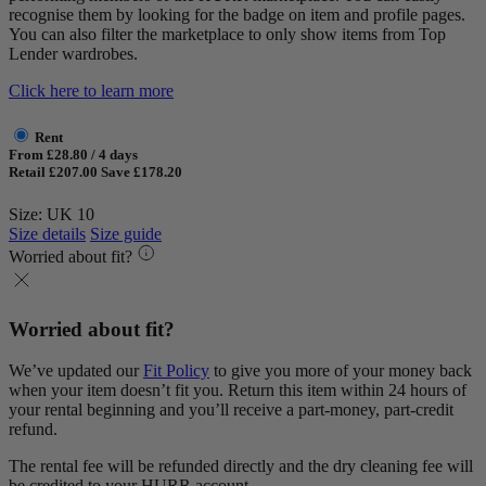
recognise them by looking for the badge on item and profile pages.
You can also filter the marketplace to only show items from Top
Lender wardrobes.
Click here to learn more
Rent
From £28.80 / 4 days
Retail £207.00
Save £178.20
Size: UK 10
Size details
Size guide
Worried about fit?
Worried about fit?
We’ve updated our
Fit Policy
to give you more of your money back
when your item doesn’t fit you. Return this item within 24 hours of
your rental beginning and you’ll receive a part-money, part-credit
refund.
The rental fee will be refunded directly and the dry cleaning fee will
be credited to your HURR account.