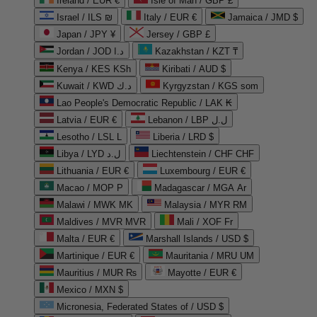
Ireland / EUR €
Isle of Man / GBP £
Israel / ILS ₪
Italy / EUR €
Jamaica / JMD $
Japan / JPY ¥
Jersey / GBP £
Jordan / JOD د.ا
Kazakhstan / KZT ₸
Kenya / KES KSh
Kiribati / AUD $
Kuwait / KWD د.ك
Kyrgyzstan / KGS som
Lao People's Democratic Republic / LAK ₭
Latvia / EUR €
Lebanon / LBP ل.ل
Lesotho / LSL L
Liberia / LRD $
Libya / LYD ل.د
Liechtenstein / CHF CHF
Lithuania / EUR €
Luxembourg / EUR €
Macao / MOP P
Madagascar / MGA Ar
Malawi / MWK MK
Malaysia / MYR RM
Maldives / MVR MVR
Mali / XOF Fr
Malta / EUR €
Marshall Islands / USD $
Martinique / EUR €
Mauritania / MRU UM
Mauritius / MUR ₨
Mayotte / EUR €
Mexico / MXN $
Micronesia, Federated States of / USD $