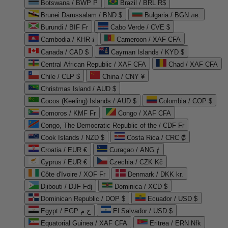
Botswana / BWP P
Brazil / BRL R$
Brunei Darussalam / BND $
Bulgaria / BGN лв.
Burundi / BIF Fr
Cabo Verde / CVE $
Cambodia / KHR ៛
Cameroon / XAF CFA
Canada / CAD $
Cayman Islands / KYD $
Central African Republic / XAF CFA
Chad / XAF CFA
Chile / CLP $
China / CNY ¥
Christmas Island / AUD $
Cocos (Keeling) Islands / AUD $
Colombia / COP $
Comoros / KMF Fr
Congo / XAF CFA
Congo, The Democratic Republic of the / CDF Fr
Cook Islands / NZD $
Costa Rica / CRC ₡
Croatia / EUR €
Curaçao / ANG ƒ
Cyprus / EUR €
Czechia / CZK Kč
Côte d'Ivoire / XOF Fr
Denmark / DKK kr.
Djibouti / DJF Fdj
Dominica / XCD $
Dominican Republic / DOP $
Ecuador / USD $
Egypt / EGP ج.م
El Salvador / USD $
Equatorial Guinea / XAF CFA
Eritrea / ERN Nfk