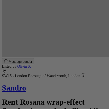
Message Lender
Listed by
Olivia S.
SW15 - London Borough of Wandsworth, London
Sandro
Rent Rosana wrap-effect