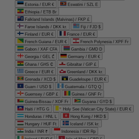
Estonia / EUR €
Eswatini / SZL E
Ethiopia / ETB Br
Falkland Islands (Malvinas) / FKP £
Faroe Islands / DKK kr.
Fiji / FJD $
Finland / EUR €
France / EUR €
French Guiana / EUR €
French Polynesia / XPF Fr
Gabon / XAF CFA
Gambia / GMD D
Georgia / GEL ₾
Germany / EUR €
Ghana / GHS ₵
Gibraltar / GIP £
Greece / EUR €
Greenland / DKK kr.
Grenada / XCD $
Guadeloupe / EUR €
Guam / USD $
Guatemala / GTQ Q
Guernsey / GBP £
Guinea / GNF Fr
Guinea-Bissau / XOF Fr
Guyana / GYD $
Haiti / HTG G
Holy See (Vatican City State) / EUR €
Honduras / HNL L
Hong Kong / HKD $
Hungary / HUF Ft
Iceland / ISK kr.
India / INR ₹
Indonesia / IDR Rp