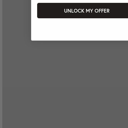
UNLOCK MY OFFER