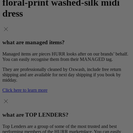
floral-print washed-silk midi
dress
what are managed items?
Managed items are pieces HURR looks after on our brands’ behalf.
You can easily recognise them from their MANAGED tag.
They are professionally cleaned by Oxwash, include free return
shipping and are available for next day shipping if you book by
midday.
Click here to learn more
what are TOP LENDERS?
Top Lenders are a group of some of the most trusted and best
performing members of the HURR marketplace. You can easily