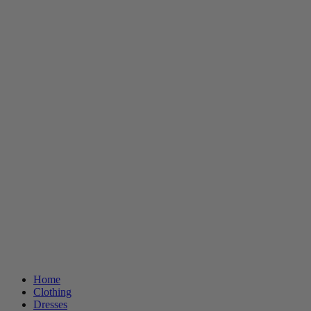
Home
Clothing
Dresses