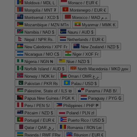
Moldova / MDL L
Monaco / EUR €
Mongolia / MNT ₮
Montenegro / EUR €
Montserrat / XCD $
Morocco / MAD د.م.
Mozambique / MZN MTn
Myanmar / MMK K
Namibia / NAD $
Nauru / AUD $
Nepal / NPR Rs.
Netherlands / EUR €
New Caledonia / XPF Fr
New Zealand / NZD $
Nicaragua / NIO C$
Niger / XOF Fr
Nigeria / NGN ₦
Niue / NZD $
Norfolk Island / AUD $
North Macedonia / MKD ден
Norway / NOK kr
Oman / OMR ر.ع.
Pakistan / PKR ₨
Palau / USD $
Palestine, State of / ILS ₪
Panama / PAB B/.
Papua New Guinea / PGK K
Paraguay / PYG ₲
Peru / PEN S/
Philippines / PHP ₱
Pitcairn / NZD $
Poland / PLN zł
Portugal / EUR €
Puerto Rico / USD $
Qatar / QAR ر.ق
Romania / RON Lei
Rwanda / RWF FRw
Réunion / EUR €