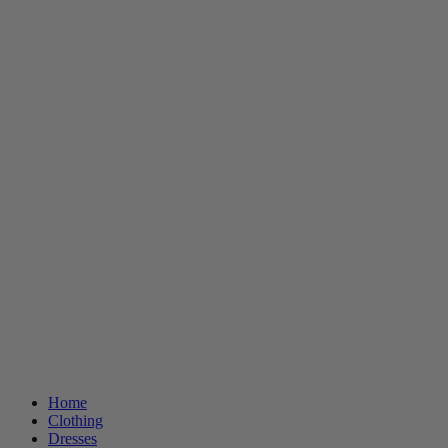
Home
Clothing
Dresses