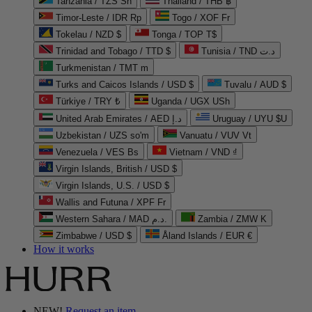
Tanzania / TZS Sh
Thailand / THB ฿
Timor-Leste / IDR Rp
Togo / XOF Fr
Tokelau / NZD $
Tonga / TOP T$
Trinidad and Tobago / TTD $
Tunisia / TND د.ت
Turkmenistan / TMT m
Turks and Caicos Islands / USD $
Tuvalu / AUD $
Türkiye / TRY ₺
Uganda / UGX USh
United Arab Emirates / AED د.إ
Uruguay / UYU $U
Uzbekistan / UZS so'm
Vanuatu / VUV Vt
Venezuela / VES Bs
Vietnam / VND ₫
Virgin Islands, British / USD $
Virgin Islands, U.S. / USD $
Wallis and Futuna / XPF Fr
Western Sahara / MAD د.م.
Zambia / ZMW K
Zimbabwe / USD $
Åland Islands / EUR €
How it works
NEW!
Request an item