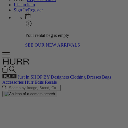
List an item
Sign In/Register
Your rental bag is empty
SEE OUR NEW ARRIVALS
Just In
SHOP BY
Designers
Clothing
Dresses
Bags
Accessories
Hurr Edits
Resale