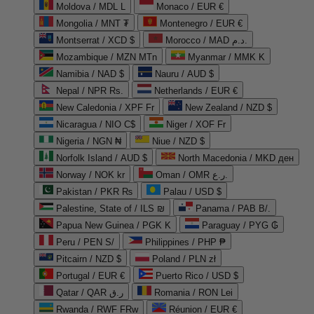
Moldova / MDL L
Monaco / EUR €
Mongolia / MNT ₮
Montenegro / EUR €
Montserrat / XCD $
Morocco / MAD د.م.
Mozambique / MZN MTn
Myanmar / MMK K
Namibia / NAD $
Nauru / AUD $
Nepal / NPR Rs.
Netherlands / EUR €
New Caledonia / XPF Fr
New Zealand / NZD $
Nicaragua / NIO C$
Niger / XOF Fr
Nigeria / NGN ₦
Niue / NZD $
Norfolk Island / AUD $
North Macedonia / MKD ден
Norway / NOK kr
Oman / OMR ر.ع.
Pakistan / PKR ₨
Palau / USD $
Palestine, State of / ILS ₪
Panama / PAB B/.
Papua New Guinea / PGK K
Paraguay / PYG ₲
Peru / PEN S/
Philippines / PHP ₱
Pitcairn / NZD $
Poland / PLN zł
Portugal / EUR €
Puerto Rico / USD $
Qatar / QAR ر.ق
Romania / RON Lei
Rwanda / RWF FRw
Réunion / EUR €