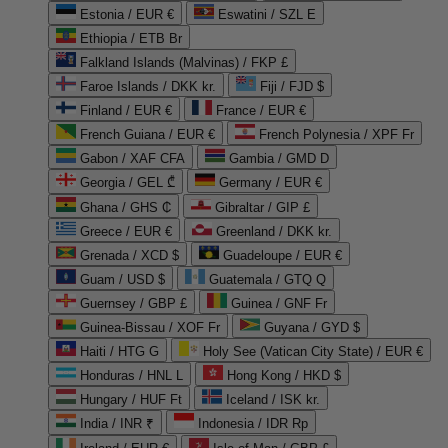
Estonia / EUR €
Eswatini / SZL E
Ethiopia / ETB Br
Falkland Islands (Malvinas) / FKP £
Faroe Islands / DKK kr.
Fiji / FJD $
Finland / EUR €
France / EUR €
French Guiana / EUR €
French Polynesia / XPF Fr
Gabon / XAF CFA
Gambia / GMD D
Georgia / GEL ₾
Germany / EUR €
Ghana / GHS ₵
Gibraltar / GIP £
Greece / EUR €
Greenland / DKK kr.
Grenada / XCD $
Guadeloupe / EUR €
Guam / USD $
Guatemala / GTQ Q
Guernsey / GBP £
Guinea / GNF Fr
Guinea-Bissau / XOF Fr
Guyana / GYD $
Haiti / HTG G
Holy See (Vatican City State) / EUR €
Honduras / HNL L
Hong Kong / HKD $
Hungary / HUF Ft
Iceland / ISK kr.
India / INR ₹
Indonesia / IDR Rp