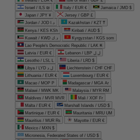
Ireland / EUR €
Isle of Man / GBP £
Israel / ILS ₪
Italy / EUR €
Jamaica / JMD $
Japan / JPY ¥
Jersey / GBP £
Jordan / JOD د.ا
Kazakhstan / KZT ₸
Kenya / KES KSh
Kiribati / AUD $
Kuwait / KWD د.ك
Kyrgyzstan / KGS som
Lao People's Democratic Republic / LAK ₭
Latvia / EUR €
Lebanon / LBP ل.ل
Lesotho / LSL L
Liberia / LRD $
Libya / LYD ل.د
Liechtenstein / CHF CHF
Lithuania / EUR €
Luxembourg / EUR €
Macao / MOP P
Madagascar / MGA Ar
Malawi / MWK MK
Malaysia / MYR RM
Maldives / MVR MVR
Mali / XOF Fr
Malta / EUR €
Marshall Islands / USD $
Martinique / EUR €
Mauritania / MRU UM
Mauritius / MUR ₨
Mayotte / EUR €
Mexico / MXN $
Micronesia, Federated States of / USD $