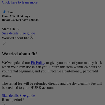
Click here to learn more
Rent
From £36.00 / 4 days
Retail £320.00
Save £284.00
Size: UK 6
Size details
Size guide
Worried about fit?
Worried about fit?
We’ve updated our
Fit Policy
to give you more of your money back
when your item doesn’t fit you. Return this item within 24 hours of
your rental beginning and you’ll receive a part-money, part-credit
refund.
The rental fee will be refunded directly and the dry cleaning fee will
be credited to your HURR account.
Size details
Size guide
Rental period *