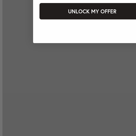
UNLOCK MY OFFER