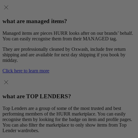
what are managed items?
Managed items are pieces HURR looks after on our brands’ behalf.
You can easily recognise them from their MANAGED tag.
They are professionally cleaned by Oxwash, include free return
shipping and are available for next day shipping if you book by
midday.
Click here to learn more
what are TOP LENDERS?
Top Lenders are a group of some of the most trusted and best
performing members of the HURR marketplace. You can easily
recognise them by looking for the badge on item and profile pages.
You can also filter the marketplace to only show items from Top
Lender wardrobes.