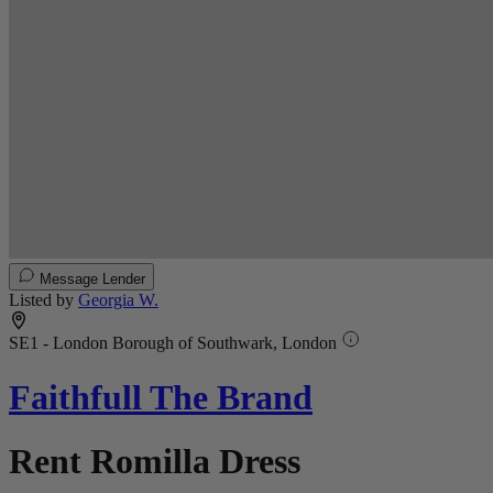
Message Lender
Listed by
Georgia W.
SE1 - London Borough of Southwark, London
Faithfull The Brand
Rent Romilla Dress