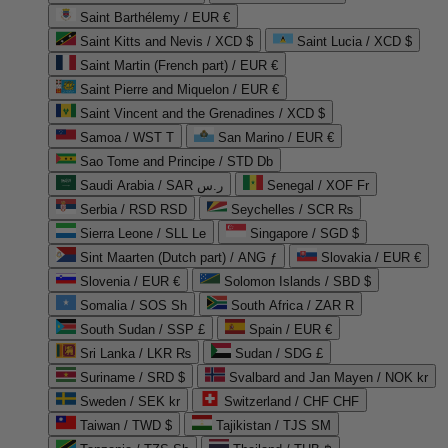
Saint Barthélemy / EUR €
Saint Kitts and Nevis / XCD $
Saint Lucia / XCD $
Saint Martin (French part) / EUR €
Saint Pierre and Miquelon / EUR €
Saint Vincent and the Grenadines / XCD $
Samoa / WST T
San Marino / EUR €
Sao Tome and Principe / STD Db
Saudi Arabia / SAR ر.س
Senegal / XOF Fr
Serbia / RSD RSD
Seychelles / SCR ₨
Sierra Leone / SLL Le
Singapore / SGD $
Sint Maarten (Dutch part) / ANG ƒ
Slovakia / EUR €
Slovenia / EUR €
Solomon Islands / SBD $
Somalia / SOS Sh
South Africa / ZAR R
South Sudan / SSP £
Spain / EUR €
Sri Lanka / LKR ₨
Sudan / SDG £
Suriname / SRD $
Svalbard and Jan Mayen / NOK kr
Sweden / SEK kr
Switzerland / CHF CHF
Taiwan / TWD $
Tajikistan / TJS ЅМ