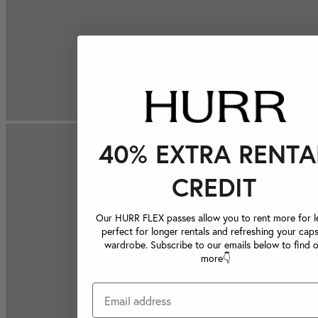
40% EXTRA RENTA
CREDIT
Our HURR FLEX passes allow you to rent more for le
perfect for longer rentals and refreshing your caps
wardrobe. Subscribe to our emails below to find 
more👇