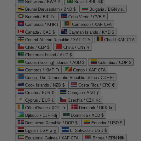
Botswana / BWP P
Brazil / BRL R$
Brunei Darussalam / BND $
Bulgaria / BGN лв.
Burundi / BIF Fr
Cabo Verde / CVE $
Cambodia / KHR ៛
Cameroon / XAF CFA
Canada / CAD $
Cayman Islands / KYD $
Central African Republic / XAF CFA
Chad / XAF CFA
Chile / CLP $
China / CNY ¥
Christmas Island / AUD $
Cocos (Keeling) Islands / AUD $
Colombia / COP $
Comoros / KMF Fr
Congo / XAF CFA
Congo, The Democratic Republic of the / CDF Fr
Cook Islands / NZD $
Costa Rica / CRC ₡
Croatia / EUR €
Curaçao / ANG ƒ
Cyprus / EUR €
Czechia / CZK Kč
Côte d'Ivoire / XOF Fr
Denmark / DKK kr.
Djibouti / DJF Fdj
Dominica / XCD $
Dominican Republic / DOP $
Ecuador / USD $
Egypt / EGP ج.م
El Salvador / USD $
Equatorial Guinea / XAF CFA
Eritrea / ERN Nfk