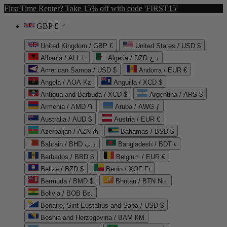
First Time Renter? Take 15% off with code 'FIRST15'
GBP £
United Kingdom / GBP £
United States / USD $
Albania / ALL L
Algeria / DZD د.ج
American Samoa / USD $
Andorra / EUR €
Angola / AOA Kz
Anguilla / XCD $
Antigua and Barbuda / XCD $
Argentina / ARS $
Armenia / AMD ֏
Aruba / AWG ƒ
Australia / AUD $
Austria / EUR €
Azerbaijan / AZN ₼
Bahamas / BSD $
Bahrain / BHD د.ب
Bangladesh / BDT ৳
Barbados / BBD $
Belgium / EUR €
Belize / BZD $
Benin / XOF Fr
Bermuda / BMD $
Bhutan / BTN Nu.
Bolivia / BOB Bs.
Bonaire, Sint Eustatius and Saba / USD $
Bosnia and Herzegovina / BAM КМ