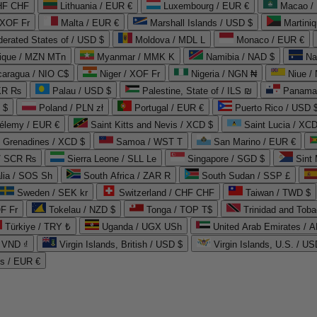
CHF CHF
Lithuania / EUR €
Luxembourg / EUR €
Macao /
 XOF Fr
Malta / EUR €
Marshall Islands / USD $
Martini
derated States of / USD $
Moldova / MDL L
Monaco / EUR €
que / MZN MTn
Myanmar / MMK K
Namibia / NAD $
Na
caragua / NIO C$
Niger / XOF Fr
Nigeria / NGN ₦
Niue /
PKR ₨
Palau / USD $
Palestine, State of / ILS ₪
Panama 
 $
Poland / PLN zł
Portugal / EUR €
Puerto Rico / USD 
hélemy / EUR €
Saint Kitts and Nevis / XCD $
Saint Lucia / XCD
e Grenadines / XCD $
Samoa / WST T
San Marino / EUR €
 / SCR ₨
Sierra Leone / SLL Le
Singapore / SGD $
Sint 
lia / SOS Sh
South Africa / ZAR R
South Sudan / SSP £
Sweden / SEK kr
Switzerland / CHF CHF
Taiwan / TWD $
F Fr
Tokelau / NZD $
Tonga / TOP T$
Trinidad and Toba
Türkiye / TRY ₺
Uganda / UGX USh
/ VND ₫
Virgin Islands, British / USD $
Virgin Islands, U.S. / US
ds / EUR €