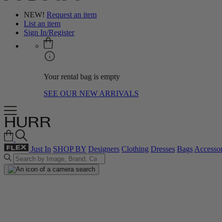
NEW!
Request an item
List an item
Sign In/Register
Your rental bag is empty
SEE OUR NEW ARRIVALS
Just In
SHOP BY
Designers
Clothing
Dresses
Bags
Accessor