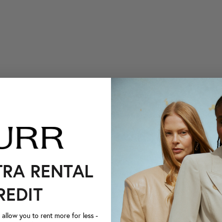
TRA RENTAL
REDIT
llow you to rent more for less -