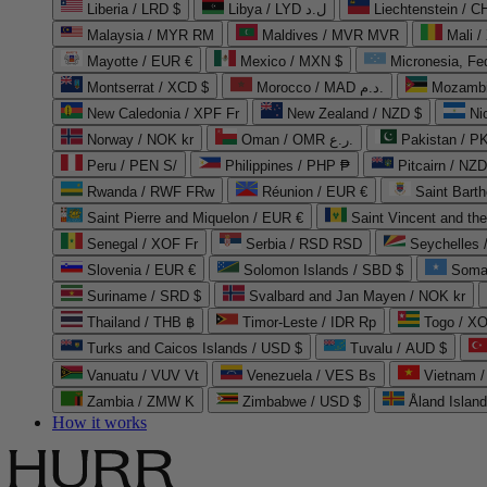
Liberia / LRD $
Libya / LYD ل.د
Liechtenstein / 
Malaysia / MYR RM
Maldives / MVR MVR
Mali /
Mayotte / EUR €
Mexico / MXN $
Micronesia, Fe
Montserrat / XCD $
Morocco / MAD د.م.
Mozambi
New Caledonia / XPF Fr
New Zealand / NZD $
Ni
Norway / NOK kr
Oman / OMR ر.ع.
Pakistan / 
Peru / PEN S/
Philippines / PHP ₱
Pitcairn / NZD
Rwanda / RWF FRw
Réunion / EUR €
Saint Bart
Saint Pierre and Miquelon / EUR €
Saint Vincent and th
Senegal / XOF Fr
Serbia / RSD RSD
Seychelles
Slovenia / EUR €
Solomon Islands / SBD $
Soma
Suriname / SRD $
Svalbard and Jan Mayen / NOK kr
Thailand / THB ฿
Timor-Leste / IDR Rp
Togo / XO
Turks and Caicos Islands / USD $
Tuvalu / AUD $
Vanuatu / VUV Vt
Venezuela / VES Bs
Vietnam 
Zambia / ZMW K
Zimbabwe / USD $
Åland Islan
How it works