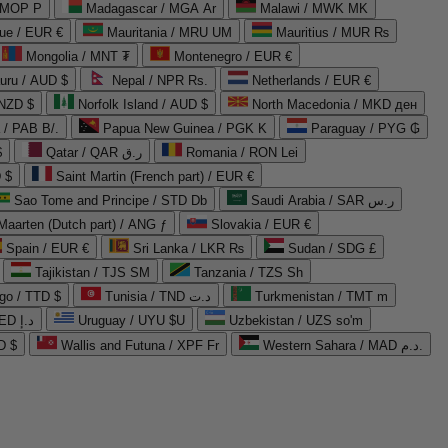
 MOP P
Madagascar / MGA Ar
Malawi / MWK MK
que / EUR €
Mauritania / MRU UM
Mauritius / MUR ₨
Mongolia / MNT ₮
Montenegro / EUR €
uru / AUD $
Nepal / NPR Rs.
Netherlands / EUR €
 NZD $
Norfolk Island / AUD $
North Macedonia / MKD ден
/ PAB B/.
Papua New Guinea / PGK K
Paraguay / PYG ₲
$
Qatar / QAR ر.ق
Romania / RON Lei
 $
Saint Martin (French part) / EUR €
Sao Tome and Principe / STD Db
Saudi Arabia / SAR ر.س
Maarten (Dutch part) / ANG ƒ
Slovakia / EUR €
Spain / EUR €
Sri Lanka / LKR ₨
Sudan / SDG £
Tajikistan / TJS ЅМ
Tanzania / TZS Sh
go / TTD $
Tunisia / TND د.ت
Turkmenistan / TMT m
United Arab Emirates / AED د.إ
Uruguay / UYU $U
Uzbekistan / UZS so'm
D $
Wallis and Futuna / XPF Fr
Western Sahara / MAD د.م.