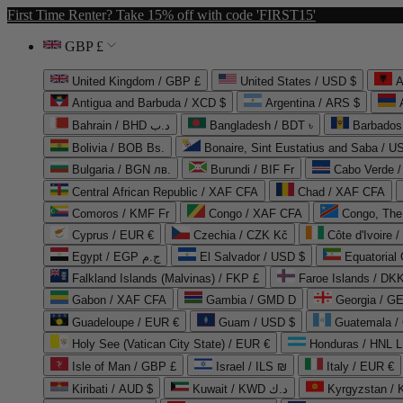
First Time Renter? Take 15% off with code 'FIRST15'
GBP £
United Kingdom / GBP £
United States / USD $
A
Antigua and Barbuda / XCD $
Argentina / ARS $
Bahrain / BHD د.ب
Bangladesh / BDT ৳
Barbados
Bolivia / BOB Bs.
Bonaire, Sint Eustatius and Saba / U
Bulgaria / BGN лв.
Burundi / BIF Fr
Cabo Verde 
Central African Republic / XAF CFA
Chad / XAF CFA
Comoros / KMF Fr
Congo / XAF CFA
Congo, The 
Cyprus / EUR €
Czechia / CZK Kč
Côte d'Ivoire 
Egypt / EGP ج.م
El Salvador / USD $
Equatorial
Falkland Islands (Malvinas) / FKP £
Faroe Islands / DKK
Gabon / XAF CFA
Gambia / GMD D
Georgia / G
Guadeloupe / EUR €
Guam / USD $
Guatemala /
Holy See (Vatican City State) / EUR €
Honduras / HNL L
Isle of Man / GBP £
Israel / ILS ₪
Italy / EUR €
Kiribati / AUD $
Kuwait / KWD د.ك
Kyrgyzstan /