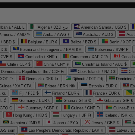
lbania / ALL L
Algeria / DZD د.ج
American Samoa / USD $
Armenia / AMD ֏
Aruba / AWG ƒ
Australia / AUD $
Aust
 / BBD $
Belgium / EUR €
Belize / BZD $
Benin / XOF F
SD $
Bosnia and Herzegovina / BAM КМ
Botswana / BWP P
/ CVE $
Cambodia / KHR ៛
Cameroon / XAF CFA
Canada
Chile / CLP $
China / CNY ¥
Christmas Island / AUD $
Democratic Republic of the / CDF Fr
Cook Islands / NZD $
Cos
/ XOF Fr
Denmark / DKK kr.
Djibouti / DJF Fdj
Dominica 
 Guinea / XAF CFA
Eritrea / ERN Nfk
Estonia / EUR €
Es
 kr.
Fiji / FJD $
Finland / EUR €
France / EUR €
EL ₾
Germany / EUR €
Ghana / GHS ₵
Gibraltar / GIP £
 GTQ Q
Guernsey / GBP £
Guinea / GNF Fr
Guinea-Biss
Hong Kong / HKD $
Hungary / HUF Ft
Iceland / ISK kr.
Jamaica / JMD $
Japan / JPY ¥
Jersey / GBP £
 KGS som
Lao People's Democratic Republic / LAK ₭
Latvia / E