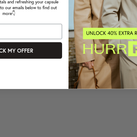
tals and refreshing your capsule
to our emails below to find out
more👇
CK MY OFFER