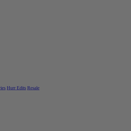
ies
Hurr Edits
Resale