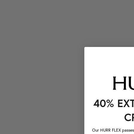
40% EX
C
Our HURR FLEX passes a