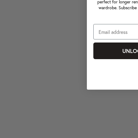
perfect for longer ren
wardrobe. Subscribe 
UNLO