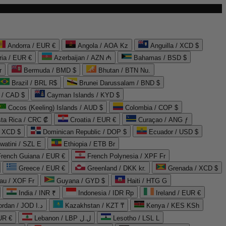
Andorra / EUR €
Angola / AOA Kz
Anguilla / XCD $
ria / EUR €
Azerbaijan / AZN ₼
Bahamas / BSD $
r
Bermuda / BMD $
Bhutan / BTN Nu.
Brazil / BRL R$
Brunei Darussalam / BND $
 / CAD $
Cayman Islands / KYD $
Cocos (Keeling) Islands / AUD $
Colombia / COP $
ta Rica / CRC ₡
Croatia / EUR €
Curaçao / ANG ƒ
/ XCD $
Dominican Republic / DOP $
Ecuador / USD $
watini / SZL E
Ethiopia / ETB Br
French Guiana / EUR €
French Polynesia / XPF Fr
Greece / EUR €
Greenland / DKK kr.
Grenada / XCD $
au / XOF Fr
Guyana / GYD $
Haiti / HTG G
India / INR ₹
Indonesia / IDR Rp
Ireland / EUR €
Jordan / JOD د.ا
Kazakhstan / KZT ₸
Kenya / KES KSh
UR €
Lebanon / LBP ل.ل
Lesotho / LSL L