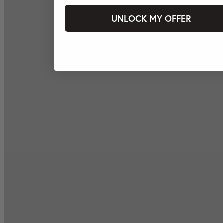
UNLOCK MY OFFER