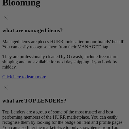
Blooming
what are managed items?
Managed items are pieces HURR looks after on our brands’ behalf.
You can easily recognise them from their MANAGED tag.
They are professionally cleaned by Oxwash, include free return
shipping and are available for next day shipping if you book by
midday.
Click here to learn more
what are TOP LENDERS?
Top Lenders are a group of some of the most trusted and best
performing members of the HURR marketplace. You can easily
recognise them by looking for the badge on item and profile pages.
You can also filter the marketplace to only show items from Top