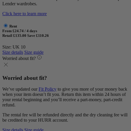
Lender wardrobes.
Click here to learn more
Rent
From £24.74 / 4 days
Retail £135.00
Save £110.26
Size: UK 10
Size details
Size guide
Worried about fit?
Worried about fit?
We’ve updated our
Fit Policy
to give you more of your money back
when your item doesn’t fit you. Return this item within 24 hours of
your rental beginning and you’ll receive a part-money, part-credit
refund.
The rental fee will be refunded directly and the dry cleaning fee will
be credited to your HURR account.
Size details
Size guide