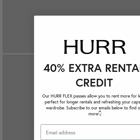
40% EXTRA RENTA
CREDIT
Our HURR FLEX passes allow you to rent more for le
perfect for longer rentals and refreshing your caps
wardrobe. Subscribe to our emails below to find 
more👇