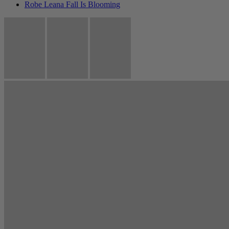
Robe Leana Fall Is Blooming