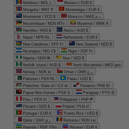
Moldova / MDL L
Monaco / EUR €
Mongolia / MNT ₮
Montenegro / EUR €
Montserrat / XCD $
Morocco / MAD د.م.
Mozambique / MZN MTn
Myanmar / MMK K
Namibia / NAD $
Nauru / AUD $
Nepal / NPR Rs.
Netherlands / EUR €
New Caledonia / XPF Fr
New Zealand / NZD $
Nicaragua / NIO C$
Niger / XOF Fr
Nigeria / NGN ₦
Niue / NZD $
Norfolk Island / AUD $
North Macedonia / MKD ден
Norway / NOK kr
Oman / OMR ر.ع.
Pakistan / PKR ₨
Palau / USD $
Palestine, State of / ILS ₪
Panama / PAB B/.
Papua New Guinea / PGK K
Paraguay / PYG ₲
Peru / PEN S/
Philippines / PHP ₱
Pitcairn / NZD $
Poland / PLN zł
Portugal / EUR €
Puerto Rico / USD $
Qatar / QAR ر.ق
Romania / RON Lei
Rwanda / RWF FRw
Réunion / EUR €