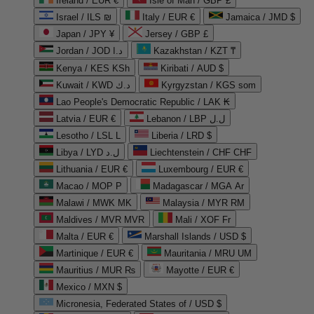
Ireland / EUR €
Isle of Man / GBP £
Israel / ILS ₪
Italy / EUR €
Jamaica / JMD $
Japan / JPY ¥
Jersey / GBP £
Jordan / JOD د.ا
Kazakhstan / KZT ₸
Kenya / KES KSh
Kiribati / AUD $
Kuwait / KWD د.ك
Kyrgyzstan / KGS som
Lao People's Democratic Republic / LAK ₭
Latvia / EUR €
Lebanon / LBP ل.ل
Lesotho / LSL L
Liberia / LRD $
Libya / LYD ل.د
Liechtenstein / CHF CHF
Lithuania / EUR €
Luxembourg / EUR €
Macao / MOP P
Madagascar / MGA Ar
Malawi / MWK MK
Malaysia / MYR RM
Maldives / MVR MVR
Mali / XOF Fr
Malta / EUR €
Marshall Islands / USD $
Martinique / EUR €
Mauritania / MRU UM
Mauritius / MUR ₨
Mayotte / EUR €
Mexico / MXN $
Micronesia, Federated States of / USD $