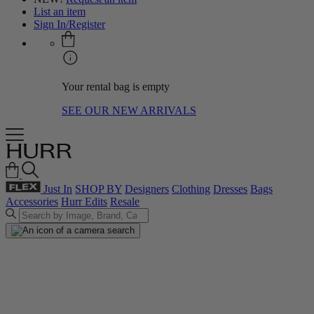
List an item
Sign In/Register
Your rental bag is empty
SEE OUR NEW ARRIVALS
Just In
SHOP BY
Designers
Clothing
Dresses
Bags
Accessories
Hurr Edits
Resale