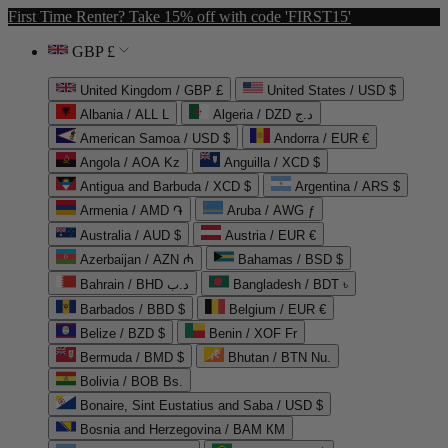
First Time Renter? Take 15% off with code 'FIRST15'
GBP £
United Kingdom / GBP £
United States / USD $
Albania / ALL L
Algeria / DZD د.ج
American Samoa / USD $
Andorra / EUR €
Angola / AOA Kz
Anguilla / XCD $
Antigua and Barbuda / XCD $
Argentina / ARS $
Armenia / AMD ֏
Aruba / AWG ƒ
Australia / AUD $
Austria / EUR €
Azerbaijan / AZN ₼
Bahamas / BSD $
Bahrain / BHD د.ب
Bangladesh / BDT ৳
Barbados / BBD $
Belgium / EUR €
Belize / BZD $
Benin / XOF Fr
Bermuda / BMD $
Bhutan / BTN Nu.
Bolivia / BOB Bs.
Bonaire, Sint Eustatius and Saba / USD $
Bosnia and Herzegovina / BAM КМ