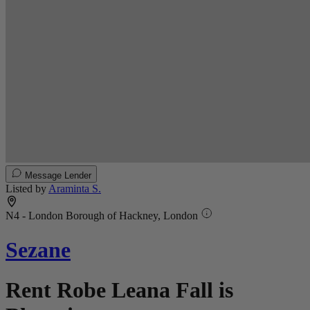
Message Lender
Listed by
Araminta S.
N4 - London Borough of Hackney, London
Sezane
Rent Robe Leana Fall is