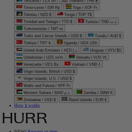
Tanzania / TZS Sh
Thailand / THB ฿
Timor-Leste / IDR Rp
Togo / XOF Fr
Tokelau / NZD $
Tonga / TOP T$
Trinidad and Tobago / TTD $
Tunisia / TND د.ت
Turkmenistan / TMT m
Turks and Caicos Islands / USD $
Tuvalu / AUD $
Türkiye / TRY ₺
Uganda / UGX USh
United Arab Emirates / AED د.إ
Uruguay / UYU $U
Uzbekistan / UZS so'm
Vanuatu / VUV Vt
Venezuela / VES Bs
Vietnam / VND ₫
Virgin Islands, British / USD $
Virgin Islands, U.S. / USD $
Wallis and Futuna / XPF Fr
Western Sahara / MAD د.م.
Zambia / ZMW K
Zimbabwe / USD $
Åland Islands / EUR €
How it works
NEW!
Request an item