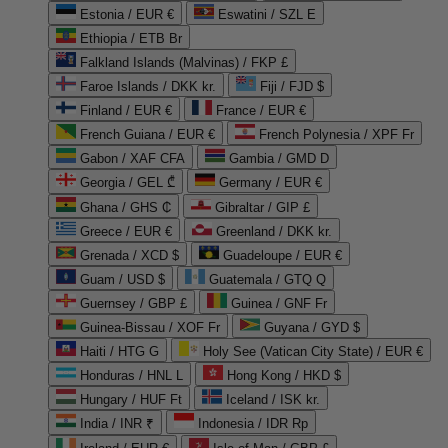
Estonia / EUR €
Eswatini / SZL E
Ethiopia / ETB Br
Falkland Islands (Malvinas) / FKP £
Faroe Islands / DKK kr.
Fiji / FJD $
Finland / EUR €
France / EUR €
French Guiana / EUR €
French Polynesia / XPF Fr
Gabon / XAF CFA
Gambia / GMD D
Georgia / GEL ₾
Germany / EUR €
Ghana / GHS ₵
Gibraltar / GIP £
Greece / EUR €
Greenland / DKK kr.
Grenada / XCD $
Guadeloupe / EUR €
Guam / USD $
Guatemala / GTQ Q
Guernsey / GBP £
Guinea / GNF Fr
Guinea-Bissau / XOF Fr
Guyana / GYD $
Haiti / HTG G
Holy See (Vatican City State) / EUR €
Honduras / HNL L
Hong Kong / HKD $
Hungary / HUF Ft
Iceland / ISK kr.
India / INR ₹
Indonesia / IDR Rp