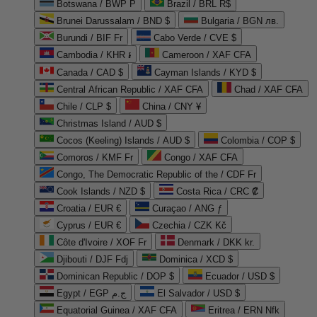
Botswana / BWP P
Brazil / BRL R$
Brunei Darussalam / BND $
Bulgaria / BGN лв.
Burundi / BIF Fr
Cabo Verde / CVE $
Cambodia / KHR ៛
Cameroon / XAF CFA
Canada / CAD $
Cayman Islands / KYD $
Central African Republic / XAF CFA
Chad / XAF CFA
Chile / CLP $
China / CNY ¥
Christmas Island / AUD $
Cocos (Keeling) Islands / AUD $
Colombia / COP $
Comoros / KMF Fr
Congo / XAF CFA
Congo, The Democratic Republic of the / CDF Fr
Cook Islands / NZD $
Costa Rica / CRC ₡
Croatia / EUR €
Curaçao / ANG ƒ
Cyprus / EUR €
Czechia / CZK Kč
Côte d'Ivoire / XOF Fr
Denmark / DKK kr.
Djibouti / DJF Fdj
Dominica / XCD $
Dominican Republic / DOP $
Ecuador / USD $
Egypt / EGP ج.م
El Salvador / USD $
Equatorial Guinea / XAF CFA
Eritrea / ERN Nfk