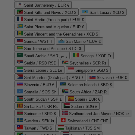
Saint Barthélemy / EUR €
Saint Kitts and Nevis / XCD $
Saint Lucia / XCD $
Saint Martin (French part) / EUR €
Saint Pierre and Miquelon / EUR €
Saint Vincent and the Grenadines / XCD $
Samoa / WST T
San Marino / EUR €
Sao Tome and Principe / STD Db
Saudi Arabia / SAR ر.س
Senegal / XOF Fr
Serbia / RSD RSD
Seychelles / SCR ₨
Sierra Leone / SLL Le
Singapore / SGD $
Sint Maarten (Dutch part) / ANG ƒ
Slovakia / EUR €
Slovenia / EUR €
Solomon Islands / SBD $
Somalia / SOS Sh
South Africa / ZAR R
South Sudan / SSP £
Spain / EUR €
Sri Lanka / LKR ₨
Sudan / SDG £
Suriname / SRD $
Svalbard and Jan Mayen / NOK kr
Sweden / SEK kr
Switzerland / CHF CHF
Taiwan / TWD $
Tajikistan / TJS ЅМ