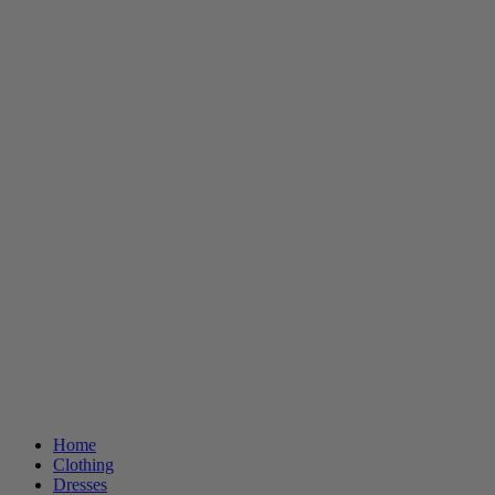
Home
Clothing
Dresses