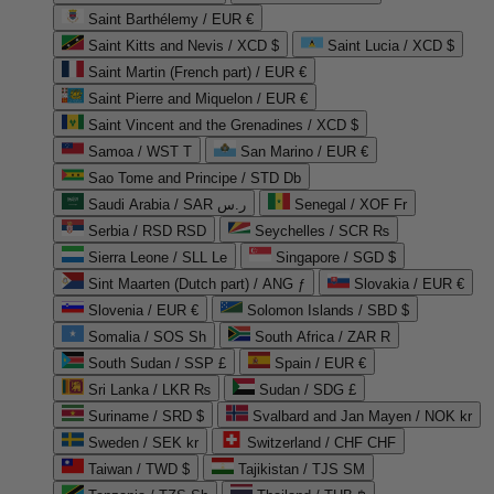
Saint Barthélemy / EUR €
Saint Kitts and Nevis / XCD $
Saint Lucia / XCD $
Saint Martin (French part) / EUR €
Saint Pierre and Miquelon / EUR €
Saint Vincent and the Grenadines / XCD $
Samoa / WST T
San Marino / EUR €
Sao Tome and Principe / STD Db
Saudi Arabia / SAR ر.س
Senegal / XOF Fr
Serbia / RSD RSD
Seychelles / SCR ₨
Sierra Leone / SLL Le
Singapore / SGD $
Sint Maarten (Dutch part) / ANG ƒ
Slovakia / EUR €
Slovenia / EUR €
Solomon Islands / SBD $
Somalia / SOS Sh
South Africa / ZAR R
South Sudan / SSP £
Spain / EUR €
Sri Lanka / LKR ₨
Sudan / SDG £
Suriname / SRD $
Svalbard and Jan Mayen / NOK kr
Sweden / SEK kr
Switzerland / CHF CHF
Taiwan / TWD $
Tajikistan / TJS ЅМ