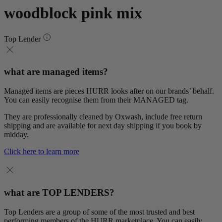
woodblock pink mix
Top Lender
what are managed items?
Managed items are pieces HURR looks after on our brands’ behalf.
You can easily recognise them from their MANAGED tag.
They are professionally cleaned by Oxwash, include free return
shipping and are available for next day shipping if you book by
midday.
Click here to learn more
what are TOP LENDERS?
Top Lenders are a group of some of the most trusted and best
performing members of the HURR marketplace. You can easily