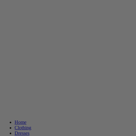
Home
Clothing
Dresses