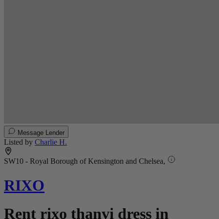
Message Lender
Listed by
Charlie H.
SW10 - Royal Borough of Kensington and Chelsea,
RIXO
Rent rixo thanvi dress in