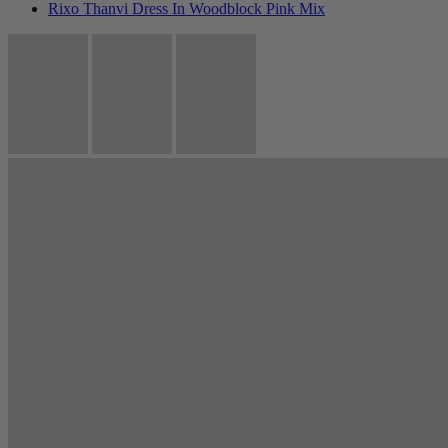
Rixo Thanvi Dress In Woodblock Pink Mix