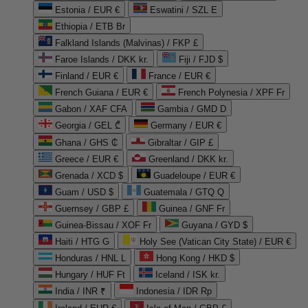
Estonia / EUR €
Eswatini / SZL E
Ethiopia / ETB Br
Falkland Islands (Malvinas) / FKP £
Faroe Islands / DKK kr.
Fiji / FJD $
Finland / EUR €
France / EUR €
French Guiana / EUR €
French Polynesia / XPF Fr
Gabon / XAF CFA
Gambia / GMD D
Georgia / GEL ₾
Germany / EUR €
Ghana / GHS ₵
Gibraltar / GIP £
Greece / EUR €
Greenland / DKK kr.
Grenada / XCD $
Guadeloupe / EUR €
Guam / USD $
Guatemala / GTQ Q
Guernsey / GBP £
Guinea / GNF Fr
Guinea-Bissau / XOF Fr
Guyana / GYD $
Haiti / HTG G
Holy See (Vatican City State) / EUR €
Honduras / HNL L
Hong Kong / HKD $
Hungary / HUF Ft
Iceland / ISK kr.
India / INR ₹
Indonesia / IDR Rp