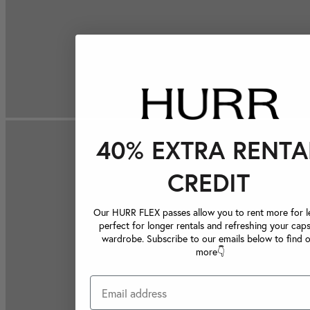
40% EXTRA RENTA
CREDIT
Our HURR FLEX passes allow you to rent more for le
perfect for longer rentals and refreshing your caps
wardrobe. Subscribe to our emails below to find 
more👇