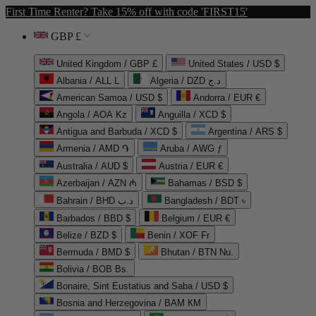
First Time Renter? Take 15% off with code 'FIRST15'
GBP £
United Kingdom / GBP £
United States / USD $
Albania / ALL L
Algeria / DZD د.ج
American Samoa / USD $
Andorra / EUR €
Angola / AOA Kz
Anguilla / XCD $
Antigua and Barbuda / XCD $
Argentina / ARS $
Armenia / AMD ֏
Aruba / AWG ƒ
Australia / AUD $
Austria / EUR €
Azerbaijan / AZN ₼
Bahamas / BSD $
Bahrain / BHD د.ب
Bangladesh / BDT ৳
Barbados / BBD $
Belgium / EUR €
Belize / BZD $
Benin / XOF Fr
Bermuda / BMD $
Bhutan / BTN Nu.
Bolivia / BOB Bs.
Bonaire, Sint Eustatius and Saba / USD $
Bosnia and Herzegovina / BAM КМ