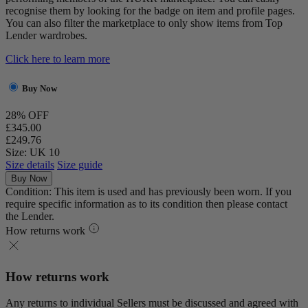
recognise them by looking for the badge on item and profile pages.
You can also filter the marketplace to only show items from Top
Lender wardrobes.
Click here to learn more
Buy Now
28% OFF
£345.00
£249.76
Size: UK 10
Size details
Size guide
Buy Now
Condition: This item is used and has previously been worn. If you
require specific information as to its condition then please contact
the Lender.
How returns work
How returns work
Any returns to individual Sellers must be discussed and agreed with