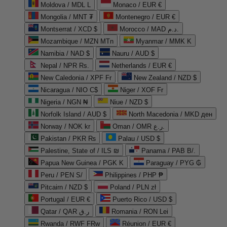
Moldova / MDL L
Monaco / EUR €
Mongolia / MNT ₮
Montenegro / EUR €
Montserrat / XCD $
Morocco / MAD د.م.
Mozambique / MZN MTn
Myanmar / MMK K
Namibia / NAD $
Nauru / AUD $
Nepal / NPR Rs.
Netherlands / EUR €
New Caledonia / XPF Fr
New Zealand / NZD $
Nicaragua / NIO C$
Niger / XOF Fr
Nigeria / NGN ₦
Niue / NZD $
Norfolk Island / AUD $
North Macedonia / MKD ден
Norway / NOK kr
Oman / OMR ر.ع.
Pakistan / PKR ₨
Palau / USD $
Palestine, State of / ILS ₪
Panama / PAB B/.
Papua New Guinea / PGK K
Paraguay / PYG ₲
Peru / PEN S/
Philippines / PHP ₱
Pitcairn / NZD $
Poland / PLN zł
Portugal / EUR €
Puerto Rico / USD $
Qatar / QAR ر.ق
Romania / RON Lei
Rwanda / RWF FRw
Réunion / EUR €