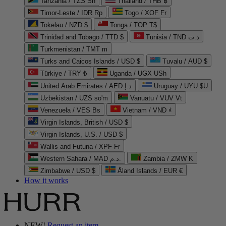
Tanzania / TZS Sh
Thailand / THB ฿
Timor-Leste / IDR Rp
Togo / XOF Fr
Tokelau / NZD $
Tonga / TOP T$
Trinidad and Tobago / TTD $
Tunisia / TND د.ت
Turkmenistan / TMT m
Turks and Caicos Islands / USD $
Tuvalu / AUD $
Türkiye / TRY ₺
Uganda / UGX USh
United Arab Emirates / AED د.إ
Uruguay / UYU $U
Uzbekistan / UZS so'm
Vanuatu / VUV Vt
Venezuela / VES Bs
Vietnam / VND ₫
Virgin Islands, British / USD $
Virgin Islands, U.S. / USD $
Wallis and Futuna / XPF Fr
Western Sahara / MAD د.م.
Zambia / ZMW K
Zimbabwe / USD $
Åland Islands / EUR €
How it works
NEW!
Request an item