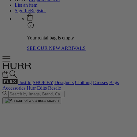
List an item
Sign In/Register
Your rental bag is empty
SEE OUR NEW ARRIVALS
Just In
SHOP BY
Designers
Clothing
Dresses
Bags
Accessories
Hurr Edits
Resale