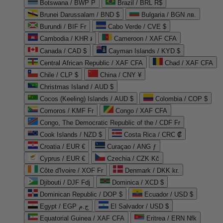
Botswana / BWP P
Brazil / BRL R$
Brunei Darussalam / BND $
Bulgaria / BGN лв.
Burundi / BIF Fr
Cabo Verde / CVE $
Cambodia / KHR ៛
Cameroon / XAF CFA
Canada / CAD $
Cayman Islands / KYD $
Central African Republic / XAF CFA
Chad / XAF CFA
Chile / CLP $
China / CNY ¥
Christmas Island / AUD $
Cocos (Keeling) Islands / AUD $
Colombia / COP $
Comoros / KMF Fr
Congo / XAF CFA
Congo, The Democratic Republic of the / CDF Fr
Cook Islands / NZD $
Costa Rica / CRC ₡
Croatia / EUR €
Curaçao / ANG ƒ
Cyprus / EUR €
Czechia / CZK Kč
Côte d'Ivoire / XOF Fr
Denmark / DKK kr.
Djibouti / DJF Fdj
Dominica / XCD $
Dominican Republic / DOP $
Ecuador / USD $
Egypt / EGP ج.م
El Salvador / USD $
Equatorial Guinea / XAF CFA
Eritrea / ERN Nfk