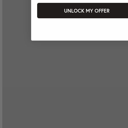
UNLOCK MY OFFER