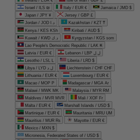
Ireland / EUR €
Isle of Man / GBP £
Israel / ILS ₪
Italy / EUR €
Jamaica / JMD $
Japan / JPY ¥
Jersey / GBP £
Jordan / JOD د.ا
Kazakhstan / KZT ₸
Kenya / KES KSh
Kiribati / AUD $
Kuwait / KWD د.ك
Kyrgyzstan / KGS som
Lao People's Democratic Republic / LAK ₭
Latvia / EUR €
Lebanon / LBP ل.ل
Lesotho / LSL L
Liberia / LRD $
Libya / LYD ل.د
Liechtenstein / CHF CHF
Lithuania / EUR €
Luxembourg / EUR €
Macao / MOP P
Madagascar / MGA Ar
Malawi / MWK MK
Malaysia / MYR RM
Maldives / MVR MVR
Mali / XOF Fr
Malta / EUR €
Marshall Islands / USD $
Martinique / EUR €
Mauritania / MRU UM
Mauritius / MUR ₨
Mayotte / EUR €
Mexico / MXN $
Micronesia, Federated States of / USD $