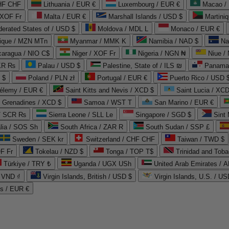
CHF CHF
Lithuania / EUR €
Luxembourg / EUR €
Macao /
 XOF Fr
Malta / EUR €
Marshall Islands / USD $
Martini
derated States of / USD $
Moldova / MDL L
Monaco / EUR €
que / MZN MTn
Myanmar / MMK K
Namibia / NAD $
Na
caragua / NIO C$
Niger / XOF Fr
Nigeria / NGN ₦
Niue /
PKR ₨
Palau / USD $
Palestine, State of / ILS ₪
Panama 
 $
Poland / PLN zł
Portugal / EUR €
Puerto Rico / USD 
hélemy / EUR €
Saint Kitts and Nevis / XCD $
Saint Lucia / XCD
e Grenadines / XCD $
Samoa / WST T
San Marino / EUR €
 / SCR ₨
Sierra Leone / SLL Le
Singapore / SGD $
Sint 
lia / SOS Sh
South Africa / ZAR R
South Sudan / SSP £
Sweden / SEK kr
Switzerland / CHF CHF
Taiwan / TWD $
F Fr
Tokelau / NZD $
Tonga / TOP T$
Trinidad and Toba
Türkiye / TRY ₺
Uganda / UGX USh
/ VND ₫
Virgin Islands, British / USD $
Virgin Islands, U.S. / US
ds / EUR €