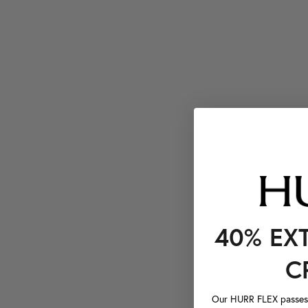
40% EX
C
Our HURR FLEX passes a