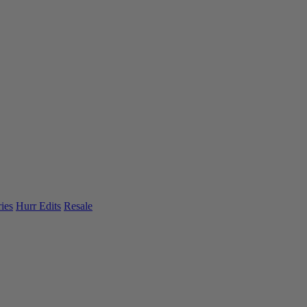
ies
Hurr Edits
Resale