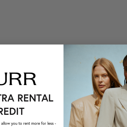
TRA RENTAL
REDIT
llow you to rent more for less -