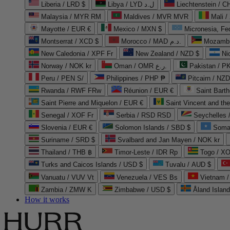
Liberia / LRD $
Libya / LYD ل.د
Liechtenstein / 
Malaysia / MYR RM
Maldives / MVR MVR
Mali /
Mayotte / EUR €
Mexico / MXN $
Micronesia, Fe
Montserrat / XCD $
Morocco / MAD د.م.
Mozambi
New Caledonia / XPF Fr
New Zealand / NZD $
Ni
Norway / NOK kr
Oman / OMR ر.ع.
Pakistan / 
Peru / PEN S/
Philippines / PHP ₱
Pitcairn / NZD
Rwanda / RWF FRw
Réunion / EUR €
Saint Bart
Saint Pierre and Miquelon / EUR €
Saint Vincent and th
Senegal / XOF Fr
Serbia / RSD RSD
Seychelles
Slovenia / EUR €
Solomon Islands / SBD $
Soma
Suriname / SRD $
Svalbard and Jan Mayen / NOK kr
Thailand / THB ฿
Timor-Leste / IDR Rp
Togo / XO
Turks and Caicos Islands / USD $
Tuvalu / AUD $
Vanuatu / VUV Vt
Venezuela / VES Bs
Vietnam 
Zambia / ZMW K
Zimbabwe / USD $
Åland Islan
How it works