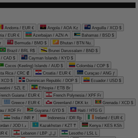
Andorra / EUR €
Angola / AOA Kz
Anguilla / XCD $
ria / EUR €
Azerbaijan / AZN ₼
Bahamas / BSD $
r
Bermuda / BMD $
Bhutan / BTN Nu.
Brazil / BRL R$
Brunei Darussalam / BND $
 / CAD $
Cayman Islands / KYD $
Cocos (Keeling) Islands / AUD $
Colombia / COP $
ta Rica / CRC ₡
Croatia / EUR €
Curaçao / ANG ƒ
/ XCD $
Dominican Republic / DOP $
Ecuador / USD $
watini / SZL E
Ethiopia / ETB Br
French Guiana / EUR €
French Polynesia / XPF Fr
Greece / EUR €
Greenland / DKK kr.
Grenada / XCD $
au / XOF Fr
Guyana / GYD $
Haiti / HTG G
India / INR ₹
Indonesia / IDR Rp
Ireland / EUR €
Jordan / JOD د.ا
Kazakhstan / KZT ₸
Kenya / KES KSh
UR €
Lebanon / LBP ل.ل
Lesotho / LSL L