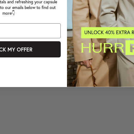
tals and refreshing your capsule
to our emails below to find out
more👇
CK MY OFFER