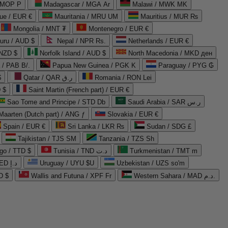
 MOP P
Madagascar / MGA Ar
Malawi / MWK MK
que / EUR €
Mauritania / MRU UM
Mauritius / MUR ₨
Mongolia / MNT ₮
Montenegro / EUR €
uru / AUD $
Nepal / NPR Rs.
Netherlands / EUR €
 NZD $
Norfolk Island / AUD $
North Macedonia / MKD ден
/ PAB B/.
Papua New Guinea / PGK K
Paraguay / PYG ₲
$
Qatar / QAR ر.ق
Romania / RON Lei
 $
Saint Martin (French part) / EUR €
Sao Tome and Principe / STD Db
Saudi Arabia / SAR ر.س
Maarten (Dutch part) / ANG ƒ
Slovakia / EUR €
Spain / EUR €
Sri Lanka / LKR ₨
Sudan / SDG £
Tajikistan / TJS ЅМ
Tanzania / TZS Sh
go / TTD $
Tunisia / TND د.ت
Turkmenistan / TMT m
United Arab Emirates / AED د.إ
Uruguay / UYU $U
Uzbekistan / UZS so'm
D $
Wallis and Futuna / XPF Fr
Western Sahara / MAD د.م.