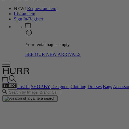
NEW!
Request an item
List an item
Sign In/Register
Your rental bag is empty
SEE OUR NEW ARRIVALS
Just In
SHOP BY
Designers
Clothing
Dresses
Bags
Accessor