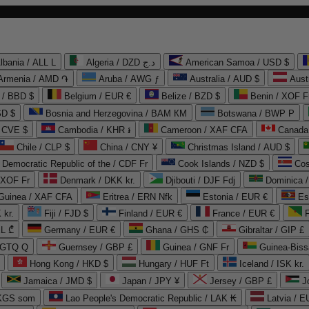
lbania / ALL L
Algeria / DZD د.ج
American Samoa / USD $
Armenia / AMD ֏
Aruba / AWG ƒ
Australia / AUD $
Aust
 / BBD $
Belgium / EUR €
Belize / BZD $
Benin / XOF F
SD $
Bosnia and Herzegovina / BAM КМ
Botswana / BWP P
/ CVE $
Cambodia / KHR ៛
Cameroon / XAF CFA
Canada
Chile / CLP $
China / CNY ¥
Christmas Island / AUD $
Democratic Republic of the / CDF Fr
Cook Islands / NZD $
Cos
/ XOF Fr
Denmark / DKK kr.
Djibouti / DJF Fdj
Dominica 
 Guinea / XAF CFA
Eritrea / ERN Nfk
Estonia / EUR €
Es
 kr.
Fiji / FJD $
Finland / EUR €
France / EUR €
EL ₾
Germany / EUR €
Ghana / GHS ₵
Gibraltar / GIP £
 GTQ Q
Guernsey / GBP £
Guinea / GNF Fr
Guinea-Biss
Hong Kong / HKD $
Hungary / HUF Ft
Iceland / ISK kr.
Jamaica / JMD $
Japan / JPY ¥
Jersey / GBP £
 KGS som
Lao People's Democratic Republic / LAK ₭
Latvia / E