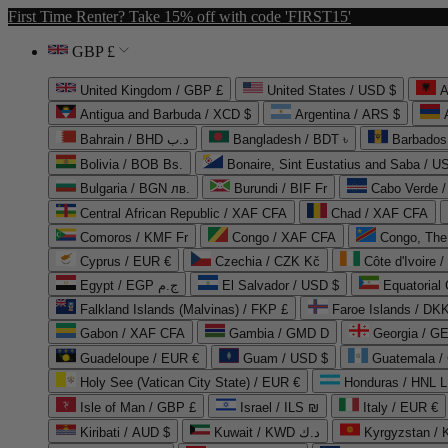
First Time Renter? Take 15% off with code 'FIRST15'
GBP £
United Kingdom / GBP £
United States / USD $
A
Antigua and Barbuda / XCD $
Argentina / ARS $
Bahrain / BHD د.ب
Bangladesh / BDT ৳
Barbados
Bolivia / BOB Bs.
Bonaire, Sint Eustatius and Saba / U
Bulgaria / BGN лв.
Burundi / BIF Fr
Cabo Verde 
Central African Republic / XAF CFA
Chad / XAF CFA
Comoros / KMF Fr
Congo / XAF CFA
Congo, The 
Cyprus / EUR €
Czechia / CZK Kč
Côte d'Ivoire 
Egypt / EGP ج.م
El Salvador / USD $
Equatorial
Falkland Islands (Malvinas) / FKP £
Faroe Islands / DKK
Gabon / XAF CFA
Gambia / GMD D
Georgia / G
Guadeloupe / EUR €
Guam / USD $
Guatemala /
Holy See (Vatican City State) / EUR €
Honduras / HNL L
Isle of Man / GBP £
Israel / ILS ₪
Italy / EUR €
Kiribati / AUD $
Kuwait / KWD د.ك
Kyrgyzstan /