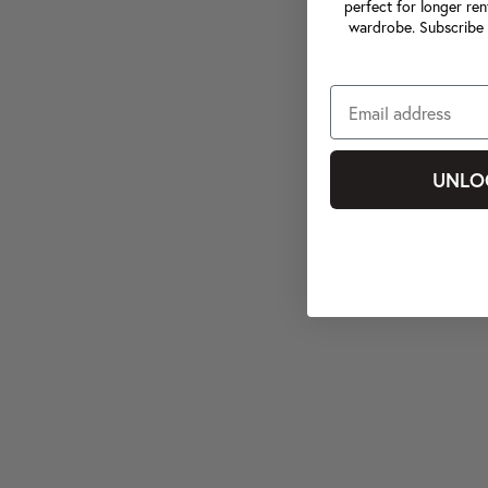
perfect for longer ren
wardrobe. Subscribe 
UNLO