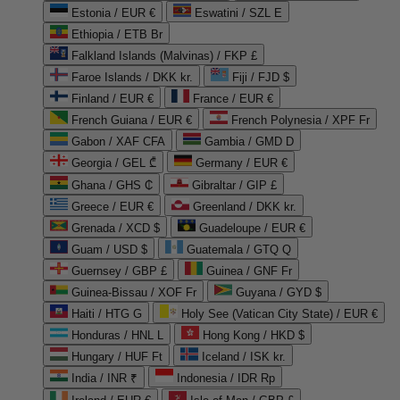
Estonia / EUR €
Eswatini / SZL E
Ethiopia / ETB Br
Falkland Islands (Malvinas) / FKP £
Faroe Islands / DKK kr.
Fiji / FJD $
Finland / EUR €
France / EUR €
French Guiana / EUR €
French Polynesia / XPF Fr
Gabon / XAF CFA
Gambia / GMD D
Georgia / GEL ₾
Germany / EUR €
Ghana / GHS ₵
Gibraltar / GIP £
Greece / EUR €
Greenland / DKK kr.
Grenada / XCD $
Guadeloupe / EUR €
Guam / USD $
Guatemala / GTQ Q
Guernsey / GBP £
Guinea / GNF Fr
Guinea-Bissau / XOF Fr
Guyana / GYD $
Haiti / HTG G
Holy See (Vatican City State) / EUR €
Honduras / HNL L
Hong Kong / HKD $
Hungary / HUF Ft
Iceland / ISK kr.
India / INR ₹
Indonesia / IDR Rp