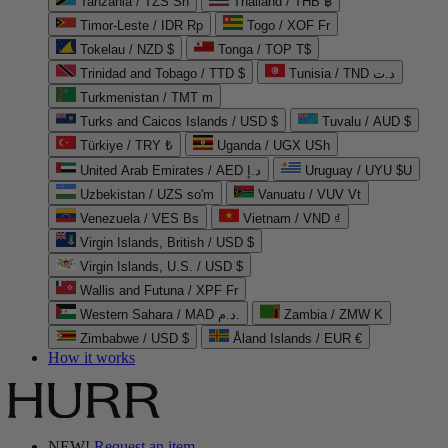
Tanzania / TZS Sh
Thailand / THB ฿
Timor-Leste / IDR Rp
Togo / XOF Fr
Tokelau / NZD $
Tonga / TOP T$
Trinidad and Tobago / TTD $
Tunisia / TND د.ت
Turkmenistan / TMT m
Turks and Caicos Islands / USD $
Tuvalu / AUD $
Türkiye / TRY ₺
Uganda / UGX USh
United Arab Emirates / AED د.إ
Uruguay / UYU $U
Uzbekistan / UZS so'm
Vanuatu / VUV Vt
Venezuela / VES Bs
Vietnam / VND ₫
Virgin Islands, British / USD $
Virgin Islands, U.S. / USD $
Wallis and Futuna / XPF Fr
Western Sahara / MAD د.م.
Zambia / ZMW K
Zimbabwe / USD $
Åland Islands / EUR €
How it works
NEW!
Request an item