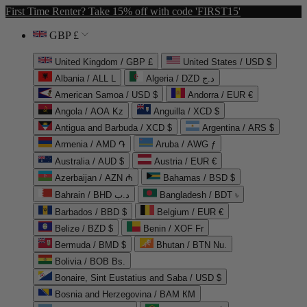
First Time Renter? Take 15% off with code 'FIRST15'
GBP £
United Kingdom / GBP £
United States / USD $
Albania / ALL L
Algeria / DZD د.ج
American Samoa / USD $
Andorra / EUR €
Angola / AOA Kz
Anguilla / XCD $
Antigua and Barbuda / XCD $
Argentina / ARS $
Armenia / AMD ֏
Aruba / AWG ƒ
Australia / AUD $
Austria / EUR €
Azerbaijan / AZN ₼
Bahamas / BSD $
Bahrain / BHD د.ب
Bangladesh / BDT ৳
Barbados / BBD $
Belgium / EUR €
Belize / BZD $
Benin / XOF Fr
Bermuda / BMD $
Bhutan / BTN Nu.
Bolivia / BOB Bs.
Bonaire, Sint Eustatius and Saba / USD $
Bosnia and Herzegovina / BAM КМ