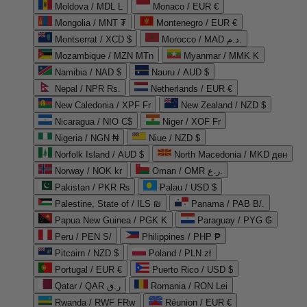
Moldova / MDL L
Monaco / EUR €
Mongolia / MNT ₮
Montenegro / EUR €
Montserrat / XCD $
Morocco / MAD د.م.
Mozambique / MZN MTn
Myanmar / MMK K
Namibia / NAD $
Nauru / AUD $
Nepal / NPR Rs.
Netherlands / EUR €
New Caledonia / XPF Fr
New Zealand / NZD $
Nicaragua / NIO C$
Niger / XOF Fr
Nigeria / NGN ₦
Niue / NZD $
Norfolk Island / AUD $
North Macedonia / MKD ден
Norway / NOK kr
Oman / OMR ر.ع.
Pakistan / PKR ₨
Palau / USD $
Palestine, State of / ILS ₪
Panama / PAB B/.
Papua New Guinea / PGK K
Paraguay / PYG ₲
Peru / PEN S/
Philippines / PHP ₱
Pitcairn / NZD $
Poland / PLN zł
Portugal / EUR €
Puerto Rico / USD $
Qatar / QAR ر.ق
Romania / RON Lei
Rwanda / RWF FRw
Réunion / EUR €