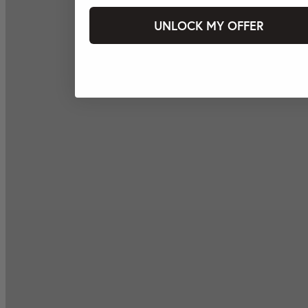
UNLOCK MY OFFER