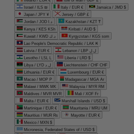
Ireland / EUR €
Isle of Man / GBP £
Israel / ILS ₪
Italy / EUR €
Jamaica / JMD $
Japan / JPY ¥
Jersey / GBP £
Jordan / JOD د.ا
Kazakhstan / KZT ₸
Kenya / KES KSh
Kiribati / AUD $
Kuwait / KWD د.ك
Kyrgyzstan / KGS som
Lao People's Democratic Republic / LAK ₭
Latvia / EUR €
Lebanon / LBP ل.ل
Lesotho / LSL L
Liberia / LRD $
Libya / LYD ل.د
Liechtenstein / CHF CHF
Lithuania / EUR €
Luxembourg / EUR €
Macao / MOP P
Madagascar / MGA Ar
Malawi / MWK MK
Malaysia / MYR RM
Maldives / MVR MVR
Mali / XOF Fr
Malta / EUR €
Marshall Islands / USD $
Martinique / EUR €
Mauritania / MRU UM
Mauritius / MUR ₨
Mayotte / EUR €
Mexico / MXN $
Micronesia, Federated States of / USD $