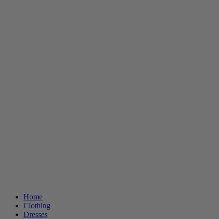
Home
Clothing
Dresses