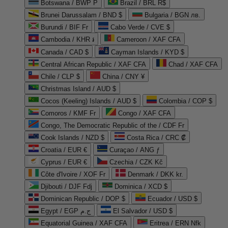
Botswana / BWP P
Brazil / BRL R$
Brunei Darussalam / BND $
Bulgaria / BGN лв.
Burundi / BIF Fr
Cabo Verde / CVE $
Cambodia / KHR ៛
Cameroon / XAF CFA
Canada / CAD $
Cayman Islands / KYD $
Central African Republic / XAF CFA
Chad / XAF CFA
Chile / CLP $
China / CNY ¥
Christmas Island / AUD $
Cocos (Keeling) Islands / AUD $
Colombia / COP $
Comoros / KMF Fr
Congo / XAF CFA
Congo, The Democratic Republic of the / CDF Fr
Cook Islands / NZD $
Costa Rica / CRC ₡
Croatia / EUR €
Curaçao / ANG ƒ
Cyprus / EUR €
Czechia / CZK Kč
Côte d'Ivoire / XOF Fr
Denmark / DKK kr.
Djibouti / DJF Fdj
Dominica / XCD $
Dominican Republic / DOP $
Ecuador / USD $
Egypt / EGP ج.م
El Salvador / USD $
Equatorial Guinea / XAF CFA
Eritrea / ERN Nfk