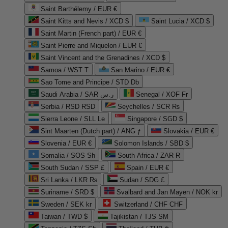
Saint Barthélemy / EUR €
Saint Kitts and Nevis / XCD $
Saint Lucia / XCD $
Saint Martin (French part) / EUR €
Saint Pierre and Miquelon / EUR €
Saint Vincent and the Grenadines / XCD $
Samoa / WST T
San Marino / EUR €
Sao Tome and Principe / STD Db
Saudi Arabia / SAR ر.س
Senegal / XOF Fr
Serbia / RSD RSD
Seychelles / SCR ₨
Sierra Leone / SLL Le
Singapore / SGD $
Sint Maarten (Dutch part) / ANG ƒ
Slovakia / EUR €
Slovenia / EUR €
Solomon Islands / SBD $
Somalia / SOS Sh
South Africa / ZAR R
South Sudan / SSP £
Spain / EUR €
Sri Lanka / LKR ₨
Sudan / SDG £
Suriname / SRD $
Svalbard and Jan Mayen / NOK kr
Sweden / SEK kr
Switzerland / CHF CHF
Taiwan / TWD $
Tajikistan / TJS ЅМ