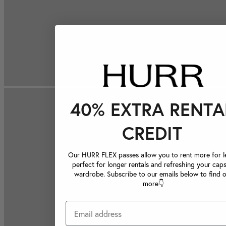
40% EXTRA RENTA
CREDIT
Our HURR FLEX passes allow you to rent more for le
perfect for longer rentals and refreshing your caps
wardrobe. Subscribe to our emails below to find 
more👇