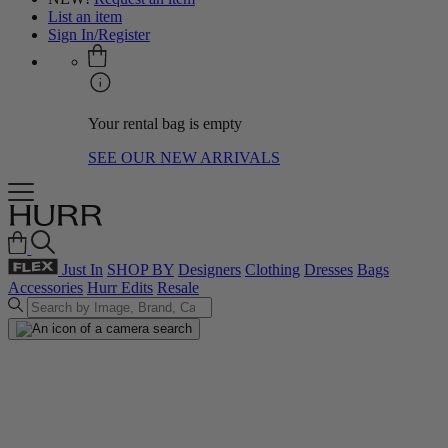
List an item
Sign In/Register
Your rental bag is empty
SEE OUR NEW ARRIVALS
Just In
SHOP BY
Designers
Clothing
Dresses
Bags
Accessories
Hurr Edits
Resale