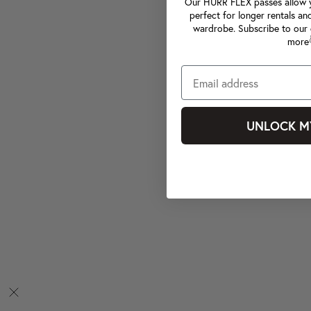
Our HURR FLEX passes allow yo
perfect for longer rentals an
wardrobe. Subscribe to our 
more
UNLOCK M