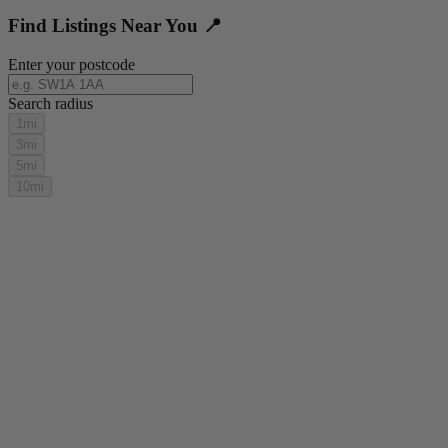
Find Listings Near You 📍
Enter your postcode
Search radius
1mi
3mi
5mi
10mi