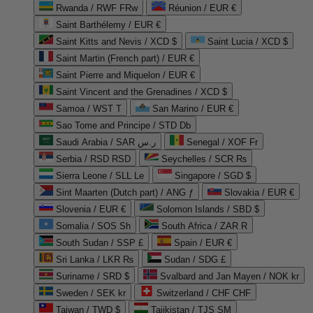
Rwanda / RWF FRw
Réunion / EUR €
Saint Barthélemy / EUR €
Saint Kitts and Nevis / XCD $
Saint Lucia / XCD $
Saint Martin (French part) / EUR €
Saint Pierre and Miquelon / EUR €
Saint Vincent and the Grenadines / XCD $
Samoa / WST T
San Marino / EUR €
Sao Tome and Principe / STD Db
Saudi Arabia / SAR ر.س
Senegal / XOF Fr
Serbia / RSD RSD
Seychelles / SCR ₨
Sierra Leone / SLL Le
Singapore / SGD $
Sint Maarten (Dutch part) / ANG ƒ
Slovakia / EUR €
Slovenia / EUR €
Solomon Islands / SBD $
Somalia / SOS Sh
South Africa / ZAR R
South Sudan / SSP £
Spain / EUR €
Sri Lanka / LKR ₨
Sudan / SDG £
Suriname / SRD $
Svalbard and Jan Mayen / NOK kr
Sweden / SEK kr
Switzerland / CHF CHF
Taiwan / TWD $
Tajikistan / TJS ЅМ