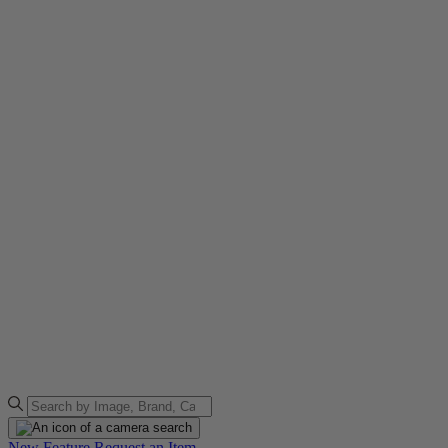
New Feature
Request an Item