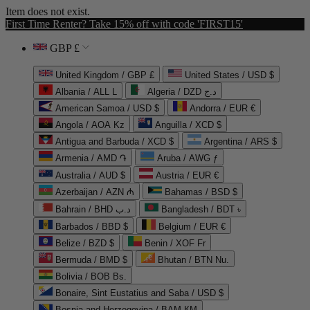
Item does not exist.
First Time Renter? Take 15% off with code 'FIRST15'
GBP £
United Kingdom / GBP £
United States / USD $
Albania / ALL L
Algeria / DZD د.ج
American Samoa / USD $
Andorra / EUR €
Angola / AOA Kz
Anguilla / XCD $
Antigua and Barbuda / XCD $
Argentina / ARS $
Armenia / AMD ֏
Aruba / AWG ƒ
Australia / AUD $
Austria / EUR €
Azerbaijan / AZN ₼
Bahamas / BSD $
Bahrain / BHD د.ب
Bangladesh / BDT ৳
Barbados / BBD $
Belgium / EUR €
Belize / BZD $
Benin / XOF Fr
Bermuda / BMD $
Bhutan / BTN Nu.
Bolivia / BOB Bs.
Bonaire, Sint Eustatius and Saba / USD $
Bosnia and Herzegovina / BAM КМ