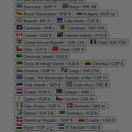
Botswana / BWP P
Brazil / BRL R$
Brunei Darussalam / BND $
Bulgaria / BGN лв.
Burundi / BIF Fr
Cabo Verde / CVE $
Cambodia / KHR ៛
Cameroon / XAF CFA
Canada / CAD $
Cayman Islands / KYD $
Central African Republic / XAF CFA
Chad / XAF CFA
Chile / CLP $
China / CNY ¥
Christmas Island / AUD $
Cocos (Keeling) Islands / AUD $
Colombia / COP $
Comoros / KMF Fr
Congo / XAF CFA
Congo, The Democratic Republic of the / CDF Fr
Cook Islands / NZD $
Costa Rica / CRC ₡
Croatia / EUR €
Curaçao / ANG ƒ
Cyprus / EUR €
Czechia / CZK Kč
Côte d'Ivoire / XOF Fr
Denmark / DKK kr.
Djibouti / DJF Fdj
Dominica / XCD $
Dominican Republic / DOP $
Ecuador / USD $
Egypt / EGP ج.م
El Salvador / USD $