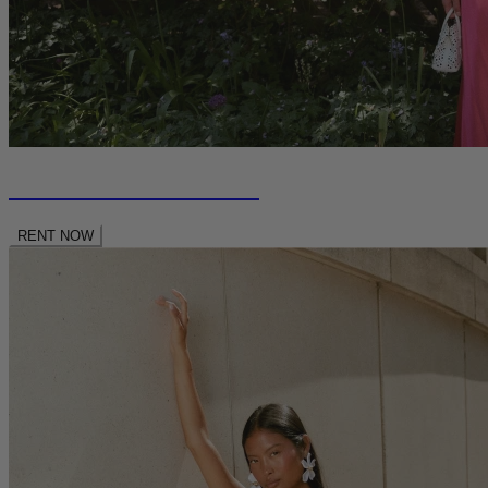
RENT NEW SEASON
RENT NOW