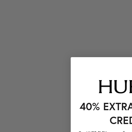
40% EXTR
CRE