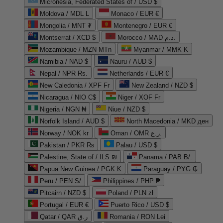
Micronesia, Federated States of / USD $
Moldova / MDL L
Monaco / EUR €
Mongolia / MNT ₮
Montenegro / EUR €
Montserrat / XCD $
Morocco / MAD د.م.
Mozambique / MZN MTn
Myanmar / MMK K
Namibia / NAD $
Nauru / AUD $
Nepal / NPR Rs.
Netherlands / EUR €
New Caledonia / XPF Fr
New Zealand / NZD $
Nicaragua / NIO C$
Niger / XOF Fr
Nigeria / NGN ₦
Niue / NZD $
Norfolk Island / AUD $
North Macedonia / MKD ден
Norway / NOK kr
Oman / OMR ر.ع.
Pakistan / PKR ₨
Palau / USD $
Palestine, State of / ILS ₪
Panama / PAB B/.
Papua New Guinea / PGK K
Paraguay / PYG ₲
Peru / PEN S/
Philippines / PHP ₱
Pitcairn / NZD $
Poland / PLN zł
Portugal / EUR €
Puerto Rico / USD $
Qatar / QAR ر.ق
Romania / RON Lei