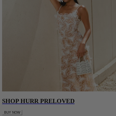
SHOP HURR PRELOVED
BUY NOW