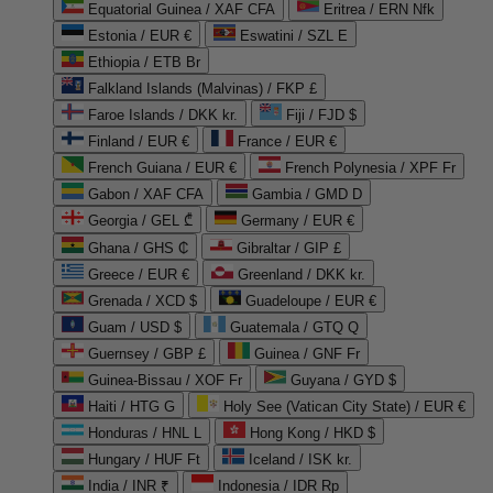
Equatorial Guinea / XAF CFA
Eritrea / ERN Nfk
Estonia / EUR €
Eswatini / SZL E
Ethiopia / ETB Br
Falkland Islands (Malvinas) / FKP £
Faroe Islands / DKK kr.
Fiji / FJD $
Finland / EUR €
France / EUR €
French Guiana / EUR €
French Polynesia / XPF Fr
Gabon / XAF CFA
Gambia / GMD D
Georgia / GEL ₾
Germany / EUR €
Ghana / GHS ₵
Gibraltar / GIP £
Greece / EUR €
Greenland / DKK kr.
Grenada / XCD $
Guadeloupe / EUR €
Guam / USD $
Guatemala / GTQ Q
Guernsey / GBP £
Guinea / GNF Fr
Guinea-Bissau / XOF Fr
Guyana / GYD $
Haiti / HTG G
Holy See (Vatican City State) / EUR €
Honduras / HNL L
Hong Kong / HKD $
Hungary / HUF Ft
Iceland / ISK kr.
India / INR ₹
Indonesia / IDR Rp