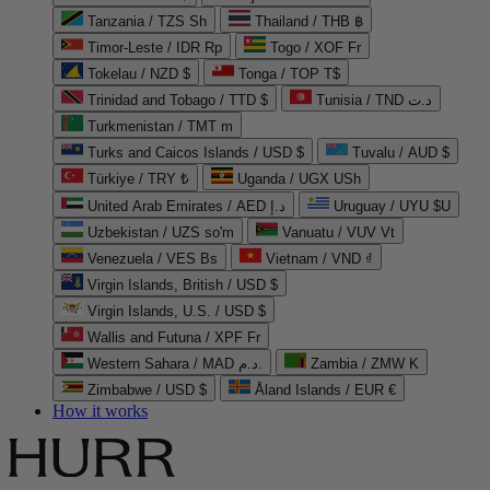
Tanzania / TZS Sh
Thailand / THB ฿
Timor-Leste / IDR Rp
Togo / XOF Fr
Tokelau / NZD $
Tonga / TOP T$
Trinidad and Tobago / TTD $
Tunisia / TND د.ت
Turkmenistan / TMT m
Turks and Caicos Islands / USD $
Tuvalu / AUD $
Türkiye / TRY ₺
Uganda / UGX USh
United Arab Emirates / AED د.إ
Uruguay / UYU $U
Uzbekistan / UZS so'm
Vanuatu / VUV Vt
Venezuela / VES Bs
Vietnam / VND ₫
Virgin Islands, British / USD $
Virgin Islands, U.S. / USD $
Wallis and Futuna / XPF Fr
Western Sahara / MAD د.م.
Zambia / ZMW K
Zimbabwe / USD $
Åland Islands / EUR €
How it works