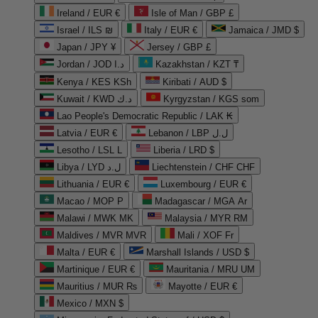
Ireland / EUR €
Isle of Man / GBP £
Israel / ILS ₪
Italy / EUR €
Jamaica / JMD $
Japan / JPY ¥
Jersey / GBP £
Jordan / JOD د.ا
Kazakhstan / KZT ₸
Kenya / KES KSh
Kiribati / AUD $
Kuwait / KWD د.ك
Kyrgyzstan / KGS som
Lao People's Democratic Republic / LAK ₭
Latvia / EUR €
Lebanon / LBP ل.ل
Lesotho / LSL L
Liberia / LRD $
Libya / LYD ل.د
Liechtenstein / CHF CHF
Lithuania / EUR €
Luxembourg / EUR €
Macao / MOP P
Madagascar / MGA Ar
Malawi / MWK MK
Malaysia / MYR RM
Maldives / MVR MVR
Mali / XOF Fr
Malta / EUR €
Marshall Islands / USD $
Martinique / EUR €
Mauritania / MRU UM
Mauritius / MUR ₨
Mayotte / EUR €
Mexico / MXN $