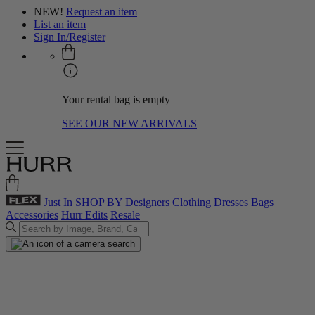
NEW!
Request an item
List an item
Sign In/Register
Your rental bag is empty
SEE OUR NEW ARRIVALS
Just In
SHOP BY
Designers
Clothing
Dresses
Bags
Accessories
Hurr Edits
Resale