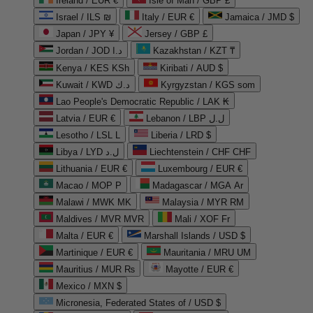
Ireland / EUR €
Isle of Man / GBP £
Israel / ILS ₪
Italy / EUR €
Jamaica / JMD $
Japan / JPY ¥
Jersey / GBP £
Jordan / JOD د.ا
Kazakhstan / KZT ₸
Kenya / KES KSh
Kiribati / AUD $
Kuwait / KWD د.ك
Kyrgyzstan / KGS som
Lao People's Democratic Republic / LAK ₭
Latvia / EUR €
Lebanon / LBP ل.ل
Lesotho / LSL L
Liberia / LRD $
Libya / LYD ل.د
Liechtenstein / CHF CHF
Lithuania / EUR €
Luxembourg / EUR €
Macao / MOP P
Madagascar / MGA Ar
Malawi / MWK MK
Malaysia / MYR RM
Maldives / MVR MVR
Mali / XOF Fr
Malta / EUR €
Marshall Islands / USD $
Martinique / EUR €
Mauritania / MRU UM
Mauritius / MUR ₨
Mayotte / EUR €
Mexico / MXN $
Micronesia, Federated States of / USD $