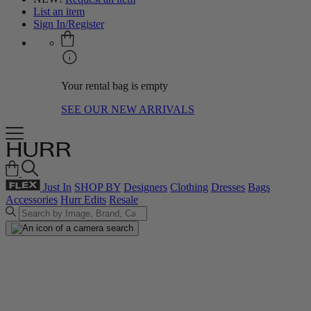
List an item
Sign In/Register
Your rental bag is empty
SEE OUR NEW ARRIVALS
Just In
SHOP BY
Designers
Clothing
Dresses
Bags
Accessories
Hurr Edits
Resale