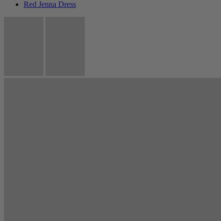
Red Jenna Dress