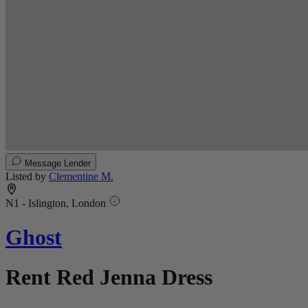
Message Lender
Listed by
Clementine M.
N1 - Islington, London
Ghost
Rent Red Jenna Dress