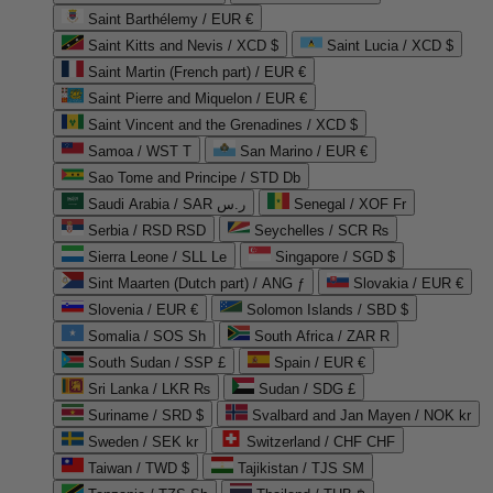
Saint Barthélemy / EUR €
Saint Kitts and Nevis / XCD $
Saint Lucia / XCD $
Saint Martin (French part) / EUR €
Saint Pierre and Miquelon / EUR €
Saint Vincent and the Grenadines / XCD $
Samoa / WST T
San Marino / EUR €
Sao Tome and Principe / STD Db
Saudi Arabia / SAR ر.س
Senegal / XOF Fr
Serbia / RSD RSD
Seychelles / SCR ₨
Sierra Leone / SLL Le
Singapore / SGD $
Sint Maarten (Dutch part) / ANG ƒ
Slovakia / EUR €
Slovenia / EUR €
Solomon Islands / SBD $
Somalia / SOS Sh
South Africa / ZAR R
South Sudan / SSP £
Spain / EUR €
Sri Lanka / LKR ₨
Sudan / SDG £
Suriname / SRD $
Svalbard and Jan Mayen / NOK kr
Sweden / SEK kr
Switzerland / CHF CHF
Taiwan / TWD $
Tajikistan / TJS ЅМ