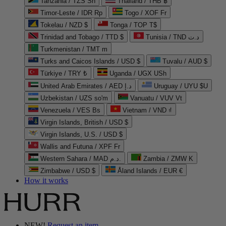
Tanzania / TZS Sh
Thailand / THB ฿
Timor-Leste / IDR Rp
Togo / XOF Fr
Tokelau / NZD $
Tonga / TOP T$
Trinidad and Tobago / TTD $
Tunisia / TND د.ت
Turkmenistan / TMT m
Turks and Caicos Islands / USD $
Tuvalu / AUD $
Türkiye / TRY ₺
Uganda / UGX USh
United Arab Emirates / AED د.إ
Uruguay / UYU $U
Uzbekistan / UZS so'm
Vanuatu / VUV Vt
Venezuela / VES Bs
Vietnam / VND ₫
Virgin Islands, British / USD $
Virgin Islands, U.S. / USD $
Wallis and Futuna / XPF Fr
Western Sahara / MAD د.م.
Zambia / ZMW K
Zimbabwe / USD $
Åland Islands / EUR €
How it works
NEW!
Request an item