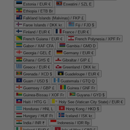
Estonia / EUR €
Eswatini / SZL E
Ethiopia / ETB Br
Falkland Islands (Malvinas) / FKP £
Faroe Islands / DKK kr.
Fiji / FJD $
Finland / EUR €
France / EUR €
French Guiana / EUR €
French Polynesia / XPF Fr
Gabon / XAF CFA
Gambia / GMD D
Georgia / GEL ₾
Germany / EUR €
Ghana / GHS ₵
Gibraltar / GIP £
Greece / EUR €
Greenland / DKK kr.
Grenada / XCD $
Guadeloupe / EUR €
Guam / USD $
Guatemala / GTQ Q
Guernsey / GBP £
Guinea / GNF Fr
Guinea-Bissau / XOF Fr
Guyana / GYD $
Haiti / HTG G
Holy See (Vatican City State) / EUR €
Honduras / HNL L
Hong Kong / HKD $
Hungary / HUF Ft
Iceland / ISK kr.
India / INR ₹
Indonesia / IDR Rp