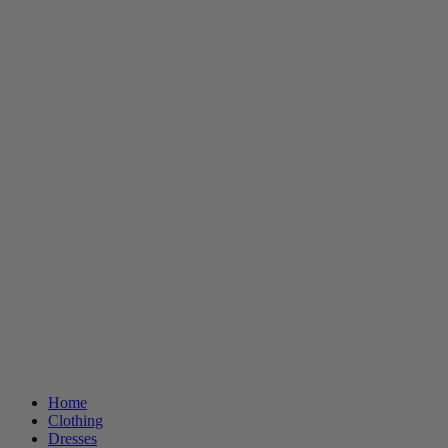
Home
Clothing
Dresses