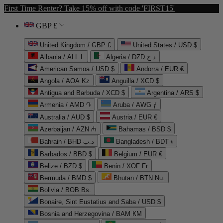
First Time Renter? Take 15% off with code 'FIRST15'
GBP £
United Kingdom / GBP £
United States / USD $
Albania / ALL L
Algeria / DZD د.ج
American Samoa / USD $
Andorra / EUR €
Angola / AOA Kz
Anguilla / XCD $
Antigua and Barbuda / XCD $
Argentina / ARS $
Armenia / AMD ֏
Aruba / AWG ƒ
Australia / AUD $
Austria / EUR €
Azerbaijan / AZN ₼
Bahamas / BSD $
Bahrain / BHD د.ب
Bangladesh / BDT ৳
Barbados / BBD $
Belgium / EUR €
Belize / BZD $
Benin / XOF Fr
Bermuda / BMD $
Bhutan / BTN Nu.
Bolivia / BOB Bs.
Bonaire, Sint Eustatius and Saba / USD $
Bosnia and Herzegovina / BAM КМ