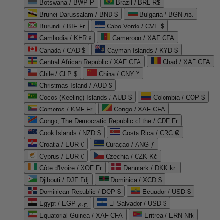
Botswana / BWP P
Brazil / BRL R$
Brunei Darussalam / BND $
Bulgaria / BGN лв.
Burundi / BIF Fr
Cabo Verde / CVE $
Cambodia / KHR ៛
Cameroon / XAF CFA
Canada / CAD $
Cayman Islands / KYD $
Central African Republic / XAF CFA
Chad / XAF CFA
Chile / CLP $
China / CNY ¥
Christmas Island / AUD $
Cocos (Keeling) Islands / AUD $
Colombia / COP $
Comoros / KMF Fr
Congo / XAF CFA
Congo, The Democratic Republic of the / CDF Fr
Cook Islands / NZD $
Costa Rica / CRC ₡
Croatia / EUR €
Curaçao / ANG ƒ
Cyprus / EUR €
Czechia / CZK Kč
Côte d'Ivoire / XOF Fr
Denmark / DKK kr.
Djibouti / DJF Fdj
Dominica / XCD $
Dominican Republic / DOP $
Ecuador / USD $
Egypt / EGP ج.م
El Salvador / USD $
Equatorial Guinea / XAF CFA
Eritrea / ERN Nfk