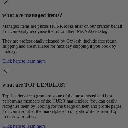
what are managed items?
Managed items are pieces HURR looks after on our brands’ behalf.
You can easily recognise them from their MANAGED tag.
They are professionally cleaned by Oxwash, include free return
shipping and are available for next day shipping if you book by
midday.
Click here to learn more
what are TOP LENDERS?
Top Lenders are a group of some of the most trusted and best
performing members of the HURR marketplace. You can easily
recognise them by looking for the badge on item and profile pages.
You can also filter the marketplace to only show items from Top
Lender wardrobes.
Click here to learn more