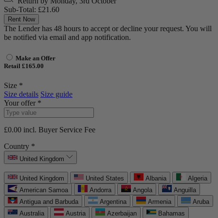
Return by
Monday, 3rd October
Sub-Total:
£21.60
Rent Now
The Lender has 48 hours to accept or decline your request. You will
be notified via email and app notification.
Make an Offer
Retail £165.00
Size *
Size details
Size guide
Your offer *
£0.00
incl. Buyer Service Fee
Country *
United Kingdom
United Kingdom
United States
Albania
Algeria
American Samoa
Andorra
Angola
Anguilla
Antigua and Barbuda
Argentina
Armenia
Aruba
Australia
Austria
Azerbaijan
Bahamas