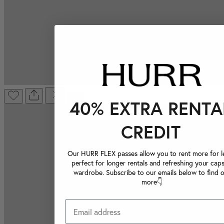
40% EXTRA RENTA
CREDIT
Our HURR FLEX passes allow you to rent more for le
perfect for longer rentals and refreshing your caps
wardrobe. Subscribe to our emails below to find 
more👇