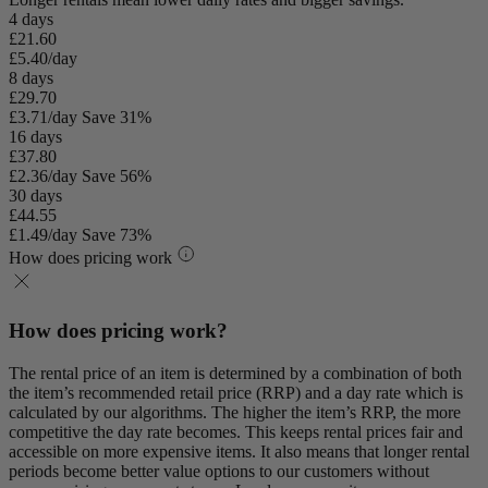
4 days
£21.60
£5.40/day
8 days
£29.70
£3.71/day
Save 31%
16 days
£37.80
£2.36/day
Save 56%
30 days
£44.55
£1.49/day
Save 73%
How does pricing work
How does pricing work?
The rental price of an item is determined by a combination of both
the item’s recommended retail price (RRP) and a day rate which is
calculated by our algorithms. The higher the item’s RRP, the more
competitive the day rate becomes. This keeps rental prices fair and
accessible on more expensive items. It also means that longer rental
periods become better value options to our customers without