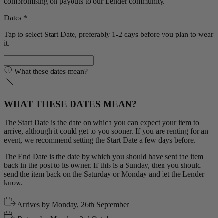
compromising on payouts to our Lender community.
Dates *
Tap to select Start Date, preferably 1-2 days before you plan to wear
it.
What these dates mean?
WHAT THESE DATES MEAN?
The Start Date is the date on which you can expect your item to
arrive, although it could get to you sooner. If you are renting for an
event, we recommend setting the Start Date a few days before.
The End Date is the date by which you should have sent the item
back in the post to its owner. If this is a Sunday, then you should
send the item back on the Saturday or Monday and let the Lender
know.
Arrives by
Monday, 26th September