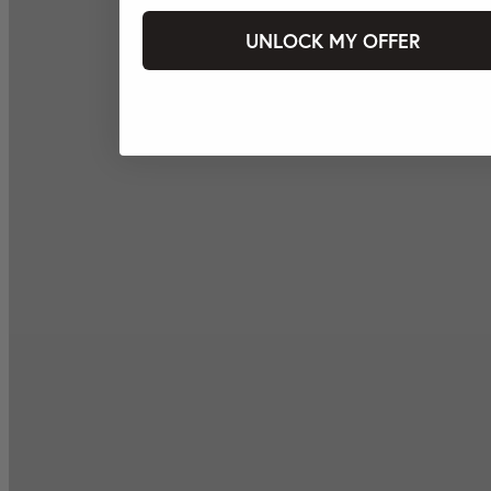
UNLOCK MY OFFER