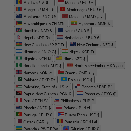
Moldova / MDL L
Monaco / EUR €
Mongolia / MNT ₮
Montenegro / EUR €
Montserrat / XCD $
Morocco / MAD د.م.
Mozambique / MZN MTn
Myanmar / MMK K
Namibia / NAD $
Nauru / AUD $
Nepal / NPR Rs.
Netherlands / EUR €
New Caledonia / XPF Fr
New Zealand / NZD $
Nicaragua / NIO C$
Niger / XOF Fr
Nigeria / NGN ₦
Niue / NZD $
Norfolk Island / AUD $
North Macedonia / MKD ден
Norway / NOK kr
Oman / OMR ر.ع.
Pakistan / PKR ₨
Palau / USD $
Palestine, State of / ILS ₪
Panama / PAB B/.
Papua New Guinea / PGK K
Paraguay / PYG ₲
Peru / PEN S/
Philippines / PHP ₱
Pitcairn / NZD $
Poland / PLN zł
Portugal / EUR €
Puerto Rico / USD $
Qatar / QAR ر.ق
Romania / RON Lei
Rwanda / RWF FRw
Réunion / EUR €