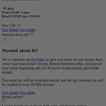
Rent
From £21.60 / 4 days
Retail £165.00
Save £143.40
Size: UK 12
Size details
Size guide
Worried about fit?
Worried about fit?
We’ve updated our
Fit Policy
to give you more of your money back
when your item doesn’t fit you. Return this item within 24 hours of
your rental beginning and you’ll receive a part-money, part-credit
refund.
The rental fee will be refunded directly and the dry cleaning fee will
be credited to your HURR account.
Size details
Size guide
Rental period *
Longer rentals mean lower daily rates and bigger savings.