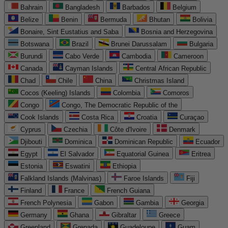
Bahrain
Bangladesh
Barbados
Belgium
Belize
Benin
Bermuda
Bhutan
Bolivia
Bonaire, Sint Eustatius and Saba
Bosnia and Herzegovina
Botswana
Brazil
Brunei Darussalam
Bulgaria
Burundi
Cabo Verde
Cambodia
Cameroon
Canada
Cayman Islands
Central African Republic
Chad
Chile
China
Christmas Island
Cocos (Keeling) Islands
Colombia
Comoros
Congo
Congo, The Democratic Republic of the
Cook Islands
Costa Rica
Croatia
Curaçao
Cyprus
Czechia
Côte d'Ivoire
Denmark
Djibouti
Dominica
Dominican Republic
Ecuador
Egypt
El Salvador
Equatorial Guinea
Eritrea
Estonia
Eswatini
Ethiopia
Falkland Islands (Malvinas)
Faroe Islands
Fiji
Finland
France
French Guiana
French Polynesia
Gabon
Gambia
Georgia
Germany
Ghana
Gibraltar
Greece
Greenland
Grenada
Guadeloupe
Guam