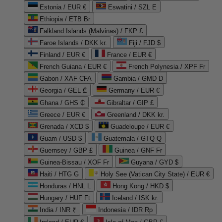
Estonia / EUR €
Eswatini / SZL E
Ethiopia / ETB Br
Falkland Islands (Malvinas) / FKP £
Faroe Islands / DKK kr.
Fiji / FJD $
Finland / EUR €
France / EUR €
French Guiana / EUR €
French Polynesia / XPF Fr
Gabon / XAF CFA
Gambia / GMD D
Georgia / GEL ₾
Germany / EUR €
Ghana / GHS ₵
Gibraltar / GIP £
Greece / EUR €
Greenland / DKK kr.
Grenada / XCD $
Guadeloupe / EUR €
Guam / USD $
Guatemala / GTQ Q
Guernsey / GBP £
Guinea / GNF Fr
Guinea-Bissau / XOF Fr
Guyana / GYD $
Haiti / HTG G
Holy See (Vatican City State) / EUR €
Honduras / HNL L
Hong Kong / HKD $
Hungary / HUF Ft
Iceland / ISK kr.
India / INR ₹
Indonesia / IDR Rp