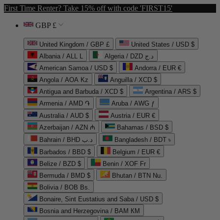
First Time Renter? Take 15% off with code 'FIRST15'
GBP £
United Kingdom / GBP £
United States / USD $
Albania / ALL L
Algeria / DZD د.ج
American Samoa / USD $
Andorra / EUR €
Angola / AOA Kz
Anguilla / XCD $
Antigua and Barbuda / XCD $
Argentina / ARS $
Armenia / AMD ֏
Aruba / AWG ƒ
Australia / AUD $
Austria / EUR €
Azerbaijan / AZN ₼
Bahamas / BSD $
Bahrain / BHD د.ب
Bangladesh / BDT ৳
Barbados / BBD $
Belgium / EUR €
Belize / BZD $
Benin / XOF Fr
Bermuda / BMD $
Bhutan / BTN Nu.
Bolivia / BOB Bs.
Bonaire, Sint Eustatius and Saba / USD $
Bosnia and Herzegovina / BAM КМ