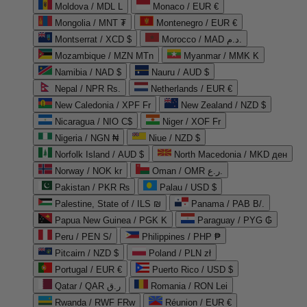
Moldova / MDL L
Monaco / EUR €
Mongolia / MNT ₮
Montenegro / EUR €
Montserrat / XCD $
Morocco / MAD د.م.
Mozambique / MZN MTn
Myanmar / MMK K
Namibia / NAD $
Nauru / AUD $
Nepal / NPR Rs.
Netherlands / EUR €
New Caledonia / XPF Fr
New Zealand / NZD $
Nicaragua / NIO C$
Niger / XOF Fr
Nigeria / NGN ₦
Niue / NZD $
Norfolk Island / AUD $
North Macedonia / MKD ден
Norway / NOK kr
Oman / OMR ر.ع.
Pakistan / PKR ₨
Palau / USD $
Palestine, State of / ILS ₪
Panama / PAB B/.
Papua New Guinea / PGK K
Paraguay / PYG ₲
Peru / PEN S/
Philippines / PHP ₱
Pitcairn / NZD $
Poland / PLN zł
Portugal / EUR €
Puerto Rico / USD $
Qatar / QAR ر.ق
Romania / RON Lei
Rwanda / RWF FRw
Réunion / EUR €