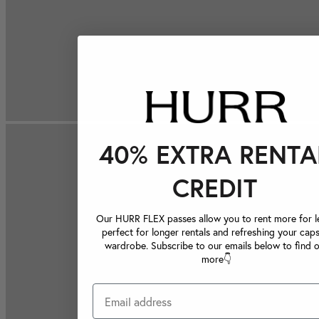
40% EXTRA RENTA
CREDIT
Our HURR FLEX passes allow you to rent more for le
perfect for longer rentals and refreshing your caps
wardrobe. Subscribe to our emails below to find 
more👇