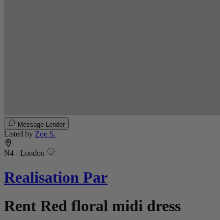
Message Lender
Listed by
Zoe S.
N4 - London
Realisation Par
Rent Red floral midi dress