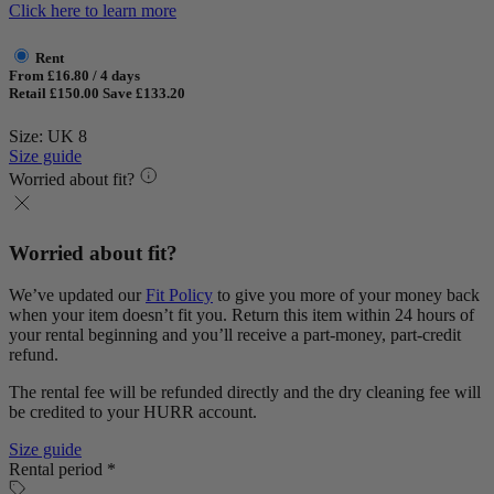
Click here to learn more
Rent
From £16.80 / 4 days
Retail £150.00
Save £133.20
Size: UK 8
Size guide
Worried about fit?
Worried about fit?
We’ve updated our
Fit Policy
to give you more of your money back
when your item doesn’t fit you. Return this item within 24 hours of
your rental beginning and you’ll receive a part-money, part-credit
refund.
The rental fee will be refunded directly and the dry cleaning fee will
be credited to your HURR account.
Size guide
Rental period *