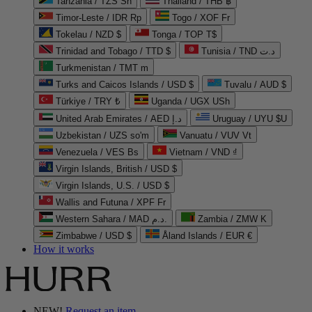
Tanzania / TZS Sh
Thailand / THB ฿
Timor-Leste / IDR Rp
Togo / XOF Fr
Tokelau / NZD $
Tonga / TOP T$
Trinidad and Tobago / TTD $
Tunisia / TND د.ت
Turkmenistan / TMT m
Turks and Caicos Islands / USD $
Tuvalu / AUD $
Türkiye / TRY ₺
Uganda / UGX USh
United Arab Emirates / AED د.إ
Uruguay / UYU $U
Uzbekistan / UZS so'm
Vanuatu / VUV Vt
Venezuela / VES Bs
Vietnam / VND ₫
Virgin Islands, British / USD $
Virgin Islands, U.S. / USD $
Wallis and Futuna / XPF Fr
Western Sahara / MAD د.م.
Zambia / ZMW K
Zimbabwe / USD $
Åland Islands / EUR €
How it works
NEW!
Request an item