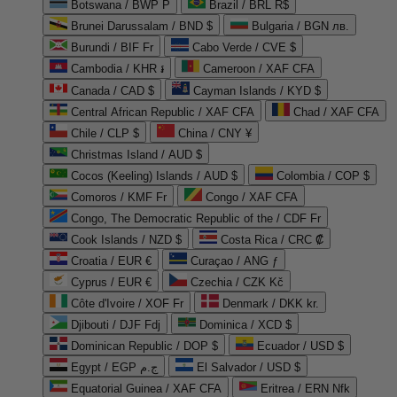
Botswana / BWP P
Brazil / BRL R$
Brunei Darussalam / BND $
Bulgaria / BGN лв.
Burundi / BIF Fr
Cabo Verde / CVE $
Cambodia / KHR ៛
Cameroon / XAF CFA
Canada / CAD $
Cayman Islands / KYD $
Central African Republic / XAF CFA
Chad / XAF CFA
Chile / CLP $
China / CNY ¥
Christmas Island / AUD $
Cocos (Keeling) Islands / AUD $
Colombia / COP $
Comoros / KMF Fr
Congo / XAF CFA
Congo, The Democratic Republic of the / CDF Fr
Cook Islands / NZD $
Costa Rica / CRC ₡
Croatia / EUR €
Curaçao / ANG ƒ
Cyprus / EUR €
Czechia / CZK Kč
Côte d'Ivoire / XOF Fr
Denmark / DKK kr.
Djibouti / DJF Fdj
Dominica / XCD $
Dominican Republic / DOP $
Ecuador / USD $
Egypt / EGP ج.م
El Salvador / USD $
Equatorial Guinea / XAF CFA
Eritrea / ERN Nfk