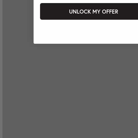
UNLOCK MY OFFER