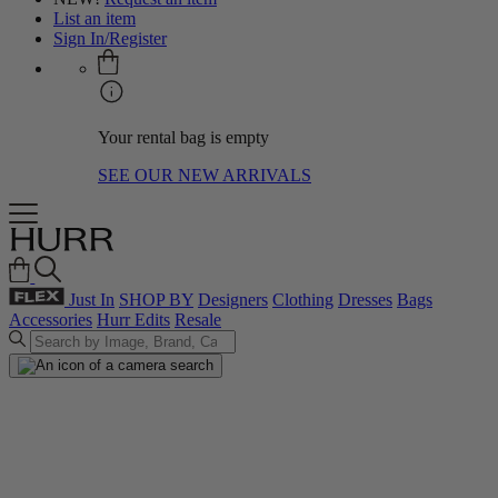
List an item
Sign In/Register
Your rental bag is empty
SEE OUR NEW ARRIVALS
Just In
SHOP BY
Designers
Clothing
Dresses
Bags
Accessories
Hurr Edits
Resale