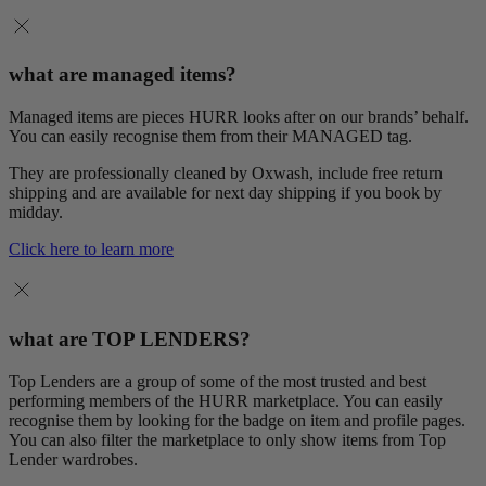
what are managed items?
Managed items are pieces HURR looks after on our brands’ behalf.
You can easily recognise them from their MANAGED tag.
They are professionally cleaned by Oxwash, include free return
shipping and are available for next day shipping if you book by
midday.
Click here to learn more
what are TOP LENDERS?
Top Lenders are a group of some of the most trusted and best
performing members of the HURR marketplace. You can easily
recognise them by looking for the badge on item and profile pages.
You can also filter the marketplace to only show items from Top
Lender wardrobes.