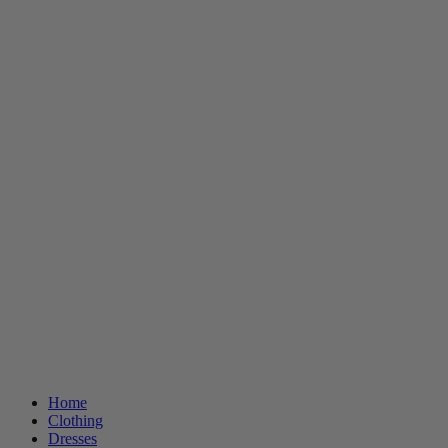
Home
Clothing
Dresses