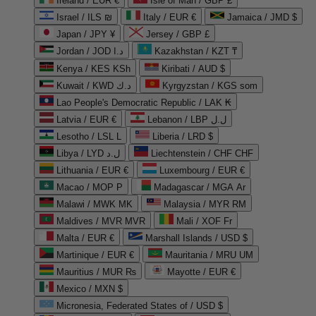
Ireland / EUR €
Isle of Man / GBP £
Israel / ILS ₪
Italy / EUR €
Jamaica / JMD $
Japan / JPY ¥
Jersey / GBP £
Jordan / JOD د.ا
Kazakhstan / KZT ₸
Kenya / KES KSh
Kiribati / AUD $
Kuwait / KWD د.ك
Kyrgyzstan / KGS som
Lao People's Democratic Republic / LAK ₭
Latvia / EUR €
Lebanon / LBP ل.ل
Lesotho / LSL L
Liberia / LRD $
Libya / LYD ل.د
Liechtenstein / CHF CHF
Lithuania / EUR €
Luxembourg / EUR €
Macao / MOP P
Madagascar / MGA Ar
Malawi / MWK MK
Malaysia / MYR RM
Maldives / MVR MVR
Mali / XOF Fr
Malta / EUR €
Marshall Islands / USD $
Martinique / EUR €
Mauritania / MRU UM
Mauritius / MUR ₨
Mayotte / EUR €
Mexico / MXN $
Micronesia, Federated States of / USD $