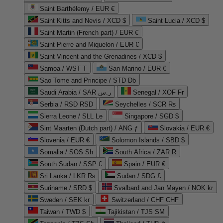
Saint Barthélemy / EUR €
Saint Kitts and Nevis / XCD $
Saint Lucia / XCD $
Saint Martin (French part) / EUR €
Saint Pierre and Miquelon / EUR €
Saint Vincent and the Grenadines / XCD $
Samoa / WST T
San Marino / EUR €
Sao Tome and Principe / STD Db
Saudi Arabia / SAR ر.س
Senegal / XOF Fr
Serbia / RSD RSD
Seychelles / SCR ₨
Sierra Leone / SLL Le
Singapore / SGD $
Sint Maarten (Dutch part) / ANG ƒ
Slovakia / EUR €
Slovenia / EUR €
Solomon Islands / SBD $
Somalia / SOS Sh
South Africa / ZAR R
South Sudan / SSP £
Spain / EUR €
Sri Lanka / LKR ₨
Sudan / SDG £
Suriname / SRD $
Svalbard and Jan Mayen / NOK kr
Sweden / SEK kr
Switzerland / CHF CHF
Taiwan / TWD $
Tajikistan / TJS ЅМ