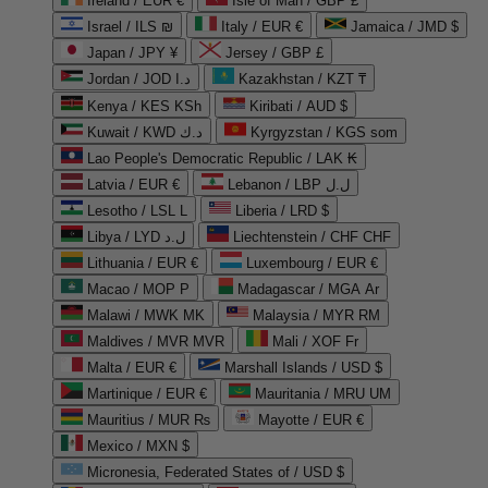
Ireland / EUR €
Isle of Man / GBP £
Israel / ILS ₪
Italy / EUR €
Jamaica / JMD $
Japan / JPY ¥
Jersey / GBP £
Jordan / JOD د.ا
Kazakhstan / KZT ₸
Kenya / KES KSh
Kiribati / AUD $
Kuwait / KWD د.ك
Kyrgyzstan / KGS som
Lao People's Democratic Republic / LAK ₭
Latvia / EUR €
Lebanon / LBP ل.ل
Lesotho / LSL L
Liberia / LRD $
Libya / LYD ل.د
Liechtenstein / CHF CHF
Lithuania / EUR €
Luxembourg / EUR €
Macao / MOP P
Madagascar / MGA Ar
Malawi / MWK MK
Malaysia / MYR RM
Maldives / MVR MVR
Mali / XOF Fr
Malta / EUR €
Marshall Islands / USD $
Martinique / EUR €
Mauritania / MRU UM
Mauritius / MUR ₨
Mayotte / EUR €
Mexico / MXN $
Micronesia, Federated States of / USD $