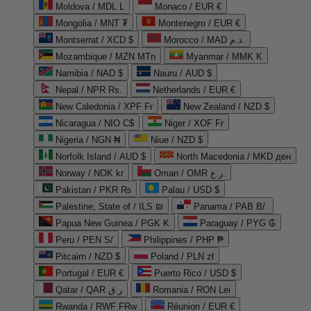
Moldova / MDL L
Monaco / EUR €
Mongolia / MNT ₮
Montenegro / EUR €
Montserrat / XCD $
Morocco / MAD د.م.
Mozambique / MZN MTn
Myanmar / MMK K
Namibia / NAD $
Nauru / AUD $
Nepal / NPR Rs.
Netherlands / EUR €
New Caledonia / XPF Fr
New Zealand / NZD $
Nicaragua / NIO C$
Niger / XOF Fr
Nigeria / NGN ₦
Niue / NZD $
Norfolk Island / AUD $
North Macedonia / MKD ден
Norway / NOK kr
Oman / OMR ر.ع.
Pakistan / PKR ₨
Palau / USD $
Palestine, State of / ILS ₪
Panama / PAB B/.
Papua New Guinea / PGK K
Paraguay / PYG ₲
Peru / PEN S/
Philippines / PHP ₱
Pitcairn / NZD $
Poland / PLN zł
Portugal / EUR €
Puerto Rico / USD $
Qatar / QAR ر.ق
Romania / RON Lei
Rwanda / RWF FRw
Réunion / EUR €