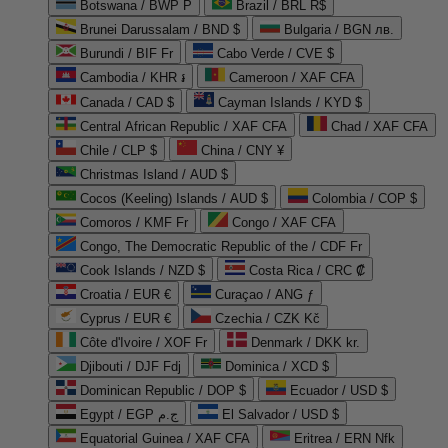
Botswana / BWP P
Brazil / BRL R$
Brunei Darussalam / BND $
Bulgaria / BGN лв.
Burundi / BIF Fr
Cabo Verde / CVE $
Cambodia / KHR ៛
Cameroon / XAF CFA
Canada / CAD $
Cayman Islands / KYD $
Central African Republic / XAF CFA
Chad / XAF CFA
Chile / CLP $
China / CNY ¥
Christmas Island / AUD $
Cocos (Keeling) Islands / AUD $
Colombia / COP $
Comoros / KMF Fr
Congo / XAF CFA
Congo, The Democratic Republic of the / CDF Fr
Cook Islands / NZD $
Costa Rica / CRC ₡
Croatia / EUR €
Curaçao / ANG ƒ
Cyprus / EUR €
Czechia / CZK Kč
Côte d'Ivoire / XOF Fr
Denmark / DKK kr.
Djibouti / DJF Fdj
Dominica / XCD $
Dominican Republic / DOP $
Ecuador / USD $
Egypt / EGP ج.م
El Salvador / USD $
Equatorial Guinea / XAF CFA
Eritrea / ERN Nfk