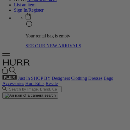
List an item
Sign In/Register
Your rental bag is empty
SEE OUR NEW ARRIVALS
Just In
SHOP BY
Designers
Clothing
Dresses
Bags
Accessories
Hurr Edits
Resale