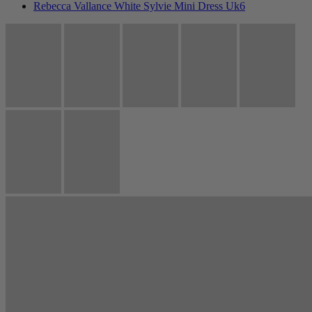
Rebecca Vallance White Sylvie Mini Dress Uk6