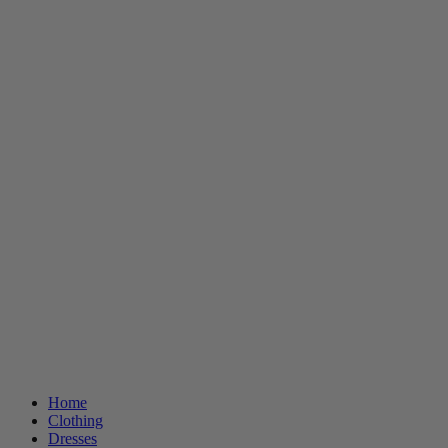
Home
Clothing
Dresses