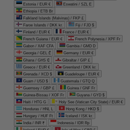
Estonia / EUR €
Eswatini / SZL E
Ethiopia / ETB Br
Falkland Islands (Malvinas) / FKP £
Faroe Islands / DKK kr.
Fiji / FJD $
Finland / EUR €
France / EUR €
French Guiana / EUR €
French Polynesia / XPF Fr
Gabon / XAF CFA
Gambia / GMD D
Georgia / GEL ₾
Germany / EUR €
Ghana / GHS ₵
Gibraltar / GIP £
Greece / EUR €
Greenland / DKK kr.
Grenada / XCD $
Guadeloupe / EUR €
Guam / USD $
Guatemala / GTQ Q
Guernsey / GBP £
Guinea / GNF Fr
Guinea-Bissau / XOF Fr
Guyana / GYD $
Haiti / HTG G
Holy See (Vatican City State) / EUR €
Honduras / HNL L
Hong Kong / HKD $
Hungary / HUF Ft
Iceland / ISK kr.
India / INR ₹
Indonesia / IDR Rp