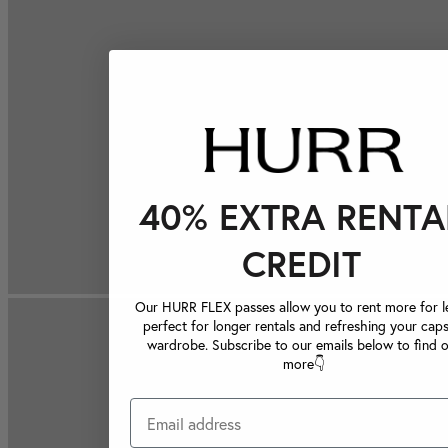
40% EXTRA RENTA
CREDIT
Our HURR FLEX passes allow you to rent more for le
perfect for longer rentals and refreshing your caps
wardrobe. Subscribe to our emails below to find 
more👇