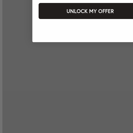
UNLOCK MY OFFER