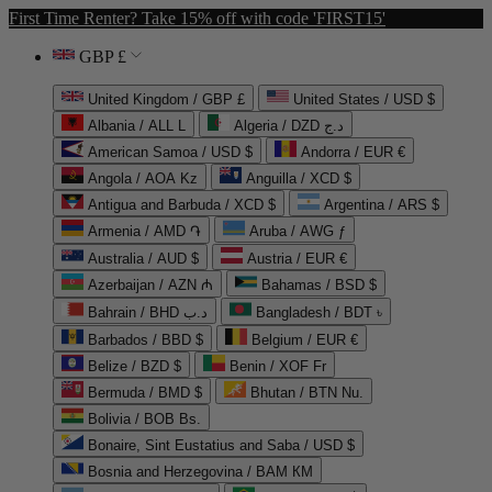
First Time Renter? Take 15% off with code 'FIRST15'
GBP £
United Kingdom / GBP £
United States / USD $
Albania / ALL L
Algeria / DZD د.ج
American Samoa / USD $
Andorra / EUR €
Angola / AOA Kz
Anguilla / XCD $
Antigua and Barbuda / XCD $
Argentina / ARS $
Armenia / AMD ֏
Aruba / AWG ƒ
Australia / AUD $
Austria / EUR €
Azerbaijan / AZN ₼
Bahamas / BSD $
Bahrain / BHD د.ب
Bangladesh / BDT ৳
Barbados / BBD $
Belgium / EUR €
Belize / BZD $
Benin / XOF Fr
Bermuda / BMD $
Bhutan / BTN Nu.
Bolivia / BOB Bs.
Bonaire, Sint Eustatius and Saba / USD $
Bosnia and Herzegovina / BAM КМ