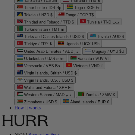
Tanzania / TZS Sh
Thailand / THB ฿
Timor-Leste / IDR Rp
Togo / XOF Fr
Tokelau / NZD $
Tonga / TOP T$
Trinidad and Tobago / TTD $
Tunisia / TND د.ت
Turkmenistan / TMT m
Turks and Caicos Islands / USD $
Tuvalu / AUD $
Türkiye / TRY ₺
Uganda / UGX USh
United Arab Emirates / AED د.إ
Uruguay / UYU $U
Uzbekistan / UZS so'm
Vanuatu / VUV Vt
Venezuela / VES Bs
Vietnam / VND ₫
Virgin Islands, British / USD $
Virgin Islands, U.S. / USD $
Wallis and Futuna / XPF Fr
Western Sahara / MAD د.م.
Zambia / ZMW K
Zimbabwe / USD $
Åland Islands / EUR €
How it works
NEW!
Request an item