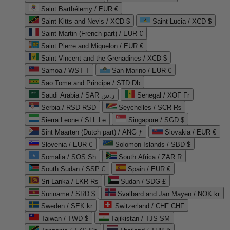
Saint Barthélemy / EUR €
Saint Kitts and Nevis / XCD $
Saint Lucia / XCD $
Saint Martin (French part) / EUR €
Saint Pierre and Miquelon / EUR €
Saint Vincent and the Grenadines / XCD $
Samoa / WST T
San Marino / EUR €
Sao Tome and Principe / STD Db
Saudi Arabia / SAR ر.س
Senegal / XOF Fr
Serbia / RSD RSD
Seychelles / SCR ₨
Sierra Leone / SLL Le
Singapore / SGD $
Sint Maarten (Dutch part) / ANG ƒ
Slovakia / EUR €
Slovenia / EUR €
Solomon Islands / SBD $
Somalia / SOS Sh
South Africa / ZAR R
South Sudan / SSP £
Spain / EUR €
Sri Lanka / LKR ₨
Sudan / SDG £
Suriname / SRD $
Svalbard and Jan Mayen / NOK kr
Sweden / SEK kr
Switzerland / CHF CHF
Taiwan / TWD $
Tajikistan / TJS ЅМ