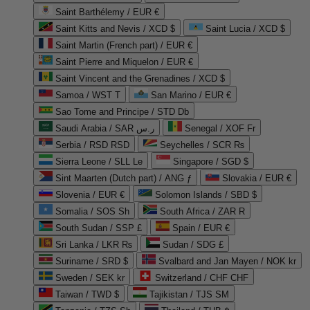
Saint Barthélemy / EUR €
Saint Kitts and Nevis / XCD $
Saint Lucia / XCD $
Saint Martin (French part) / EUR €
Saint Pierre and Miquelon / EUR €
Saint Vincent and the Grenadines / XCD $
Samoa / WST T
San Marino / EUR €
Sao Tome and Principe / STD Db
Saudi Arabia / SAR ر.س
Senegal / XOF Fr
Serbia / RSD RSD
Seychelles / SCR ₨
Sierra Leone / SLL Le
Singapore / SGD $
Sint Maarten (Dutch part) / ANG ƒ
Slovakia / EUR €
Slovenia / EUR €
Solomon Islands / SBD $
Somalia / SOS Sh
South Africa / ZAR R
South Sudan / SSP £
Spain / EUR €
Sri Lanka / LKR ₨
Sudan / SDG £
Suriname / SRD $
Svalbard and Jan Mayen / NOK kr
Sweden / SEK kr
Switzerland / CHF CHF
Taiwan / TWD $
Tajikistan / TJS ЅМ