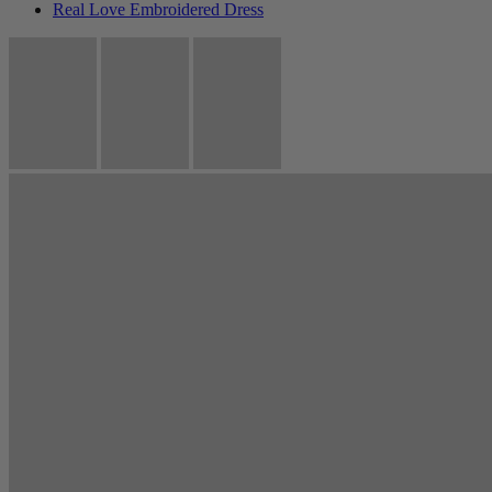
Real Love Embroidered Dress