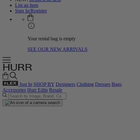
List an item
Sign In/Register
Your rental bag is empty
SEE OUR NEW ARRIVALS
Just In
SHOP BY
Designers
Clothing
Dresses
Bags
Accessories
Hurr Edits
Resale