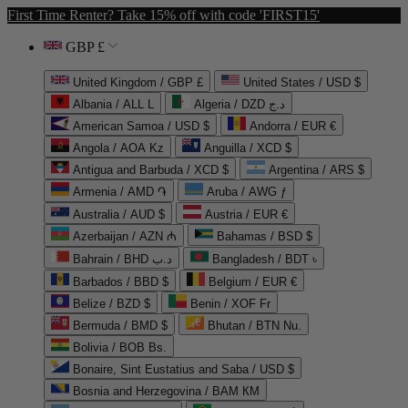
First Time Renter? Take 15% off with code 'FIRST15'
GBP £
United Kingdom / GBP £
United States / USD $
Albania / ALL L
Algeria / DZD د.ج
American Samoa / USD $
Andorra / EUR €
Angola / AOA Kz
Anguilla / XCD $
Antigua and Barbuda / XCD $
Argentina / ARS $
Armenia / AMD ֏
Aruba / AWG ƒ
Australia / AUD $
Austria / EUR €
Azerbaijan / AZN ₼
Bahamas / BSD $
Bahrain / BHD د.ب
Bangladesh / BDT ৳
Barbados / BBD $
Belgium / EUR €
Belize / BZD $
Benin / XOF Fr
Bermuda / BMD $
Bhutan / BTN Nu.
Bolivia / BOB Bs.
Bonaire, Sint Eustatius and Saba / USD $
Bosnia and Herzegovina / BAM КМ