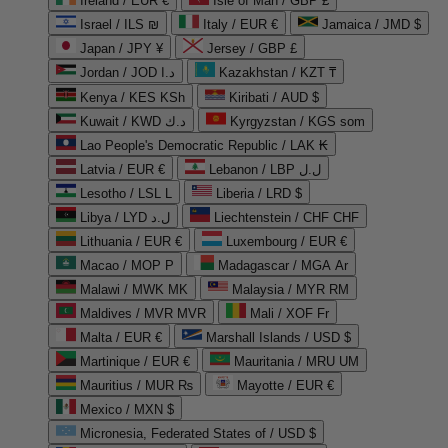
Ireland / EUR €
Isle of Man / GBP £
Israel / ILS ₪
Italy / EUR €
Jamaica / JMD $
Japan / JPY ¥
Jersey / GBP £
Jordan / JOD د.ا
Kazakhstan / KZT ₸
Kenya / KES KSh
Kiribati / AUD $
Kuwait / KWD د.ك
Kyrgyzstan / KGS som
Lao People's Democratic Republic / LAK ₭
Latvia / EUR €
Lebanon / LBP ل.ل
Lesotho / LSL L
Liberia / LRD $
Libya / LYD ل.د
Liechtenstein / CHF CHF
Lithuania / EUR €
Luxembourg / EUR €
Macao / MOP P
Madagascar / MGA Ar
Malawi / MWK MK
Malaysia / MYR RM
Maldives / MVR MVR
Mali / XOF Fr
Malta / EUR €
Marshall Islands / USD $
Martinique / EUR €
Mauritania / MRU UM
Mauritius / MUR ₨
Mayotte / EUR €
Mexico / MXN $
Micronesia, Federated States of / USD $