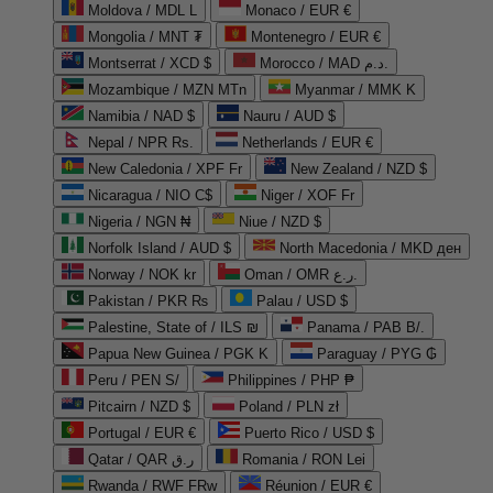
Moldova / MDL L
Monaco / EUR €
Mongolia / MNT ₮
Montenegro / EUR €
Montserrat / XCD $
Morocco / MAD د.م.
Mozambique / MZN MTn
Myanmar / MMK K
Namibia / NAD $
Nauru / AUD $
Nepal / NPR Rs.
Netherlands / EUR €
New Caledonia / XPF Fr
New Zealand / NZD $
Nicaragua / NIO C$
Niger / XOF Fr
Nigeria / NGN ₦
Niue / NZD $
Norfolk Island / AUD $
North Macedonia / MKD ден
Norway / NOK kr
Oman / OMR ر.ع.
Pakistan / PKR ₨
Palau / USD $
Palestine, State of / ILS ₪
Panama / PAB B/.
Papua New Guinea / PGK K
Paraguay / PYG ₲
Peru / PEN S/
Philippines / PHP ₱
Pitcairn / NZD $
Poland / PLN zł
Portugal / EUR €
Puerto Rico / USD $
Qatar / QAR ر.ق
Romania / RON Lei
Rwanda / RWF FRw
Réunion / EUR €