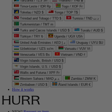
Tanzania / TZS Sh
Thailand / THB ฿
Timor-Leste / IDR Rp
Togo / XOF Fr
Tokelau / NZD $
Tonga / TOP T$
Trinidad and Tobago / TTD $
Tunisia / TND د.ت
Turkmenistan / TMT m
Turks and Caicos Islands / USD $
Tuvalu / AUD $
Türkiye / TRY ₺
Uganda / UGX USh
United Arab Emirates / AED د.إ
Uruguay / UYU $U
Uzbekistan / UZS so'm
Vanuatu / VUV Vt
Venezuela / VES Bs
Vietnam / VND ₫
Virgin Islands, British / USD $
Virgin Islands, U.S. / USD $
Wallis and Futuna / XPF Fr
Western Sahara / MAD د.م.
Zambia / ZMW K
Zimbabwe / USD $
Åland Islands / EUR €
How it works
NEW!
Request an item