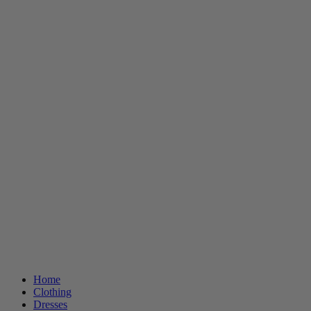
Home
Clothing
Dresses