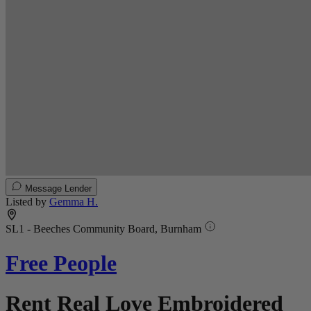
Message Lender
Listed by
Gemma H.
SL1 - Beeches Community Board, Burnham
Free People
Rent Real Love Embroidered