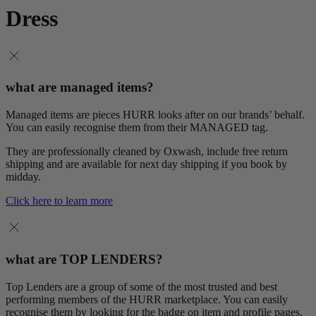
Dress
what are managed items?
Managed items are pieces HURR looks after on our brands’ behalf.
You can easily recognise them from their MANAGED tag.
They are professionally cleaned by Oxwash, include free return
shipping and are available for next day shipping if you book by
midday.
Click here to learn more
what are TOP LENDERS?
Top Lenders are a group of some of the most trusted and best
performing members of the HURR marketplace. You can easily
recognise them by looking for the badge on item and profile pages.