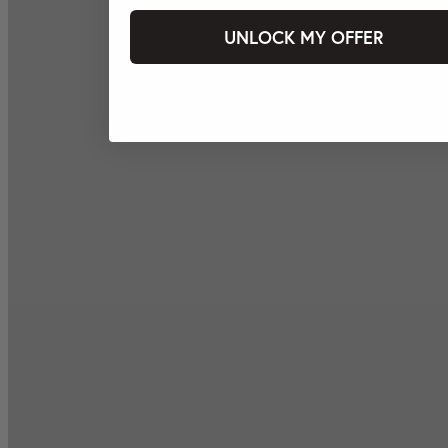
UNLOCK MY OFFER