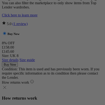
You can also filter the marketplace to only show items from Top
Lender wardrobes.
Click here to learn more
5.0
(1 review)
Buy Now
8% OFF
£158.00
£145.60
Size: UK 8
Size details
Size guide
Buy Now
Condition: This item is used and has previously been worn. If you
require specific information as to its condition then please contact
the Lender.
How returns work
How returns work