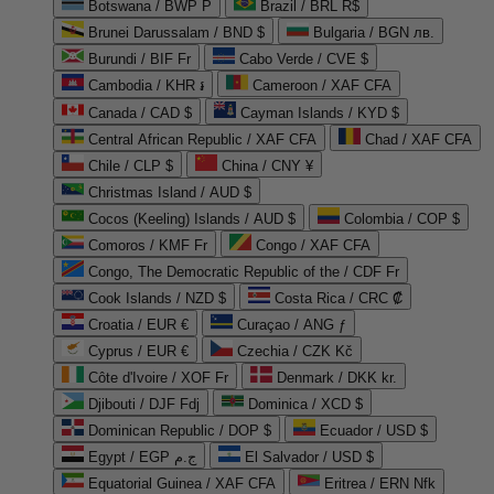
Botswana / BWP P
Brazil / BRL R$
Brunei Darussalam / BND $
Bulgaria / BGN лв.
Burundi / BIF Fr
Cabo Verde / CVE $
Cambodia / KHR ៛
Cameroon / XAF CFA
Canada / CAD $
Cayman Islands / KYD $
Central African Republic / XAF CFA
Chad / XAF CFA
Chile / CLP $
China / CNY ¥
Christmas Island / AUD $
Cocos (Keeling) Islands / AUD $
Colombia / COP $
Comoros / KMF Fr
Congo / XAF CFA
Congo, The Democratic Republic of the / CDF Fr
Cook Islands / NZD $
Costa Rica / CRC ₡
Croatia / EUR €
Curaçao / ANG ƒ
Cyprus / EUR €
Czechia / CZK Kč
Côte d'Ivoire / XOF Fr
Denmark / DKK kr.
Djibouti / DJF Fdj
Dominica / XCD $
Dominican Republic / DOP $
Ecuador / USD $
Egypt / EGP ج.م
El Salvador / USD $
Equatorial Guinea / XAF CFA
Eritrea / ERN Nfk