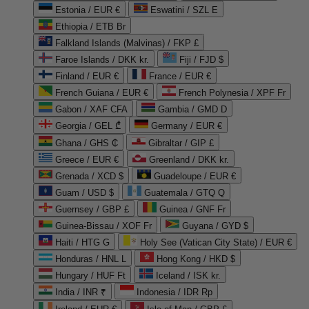
Estonia / EUR €
Eswatini / SZL E
Ethiopia / ETB Br
Falkland Islands (Malvinas) / FKP £
Faroe Islands / DKK kr.
Fiji / FJD $
Finland / EUR €
France / EUR €
French Guiana / EUR €
French Polynesia / XPF Fr
Gabon / XAF CFA
Gambia / GMD D
Georgia / GEL ₾
Germany / EUR €
Ghana / GHS ₵
Gibraltar / GIP £
Greece / EUR €
Greenland / DKK kr.
Grenada / XCD $
Guadeloupe / EUR €
Guam / USD $
Guatemala / GTQ Q
Guernsey / GBP £
Guinea / GNF Fr
Guinea-Bissau / XOF Fr
Guyana / GYD $
Haiti / HTG G
Holy See (Vatican City State) / EUR €
Honduras / HNL L
Hong Kong / HKD $
Hungary / HUF Ft
Iceland / ISK kr.
India / INR ₹
Indonesia / IDR Rp