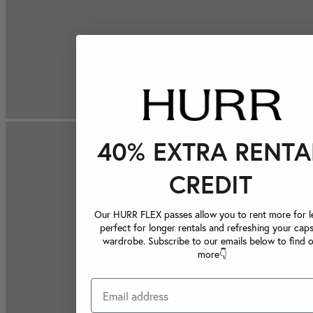
40% EXTRA RENTA
CREDIT
Our HURR FLEX passes allow you to rent more for le
perfect for longer rentals and refreshing your caps
wardrobe. Subscribe to our emails below to find 
more👇